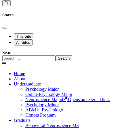
Search
This Site
All Sites
Search
Search
Home
About
Undergraduate
Psychology Major
Online Psychology Major
Neuroscience Major
Opens an external link.
Psychology Minor
ABM in Psychology
Honors Program
Graduate
Behavioral Neuroscience MS