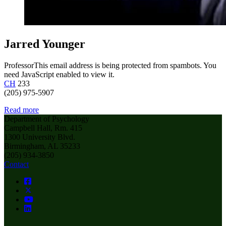
Jarred Younger
Professor
This email address is being protected from spambots. You
need JavaScript enabled to view it.
CH
233
(205) 975-5907
Read more
Department of Psychology
Campbell Hall, Rm. 415
1300 University Blvd.
Birmingham, AL 35233
(205) 934-3850
Contact