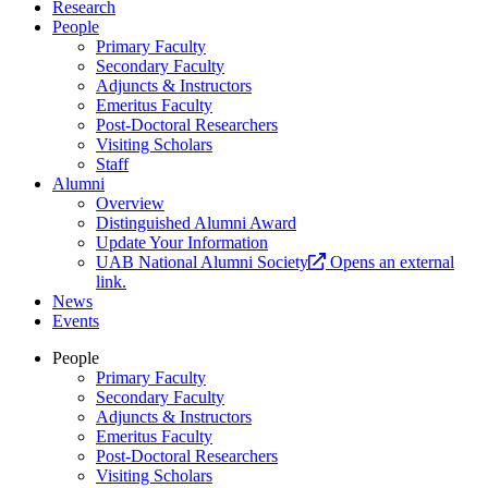
Research
People
Primary Faculty
Secondary Faculty
Adjuncts & Instructors
Emeritus Faculty
Post-Doctoral Researchers
Visiting Scholars
Staff
Alumni
Overview
Distinguished Alumni Award
Update Your Information
UAB National Alumni Society
Opens an external
link.
News
Events
People
Primary Faculty
Secondary Faculty
Adjuncts & Instructors
Emeritus Faculty
Post-Doctoral Researchers
Visiting Scholars