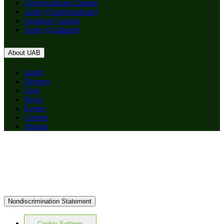
Undergraduate Catalog
Apply (Undergraduate)
Graduate Catalog
Apply (Graduate)
About UAB
Apply
Degrees
Give
News
Events
Careers
Alumni
Nondiscrimination Statement
Cookie Settings