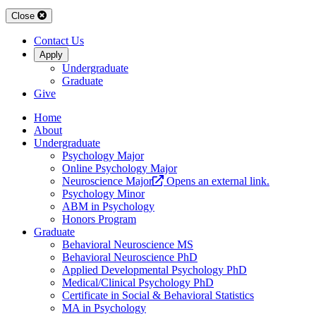
Close
Contact Us
Apply
Undergraduate
Graduate
Give
Home
About
Undergraduate
Psychology Major
Online Psychology Major
Neuroscience Major
Opens an external link.
Psychology Minor
ABM in Psychology
Honors Program
Graduate
Behavioral Neuroscience MS
Behavioral Neuroscience PhD
Applied Developmental Psychology PhD
Medical/Clinical Psychology PhD
Certificate in Social & Behavioral Statistics
MA in Psychology