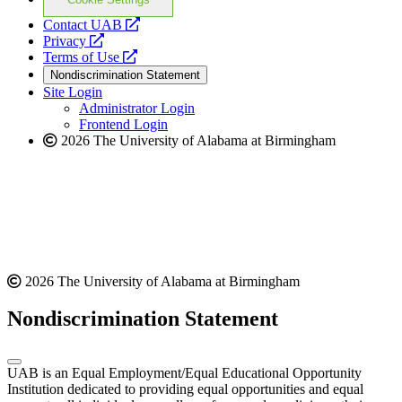
opens
Contact UAB
opens
a
Privacy
a
opens
new
Terms of Use
new
a
website
Nondiscrimination Statement
website
new
Site Login
website
Administrator Login
Frontend Login
2026 The University of Alabama at Birmingham
2026 The University of Alabama at Birmingham
Nondiscrimination Statement
UAB is an Equal Employment/Equal Educational Opportunity
Institution dedicated to providing equal opportunities and equal