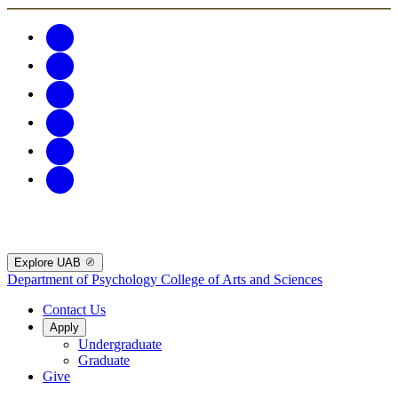
Explore UAB
Department of Psychology
College of Arts and Sciences
Contact Us
Apply
Undergraduate
Graduate
Give