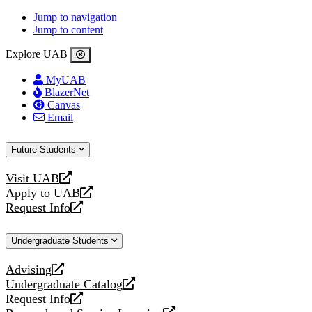
Jump to navigation
Jump to content
Explore UAB
MyUAB
BlazerNet
Canvas
Email
Future Students
Visit UAB
opens
Apply to UAB
a
opens
Request Info
new
a
opens
website
new
a
Undergraduate Students
website
new
website
Advising
opens
Undergraduate Catalog
a
opens
Request Info
new
a
opens