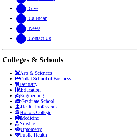
Give
Calendar
News
Contact Us
Colleges & Schools
Arts
&
Sciences
Collat School
of Business
Dentistry
Education
Engineering
Graduate School
Health Professions
Honors College
Medicine
Nursing
Optometry
Public Health