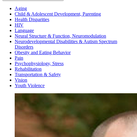
Aging
Child & Adolescent Development, Parenting
Health Disparities
HIV
Language
Neural Structure & Function, Neuromodulation
Neurodevelopmental Disabilities & Autism Spectrum
Disorders
Obesity and Eating Behavior
Pain
Psychophysiology, Stress
Rehabilitation
Transportation & Safety
Vision
Youth Violence