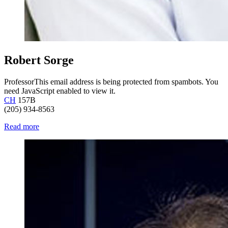
Robert Sorge
Professor
This email address is being protected from spambots. You
need JavaScript enabled to view it.
CH
157B
(205) 934-8563
Read more