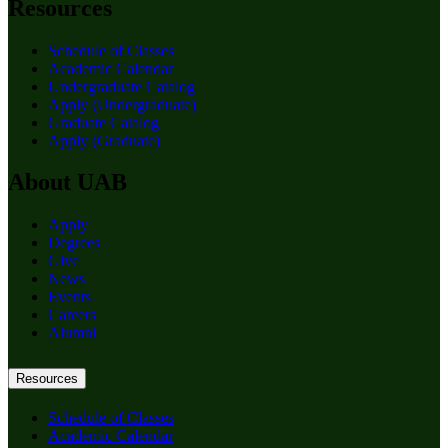
Resources
Schedule of Classes
Academic Calendar
Undergraduate Catalog
Apply (Undergraduate)
Graduate Catalog
Apply (Graduate)
About UAB
Apply
Degrees
Give
News
Events
Careers
Alumni
Resources
Schedule of Classes
Academic Calendar