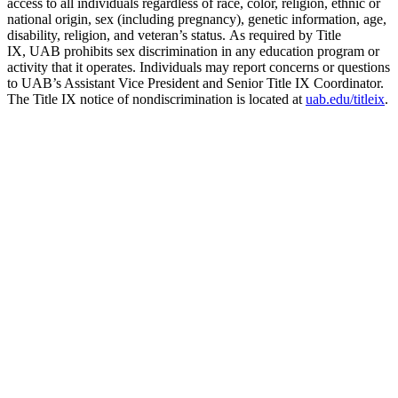
access to all individuals regardless of race, color, religion, ethnic or
national origin, sex (including pregnancy), genetic information, age,
disability, religion, and veteran’s status. As required by Title
IX, UAB prohibits sex discrimination in any education program or
activity that it operates. Individuals may report concerns or questions
to UAB’s Assistant Vice President and Senior Title IX Coordinator.
The Title IX notice of nondiscrimination is located at
uab.edu/titleix
.