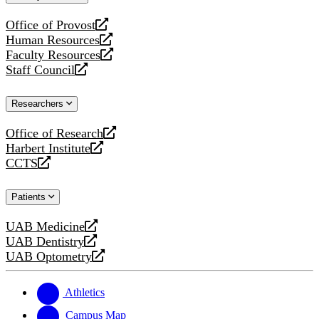
website
Office of Provost
opens
Human Resources
a
opens
Faculty Resources
new
a
opens
Staff Council
website
new
a
opens
website
new
a
Researchers
website
new
website
Office of Research
opens
Harbert Institute
a
opens
CCTS
new
a
opens
website
new
a
Patients
website
new
website
UAB Medicine
opens
UAB Dentistry
a
opens
UAB Optometry
new
a
opens
website
new
a
website
new
Athletics
website
Campus Map