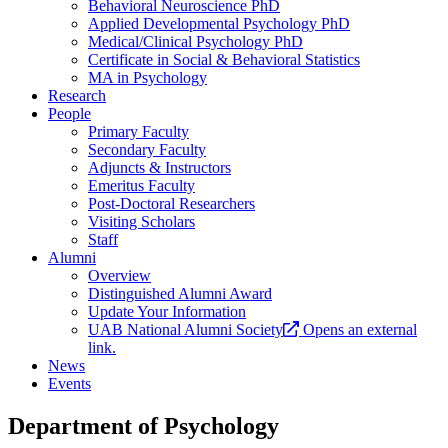
Behavioral Neuroscience PhD
Applied Developmental Psychology PhD
Medical/Clinical Psychology PhD
Certificate in Social & Behavioral Statistics
MA in Psychology
Research
People
Primary Faculty
Secondary Faculty
Adjuncts & Instructors
Emeritus Faculty
Post-Doctoral Researchers
Visiting Scholars
Staff
Alumni
Overview
Distinguished Alumni Award
Update Your Information
UAB National Alumni Society
Opens an external
link.
News
Events
Department of Psychology