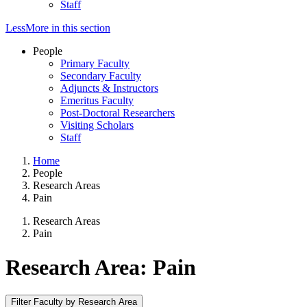
Staff
Less
More
in this section
People
Primary Faculty
Secondary Faculty
Adjuncts & Instructors
Emeritus Faculty
Post-Doctoral Researchers
Visiting Scholars
Staff
Home
People
Research Areas
Pain
Research Areas
Pain
Research Area: Pain
Filter Faculty by Research Area