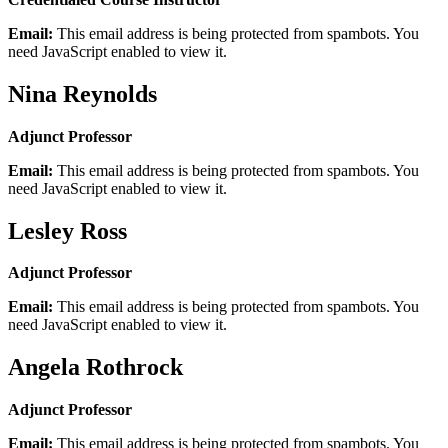
Email:
This email address is being protected from spambots. You
need JavaScript enabled to view it.
Nina Reynolds
Adjunct Professor
Email:
This email address is being protected from spambots. You
need JavaScript enabled to view it.
Lesley Ross
Adjunct Professor
Email:
This email address is being protected from spambots. You
need JavaScript enabled to view it.
Angela Rothrock
Adjunct Professor
Email:
This email address is being protected from spambots. You