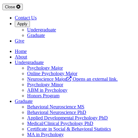
Close
Contact Us
Apply
Undergraduate
Graduate
Give
Home
About
Undergraduate
Psychology Major
Online Psychology Major
Neuroscience Major
Opens an external link.
Psychology Minor
ABM in Psychology
Honors Program
Graduate
Behavioral Neuroscience MS
Behavioral Neuroscience PhD
Applied Developmental Psychology PhD
Medical/Clinical Psychology PhD
Certificate in Social & Behavioral Statistics
MA in Psychology