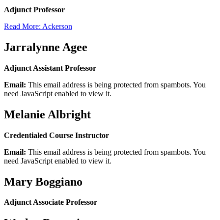
Adjunct Professor
Read More: Ackerson
Jarralynne Agee
Adjunct Assistant Professor
Email:
This email address is being protected from spambots. You
need JavaScript enabled to view it.
Melanie Albright
Credentialed Course Instructor
Email:
This email address is being protected from spambots. You
need JavaScript enabled to view it.
Mary Boggiano
Adjunct Associate Professor