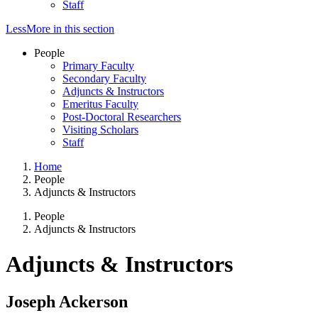
Staff
Less
More
in this section
People
Primary Faculty
Secondary Faculty
Adjuncts & Instructors
Emeritus Faculty
Post-Doctoral Researchers
Visiting Scholars
Staff
Home
People
Adjuncts & Instructors
People
Adjuncts & Instructors
Adjuncts & Instructors
Joseph Ackerson