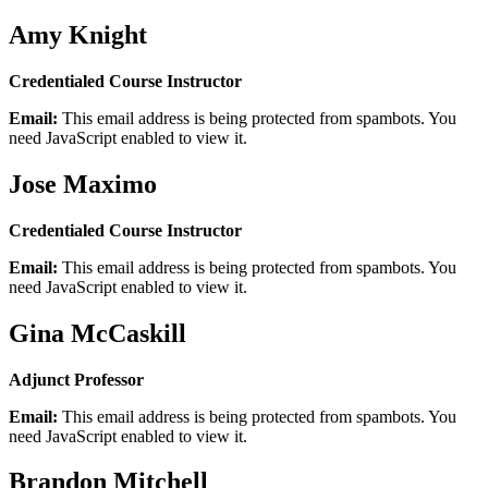
Amy Knight
Credentialed Course Instructor
Email:
This email address is being protected from spambots. You
need JavaScript enabled to view it.
Jose Maximo
Credentialed Course Instructor
Email:
This email address is being protected from spambots. You
need JavaScript enabled to view it.
Gina McCaskill
Adjunct Professor
Email:
This email address is being protected from spambots. You
need JavaScript enabled to view it.
Brandon Mitchell