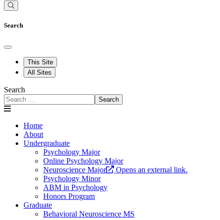
Search
This Site
All Sites
Search
Search
Home
About
Undergraduate
Psychology Major
Online Psychology Major
Neuroscience Major
Opens an external link.
Psychology Minor
ABM in Psychology
Honors Program
Graduate
Behavioral Neuroscience MS