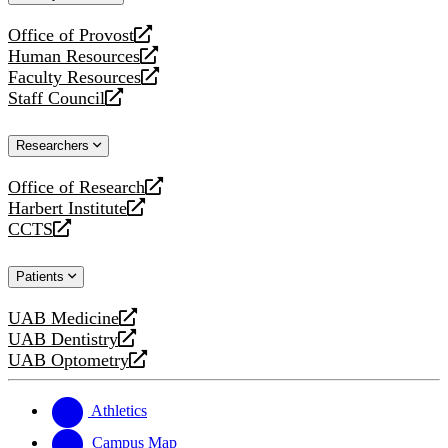
website
Office of Provost
opens
Human Resources
a
opens
Faculty Resources
new
a
opens
Staff Council
website
new
a
opens
website
new
a
Researchers
website
new
website
Office of Research
opens
Harbert Institute
a
opens
CCTS
new
a
opens
website
new
a
Patients
website
new
website
UAB Medicine
opens
UAB Dentistry
a
opens
UAB Optometry
new
a
opens
website
new
a
website
new
Athletics
website
Campus Map