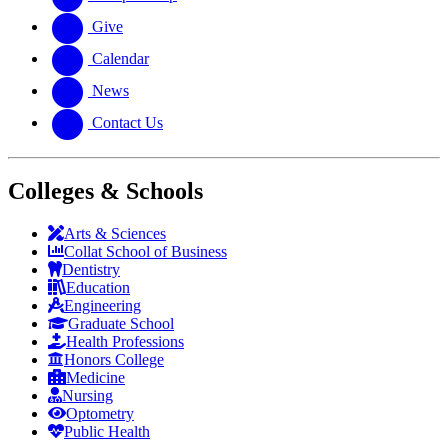
Give
Calendar
News
Contact Us
Colleges & Schools
Arts
&
Sciences
Collat School
of Business
Dentistry
Education
Engineering
Graduate School
Health Professions
Honors College
Medicine
Nursing
Optometry
Public Health