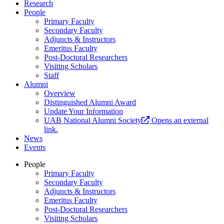
Research
People
Primary Faculty
Secondary Faculty
Adjuncts & Instructors
Emeritus Faculty
Post-Doctoral Researchers
Visiting Scholars
Staff
Alumni
Overview
Distinguished Alumni Award
Update Your Information
UAB National Alumni Society
Opens an external
link.
News
Events
People
Primary Faculty
Secondary Faculty
Adjuncts & Instructors
Emeritus Faculty
Post-Doctoral Researchers
Visiting Scholars