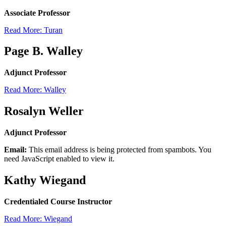
Associate Professor
Read More: Turan
Page B. Walley
Adjunct Professor
Read More: Walley
Rosalyn Weller
Adjunct Professor
Email:
This email address is being protected from spambots. You
need JavaScript enabled to view it.
Kathy Wiegand
Credentialed Course Instructor
Read More: Wiegand