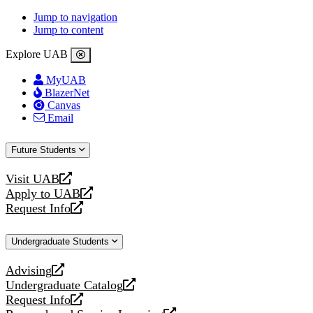
Jump to navigation
Jump to content
Explore UAB
MyUAB
BlazerNet
Canvas
Email
Future Students
Visit UAB
opens
Apply to UAB
a
opens
Request Info
new
a
opens
website
new
a
Undergraduate Students
website
new
website
Advising
opens
Undergraduate Catalog
a
opens
Request Info
new
a
opens