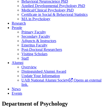
Behavioral Neuroscience PhD
Applied Developmental Psychology PhD
Medical/Clinical Psychology PhD
Certificate in Social & Behavioral Statistics
MA in Psychology
Research
People
Primary Faculty
Secondary Faculty
Adjuncts & Instructors
Emeritus Faculty
Post-Doctoral Researchers
Visiting Scholars
Staff
Alumni
Overview
Distinguished Alumni Award
Update Your Information
UAB National Alumni Society
Opens an external
link.
News
Events
Department of Psychology