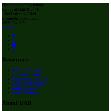
Department of Psychology
Campbell Hall, Rm. 415
1300 University Blvd.
Birmingham, AL 35233
(205) 934-3850
Contact
Resources
Schedule of Classes
Academic Calendar
Undergraduate Catalog
Apply (Undergraduate)
Graduate Catalog
Apply (Graduate)
About UAB