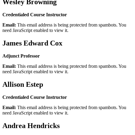
Wesley Browning
Credentialed Course Instructor
Email:
This email address is being protected from spambots. You
need JavaScript enabled to view it.
James Edward Cox
Adjunct Professor
Email:
This email address is being protected from spambots. You
need JavaScript enabled to view it.
Allison Estep
Credentialed Course Instructor
Email:
This email address is being protected from spambots. You
need JavaScript enabled to view it.
Andrea Hendricks