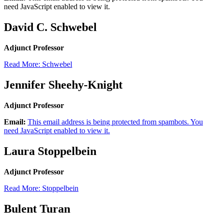
need JavaScript enabled to view it.
David C. Schwebel
Adjunct Professor
Read More: Schwebel
Jennifer Sheehy-Knight
Adjunct Professor
Email:
This email address is being protected from spambots. You
need JavaScript enabled to view it.
Laura Stoppelbein
Adjunct Professor
Read More: Stoppelbein
Bulent Turan