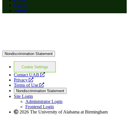
Events
Careers
Alumni
Nondiscrimination Statement
Cookie Settings
opens
Contact UAB
opens
a
Privacy
a
opens
new
Terms of Use
new
a
website
Nondiscrimination Statement
website
new
Site Login
website
Administrator Login
Frontend Login
2026 The University of Alabama at Birmingham