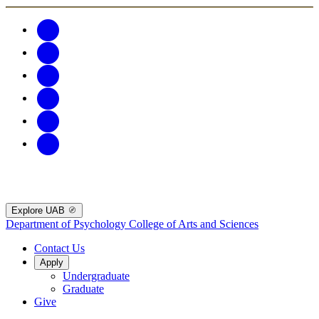
Explore UAB
Department of Psychology
College of Arts and Sciences
Contact Us
Apply
Undergraduate
Graduate
Give