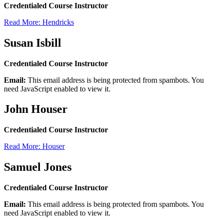
Credentialed Course Instructor
Read More: Hendricks
Susan Isbill
Credentialed Course Instructor
Email:
This email address is being protected from spambots. You
need JavaScript enabled to view it.
John Houser
Credentialed Course Instructor
Read More: Houser
Samuel Jones
Credentialed Course Instructor
Email:
This email address is being protected from spambots. You
need JavaScript enabled to view it.