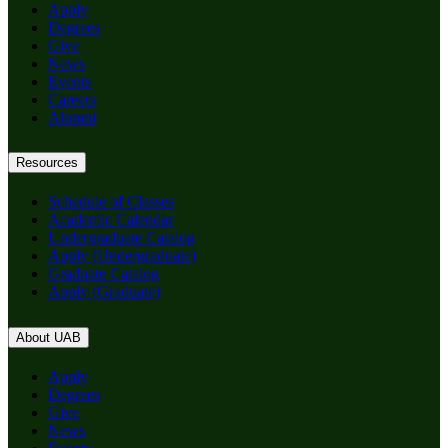
Apply
Degrees
Give
News
Events
Careers
Alumni
Resources
Schedule of Classes
Academic Calendar
Undergraduate Catalog
Apply (Undergraduate)
Graduate Catalog
Apply (Graduate)
About UAB
Apply
Degrees
Give
News