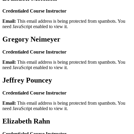
Credentialed Course Instructor
Email:
This email address is being protected from spambots. You
need JavaScript enabled to view it.
Gregory Neimeyer
Credentialed Course Instructor
Email:
This email address is being protected from spambots. You
need JavaScript enabled to view it.
Jeffrey Pouncey
Credentialed Course Instructor
Email:
This email address is being protected from spambots. You
need JavaScript enabled to view it.
Elizabeth Rahn
Credentialed Course Instructor