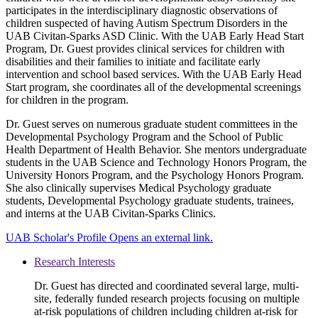
participates in the interdisciplinary diagnostic observations of
children suspected of having Autism Spectrum Disorders in the
UAB Civitan-Sparks ASD Clinic. With the UAB Early Head Start
Program, Dr. Guest provides clinical services for children with
disabilities and their families to initiate and facilitate early
intervention and school based services. With the UAB Early Head
Start program, she coordinates all of the developmental screenings
for children in the program.
Dr. Guest serves on numerous graduate student committees in the
Developmental Psychology Program and the School of Public
Health Department of Health Behavior. She mentors undergraduate
students in the UAB Science and Technology Honors Program, the
University Honors Program, and the Psychology Honors Program.
She also clinically supervises Medical Psychology graduate
students, Developmental Psychology graduate students, trainees,
and interns at the UAB Civitan-Sparks Clinics.
UAB Scholar's Profile
Opens an external link.
Research Interests
Dr. Guest has directed and coordinated several large, multi-
site, federally funded research projects focusing on multiple
at-risk populations of children including children at-risk for