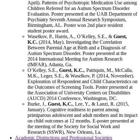
April). Patterns of Psychotropic Medication Use among
Children Referred for an Autism Spectrum Disorder
Evaluation. Poster presented at the UAB Department of
Psychiatry Seventh Annual Research Symposium,
Birmingham, AL. Poster won 2nd place resident
student poster award.
Waselkov, P., Harris, A., O’Kelley, S.E., &
Guest,
K.C.
(2014, May). Investigating the Correlation
Between Parental Age at Birth and a Diagnosis of
Autism Spectrum Disorder. Poster presented at the
2014 International Meeting for Autism Research
(IMFAR), Atlanta, Ga.
O’Kelley, S.E.,
Guest, K.C.
, Patriquin, M., McCalla,
M.K., Leger, S.E., & Waselkov, P. (2014, November).
Exploration of Respondent and Child Characteristics on
the Outcomes of Screening Tools. Poster presented at
the Association of University Centers on Disabilities
(AUCD) 2014 Conference, Washington, DC.
Burke, J.,
Guest, K.C.
, Lee, Y., & Lanzi, R. (2015,
January). Cognitive readiness to parent among
primiparous adolescent and adult mothers and its impact
on child outcomes at 12 months. E-poster presented at
the meeting of the Society for Social Work and
Research (SSWR), New Orleans, La.
Academic Distinctions and Professional Societies