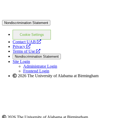
Nondiscrimination Statement
Cookie Settings
opens
Contact UAB
opens
a
Privacy
a
opens
new
Terms of Use
new
a
website
Nondiscrimination Statement
website
new
Site Login
website
Administrator Login
Frontend Login
2026 The University of Alabama at Birmingham
2026 The University of Alabama at Birmingham