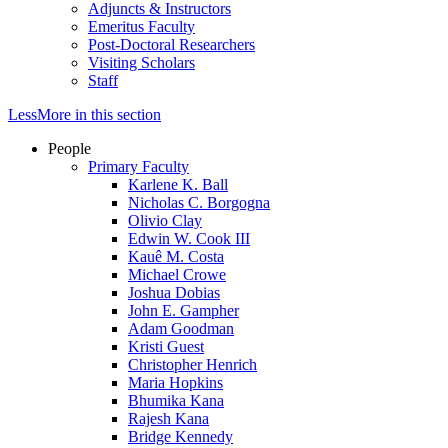
Adjuncts & Instructors
Emeritus Faculty
Post-Doctoral Researchers
Visiting Scholars
Staff
Less
More
in this section
People
Primary Faculty
Karlene K. Ball
Nicholas C. Borgogna
Olivio Clay
Edwin W. Cook III
Kauê M. Costa
Michael Crowe
Joshua Dobias
John E. Gampher
Adam Goodman
Kristi Guest
Christopher Henrich
Maria Hopkins
Bhumika Kana
Rajesh Kana
Bridge Kennedy