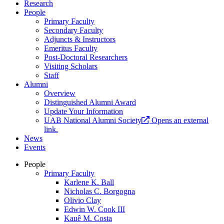
Research
People
Primary Faculty
Secondary Faculty
Adjuncts & Instructors
Emeritus Faculty
Post-Doctoral Researchers
Visiting Scholars
Staff
Alumni
Overview
Distinguished Alumni Award
Update Your Information
UAB National Alumni Society
Opens an external
link.
News
Events
People
Primary Faculty
Karlene K. Ball
Nicholas C. Borgogna
Olivio Clay
Edwin W. Cook III
Kauê M. Costa