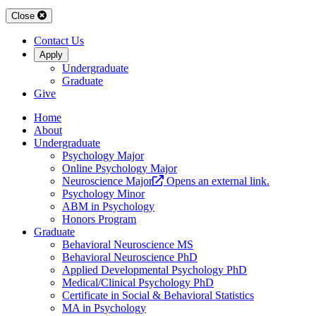
Close
Contact Us
Apply
Undergraduate
Graduate
Give
Home
About
Undergraduate
Psychology Major
Online Psychology Major
Neuroscience Major
Opens an external link.
Psychology Minor
ABM in Psychology
Honors Program
Graduate
Behavioral Neuroscience MS
Behavioral Neuroscience PhD
Applied Developmental Psychology PhD
Medical/Clinical Psychology PhD
Certificate in Social & Behavioral Statistics
MA in Psychology