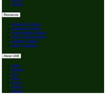
Alumni
Resources
Schedule of Classes
Academic Calendar
Undergraduate Catalog
Apply (Undergraduate)
Graduate Catalog
Apply (Graduate)
About UAB
Apply
Degrees
Give
News
Events
Careers
Alumni