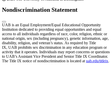
Nondiscrimination Statement
UAB is an Equal Employment/Equal Educational Opportunity
Institution dedicated to providing equal opportunities and equal
access to all individuals regardless of race, color, religion, ethnic or
national origin, sex (including pregnancy), genetic information, age,
disability, religion, and veteran’s status. As required by Title
IX, UAB prohibits sex discrimination in any education program or
activity that it operates. Individuals may report concerns or questions
to UAB’s Assistant Vice President and Senior Title IX Coordinator.
The Title IX notice of nondiscrimination is located at
uab.edu/titleix
.