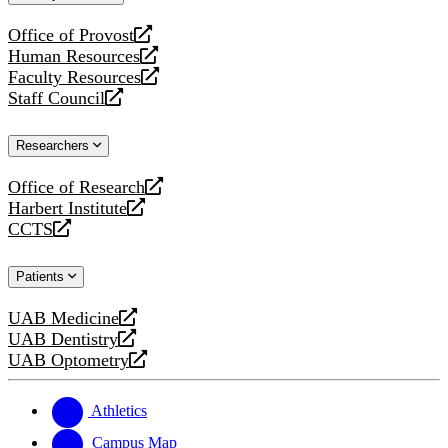
website
Office of Provost
opens
Human Resources
a
opens
Faculty Resources
new
a
opens
Staff Council
website
new
a
opens
website
new
a
Researchers
website
new
website
Office of Research
opens
Harbert Institute
a
opens
CCTS
new
a
opens
website
new
a
Patients
website
new
website
UAB Medicine
opens
UAB Dentistry
a
opens
UAB Optometry
new
a
opens
website
new
a
website
new
Athletics
website
Campus Map