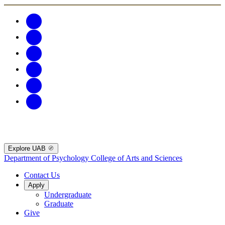
Explore UAB
Department of Psychology
College of Arts and Sciences
Contact Us
Apply
Undergraduate
Graduate
Give