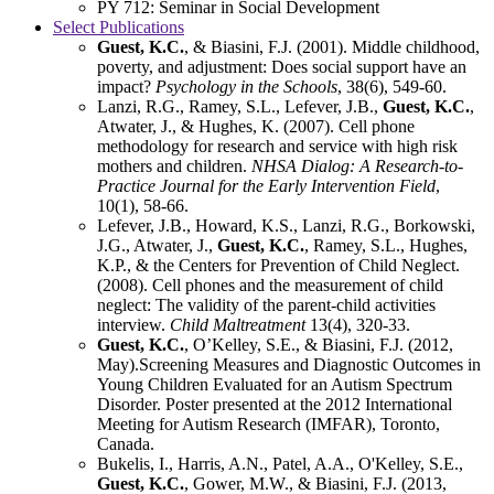
PY 712: Seminar in Social Development
Select Publications
Guest, K.C.
, & Biasini, F.J. (2001). Middle childhood,
poverty, and adjustment: Does social support have an
impact?
Psychology in the Schools
, 38(6), 549-60.
Lanzi, R.G., Ramey, S.L., Lefever, J.B.,
Guest, K.C.
,
Atwater, J., & Hughes, K. (2007). Cell phone
methodology for research and service with high risk
mothers and children.
NHSA Dialog: A Research-to-
Practice Journal for the Early Intervention Field
,
10(1), 58-66.
Lefever, J.B., Howard, K.S., Lanzi, R.G., Borkowski,
J.G., Atwater, J.,
Guest, K.C.
, Ramey, S.L., Hughes,
K.P., & the Centers for Prevention of Child Neglect.
(2008). Cell phones and the measurement of child
neglect: The validity of the parent-child activities
interview.
Child Maltreatment
13(4), 320-33.
Guest, K.C.
, O’Kelley, S.E., & Biasini, F.J. (2012,
May).Screening Measures and Diagnostic Outcomes in
Young Children Evaluated for an Autism Spectrum
Disorder. Poster presented at the 2012 International
Meeting for Autism Research (IMFAR), Toronto,
Canada.
Bukelis, I., Harris, A.N., Patel, A.A., O'Kelley, S.E.,
Guest, K.C.
, Gower, M.W., & Biasini, F.J. (2013,