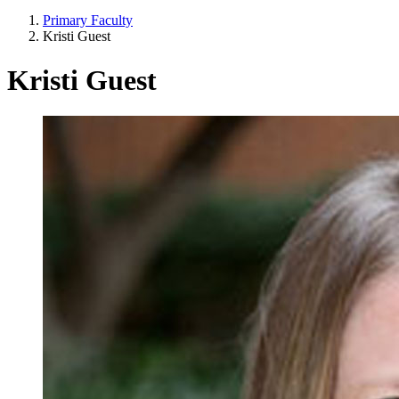
Primary Faculty
Kristi Guest
Kristi Guest