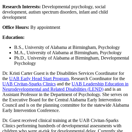
Research Interests:
Developmental psychology, social
development, autism spectrum disorders, infant and child
development
Office Hours:
By appointment
Education:
B.S., University of Alabama at Birmingham, Psychology
M.A., University of Alabama at Birmingham, Psychology
Ph.D., University of Alabama at Birmingham, Developmental
Psychology
Dr. Kristi Carter Guest is the Disabilities Services Coordinator for
the
UAB Early Head Start Program
, Research Coordinator for the
UAB Civitan-Sparks Clinics
and the
UAB Leadership Education in
Neurodevelopmental and Related Disabilities (LEND)
and is an
Assistant Professor in the Department of Psychology. She serves on
the Executive Board for the Central Alabama Early Intervention
Council and is on the planning committee for the statewide Alabama
Early Intervention Conference.
Dr. Guest received clinical training at the UAB Civitan-Sparks
Clinics performing hundreds of developmental assessments with
children who were at-risk for developmental delay. Currently she