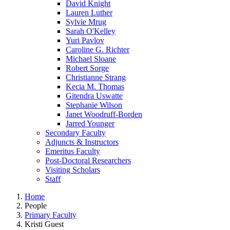
David Knight
Lauren Luther
Sylvie Mrug
Sarah O'Kelley
Yuri Pavlov
Caroline G. Richter
Michael Sloane
Robert Sorge
Christianne Strang
Kecia M. Thomas
Gitendra Uswatte
Stephanie Wilson
Janet Woodruff-Borden
Jarred Younger
Secondary Faculty
Adjuncts & Instructors
Emeritus Faculty
Post-Doctoral Researchers
Visiting Scholars
Staff
Home
People
Primary Faculty
Kristi Guest