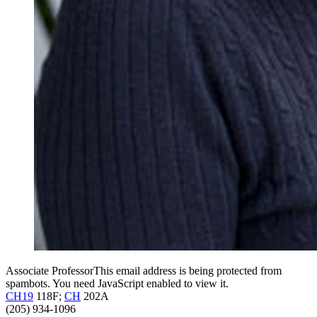
Associate Professor
This email address is being protected from
spambots. You need JavaScript enabled to view it.
CH19
118F;
CH
202A
(205) 934-1096