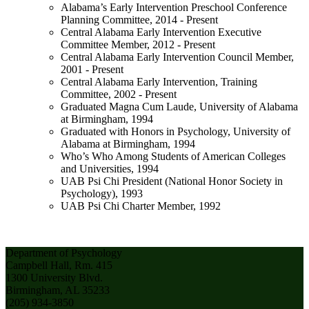
Alabama’s Early Intervention Preschool Conference
Planning Committee, 2014 - Present
Central Alabama Early Intervention Executive
Committee Member, 2012 - Present
Central Alabama Early Intervention Council Member,
2001 - Present
Central Alabama Early Intervention, Training
Committee, 2002 - Present
Graduated Magna Cum Laude, University of Alabama
at Birmingham, 1994
Graduated with Honors in Psychology, University of
Alabama at Birmingham, 1994
Who’s Who Among Students of American Colleges
and Universities, 1994
UAB Psi Chi President (National Honor Society in
Psychology), 1993
UAB Psi Chi Charter Member, 1992
Department of Psychology
Campbell Hall, Rm. 415
1300 University Blvd.
Birmingham, AL 35233
(205) 934-3850