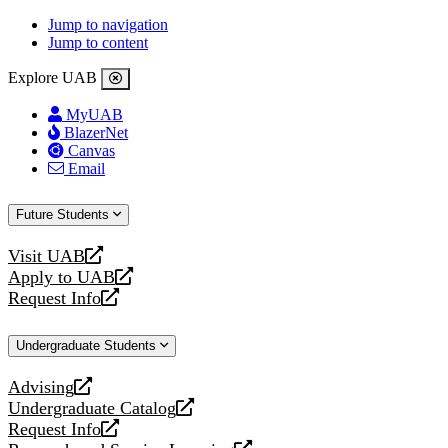
Jump to navigation
Jump to content
Explore UAB
MyUAB
BlazerNet
Canvas
Email
Future Students
Visit UAB
opens
Apply to UAB
a
opens
Request Info
new
a
opens
website
new
a
Undergraduate Students
website
new
website
Advising
opens
Undergraduate Catalog
a
opens
Request Info
new
a
opens