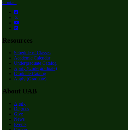
Contact
Resources
Schedule of Classes
Academic Calendar
Undergraduate Catalog
Apply (Undergraduate)
Graduate Catalog
Apply (Graduate)
About UAB
Apply
Degrees
Give
News
Events
Careers