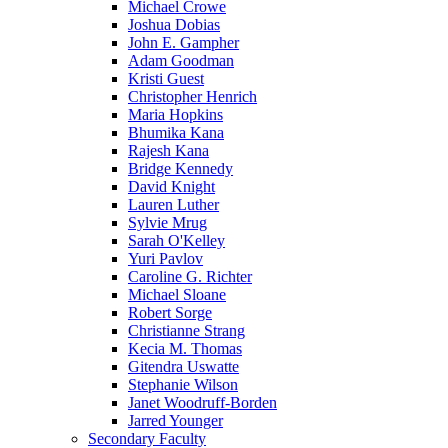
Michael Crowe
Joshua Dobias
John E. Gampher
Adam Goodman
Kristi Guest
Christopher Henrich
Maria Hopkins
Bhumika Kana
Rajesh Kana
Bridge Kennedy
David Knight
Lauren Luther
Sylvie Mrug
Sarah O'Kelley
Yuri Pavlov
Caroline G. Richter
Michael Sloane
Robert Sorge
Christianne Strang
Kecia M. Thomas
Gitendra Uswatte
Stephanie Wilson
Janet Woodruff-Borden
Jarred Younger
Secondary Faculty