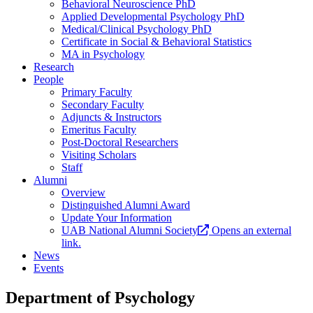
Behavioral Neuroscience PhD
Applied Developmental Psychology PhD
Medical/Clinical Psychology PhD
Certificate in Social & Behavioral Statistics
MA in Psychology
Research
People
Primary Faculty
Secondary Faculty
Adjuncts & Instructors
Emeritus Faculty
Post-Doctoral Researchers
Visiting Scholars
Staff
Alumni
Overview
Distinguished Alumni Award
Update Your Information
UAB National Alumni Society
Opens an external
link.
News
Events
Department of Psychology