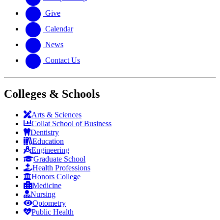
Give
Calendar
News
Contact Us
Colleges & Schools
Arts
&
Sciences
Collat School
of Business
Dentistry
Education
Engineering
Graduate School
Health Professions
Honors College
Medicine
Nursing
Optometry
Public Health