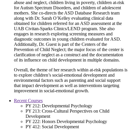
abuse and neglect, children living in poverty, children at-risk
for Autism Spectrum Disorders, and children of adolescent
mothers. She co-directs the ASD Database Research team
along with Dr. Sarah O’Kelley evaluating clinical data
obtained for children referred for an ASD assessment at the
UAB Civitan-Sparks Clinics/LEND program. She also
engages in research exploring screening measures and
diagnostic outcomes in young children evaluated for ASD.
Additionally, Dr. Guest is part of the Centers of the
Prevention of Child Neglect; the major focus of the center is
clarification of neglect as a construct and the documentation
of its influence on child development in multiple domains.
Overall, the theme of her research within at-risk populations is
to explore children’s social-emotional development and
environmental factors such as parenting and social support
that impact development as well as interventions targeting
improvement in social-emotional growth.
Recent Courses
PY 212: Developmental Psychology
PY 213: Cross-Cultural Perspectives on Child
Development
PY 222: Honors Developmental Psychology
PY 412: Social Development