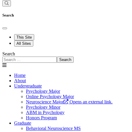
Search
This Site
All Sites
Search
Search
Home
About
Undergraduate
Psychology Major
Online Psychology Major
Neuroscience Major
Opens an external link.
Psychology Minor
ABM in Psychology
Honors Program
Graduate
Behavioral Neuroscience MS