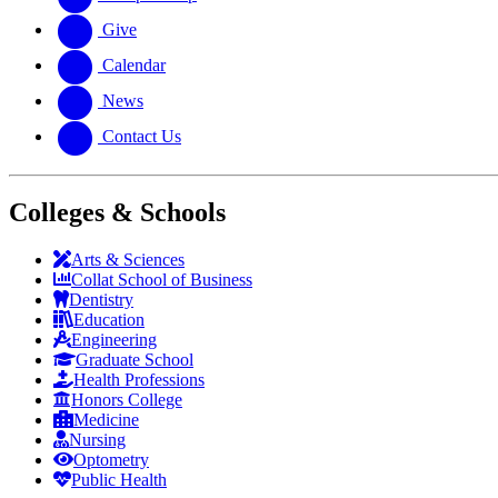
Give
Calendar
News
Contact Us
Colleges & Schools
Arts
&
Sciences
Collat School
of Business
Dentistry
Education
Engineering
Graduate School
Health Professions
Honors College
Medicine
Nursing
Optometry
Public Health