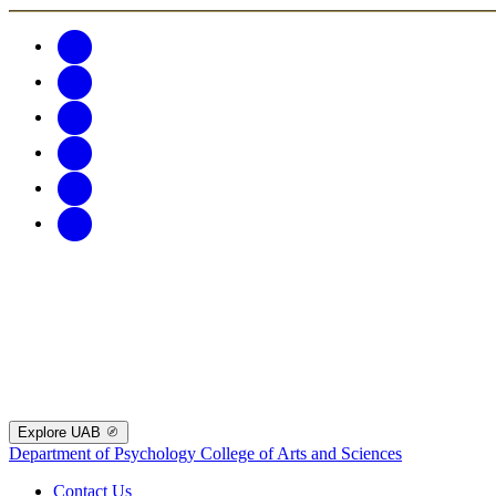
Explore UAB
Department of Psychology
College of Arts and Sciences
Contact Us