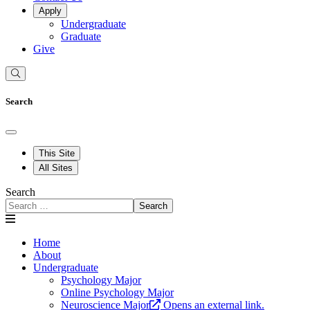
Apply
Undergraduate
Graduate
Give
Search
This Site
All Sites
Search
Search
Home
About
Undergraduate
Psychology Major
Online Psychology Major
Neuroscience Major
Opens an external link.