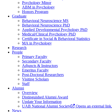
Psychology Minor
ABM in Psychology
Honors Program
Graduate
Behavioral Neuroscience MS
Behavioral Neuroscience PhD
Applied Developmental Psychology PhD
Medical/Clinical Psychology PhD
Certificate in Social & Behavioral Statistics
MA in Psychology
Research
People
Primary Faculty
Secondary Faculty
Adjuncts & Instructors
Emeritus Faculty
Post-Doctoral Researchers
Visiting Scholars
Staff
Alumni
Overview
Distinguished Alumni Award
Update Your Information
UAB National Alumni Society
Opens an external link
News