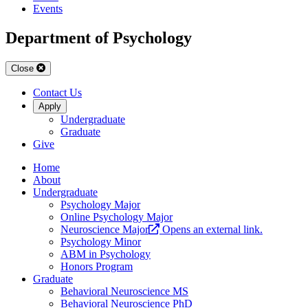
Events
Department of Psychology
Close
Contact Us
Apply
Undergraduate
Graduate
Give
Home
About
Undergraduate
Psychology Major
Online Psychology Major
Neuroscience Major
Opens an external link.
Psychology Minor
ABM in Psychology
Honors Program
Graduate
Behavioral Neuroscience MS
Behavioral Neuroscience PhD