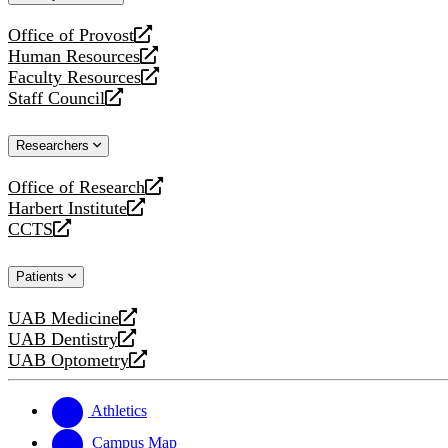
website
Office of Provost
opens
Human Resources
a
opens
Faculty Resources
new
a
opens
Staff Council
website
new
a
opens
website
new
a
Researchers
website
new
website
Office of Research
opens
Harbert Institute
a
opens
CCTS
new
a
opens
website
new
a
Patients
website
new
website
UAB Medicine
opens
UAB Dentistry
a
opens
UAB Optometry
new
a
opens
website
new
a
website
new
Athletics
website
Campus Map