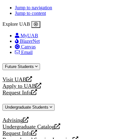
Jump to navigation
Jump to content
Explore UAB
MyUAB
BlazerNet
Canvas
Email
Future Students
Visit UAB
opens
Apply to UAB
a
opens
Request Info
new
a
opens
website
new
a
Undergraduate Students
website
new
website
Advising
opens
Undergraduate Catalog
a
opens
Request Info
new
a
opens