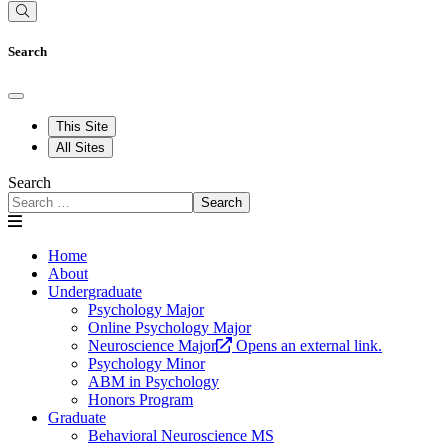
Search
This Site
All Sites
Search
Search
Home
About
Undergraduate
Psychology Major
Online Psychology Major
Neuroscience Major
Opens an external link.
Psychology Minor
ABM in Psychology
Honors Program
Graduate
Behavioral Neuroscience MS