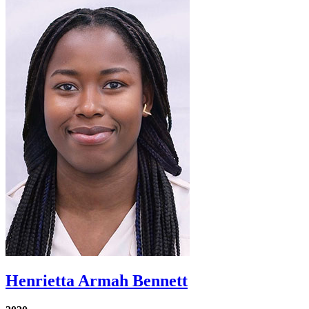
Henrietta Armah Bennett