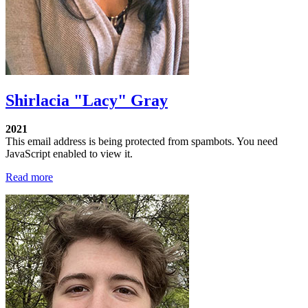
Shirlacia "Lacy" Gray
2021
This email address is being protected from spambots. You need
JavaScript enabled to view it.
Read more