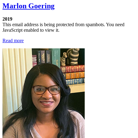
Marlon Goering
2019
This email address is being protected from spambots. You need
JavaScript enabled to view it.
Read more