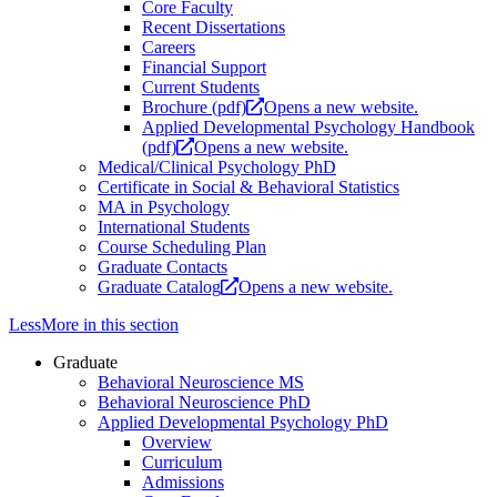
Core Faculty
Recent Dissertations
Careers
Financial Support
Current Students
Brochure (pdf)
Opens a new website.
Applied Developmental Psychology Handbook
(pdf)
Opens a new website.
Medical/Clinical Psychology PhD
Certificate in Social & Behavioral Statistics
MA in Psychology
International Students
Course Scheduling Plan
Graduate Contacts
Graduate Catalog
Opens a new website.
Less
More
in this section
Graduate
Behavioral Neuroscience MS
Behavioral Neuroscience PhD
Applied Developmental Psychology PhD
Overview
Curriculum
Admissions