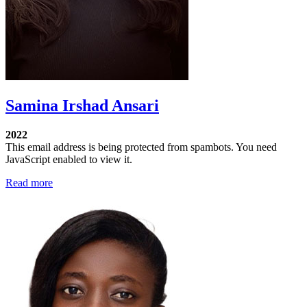
Samina Irshad Ansari
2022
This email address is being protected from spambots. You need
JavaScript enabled to view it.
Read more