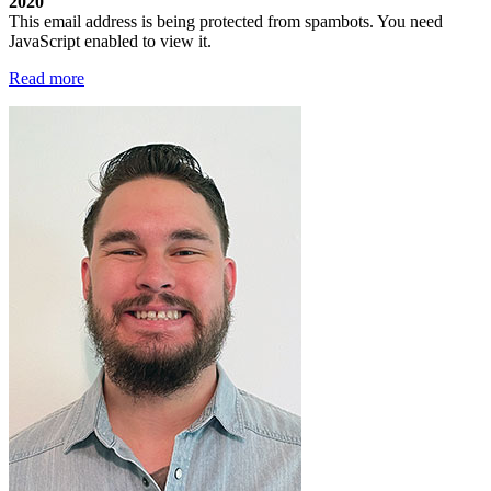
2020
This email address is being protected from spambots. You need
JavaScript enabled to view it.
Read more