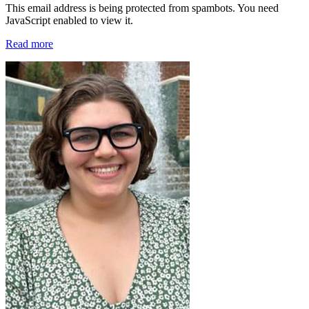
This email address is being protected from spambots. You need
JavaScript enabled to view it.
Read more