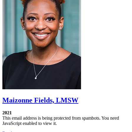
Maizonne Fields, LMSW
2021
This email address is being protected from spambots. You need
JavaScript enabled to view it.