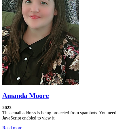
Amanda Moore
2022
This email address is being protected from spambots. You need
JavaScript enabled to view it.
Read more