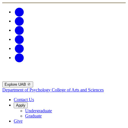
Explore UAB
Department of Psychology
College of Arts and Sciences
Contact Us
Apply
Undergraduate
Graduate
Give