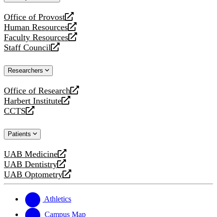
website
Office of Provost
opens
Human Resources
a
opens
Faculty Resources
new
a
opens
Staff Council
website
new
a
opens
website
new
a
Researchers
website
new
website
Office of Research
opens
Harbert Institute
a
opens
CCTS
new
a
opens
website
new
a
Patients
website
new
website
UAB Medicine
opens
UAB Dentistry
a
opens
UAB Optometry
new
a
opens
website
new
a
website
new
Athletics
website
Campus Map