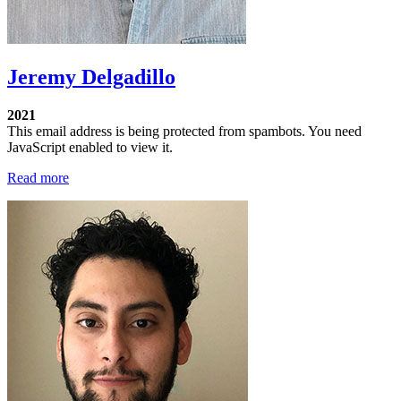
Jeremy Delgadillo
2021
This email address is being protected from spambots. You need
JavaScript enabled to view it.
Read more