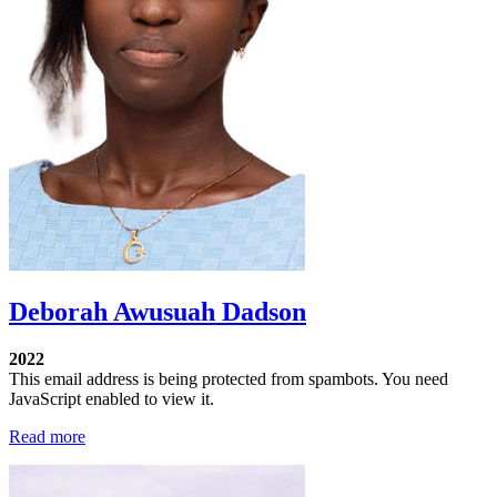
Deborah Awusuah Dadson
2022
This email address is being protected from spambots. You need
JavaScript enabled to view it.
Read more