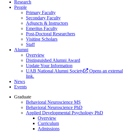
Research
People
Primary Faculty
Secondary Faculty
Adjuncts & Instructors
Emeritus Faculty
Post-Doctoral Researchers
Visiting Scholars
Staff
Alumni
Overview
Distinguished Alumni Award
Update Your Information
UAB National Alumni Society
Opens an external
link.
News
Events
Graduate
Behavioral Neuroscience MS
Behavioral Neuroscience PhD
Applied Developmental Psychology PhD
Overview
Curriculum
Admissions