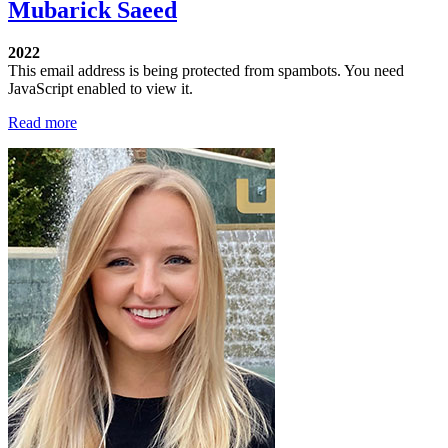
Mubarick Saeed
2022
This email address is being protected from spambots. You need
JavaScript enabled to view it.
Read more