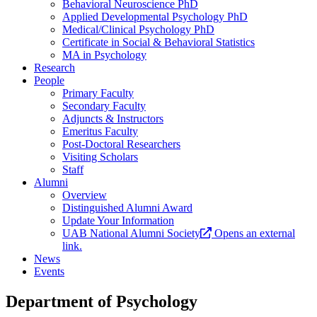
Behavioral Neuroscience PhD
Applied Developmental Psychology PhD
Medical/Clinical Psychology PhD
Certificate in Social & Behavioral Statistics
MA in Psychology
Research
People
Primary Faculty
Secondary Faculty
Adjuncts & Instructors
Emeritus Faculty
Post-Doctoral Researchers
Visiting Scholars
Staff
Alumni
Overview
Distinguished Alumni Award
Update Your Information
UAB National Alumni Society
Opens an external
link.
News
Events
Department of Psychology