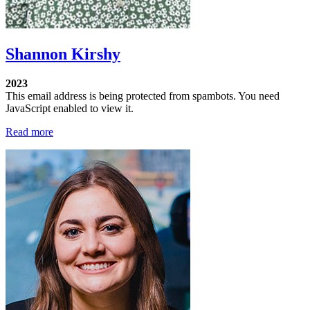
Shannon Kirshy
2023
This email address is being protected from spambots. You need
JavaScript enabled to view it.
Read more