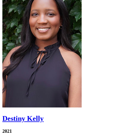
Destiny Kelly
2021