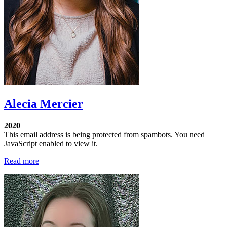
Alecia Mercier
2020
This email address is being protected from spambots. You need
JavaScript enabled to view it.
Read more