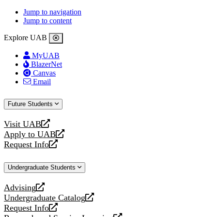
Jump to navigation
Jump to content
Explore UAB
MyUAB
BlazerNet
Canvas
Email
Future Students
Visit UAB
opens
Apply to UAB
a
opens
Request Info
new
a
opens
website
new
a
Undergraduate Students
website
new
website
Advising
opens
Undergraduate Catalog
a
opens
Request Info
new
a
opens