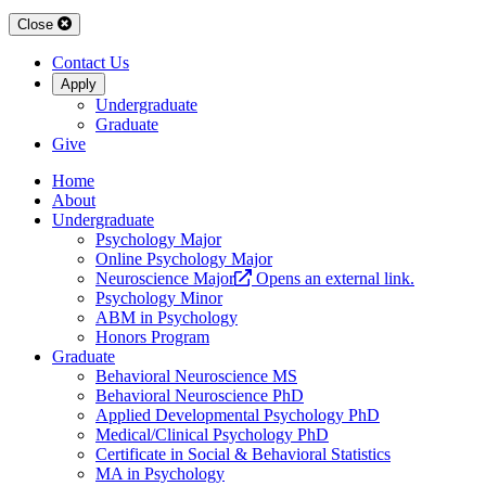
Close
Contact Us
Apply
Undergraduate
Graduate
Give
Home
About
Undergraduate
Psychology Major
Online Psychology Major
Neuroscience Major
Opens an external link.
Psychology Minor
ABM in Psychology
Honors Program
Graduate
Behavioral Neuroscience MS
Behavioral Neuroscience PhD
Applied Developmental Psychology PhD
Medical/Clinical Psychology PhD
Certificate in Social & Behavioral Statistics
MA in Psychology