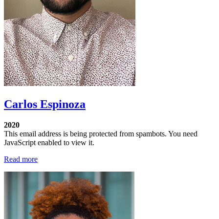
Carlos Espinoza
2020
This email address is being protected from spambots. You need
JavaScript enabled to view it.
Read more