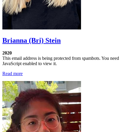
Brianna (Bri) Stein
2020
This email address is being protected from spambots. You need
JavaScript enabled to view it.
Read more