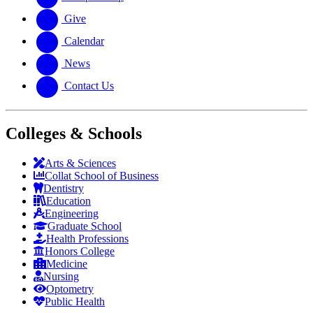
Give
Calendar
News
Contact Us
Colleges & Schools
Arts
&
Sciences
Collat School
of Business
Dentistry
Education
Engineering
Graduate School
Health Professions
Honors College
Medicine
Nursing
Optometry
Public Health