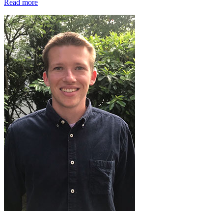
Read more