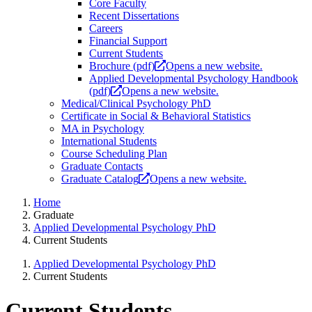
Core Faculty
Recent Dissertations
Careers
Financial Support
Current Students
Brochure (pdf)
Opens a new website.
Applied Developmental Psychology Handbook
(pdf)
Opens a new website.
Medical/Clinical Psychology PhD
Certificate in Social & Behavioral Statistics
MA in Psychology
International Students
Course Scheduling Plan
Graduate Contacts
Graduate Catalog
Opens a new website.
Home
Graduate
Applied Developmental Psychology PhD
Current Students
Applied Developmental Psychology PhD
Current Students
Current Students