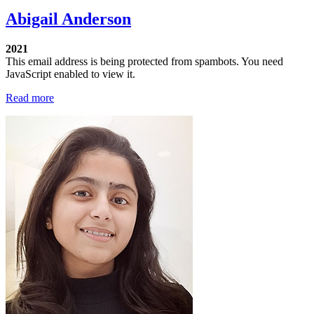
Abigail Anderson
2021
This email address is being protected from spambots. You need
JavaScript enabled to view it.
Read more