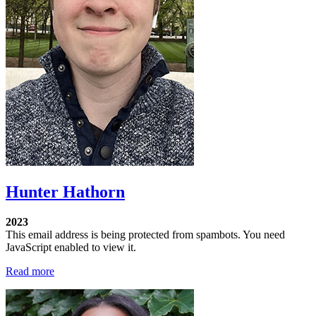
Hunter Hathorn
2023
This email address is being protected from spambots. You need
JavaScript enabled to view it.
Read more