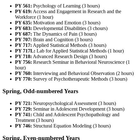
PY 561:
Psychology of Learning (3 hours)
PY 619:
Access and Engagement in Research and the
Workforce (1 hour)
PY 635:
Motivation and Emotion (3 hours)
PY 683:
Developmental Disabilities (3 chours)
PY 687:
The Dynamics of Pain (3 hours)
PY 707:
Brain and Cognition (3 hours)
PY 717:
Applied Statistical Methods (3 hours)
PY 717L:
Lab for Applied Statistical Methods (1 hour)
PY 718:
Advanced Research Design (3 hours)
PY 756:
Research Seminar in Behavioral Neuroscience (1
hour)
PY 760:
Interviewing and Behavioral Observation (2 hours)
PY 770:
Survey of Psychotherapeutic Methods (3 hours)
Spring, Odd-numbered Years
PY 721:
Neuropsychological Assessment (3 hours)
PY 729:
Seminar in Adolescent Development (3 hours)
PY 741:
Child and Adolescent Psychopathology and
Treatment (3 hours)
PY 746:
Structural Equation Modeling (3 hours)
Spring, Even-numbered Years