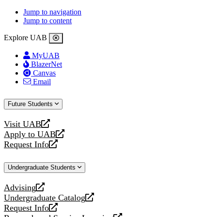
Jump to navigation
Jump to content
Explore UAB
MyUAB
BlazerNet
Canvas
Email
Future Students
Visit UAB
opens
Apply to UAB
a
opens
Request Info
new
a
opens
website
new
a
Undergraduate Students
website
new
website
Advising
opens
Undergraduate Catalog
a
opens
Request Info
new
a
opens