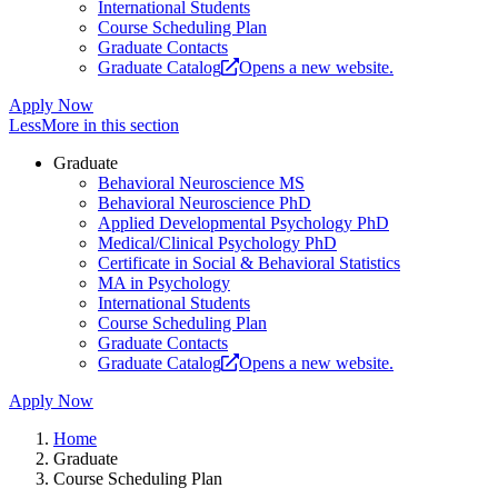
International Students
Course Scheduling Plan
Graduate Contacts
Graduate Catalog
Opens a new website.
Apply Now
Less
More
in this section
Graduate
Behavioral Neuroscience MS
Behavioral Neuroscience PhD
Applied Developmental Psychology PhD
Medical/Clinical Psychology PhD
Certificate in Social & Behavioral Statistics
MA in Psychology
International Students
Course Scheduling Plan
Graduate Contacts
Graduate Catalog
Opens a new website.
Apply Now
Home
Graduate
Course Scheduling Plan