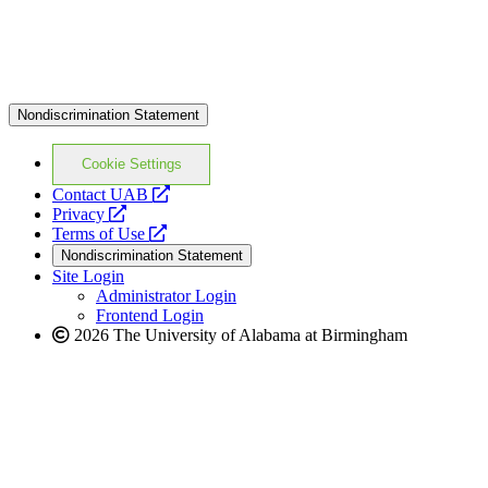
Nondiscrimination Statement
Cookie Settings
opens
Contact UAB
opens
a
Privacy
a
opens
new
Terms of Use
new
a
website
Nondiscrimination Statement
website
new
Site Login
website
Administrator Login
Frontend Login
2026 The University of Alabama at Birmingham