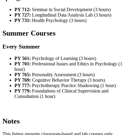
PY 712:
Seminar in Social Development (3 hours)
PY 727:
Longitudinal Data Analysis Lab (3 hours)
PY 731:
Health Psychology (3 hours)
Summer Courses
Every Summer
PY 561:
Psychology of Learning (3 hours)
PY 701:
Professional Issues and Ethics in Psychology (1
hour)
PY 765:
Personality Assessment (3 hours)
PY 769:
Cognitive Behavior Therapy (3 hours)
PY 777:
Psychotherapy Practice Shadowing (1 hour)
PY 779:
Foundations of Clinical Supervision and
Consultation (1 hour)
Notes
This listing presents classroom-based and lab courses only.