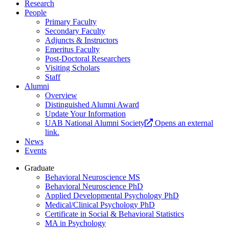
Research
People
Primary Faculty
Secondary Faculty
Adjuncts & Instructors
Emeritus Faculty
Post-Doctoral Researchers
Visiting Scholars
Staff
Alumni
Overview
Distinguished Alumni Award
Update Your Information
UAB National Alumni Society
Opens an external
link.
News
Events
Graduate
Behavioral Neuroscience MS
Behavioral Neuroscience PhD
Applied Developmental Psychology PhD
Medical/Clinical Psychology PhD
Certificate in Social & Behavioral Statistics
MA in Psychology