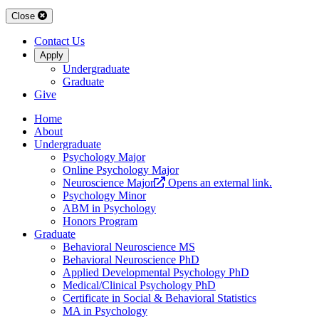
Close
Contact Us
Apply
Undergraduate
Graduate
Give
Home
About
Undergraduate
Psychology Major
Online Psychology Major
Neuroscience Major
Opens an external link.
Psychology Minor
ABM in Psychology
Honors Program
Graduate
Behavioral Neuroscience MS
Behavioral Neuroscience PhD
Applied Developmental Psychology PhD
Medical/Clinical Psychology PhD
Certificate in Social & Behavioral Statistics
MA in Psychology