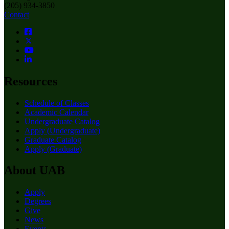
(205) 934-3850
Contact
Resources
Schedule of Classes
Academic Calendar
Undergraduate Catalog
Apply (Undergraduate)
Graduate Catalog
Apply (Graduate)
About UAB
Apply
Degrees
Give
News
Events