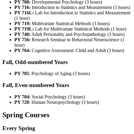
PY 708:
Developmental Psychology (3 hours)
PY 716:
Introduction to Statistics and Measurement (3 hours)
PY 716L:
Lab for Introduction to Statistics and Measurement
(1 hour)
PY 719:
Multivariate Statistical Methods (3 hours)
PY 719L:
Lab for Multivariate Statistical Methods (1 hour)
PY 740:
Adult Personality and Psychopathology (3 hours)
PY 756:
Research Seminar in Behavioral Neuroscience (1
hour)
PY 764:
Cognitive Assessment: Child and Adult (3 hours)
Fall, Odd-numbered Years
PY 785
: Psychology of Aging (3 hours)
Fall, Even-numbered Years
PY 704:
Social Psychology (3 hours)
PY 720
: Human Neuropsychology (3 hours)
Spring Courses
Every Spring