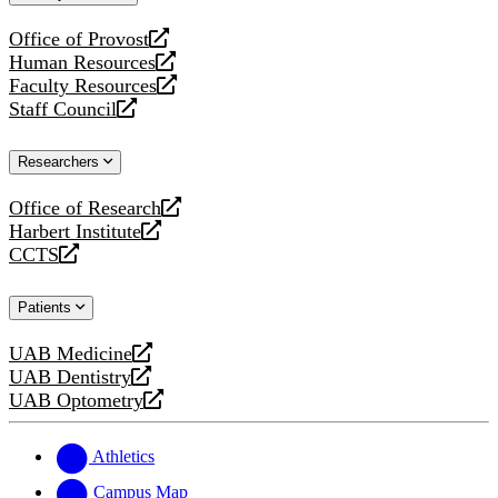
website
Office of Provost
opens
Human Resources
a
opens
Faculty Resources
new
a
opens
Staff Council
website
new
a
opens
website
new
a
Researchers
website
new
website
Office of Research
opens
Harbert Institute
a
opens
CCTS
new
a
opens
website
new
a
Patients
website
new
website
UAB Medicine
opens
UAB Dentistry
a
opens
UAB Optometry
new
a
opens
website
new
a
website
new
Athletics
website
Campus Map