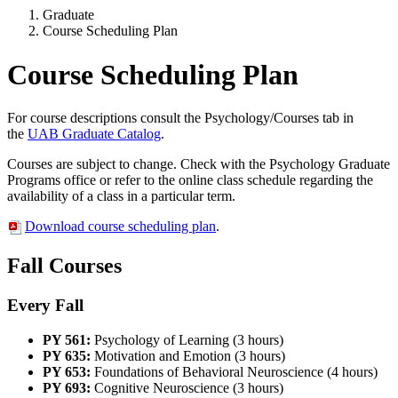
Graduate
Course Scheduling Plan
Course Scheduling Plan
For course descriptions consult the Psychology/Courses tab in
the
UAB Graduate Catalog
.
Courses are subject to change. Check with the Psychology Graduate
Programs office or refer to the online class schedule regarding the
availability of a class in a particular term.
Download course scheduling plan
.
Fall Courses
Every Fall
PY 561:
Psychology of Learning (3 hours)
PY 635:
Motivation and Emotion (3 hours)
PY 653:
Foundations of Behavioral Neuroscience (4 hours)
PY 693:
Cognitive Neuroscience (3 hours)