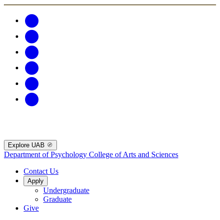
Explore UAB
Department of Psychology
College of Arts and Sciences
Contact Us
Apply
Undergraduate
Graduate
Give