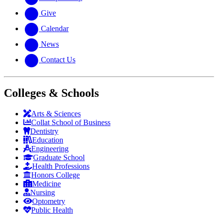
Give
Calendar
News
Contact Us
Colleges & Schools
Arts
&
Sciences
Collat School
of Business
Dentistry
Education
Engineering
Graduate School
Health Professions
Honors College
Medicine
Nursing
Optometry
Public Health