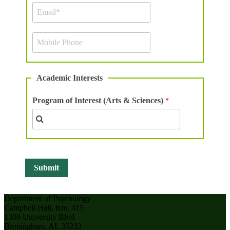
Academic Interests
Program of Interest (Arts & Sciences)
Department of Psychology
Campbell Hall, Rm. 415
1300 University Blvd.
Birmingham, AL 35233