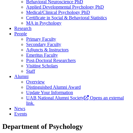
Behavioral Neuroscience PhD
Applied Developmental Psychology PhD
Medical/Clinical Psychology PhD
Certificate in Social & Behavioral Statistics
MA in Psychology
Research
People
Primary Faculty
Secondary Faculty
Adjuncts & Instructors
Emeritus Faculty
Post-Doctoral Researchers
Visiting Scholars
Staff
Alumni
Overview
Distinguished Alumni Award
Update Your Information
UAB National Alumni Society
Opens an external
link.
News
Events
Department of Psychology