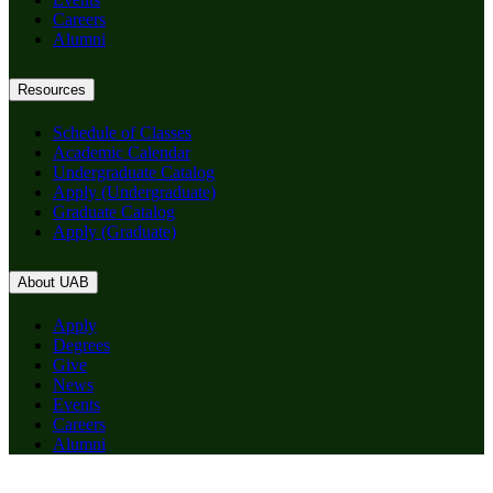
Careers
Alumni
Resources
Schedule of Classes
Academic Calendar
Undergraduate Catalog
Apply (Undergraduate)
Graduate Catalog
Apply (Graduate)
About UAB
Apply
Degrees
Give
News
Events
Careers
Alumni