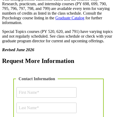
Research, practicum, and internship courses (PY 698, 699, 790,
795, 796, 797, 798, and 799) are available every term for varying
numbers of credits as listed in the class schedule. Consult the
Psychology course listing in the
Graduate Catalog
for further
information.
Special Topics courses (PY 520, 620, and 791) have varying topics
and not regularly scheduled. See class schedule or check with your
graduate program director for current and upcoming offerings.
Revised June 2026
Request More Information
Contact Information