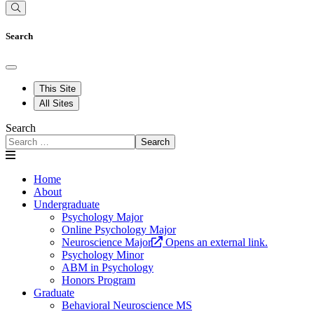
Search
This Site
All Sites
Search
Search
Home
About
Undergraduate
Psychology Major
Online Psychology Major
Neuroscience Major
Opens an external link.
Psychology Minor
ABM in Psychology
Honors Program
Graduate
Behavioral Neuroscience MS