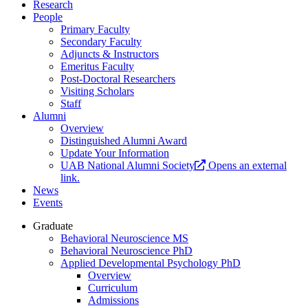
Research
People
Primary Faculty
Secondary Faculty
Adjuncts & Instructors
Emeritus Faculty
Post-Doctoral Researchers
Visiting Scholars
Staff
Alumni
Overview
Distinguished Alumni Award
Update Your Information
UAB National Alumni Society
Opens an external
link.
News
Events
Graduate
Behavioral Neuroscience MS
Behavioral Neuroscience PhD
Applied Developmental Psychology PhD
Overview
Curriculum
Admissions