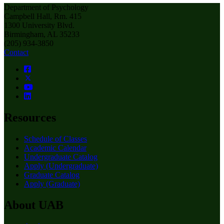
Department of Psychology
Campbell Hall, Rm. 415
1300 University Blvd.
Birmingham, AL 35233
(205) 934-3850
Contact
Resources
Schedule of Classes
Academic Calendar
Undergraduate Catalog
Apply (Undergraduate)
Graduate Catalog
Apply (Graduate)
About UAB