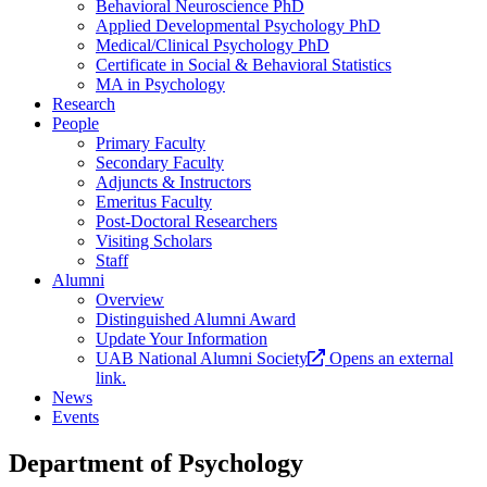
Behavioral Neuroscience PhD
Applied Developmental Psychology PhD
Medical/Clinical Psychology PhD
Certificate in Social & Behavioral Statistics
MA in Psychology
Research
People
Primary Faculty
Secondary Faculty
Adjuncts & Instructors
Emeritus Faculty
Post-Doctoral Researchers
Visiting Scholars
Staff
Alumni
Overview
Distinguished Alumni Award
Update Your Information
UAB National Alumni Society
Opens an external
link.
News
Events
Department of Psychology