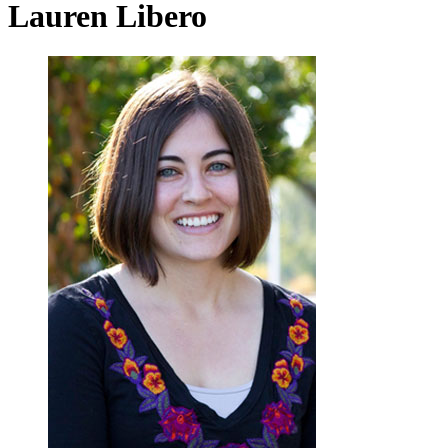
Lauren Libero