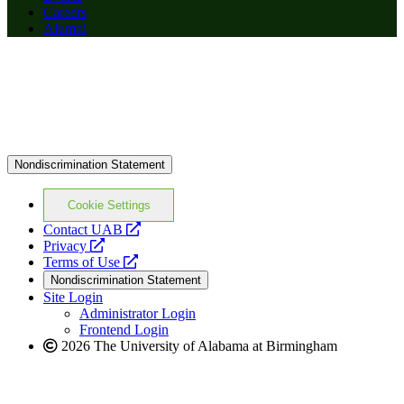
Careers
Alumni
Nondiscrimination Statement
Cookie Settings
opens
Contact UAB
opens
a
Privacy
a
opens
new
Terms of Use
new
a
website
Nondiscrimination Statement
website
new
Site Login
website
Administrator Login
Frontend Login
2026 The University of Alabama at Birmingham