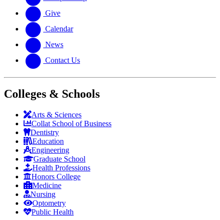
Give
Calendar
News
Contact Us
Colleges & Schools
Arts
&
Sciences
Collat School
of Business
Dentistry
Education
Engineering
Graduate School
Health Professions
Honors College
Medicine
Nursing
Optometry
Public Health