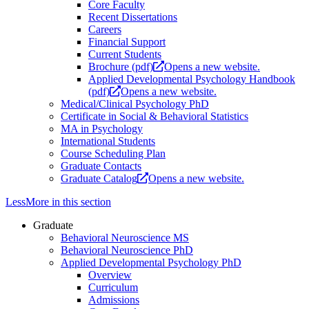
Core Faculty
Recent Dissertations
Careers
Financial Support
Current Students
Brochure (pdf)
Opens a new website.
Applied Developmental Psychology Handbook
(pdf)
Opens a new website.
Medical/Clinical Psychology PhD
Certificate in Social & Behavioral Statistics
MA in Psychology
International Students
Course Scheduling Plan
Graduate Contacts
Graduate Catalog
Opens a new website.
Less
More
in this section
Graduate
Behavioral Neuroscience MS
Behavioral Neuroscience PhD
Applied Developmental Psychology PhD
Overview
Curriculum
Admissions