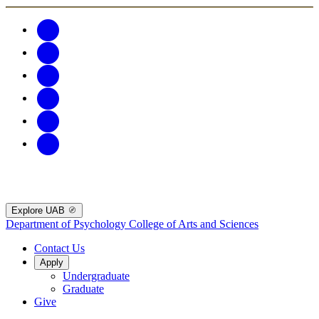
Explore UAB
Department of Psychology
College of Arts and Sciences
Contact Us
Apply
Undergraduate
Graduate
Give