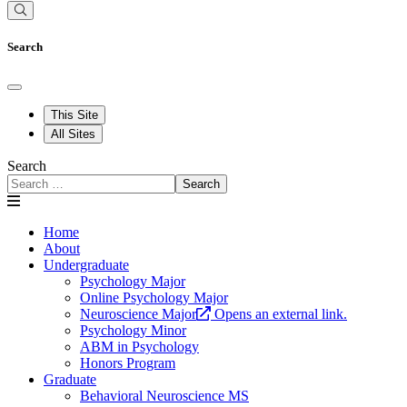
Search
This Site
All Sites
Search
Search
Home
About
Undergraduate
Psychology Major
Online Psychology Major
Neuroscience Major
Opens an external link.
Psychology Minor
ABM in Psychology
Honors Program
Graduate
Behavioral Neuroscience MS