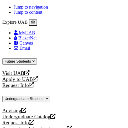
Jump to navigation
Jump to content
Explore UAB
MyUAB
BlazerNet
Canvas
Email
Future Students
Visit UAB
opens
Apply to UAB
a
opens
Request Info
new
a
opens
website
new
a
Undergraduate Students
website
new
website
Advising
opens
Undergraduate Catalog
a
opens
Request Info
new
a
opens