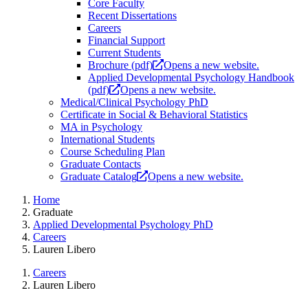
Core Faculty
Recent Dissertations
Careers
Financial Support
Current Students
Brochure (pdf)
Opens a new website.
Applied Developmental Psychology Handbook
(pdf)
Opens a new website.
Medical/Clinical Psychology PhD
Certificate in Social & Behavioral Statistics
MA in Psychology
International Students
Course Scheduling Plan
Graduate Contacts
Graduate Catalog
Opens a new website.
Home
Graduate
Applied Developmental Psychology PhD
Careers
Lauren Libero
Careers
Lauren Libero