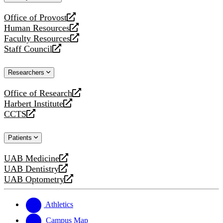
website
Office of Provost
opens
Human Resources
a
opens
Faculty Resources
new
a
opens
Staff Council
website
new
a
opens
website
new
a
Researchers
website
new
website
Office of Research
opens
Harbert Institute
a
opens
CCTS
new
a
opens
website
new
a
Patients
website
new
website
UAB Medicine
opens
UAB Dentistry
a
opens
UAB Optometry
new
a
opens
website
new
a
website
new
Athletics
website
Campus Map