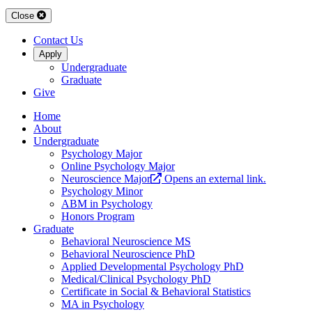
Close
Contact Us
Apply
Undergraduate
Graduate
Give
Home
About
Undergraduate
Psychology Major
Online Psychology Major
Neuroscience Major
Opens an external link.
Psychology Minor
ABM in Psychology
Honors Program
Graduate
Behavioral Neuroscience MS
Behavioral Neuroscience PhD
Applied Developmental Psychology PhD
Medical/Clinical Psychology PhD
Certificate in Social & Behavioral Statistics
MA in Psychology