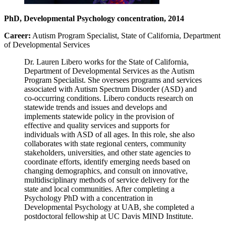
PhD, Developmental Psychology concentration, 2014
Career:
Autism Program Specialist, State of California, Department
of Developmental Services
Dr. Lauren Libero works for the State of California,
Department of Developmental Services as the Autism
Program Specialist. She oversees programs and services
associated with Autism Spectrum Disorder (ASD) and
co-occurring conditions. Libero conducts research on
statewide trends and issues and develops and
implements statewide policy in the provision of
effective and quality services and supports for
individuals with ASD of all ages. In this role, she also
collaborates with state regional centers, community
stakeholders, universities, and other state agencies to
coordinate efforts, identify emerging needs based on
changing demographics, and consult on innovative,
multidisciplinary methods of service delivery for the
state and local communities. After completing a
Psychology PhD with a concentration in
Developmental Psychology at UAB, she completed a
postdoctoral fellowship at UC Davis MIND Institute.