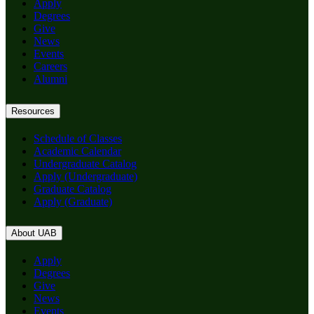
Apply
Degrees
Give
News
Events
Careers
Alumni
Resources
Schedule of Classes
Academic Calendar
Undergraduate Catalog
Apply (Undergraduate)
Graduate Catalog
Apply (Graduate)
About UAB
Apply
Degrees
Give
News
Events