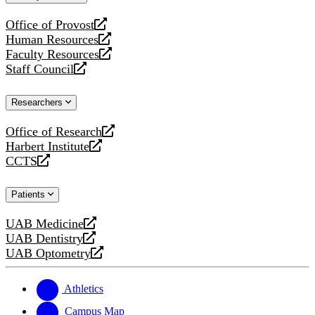
website
Office of Provost
opens
Human Resources
a
opens
Faculty Resources
new
a
opens
Staff Council
website
new
a
opens
website
new
a
Researchers
website
new
website
Office of Research
opens
Harbert Institute
a
opens
CCTS
new
a
opens
website
new
a
Patients
website
new
website
UAB Medicine
opens
UAB Dentistry
a
opens
UAB Optometry
new
a
opens
website
new
a
website
new
Athletics
website
Campus Map