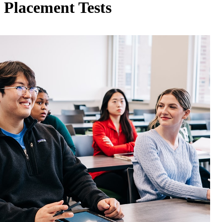
Placement Tests