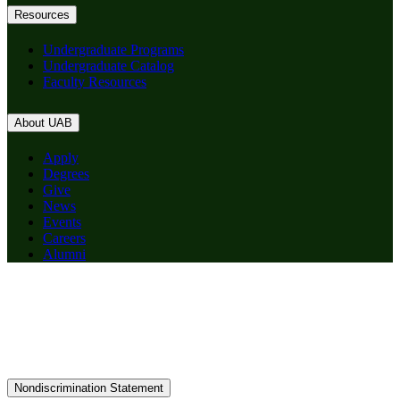
Resources
Undergraduate Programs
Undergraduate Catalog
Faculty Resources
About UAB
Apply
Degrees
Give
News
Events
Careers
Alumni
Nondiscrimination Statement