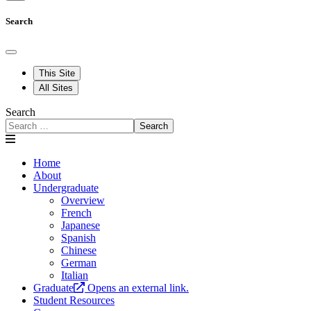
Search
This Site
All Sites
Search
Search
Home
About
Undergraduate
Overview
French
Japanese
Spanish
Chinese
German
Italian
Graduate
Opens an external link.
Student Resources