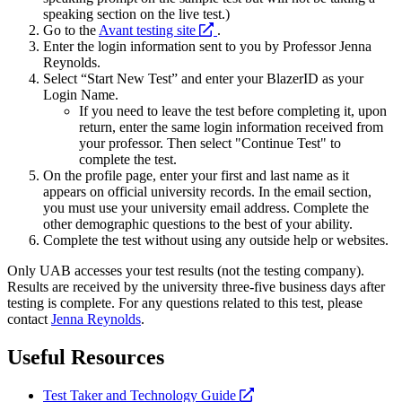
speaking section on the live test.)
opens
Go to the
Avant testing site
.
a
Enter the login information sent to you by Professor Jenna
new
Reynolds.
website
Select “Start New Test” and enter your BlazerID as your
Login Name.
If you need to leave the test before completing it, upon
return, enter the same login information received from
your professor. Then select "Continue Test" to
complete the test.
On the profile page, enter your first and last name as it
appears on official university records. In the email section,
you must use your university email address. Complete the
other demographic questions to the best of your ability.
Complete the test without using any outside help or websites.
Only UAB accesses your test results (not the testing company).
Results are received by the university three-five business days after
testing is complete. For any questions related to this test, please
contact
Jenna Reynolds
.
Useful Resources
opens
Test Taker and Technology Guide