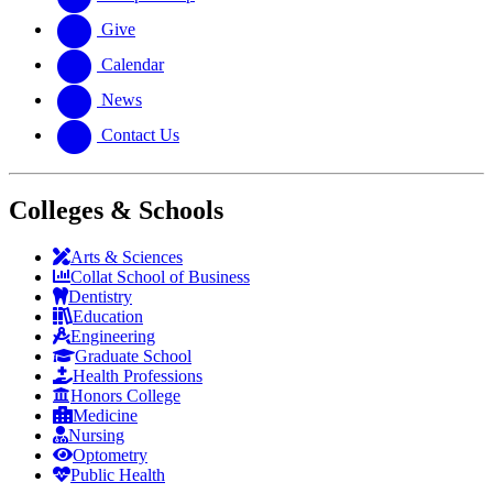
Give
Calendar
News
Contact Us
Colleges & Schools
Arts
&
Sciences
Collat School
of Business
Dentistry
Education
Engineering
Graduate School
Health Professions
Honors College
Medicine
Nursing
Optometry
Public Health