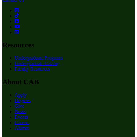
Resources
Undergraduate Programs
Undergraduate Catalog
Faculty Resources
About UAB
Apply
Degrees
Give
News
Events
Careers
Alumni