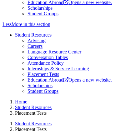
Education Abroad
Opens a new website.
Scholarships
Student Groups
Less
More
in this section
Student Resources
Advising
Careers
Language Resource Center
Conversation Tables
Attendance Policy
Internships & Service Learning
Placement Tests
Education Abroad
Opens a new website.
Scholarships
Student Groups
Home
Student Resources
Placement Tests
Student Resources
Placement Tests