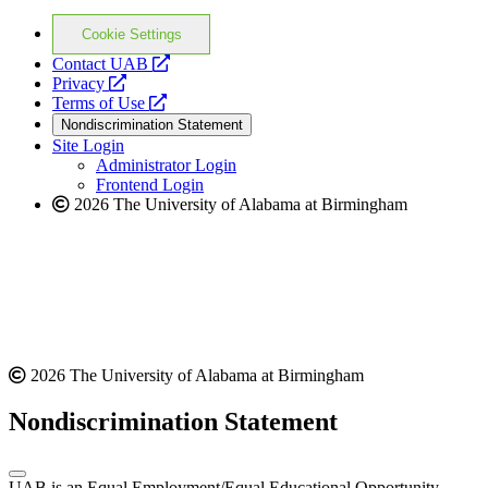
Cookie Settings
opens
Contact UAB
opens
a
Privacy
a
opens
new
Terms of Use
new
a
website
Nondiscrimination Statement
website
new
Site Login
website
Administrator Login
Frontend Login
2026 The University of Alabama at Birmingham
2026 The University of Alabama at Birmingham
Nondiscrimination Statement
UAB is an Equal Employment/Equal Educational Opportunity