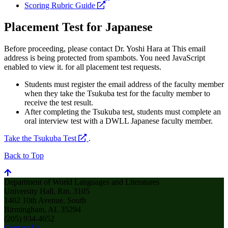
opens
a
Scoring Rubric Guide
a
new
new
website
Placement Test for Japanese
website
Before proceeding, please contact Dr. Yoshi Hara at
This email
address is being protected from spambots. You need JavaScript
enabled to view it.
for all placement test requests.
Students must register the email address of the faculty member
when they take the Tsukuba test for the faculty member to
receive the test result.
After completing the Tsukuba test, students must complete an
oral interview test with a DWLL Japanese faculty member.
opens
Take the Tsukuba Test
.
a
Back to Top
new
website
Department of World Languages and Literatures
University Hall, Rm. 3105
1402 10th Avenue, South
Birmingham, AL 35294
(205) 934-4652
Contact Us