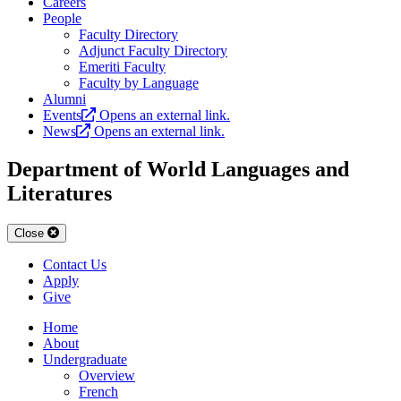
Careers
People
Faculty Directory
Adjunct Faculty Directory
Emeriti Faculty
Faculty by Language
Alumni
Events
Opens an external link.
News
Opens an external link.
Department of World Languages and
Literatures
Close
Contact Us
Apply
Give
Home
About
Undergraduate
Overview
French