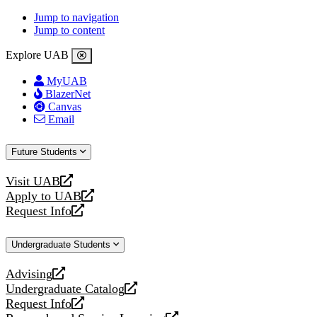
Jump to navigation
Jump to content
Explore UAB
MyUAB
BlazerNet
Canvas
Email
Future Students
Visit UAB
opens
Apply to UAB
a
opens
Request Info
new
a
opens
website
new
a
Undergraduate Students
website
new
website
Advising
opens
Undergraduate Catalog
a
opens
Request Info
new
a
opens