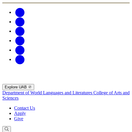
Explore UAB
Department of World Languages and Literatures
College of Arts and
Sciences
Contact Us
Apply
Give