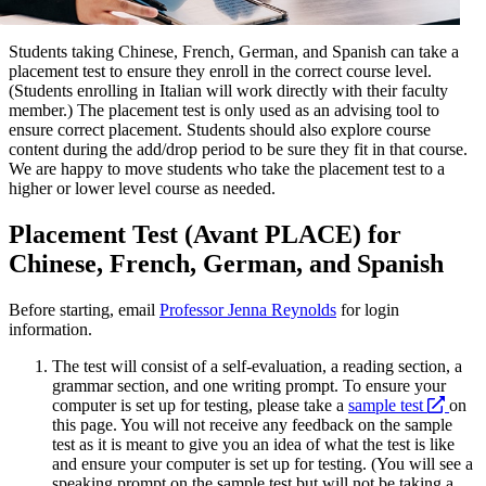
Students taking Chinese, French, German, and Spanish can take a
placement test to ensure they enroll in the correct course level.
(Students enrolling in Italian will work directly with their faculty
member.) The placement test is only used as an advising tool to
ensure correct placement. Students should also explore course
content during the add/drop period to be sure they fit in that course.
We are happy to move students who take the placement test to a
higher or lower level course as needed.
Placement Test (Avant PLACE) for
Chinese, French, German, and Spanish
Before starting, email
Professor Jenna Reynolds
for login
information.
The test will consist of a self-evaluation, a reading section, a
grammar section, and one writing prompt. To ensure your
open
computer is set up for testing, please take a
sample test
on
a
this page. You will not receive any feedback on the sample
new
test as it is meant to give you an idea of what the test is like
websi
and ensure your computer is set up for testing. (You will see a
speaking prompt on the sample test but will not be taking a