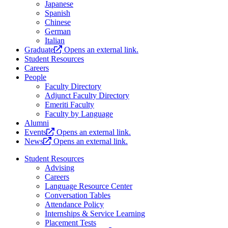
Japanese
Spanish
Chinese
German
Italian
Graduate
Opens an external link.
Student Resources
Careers
People
Faculty Directory
Adjunct Faculty Directory
Emeriti Faculty
Faculty by Language
Alumni
Events
Opens an external link.
News
Opens an external link.
Student Resources
Advising
Careers
Language Resource Center
Conversation Tables
Attendance Policy
Internships & Service Learning
Placement Tests