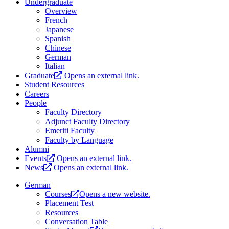
Undergraduate
Overview
French
Japanese
Spanish
Chinese
German
Italian
Graduate
Opens an external link.
Student Resources
Careers
People
Faculty Directory
Adjunct Faculty Directory
Emeriti Faculty
Faculty by Language
Alumni
Events
Opens an external link.
News
Opens an external link.
German
Courses
Opens a new website.
Placement Test
Resources
Conversation Table