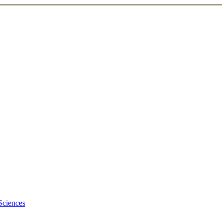
Sciences