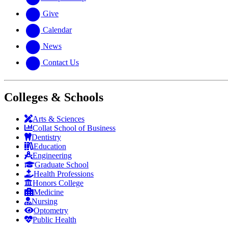
Give
Calendar
News
Contact Us
Colleges & Schools
Arts
&
Sciences
Collat School
of Business
Dentistry
Education
Engineering
Graduate School
Health Professions
Honors College
Medicine
Nursing
Optometry
Public Health