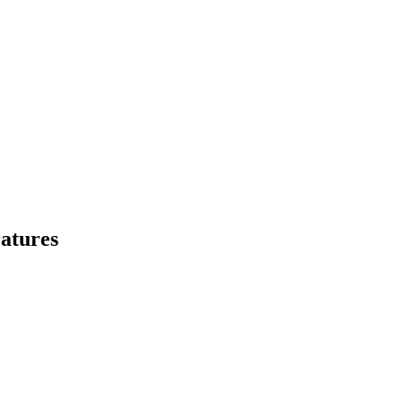
atures