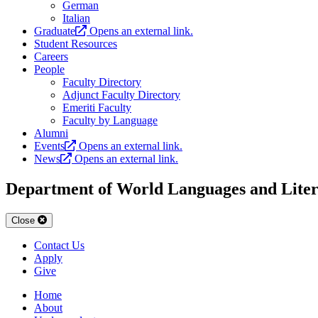
German
Italian
Graduate
Opens an external link.
Student Resources
Careers
People
Faculty Directory
Adjunct Faculty Directory
Emeriti Faculty
Faculty by Language
Alumni
Events
Opens an external link.
News
Opens an external link.
Department of World Languages and Liter
Close
Contact Us
Apply
Give
Home
About