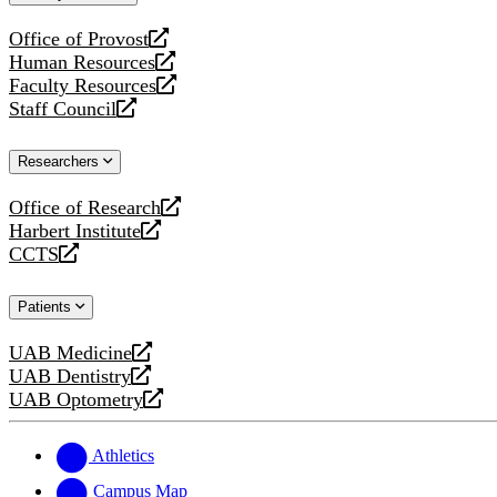
website
Office of Provost
opens
Human Resources
a
opens
Faculty Resources
new
a
opens
Staff Council
website
new
a
opens
website
new
a
Researchers
website
new
website
Office of Research
opens
Harbert Institute
a
opens
CCTS
new
a
opens
website
new
a
Patients
website
new
website
UAB Medicine
opens
UAB Dentistry
a
opens
UAB Optometry
new
a
opens
website
new
a
website
new
Athletics
website
Campus Map