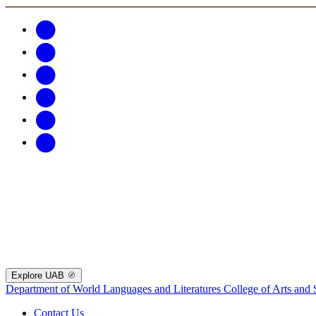
Explore UAB
Department of World Languages and Literatures
College of Arts and 
Contact Us