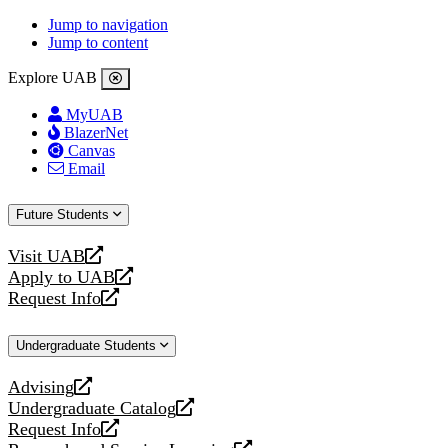
Jump to navigation
Jump to content
Explore UAB
MyUAB
BlazerNet
Canvas
Email
Future Students
Visit UAB
opens
Apply to UAB
a
opens
Request Info
new
a
opens
website
new
a
Undergraduate Students
website
new
website
Advising
opens
Undergraduate Catalog
a
opens
Request Info
new
a
opens