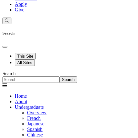
Apply
Give
Search
This Site
All Sites
Search
Search
Home
About
Undergraduate
Overview
French
Japanese
Spanish
Chinese