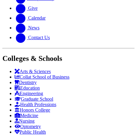
Give
Calendar
News
Contact Us
Colleges & Schools
Arts
&
Sciences
Collat School
of Business
Dentistry
Education
Engineering
Graduate School
Health Professions
Honors College
Medicine
Nursing
Optometry
Public Health