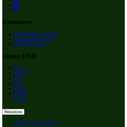
Resources
Undergraduate Programs
Undergraduate Catalog
Faculty Resources
About UAB
Apply
Degrees
Give
News
Events
Careers
Alumni
Resources
Undergraduate Programs