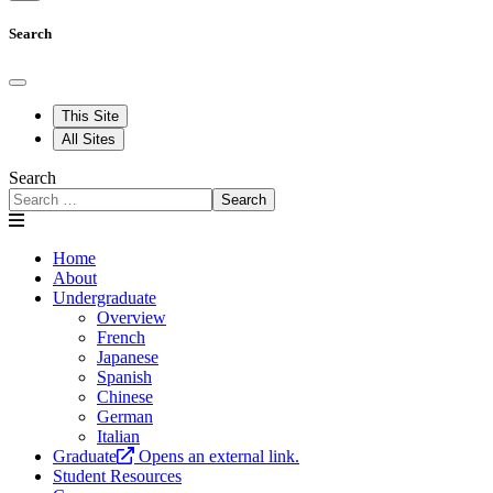
Search
This Site
All Sites
Search
Search
Home
About
Undergraduate
Overview
French
Japanese
Spanish
Chinese
German
Italian
Graduate
Opens an external link.
Student Resources