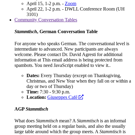
April 15, 1-2 p.m. -
Zoom
April 22, 1-2 p.m. - DWLL Conference Room (UH
3101)
Community Conversation Tables
Stammtisch
, German Conversation Table
For anyone who speaks German. The conversational level is
intermediate to advanced. New participants are always
welcome. Please contact Dr. David Agresti for additional
information at
This email address is being protected from
spambots. You need JavaScript enabled to view it.
.
Dates:
Every Thursday (except on Thanksgiving,
Christmas, and New Year when they fall on or within a
day or two of Thursday)
Time:
7:30 - 9:30 p.m.
opens
Location:
Giuseppes Café
a
new
AGP
Stammtisch
website
What does
Stammtisch
mean? A
Stammtisch
is an informal
group meeting held on a regular basis, and also the usually
large table around which the group meets. A
Stammtisch
is