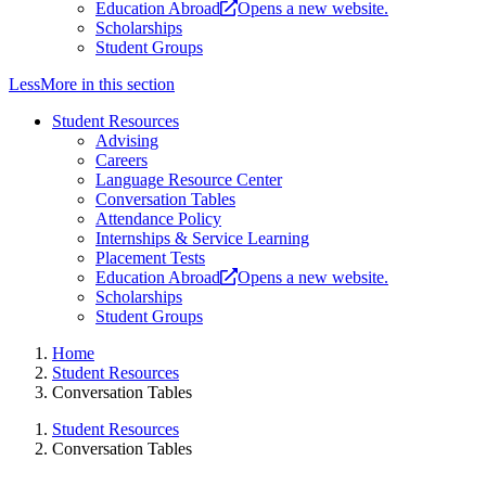
Education Abroad
Opens a new website.
Scholarships
Student Groups
Less
More
in this section
Student Resources
Advising
Careers
Language Resource Center
Conversation Tables
Attendance Policy
Internships & Service Learning
Placement Tests
Education Abroad
Opens a new website.
Scholarships
Student Groups
Home
Student Resources
Conversation Tables
Student Resources
Conversation Tables