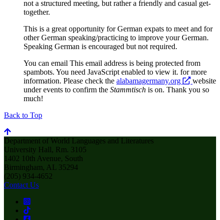
not a structured meeting, but rather a friendly and casual get-
together.
This is a great opportunity for German expats to meet and for
other German speaking/practicing to improve your German.
Speaking German is encouraged but not required.
You can email
This email address is being protected from
spambots. You need JavaScript enabled to view it.
for more
opens
information. Please check the
alabamagermany.org
website
a
under events to confirm the
Stammtisch
is on. Thank you so
new
much!
website
Back to Top
Department of World Languages and Literatures
University Hall, Rm. 3105
1402 10th Avenue, South
Birmingham, AL 35294
(205) 934-4652
Contact Us