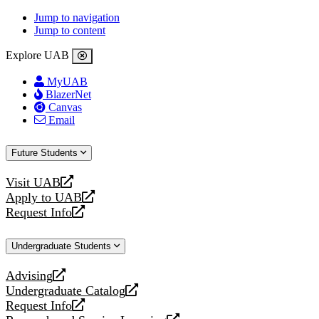
Jump to navigation
Jump to content
Explore UAB
MyUAB
BlazerNet
Canvas
Email
Future Students
Visit UAB
opens
Apply to UAB
a
opens
Request Info
new
a
opens
website
new
a
Undergraduate Students
website
new
website
Advising
opens
Undergraduate Catalog
a
opens
Request Info
new
a
opens