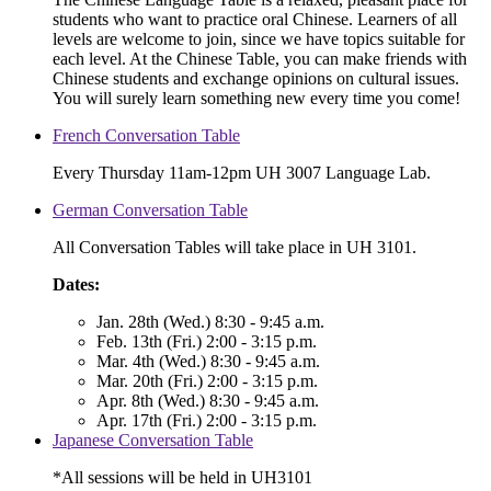
students who want to practice oral Chinese. Learners of all
levels are welcome to join, since we have topics suitable for
each level. At the Chinese Table, you can make friends with
Chinese students and exchange opinions on cultural issues.
You will surely learn something new every time you come!
French Conversation Table
Every Thursday 11am-12pm UH 3007 Language Lab.
German Conversation Table
All Conversation Tables will take place in UH 3101.
Dates:
Jan. 28th (Wed.) 8:30 - 9:45 a.m.
Feb. 13th (Fri.) 2:00 - 3:15 p.m.
Mar. 4th (Wed.) 8:30 - 9:45 a.m.
Mar. 20th (Fri.) 2:00 - 3:15 p.m.
Apr. 8th (Wed.) 8:30 - 9:45 a.m.
Apr. 17th (Fri.) 2:00 - 3:15 p.m.
Japanese Conversation Table
*All sessions will be held in UH3101