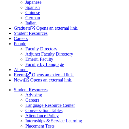
Japanese
Spanish
Chinese
German
Italian
Graduate
Opens an external link.
Student Resources
Careers
People
Faculty Directory
Adjunct Faculty Directory
Emeriti Faculty
Faculty by Language
Alumni
Events
Opens an external link.
News
Opens an external link.
Student Resources
Advising
Careers
Language Resource Center
Conversation Tables
Attendance Policy
Internships & Service Learning
Placement Tests