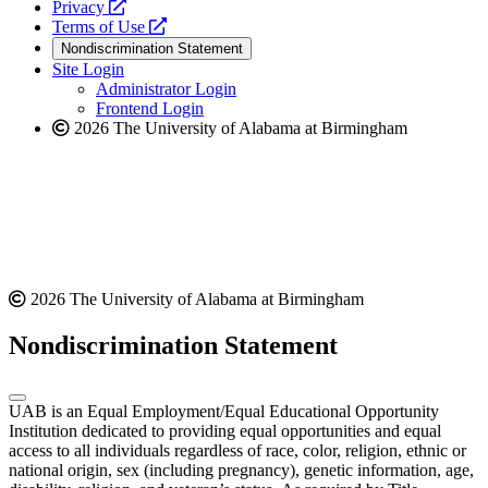
opens
a
Privacy
a
opens
new
Terms of Use
new
a
website
Nondiscrimination Statement
website
new
Site Login
website
Administrator Login
Frontend Login
2026 The University of Alabama at Birmingham
2026 The University of Alabama at Birmingham
Nondiscrimination Statement
UAB is an Equal Employment/Equal Educational Opportunity
Institution dedicated to providing equal opportunities and equal
access to all individuals regardless of race, color, religion, ethnic or
national origin, sex (including pregnancy), genetic information, age,