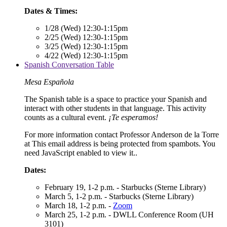
Dates & Times:
1/28 (Wed) 12:30-1:15pm
2/25 (Wed) 12:30-1:15pm
3/25 (Wed) 12:30-1:15pm
4/22 (Wed) 12:30-1:15pm
Spanish Conversation Table
Mesa Española
The Spanish table is a space to practice your Spanish and
interact with other students in that language. This activity
counts as a cultural event.
¡Te esperamos!
For more information contact Professor Anderson de la Torre
at
This email address is being protected from spambots. You
need JavaScript enabled to view it.
.
Dates:
February 19, 1-2 p.m. - Starbucks (Sterne Library)
March 5, 1-2 p.m. - Starbucks (Sterne Library)
March 18, 1-2 p.m. -
Zoom
March 25, 1-2 p.m. - DWLL Conference Room (UH
3101)