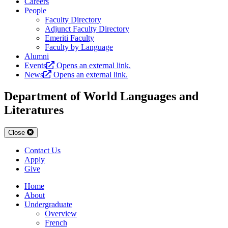
Careers
People
Faculty Directory
Adjunct Faculty Directory
Emeriti Faculty
Faculty by Language
Alumni
Events
Opens an external link.
News
Opens an external link.
Department of World Languages and
Literatures
Close
Contact Us
Apply
Give
Home
About
Undergraduate
Overview
French