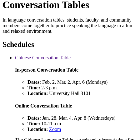
Conversation Tables
In language conversation tables, students, faculty, and community
members come together to practice speaking the language in a fun
and relaxed environment.
Schedules
Chinese Conversation Table
In-person Conversation Table
Dates:
Feb. 2, Mar. 2, Apr. 6 (Mondays)
Time:
2-3 p.m.
Location:
University Hall 3101
Online Conversation Table
Dates:
Jan. 28, Mar. 4, Apr. 8 (Wednesdays)
Time:
10-11 a.m..
Location:
Zoom
The Chinese Language Table is a relaxed, pleasant place for