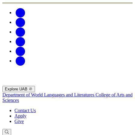
Explore UAB
Department of World Languages and Literatures
College of Arts and
Sciences
Contact Us
Apply
Give