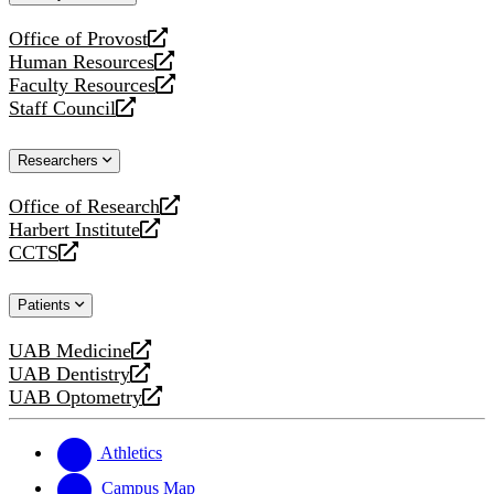
website
Office of Provost
opens
Human Resources
a
opens
Faculty Resources
new
a
opens
Staff Council
website
new
a
opens
website
new
a
Researchers
website
new
website
Office of Research
opens
Harbert Institute
a
opens
CCTS
new
a
opens
website
new
a
Patients
website
new
website
UAB Medicine
opens
UAB Dentistry
a
opens
UAB Optometry
new
a
opens
website
new
a
website
new
Athletics
website
Campus Map