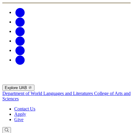
Explore UAB
Department of World Languages and Literatures
College of Arts and
Sciences
Contact Us
Apply
Give