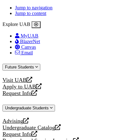
Jump to navigation
Jump to content
Explore UAB
MyUAB
BlazerNet
Canvas
Email
Future Students
Visit UAB
opens
Apply to UAB
a
opens
Request Info
new
a
opens
website
new
a
Undergraduate Students
website
new
website
Advising
opens
Undergraduate Catalog
a
opens
Request Info
new
a
opens