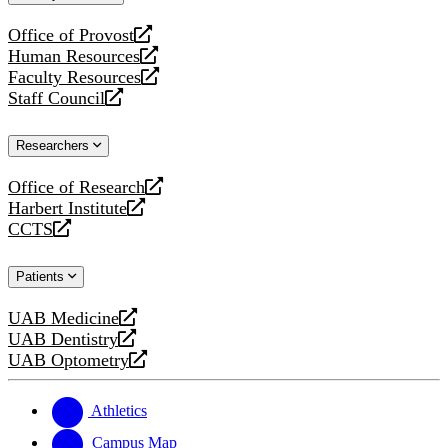
website
Office of Provost
opens
Human Resources
a
opens
Faculty Resources
new
a
opens
Staff Council
website
new
a
opens
website
new
a
Researchers
website
new
website
Office of Research
opens
Harbert Institute
a
opens
CCTS
new
a
opens
website
new
a
Patients
website
new
website
UAB Medicine
opens
UAB Dentistry
a
opens
UAB Optometry
new
a
opens
website
new
a
website
new
Athletics
website
Campus Map