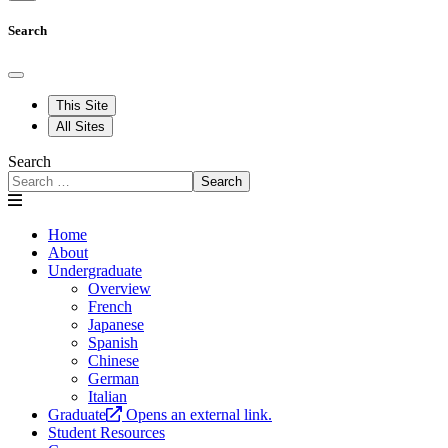
Search
This Site
All Sites
Search
Search
Home
About
Undergraduate
Overview
French
Japanese
Spanish
Chinese
German
Italian
Graduate
Opens an external link.
Student Resources