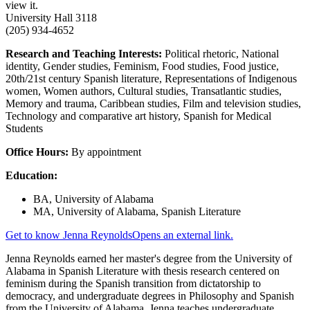
view it.
University Hall 3118
(205) 934-4652
Research and Teaching Interests:
Political rhetoric, National
identity, Gender studies, Feminism, Food studies, Food justice,
20th/21st century Spanish literature, Representations of Indigenous
women, Women authors, Cultural studies, Transatlantic studies,
Memory and trauma, Caribbean studies, Film and television studies,
Technology and comparative art history, Spanish for Medical
Students
Office Hours:
By appointment
Education:
BA, University of Alabama
MA, University of Alabama, Spanish Literature
Get to know Jenna Reynolds
Opens an external link.
Jenna Reynolds earned her master's degree from the University of
Alabama in Spanish Literature with thesis research centered on
feminism during the Spanish transition from dictatorship to
democracy, and undergraduate degrees in Philosophy and Spanish
from the University of Alabama. Jenna teaches undergraduate