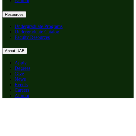
Alumni
Resources
Undergraduate Programs
Undergraduate Catalog
Faculty Resources
About UAB
Apply
Degrees
Give
News
Events
Careers
Alumni