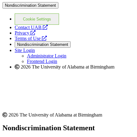
Nondiscrimination Statement
Cookie Settings
opens
Contact UAB
opens
a
Privacy
a
opens
new
Terms of Use
new
a
website
Nondiscrimination Statement
website
new
Site Login
website
Administrator Login
Frontend Login
2026 The University of Alabama at Birmingham
2026 The University of Alabama at Birmingham
Nondiscrimination Statement