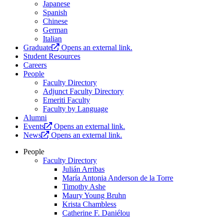
Japanese
Spanish
Chinese
German
Italian
Graduate
Opens an external link.
Student Resources
Careers
People
Faculty Directory
Adjunct Faculty Directory
Emeriti Faculty
Faculty by Language
Alumni
Events
Opens an external link.
News
Opens an external link.
People
Faculty Directory
Julián Arribas
María Antonia Anderson de la Torre
Timothy Ashe
Maury Young Bruhn
Krista Chambless
Catherine F. Daniélou