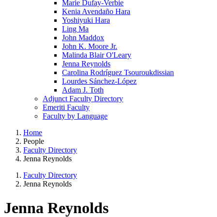
Marie Dufay-Verbie
Kenia Avendaño Hara
Yoshiyuki Hara
Ling Ma
John Maddox
John K. Moore Jr.
Malinda Blair O'Leary
Jenna Reynolds
Carolina Rodríguez Tsouroukdissian
Lourdes Sánchez-López
Adam J. Toth
Adjunct Faculty Directory
Emeriti Faculty
Faculty by Language
Home
People
Faculty Directory
Jenna Reynolds
Faculty Directory
Jenna Reynolds
Jenna Reynolds