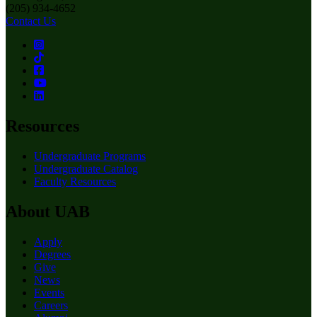
(205) 934-4652
Contact Us
Resources
Undergraduate Programs
Undergraduate Catalog
Faculty Resources
About UAB
Apply
Degrees
Give
News
Events
Careers