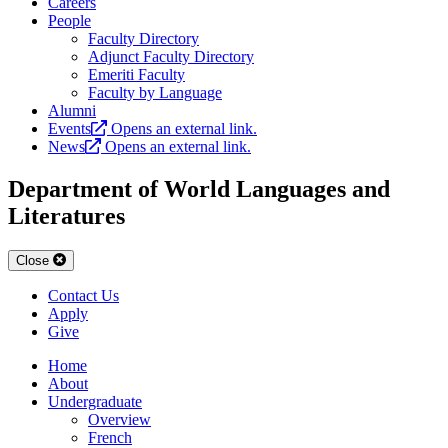
Careers
People
Faculty Directory
Adjunct Faculty Directory
Emeriti Faculty
Faculty by Language
Alumni
Events
Opens an external link.
News
Opens an external link.
Department of World Languages and
Literatures
Close
Contact Us
Apply
Give
Home
About
Undergraduate
Overview
French