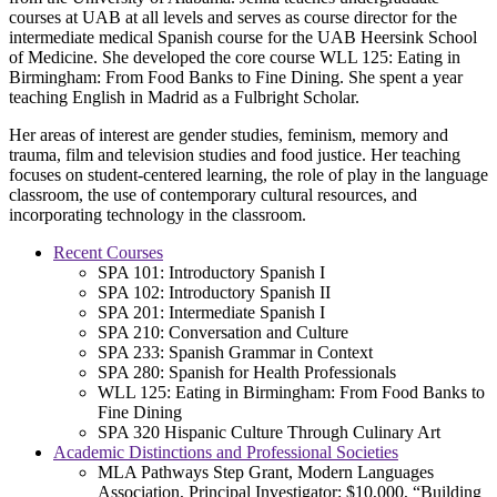
courses at UAB at all levels and serves as course director for the
intermediate medical Spanish course for the UAB Heersink School
of Medicine. She developed the core course WLL 125: Eating in
Birmingham: From Food Banks to Fine Dining. She spent a year
teaching English in Madrid as a Fulbright Scholar.
Her areas of interest are gender studies, feminism, memory and
trauma, film and television studies and food justice. Her teaching
focuses on student-centered learning, the role of play in the language
classroom, the use of contemporary cultural resources, and
incorporating technology in the classroom.
Recent Courses
SPA 101: Introductory Spanish I
SPA 102: Introductory Spanish II
SPA 201: Intermediate Spanish I
SPA 210: Conversation and Culture
SPA 233: Spanish Grammar in Context
SPA 280: Spanish for Health Professionals
WLL 125: Eating in Birmingham: From Food Banks to
Fine Dining
SPA 320 Hispanic Culture Through Culinary Art
Academic Distinctions and Professional Societies
MLA Pathways Step Grant, Modern Languages
Association, Principal Investigator; $10,000, “Building