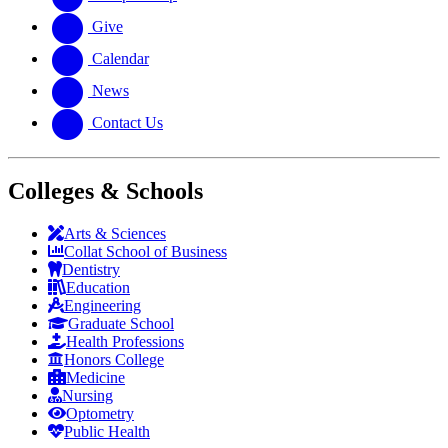
Give
Calendar
News
Contact Us
Colleges & Schools
Arts
&
Sciences
Collat School
of Business
Dentistry
Education
Engineering
Graduate School
Health Professions
Honors College
Medicine
Nursing
Optometry
Public Health