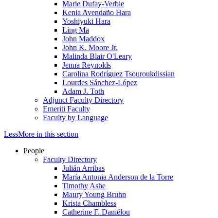
Marie Dufay-Verbie
Kenia Avendaño Hara
Yoshiyuki Hara
Ling Ma
John Maddox
John K. Moore Jr.
Malinda Blair O'Leary
Jenna Reynolds
Carolina Rodríguez Tsouroukdissian
Lourdes Sánchez-López
Adam J. Toth
Adjunct Faculty Directory
Emeriti Faculty
Faculty by Language
Less
More
in this section
People
Faculty Directory
Julián Arribas
María Antonia Anderson de la Torre
Timothy Ashe
Maury Young Bruhn
Krista Chambless
Catherine F. Daniélou