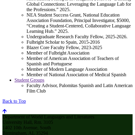
Global Connections: Leveraging the Language Lab for
the Professions.” 2025.
NEA Student Success Grant, National Education
Association Foundation, Principal Investigator, $5000,
“Creating a Student-Centered, Collaborative Language
Learning Hub.” 2025.
Undergraduate Research Faculty Fellow, 2025-2026.
Fulbright Scholar to Spain, 2015-2016
Blazer Core Faculty Fellow, 2023-2025
Member of Fulbright Association
Member of American Association of Teachers of
Spanish and Portuguese
Member of Modern Language Association
Member of National Association of Medical Spanish
Student Groups
Faculty Advisor, Palomitas Spanish and Latin American
Film Club
Back to Top
Department of World Languages and Literatures
University Hall, Rm. 3105
1402 10th Avenue, South
Birmingham, AL 35294