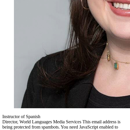
Instructor of Spanish
Director, World Languages Media Services
This email address is
being protected from spambots. You need JavaScript enabled to