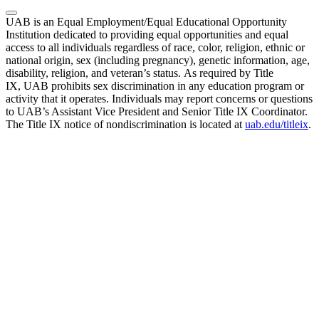
UAB is an Equal Employment/Equal Educational Opportunity
Institution dedicated to providing equal opportunities and equal
access to all individuals regardless of race, color, religion, ethnic or
national origin, sex (including pregnancy), genetic information, age,
disability, religion, and veteran’s status. As required by Title
IX, UAB prohibits sex discrimination in any education program or
activity that it operates. Individuals may report concerns or questions
to UAB’s Assistant Vice President and Senior Title IX Coordinator.
The Title IX notice of nondiscrimination is located at
uab.edu/titleix
.