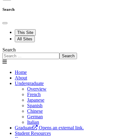
Search
This Site
All Sites
Search
Search
Home
About
Undergraduate
Overview
French
Japanese
Spanish
Chinese
German
Italian
Graduate
Opens an external link.
Student Resources