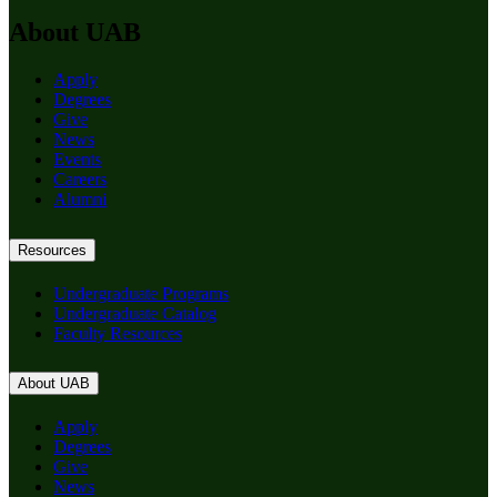
About UAB
Apply
Degrees
Give
News
Events
Careers
Alumni
Resources
Undergraduate Programs
Undergraduate Catalog
Faculty Resources
About UAB
Apply
Degrees
Give
News