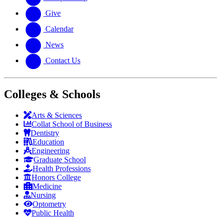
Give
Calendar
News
Contact Us
Colleges & Schools
Arts
&
Sciences
Collat School
of Business
Dentistry
Education
Engineering
Graduate School
Health Professions
Honors College
Medicine
Nursing
Optometry
Public Health