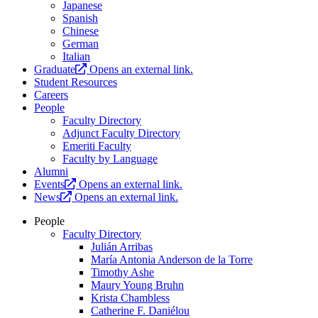
Japanese
Spanish
Chinese
German
Italian
Graduate
Opens an external link.
Student Resources
Careers
People
Faculty Directory
Adjunct Faculty Directory
Emeriti Faculty
Faculty by Language
Alumni
Events
Opens an external link.
News
Opens an external link.
People
Faculty Directory
Julián Arribas
María Antonia Anderson de la Torre
Timothy Ashe
Maury Young Bruhn
Krista Chambless
Catherine F. Daniélou