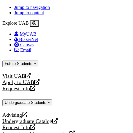
Jump to navigation
Jump to content
Explore UAB
MyUAB
BlazerNet
Canvas
Email
Future Students
Visit UAB
opens
Apply to UAB
a
opens
Request Info
new
a
opens
website
new
a
Undergraduate Students
website
new
website
Advising
opens
Undergraduate Catalog
a
opens
Request Info
new
a
opens