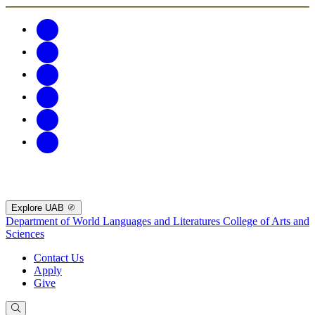
Explore UAB
Department of World Languages and Literatures
College of Arts and
Sciences
Contact Us
Apply
Give