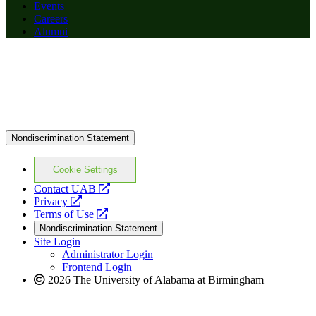
Events
Careers
Alumni
Nondiscrimination Statement
Cookie Settings
opens
Contact UAB
opens
a
Privacy
a
opens
new
Terms of Use
new
a
website
Nondiscrimination Statement
website
new
Site Login
website
Administrator Login
Frontend Login
2026 The University of Alabama at Birmingham