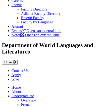
Careers
People
Faculty Directory
Adjunct Faculty Directory
Emeriti Faculty
Faculty by Language
Alumni
Events
Opens an external link.
News
Opens an external link.
Department of World Languages and
Literatures
Close
Contact Us
Apply
Give
Home
About
Undergraduate
Overview
French