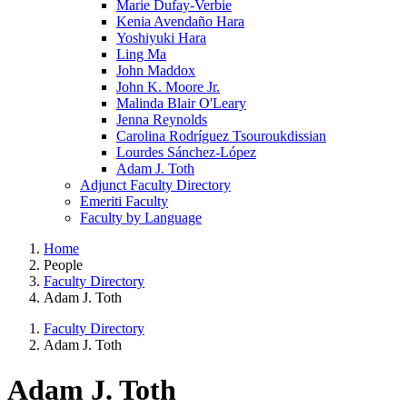
Marie Dufay-Verbie
Kenia Avendaño Hara
Yoshiyuki Hara
Ling Ma
John Maddox
John K. Moore Jr.
Malinda Blair O'Leary
Jenna Reynolds
Carolina Rodríguez Tsouroukdissian
Lourdes Sánchez-López
Adam J. Toth
Adjunct Faculty Directory
Emeriti Faculty
Faculty by Language
Home
People
Faculty Directory
Adam J. Toth
Faculty Directory
Adam J. Toth
Adam J. Toth