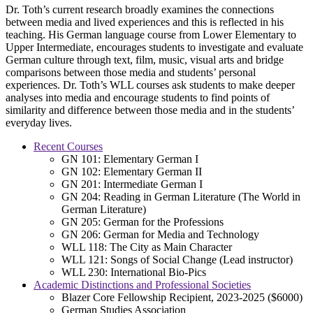
Dr. Toth’s current research broadly examines the connections
between media and lived experiences and this is reflected in his
teaching. His German language course from Lower Elementary to
Upper Intermediate, encourages students to investigate and evaluate
German culture through text, film, music, visual arts and bridge
comparisons between those media and students’ personal
experiences. Dr. Toth’s WLL courses ask students to make deeper
analyses into media and encourage students to find points of
similarity and difference between those media and in the students’
everyday lives.
Recent Courses
GN 101: Elementary German I
GN 102: Elementary German II
GN 201: Intermediate German I
GN 204: Reading in German Literature (The World in
German Literature)
GN 205: German for the Professions
GN 206: German for Media and Technology
WLL 118: The City as Main Character
WLL 121: Songs of Social Change (Lead instructor)
WLL 230: International Bio-Pics
Academic Distinctions and Professional Societies
Blazer Core Fellowship Recipient, 2023-2025 ($6000)
German Studies Association