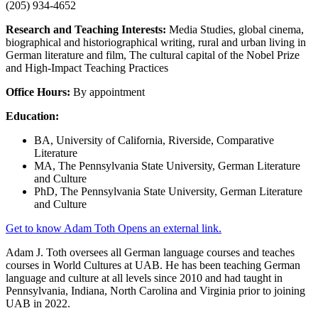
(205) 934-4652
Research and Teaching Interests:
Media Studies, global cinema,
biographical and historiographical writing, rural and urban living in
German literature and film, The cultural capital of the Nobel Prize
and High-Impact Teaching Practices
Office Hours:
By appointment
Education:
BA, University of California, Riverside, Comparative
Literature
MA, The Pennsylvania State University, German Literature
and Culture
PhD, The Pennsylvania State University, German Literature
and Culture
Get to know Adam Toth
Opens an external link.
Adam J. Toth oversees all German language courses and teaches
courses in World Cultures at UAB. He has been teaching German
language and culture at all levels since 2010 and had taught in
Pennsylvania, Indiana, North Carolina and Virginia prior to joining
UAB in 2022.