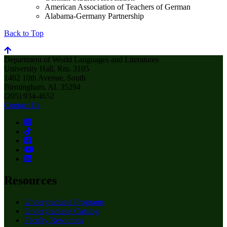
American Association of Teachers of German
Alabama-Germany Partnership
Back to Top
Department of World Languages and Literatures
University Hall, Rm. 3105
1402 10th Avenue, South
Birmingham, AL 35294
(205) 934-4652
Contact Us
Resources
Undergraduate Programs
Undergraduate Catalog
Faculty Resources