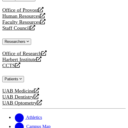
website
Office of Provost
opens
Human Resources
a
opens
Faculty Resources
new
a
opens
Staff Council
website
new
a
opens
website
new
a
Researchers
website
new
website
Office of Research
opens
Harbert Institute
a
opens
CCTS
new
a
opens
website
new
a
Patients
website
new
website
UAB Medicine
opens
UAB Dentistry
a
opens
UAB Optometry
new
a
opens
website
new
a
website
new
Athletics
website
Campus Map