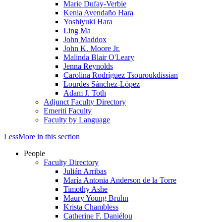
Marie Dufay-Verbie
Kenia Avendaño Hara
Yoshiyuki Hara
Ling Ma
John Maddox
John K. Moore Jr.
Malinda Blair O'Leary
Jenna Reynolds
Carolina Rodríguez Tsouroukdissian
Lourdes Sánchez-López
Adam J. Toth
Adjunct Faculty Directory
Emeriti Faculty
Faculty by Language
Less
More
in this section
People
Faculty Directory
Julián Arribas
María Antonia Anderson de la Torre
Timothy Ashe
Maury Young Bruhn
Krista Chambless
Catherine F. Daniélou