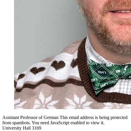
Assistant Professor of German
This email address is being protected
from spambots. You need JavaScript enabled to view it.
University Hall 3169