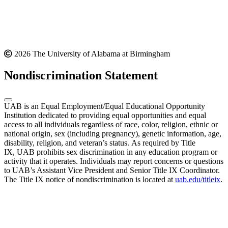
2026 The University of Alabama at Birmingham
Nondiscrimination Statement
UAB is an Equal Employment/Equal Educational Opportunity
Institution dedicated to providing equal opportunities and equal
access to all individuals regardless of race, color, religion, ethnic or
national origin, sex (including pregnancy), genetic information, age,
disability, religion, and veteran’s status. As required by Title
IX, UAB prohibits sex discrimination in any education program or
activity that it operates. Individuals may report concerns or questions
to UAB’s Assistant Vice President and Senior Title IX Coordinator.
The Title IX notice of nondiscrimination is located at
uab.edu/titleix
.