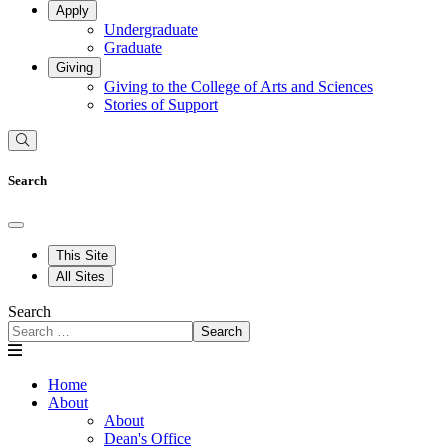
Apply
Undergraduate
Graduate
Giving
Giving to the College of Arts and Sciences
Stories of Support
Search
This Site
All Sites
Search
Search
Home
About
About
Dean's Office