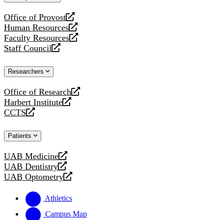
website
Office of Provost
opens
Human Resources
a
opens
Faculty Resources
new
a
opens
Staff Council
website
new
a
opens
website
new
a
Researchers
website
new
website
Office of Research
opens
Harbert Institute
a
opens
CCTS
new
a
opens
website
new
a
Patients
website
new
website
UAB Medicine
opens
UAB Dentistry
a
opens
UAB Optometry
new
a
opens
website
new
a
Athletics
website
new
website
Campus Map