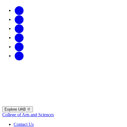
Explore UAB
College of Arts and Sciences
Contact Us