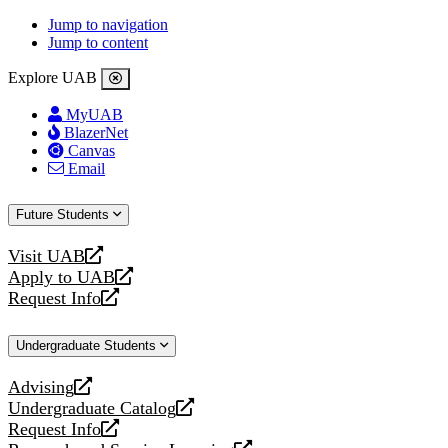
Jump to navigation
Jump to content
Explore UAB
MyUAB
BlazerNet
Canvas
Email
Future Students
Visit UAB
opens
Apply to UAB
a
opens
Request Info
new
a
opens
website
new
a
Undergraduate Students
website
new
website
Advising
opens
Undergraduate Catalog
a
opens
Request Info
new
a
opens