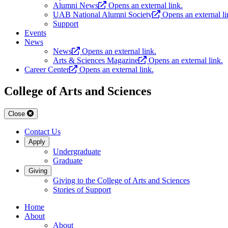
Alumni News
Opens an external link.
UAB National Alumni Society
Opens an external li
Support
Events
News
News
Opens an external link.
Arts & Sciences Magazine
Opens an external link.
Career Center
Opens an external link.
College of Arts and Sciences
Close
Contact Us
Apply
Undergraduate
Graduate
Giving
Giving to the College of Arts and Sciences
Stories of Support
Home
About
About