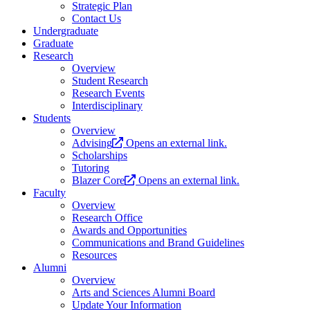
Strategic Plan
Contact Us
Undergraduate
Graduate
Research
Overview
Student Research
Research Events
Interdisciplinary
Students
Overview
Advising
Opens an external link.
Scholarships
Tutoring
Blazer Core
Opens an external link.
Faculty
Overview
Research Office
Awards and Opportunities
Communications and Brand Guidelines
Resources
Alumni
Overview
Arts and Sciences Alumni Board
Update Your Information