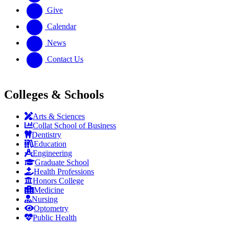
Give
Calendar
News
Contact Us
Colleges & Schools
Arts
&
Sciences
Collat School
of Business
Dentistry
Education
Engineering
Graduate School
Health Professions
Honors College
Medicine
Nursing
Optometry
Public Health