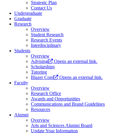
Strategic Plan
Contact Us
Undergraduate
Graduate
Research
Overview
Student Research
Research Events
Interdisciplinary
Students
Overview
Advising
Opens an external link.
Scholarships
Tutoring
Blazer Core
Opens an external link.
Faculty
Overview
Research Office
Awards and Opportunities
Communications and Brand Guidelines
Resources
Alumni
Overview
Arts and Sciences Alumni Board
Update Your Information