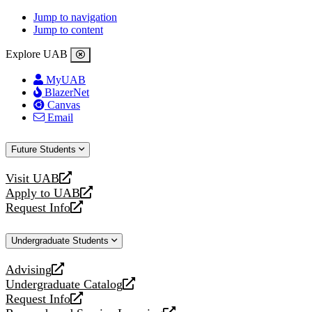
Jump to navigation
Jump to content
Explore UAB
MyUAB
BlazerNet
Canvas
Email
Future Students
Visit UAB
opens
Apply to UAB
a
opens
Request Info
new
a
opens
website
new
a
Undergraduate Students
website
new
website
Advising
opens
Undergraduate Catalog
a
opens
Request Info
new
a
opens