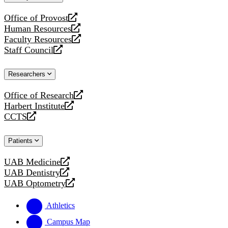
website
Office of Provost
opens
Human Resources
a
opens
Faculty Resources
new
a
opens
Staff Council
website
new
a
opens
website
new
a
Researchers
website
new
website
Office of Research
opens
Harbert Institute
a
opens
CCTS
new
a
opens
website
new
a
Patients
website
new
website
UAB Medicine
opens
UAB Dentistry
a
opens
UAB Optometry
new
a
opens
website
new
a
Athletics
website
new
website
Campus Map