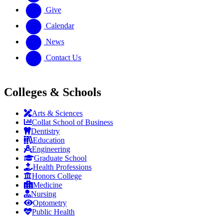
Give
Calendar
News
Contact Us
Colleges & Schools
Arts
&
Sciences
Collat School
of Business
Dentistry
Education
Engineering
Graduate School
Health Professions
Honors College
Medicine
Nursing
Optometry
Public Health