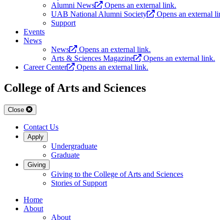
Alumni News
Opens an external link.
UAB National Alumni Society
Opens an external li
Support
Events
News
News
Opens an external link.
Arts & Sciences Magazine
Opens an external link.
Career Center
Opens an external link.
College of Arts and Sciences
Close
Contact Us
Apply
Undergraduate
Graduate
Giving
Giving to the College of Arts and Sciences
Stories of Support
Home
About
About