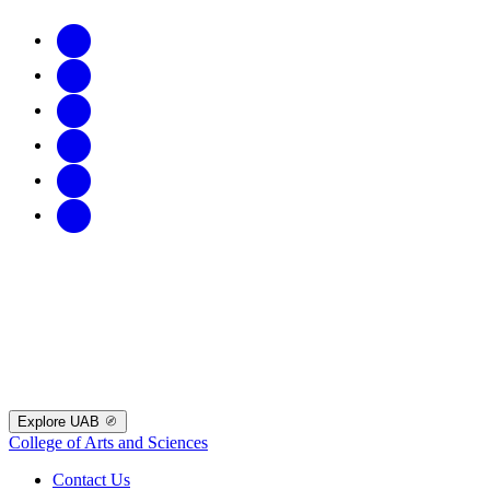
Explore UAB
College of Arts and Sciences
Contact Us