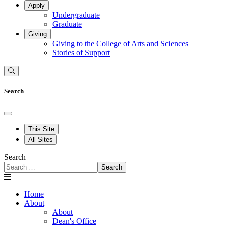
Apply
Undergraduate
Graduate
Giving
Giving to the College of Arts and Sciences
Stories of Support
Search
This Site
All Sites
Search
Search
Home
About
About
Dean's Office