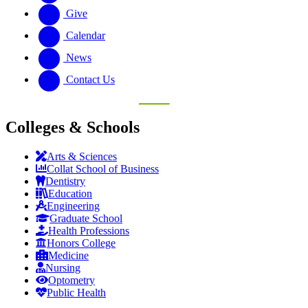
Give
Calendar
News
Contact Us
Colleges & Schools
Arts
&
Sciences
Collat School
of Business
Dentistry
Education
Engineering
Graduate School
Health Professions
Honors College
Medicine
Nursing
Optometry
Public Health