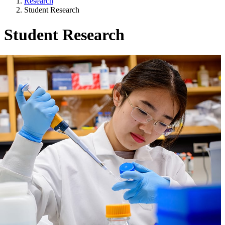
Research
Student Research
Student Research