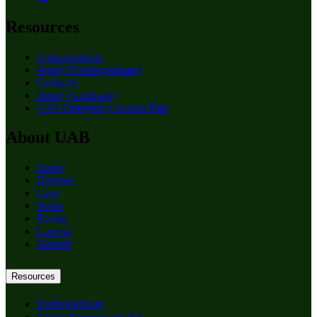
Resources
Undergraduate
Apply (Undergraduate)
Graduate
Apply (Graduate)
CAS Emergency Action Plan
About UAB
Apply
Degrees
Give
News
Events
Careers
Alumni
Resources
Undergraduate
Apply (Undergraduate)