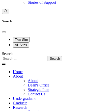
Stories of Support
Search
This Site
All Sites
Search
Search
Home
About
About
Dean's Office
Strategic Plan
Contact Us
Undergraduate
Graduate
Research