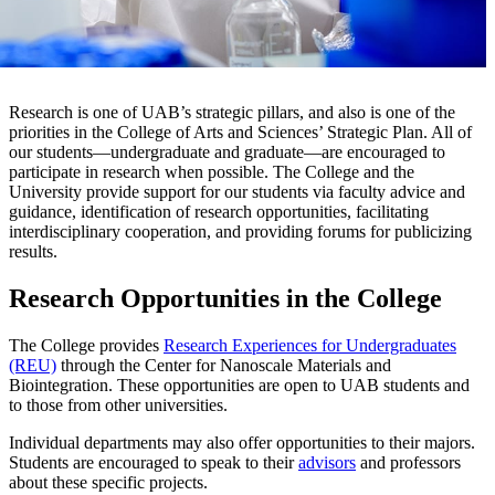
Research is one of UAB’s strategic pillars, and also is one of the
priorities in the College of Arts and Sciences’ Strategic Plan. All of
our students—undergraduate and graduate—are encouraged to
participate in research when possible. The College and the
University provide support for our students via faculty advice and
guidance, identification of research opportunities, facilitating
interdisciplinary cooperation, and providing forums for publicizing
results.
Research Opportunities in the College
The College provides
Research Experiences for Undergraduates
(REU)
through the Center for Nanoscale Materials and
Biointegration. These opportunities are open to UAB students and
to those from other universities.
Individual departments may also offer opportunities to their majors.
Students are encouraged to speak to their
advisors
and professors
about these specific projects.