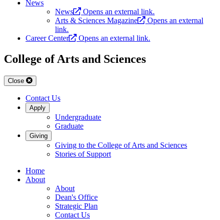
News
News
Opens an external link.
Arts & Sciences Magazine
Opens an external
link.
Career Center
Opens an external link.
College of Arts and Sciences
Close
Contact Us
Apply
Undergraduate
Graduate
Giving
Giving to the College of Arts and Sciences
Stories of Support
Home
About
About
Dean's Office
Strategic Plan
Contact Us