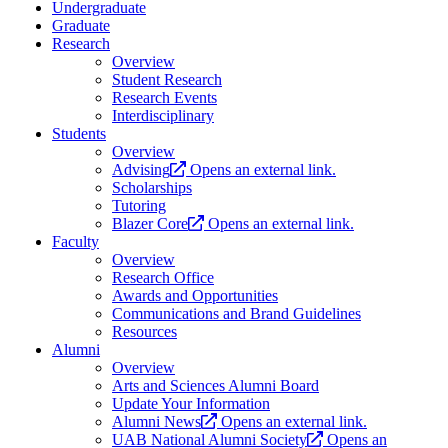
Undergraduate
Graduate
Research
Overview
Student Research
Research Events
Interdisciplinary
Students
Overview
Advising
Opens an external link.
Scholarships
Tutoring
Blazer Core
Opens an external link.
Faculty
Overview
Research Office
Awards and Opportunities
Communications and Brand Guidelines
Resources
Alumni
Overview
Arts and Sciences Alumni Board
Update Your Information
Alumni News
Opens an external link.
UAB National Alumni Society
Opens an