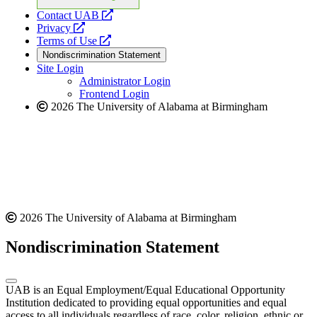
opens
Contact UAB
opens
a
Privacy
a
opens
new
Terms of Use
new
a
website
Nondiscrimination Statement
website
new
Site Login
website
Administrator Login
Frontend Login
2026 The University of Alabama at Birmingham
2026 The University of Alabama at Birmingham
Nondiscrimination Statement
UAB is an Equal Employment/Equal Educational Opportunity
Institution dedicated to providing equal opportunities and equal
access to all individuals regardless of race, color, religion, ethnic or