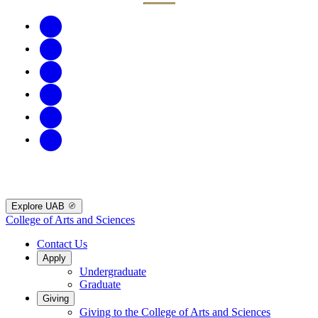
Explore UAB
College of Arts and Sciences
Contact Us
Apply
Undergraduate
Graduate
Giving
Giving to the College of Arts and Sciences