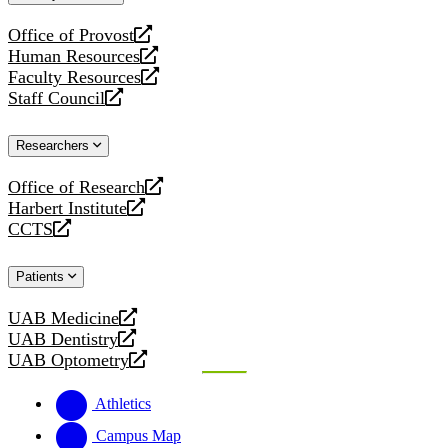
website
Office of Provost
opens
Human Resources
a
opens
Faculty Resources
new
a
opens
Staff Council
website
new
a
opens
website
new
a
Researchers
website
new
website
Office of Research
opens
Harbert Institute
a
opens
CCTS
new
a
opens
website
new
a
Patients
website
new
website
UAB Medicine
opens
UAB Dentistry
a
opens
UAB Optometry
new
a
opens
website
new
a
Athletics
website
new
website
Campus Map