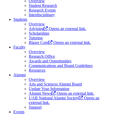
Overview
Student Research
Research Events
Interdisciplinary
Students
Overview
Advising
Opens an external link.
Scholarships
Tutoring
Blazer Core
Opens an external link.
Faculty
Overview
Research Office
Awards and Opportunities
Communications and Brand Guidelines
Resources
Alumni
Overview
Arts and Sciences Alumni Board
Update Your Information
Alumni News
Opens an external link.
UAB National Alumni Society
Opens an
external link.
Support
Events