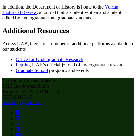
In addition, the Department of History is home to the
Vulcan
Historical Review
, a journal that is student-written and student-
edited by undergraduate and graduate students.
Additional Resources
Across UAB, there are a number of additional platforms available to
our students.
Office for Undergraduate Research
Inquiro
, UAB’s official journal of undergraduate research
Graduate School
programs and events
College of Arts and Sciences
1720 2nd Avenue South
Birmingham, AL 35294-1152
(205) 934-5643
thecollege@uab.edu