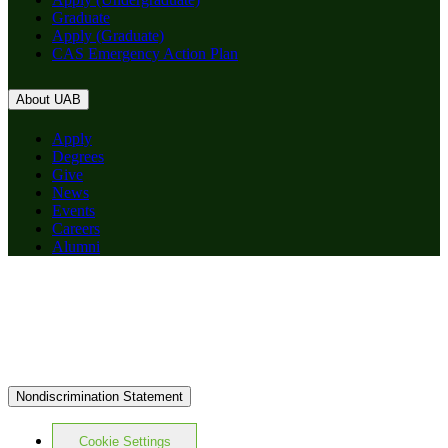
Graduate
Apply (Graduate)
CAS Emergency Action Plan
About UAB
Apply
Degrees
Give
News
Events
Careers
Alumni
Nondiscrimination Statement
Cookie Settings