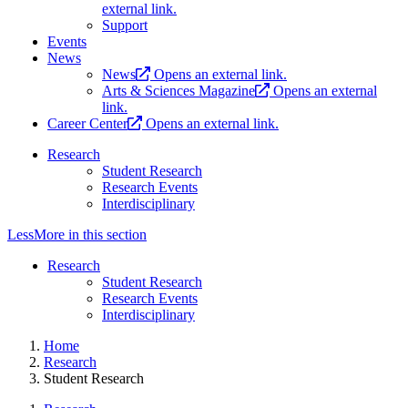
external link.
Support
Events
News
News
Opens an external link.
Arts & Sciences Magazine
Opens an external
link.
Career Center
Opens an external link.
Research
Student Research
Research Events
Interdisciplinary
Less
More
in this section
Research
Student Research
Research Events
Interdisciplinary
Home
Research
Student Research