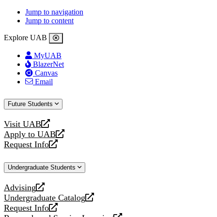
Jump to navigation
Jump to content
Explore UAB
MyUAB
BlazerNet
Canvas
Email
Future Students
Visit UAB
opens
Apply to UAB
a
opens
Request Info
new
a
opens
website
new
a
Undergraduate Students
website
new
website
Advising
opens
Undergraduate Catalog
a
opens
Request Info
new
a
opens