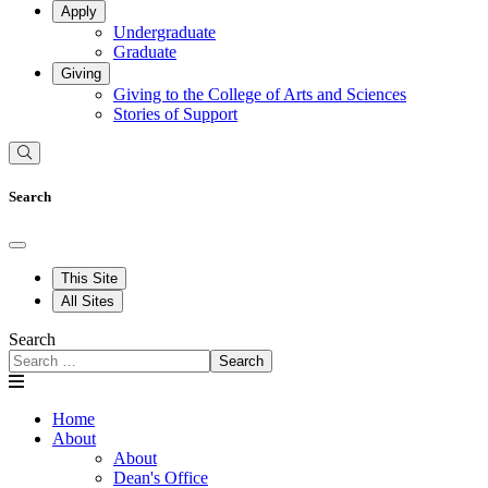
Apply
Undergraduate
Graduate
Giving
Giving to the College of Arts and Sciences
Stories of Support
Search
This Site
All Sites
Search
Search
Home
About
About
Dean's Office