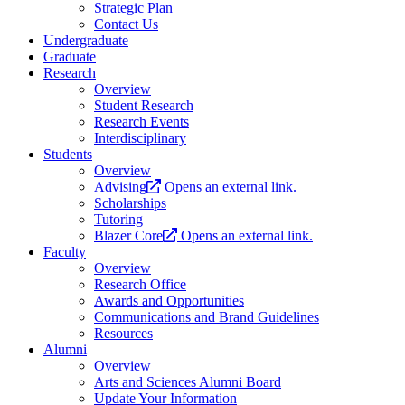
Strategic Plan
Contact Us
Undergraduate
Graduate
Research
Overview
Student Research
Research Events
Interdisciplinary
Students
Overview
Advising
Opens an external link.
Scholarships
Tutoring
Blazer Core
Opens an external link.
Faculty
Overview
Research Office
Awards and Opportunities
Communications and Brand Guidelines
Resources
Alumni
Overview
Arts and Sciences Alumni Board
Update Your Information