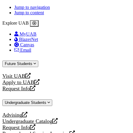
Jump to navigation
Jump to content
Explore UAB
MyUAB
BlazerNet
Canvas
Email
Future Students
Visit UAB
opens
Apply to UAB
a
opens
Request Info
new
a
opens
website
new
a
Undergraduate Students
website
new
website
Advising
opens
Undergraduate Catalog
a
opens
Request Info
new
a
opens