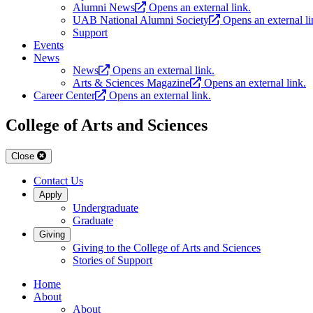
Alumni News
Opens an external link.
UAB National Alumni Society
Opens an external li
Support
Events
News
News
Opens an external link.
Arts & Sciences Magazine
Opens an external link.
Career Center
Opens an external link.
College of Arts and Sciences
Close
Contact Us
Apply
Undergraduate
Graduate
Giving
Giving to the College of Arts and Sciences
Stories of Support
Home
About
About