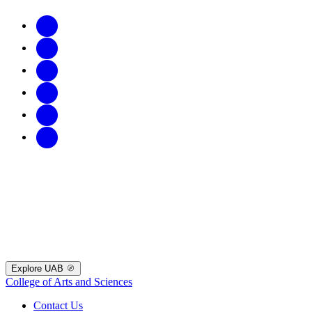
Explore UAB
College of Arts and Sciences
Contact Us