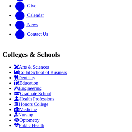
Give
Calendar
News
Contact Us
Colleges & Schools
Arts
&
Sciences
Collat School
of Business
Dentistry
Education
Engineering
Graduate School
Health Professions
Honors College
Medicine
Nursing
Optometry
Public Health