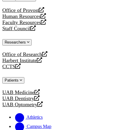
website
Office of Provost
opens
Human Resources
a
opens
Faculty Resources
new
a
opens
Staff Council
website
new
a
opens
website
new
a
Researchers
website
new
website
Office of Research
opens
Harbert Institute
a
opens
CCTS
new
a
opens
website
new
a
Patients
website
new
website
UAB Medicine
opens
UAB Dentistry
a
opens
UAB Optometry
new
a
opens
website
new
a
Athletics
website
new
website
Campus Map