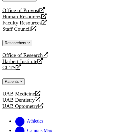
website
Office of Provost
opens
Human Resources
a
opens
Faculty Resources
new
a
opens
Staff Council
website
new
a
opens
website
new
a
Researchers
website
new
website
Office of Research
opens
Harbert Institute
a
opens
CCTS
new
a
opens
website
new
a
Patients
website
new
website
UAB Medicine
opens
UAB Dentistry
a
opens
UAB Optometry
new
a
opens
website
new
a
website
new
Athletics
website
Campus Map