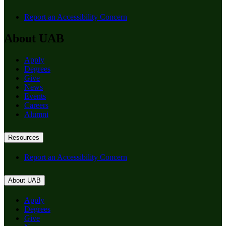
Report an Accessibility Concern
About UAB
Apply
Degrees
Give
News
Events
Careers
Alumni
Resources
Report an Accessibility Concern
About UAB
Apply
Degrees
Give