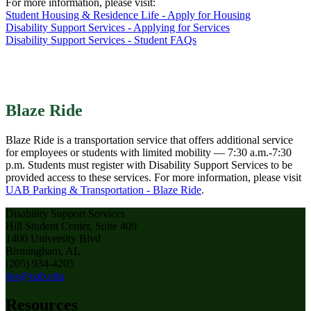
For more information, please visit:
Student Housing & Residence Life - Apply for Housing
Disability Support Services - Applying for Services
Disability Support Services - Student FAQs
Blaze Ride
Blaze Ride is a transportation service that offers additional service
for employees or students with limited mobility — 7:30 a.m.-7:30
p.m. Students must register with Disability Support Services to be
provided access to these services. For more information, please visit
UAB Parking & Transportation - Blaze Ride
.
Disability Support Services
Hill Student Center, Suite 409
1400 University Blvd
Birmingham, AL
(205) 934-4205
dss@uab.edu
Resources