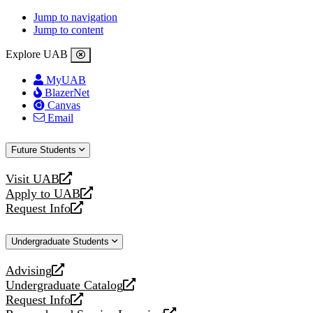
Jump to navigation
Jump to content
Explore UAB
MyUAB
BlazerNet
Canvas
Email
Future Students
Visit UAB
opens
Apply to UAB
a
opens
Request Info
new
a
opens
website
new
a
Undergraduate Students
website
new
website
Advising
opens
Undergraduate Catalog
a
opens
Request Info
new
a
opens