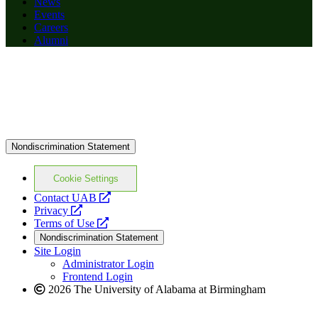
News
Events
Careers
Alumni
Nondiscrimination Statement
Cookie Settings
opens
Contact UAB
opens
a
Privacy
a
opens
new
Terms of Use
new
a
website
Nondiscrimination Statement
website
new
Site Login
website
Administrator Login
Frontend Login
2026 The University of Alabama at Birmingham