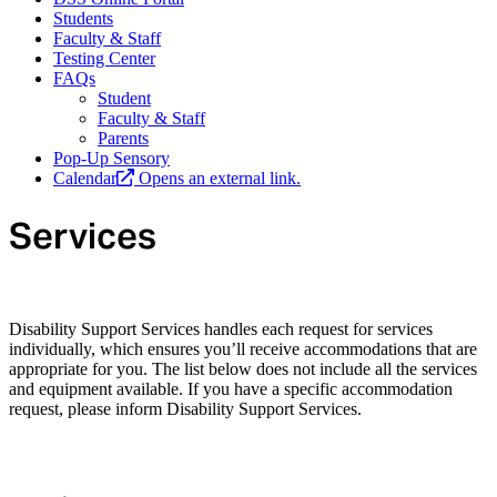
Students
Faculty & Staff
Testing Center
FAQs
Student
Faculty & Staff
Parents
Pop-Up Sensory
Calendar
Opens an external link.
Services
Disability Support Services handles each request for services
individually, which ensures you’ll receive accommodations that are
appropriate for you. The list below does not include all the services
and equipment available. If you have a specific accommodation
request, please inform Disability Support Services.