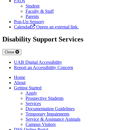
FAQs
Student
Faculty & Staff
Parents
Pop-Up Sensory
Calendar
Opens an external link.
Disability Support Services
Close
UAB Digital Accessibility
Report an Accessibility Concern
Home
About
Getting Started
Apply
Prospective Students
Services
Documentation Guidelines
Temporary Impairments
Service & Assistance Animals
Campus Visitors
DSS Online Portal