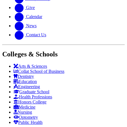
Give
Calendar
News
Contact Us
Colleges & Schools
Arts
&
Sciences
Collat School
of Business
Dentistry
Education
Engineering
Graduate School
Health Professions
Honors College
Medicine
Nursing
Optometry
Public Health