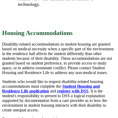
technology.
Housing Accommodations
Disability-related accommodations in student housing are granted
based on medical necessity when a specific part of the environment
in the residence hall affects the student differently than other
students because of their disability. These accommodations are not
granted based on student preference, to provide access to study
space, or to address roommate conflict. Please contact Student
Housing and Residence Life to address any non-medical issues.
Students who would like to request disability-related housing
accommodations must complete the
Student Housing and
Residence Life application
and
register with DSS
. It is the
student's responsibility to present to DSS a logical explanation
supported by documentation from a care provider as to how the
environment in student housing interacts with their disability to
create unequal access.