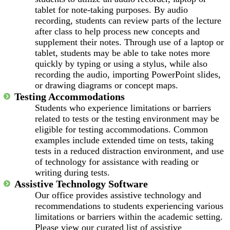
tablet for note-taking purposes. By audio
recording, students can review parts of the lecture
after class to help process new concepts and
supplement their notes. Through use of a laptop or
tablet, students may be able to take notes more
quickly by typing or using a stylus, while also
recording the audio, importing PowerPoint slides,
or drawing diagrams or concept maps.
Testing Accommodations
Students who experience limitations or barriers
related to tests or the testing environment may be
eligible for testing accommodations. Common
examples include extended time on tests, taking
tests in a reduced distraction environment, and use
of technology for assistance with reading or
writing during tests.
Assistive Technology Software
Our office provides assistive technology and
recommendations to students experiencing various
limitations or barriers within the academic setting.
Please view our curated list of assistive