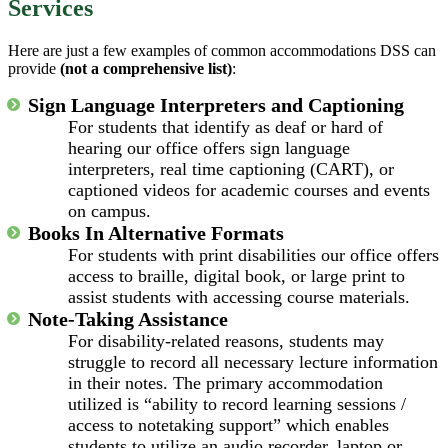
Services
Here are just a few examples of common accommodations DSS can
provide
(not a comprehensive list)
:
Sign Language Interpreters and Captioning
For students that identify as deaf or hard of
hearing our office offers sign language
interpreters, real time captioning (CART), or
captioned videos for academic courses and events
on campus.
Books In Alternative Formats
For students with print disabilities our office offers
access to braille, digital book, or large print to
assist students with accessing course materials.
Note-Taking Assistance
For disability-related reasons, students may
struggle to record all necessary lecture information
in their notes. The primary accommodation
utilized is “ability to record learning sessions /
access to notetaking support” which enables
students to utilize an audio recorder, laptop or