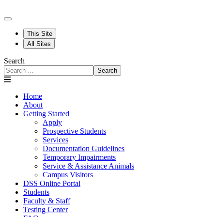
This Site
All Sites
Search
Search
Home
About
Getting Started
Apply
Prospective Students
Services
Documentation Guidelines
Temporary Impairments
Service & Assistance Animals
Campus Visitors
DSS Online Portal
Students
Faculty & Staff
Testing Center