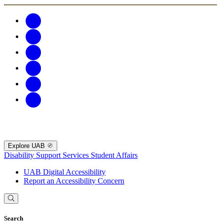
Explore UAB
Disability Support Services
Student Affairs
UAB Digital Accessibility
Report an Accessibility Concern
Search