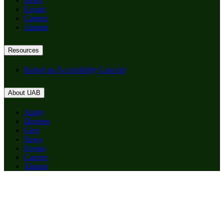
News
Events
Careers
Alumni
Resources
Report an Accessibility Concern
About UAB
Apply
Degrees
Give
News
Events
Careers
Alumni