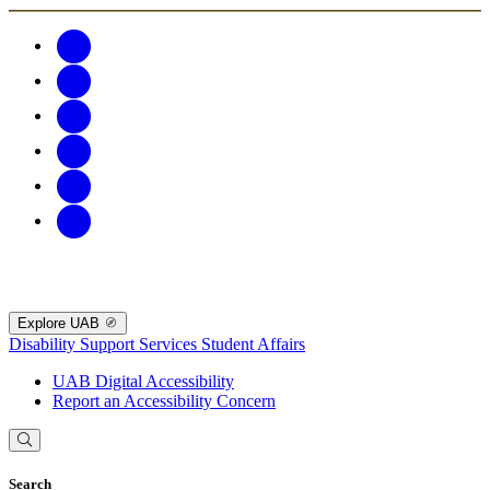
Explore UAB
Disability Support Services
Student Affairs
UAB Digital Accessibility
Report an Accessibility Concern
Search