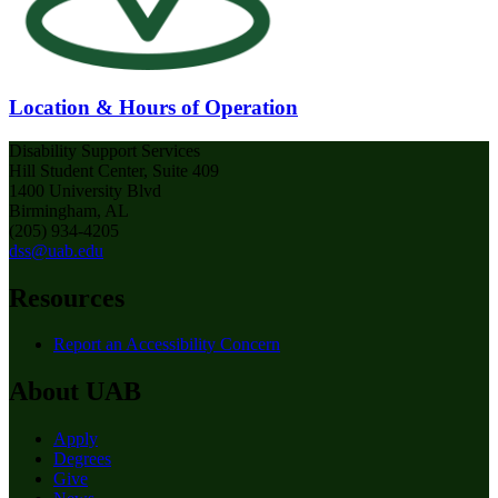
Location & Hours of Operation
Disability Support Services
Hill Student Center, Suite 409
1400 University Blvd
Birmingham, AL
(205) 934-4205
dss@uab.edu
Resources
Report an Accessibility Concern
About UAB
Apply
Degrees
Give