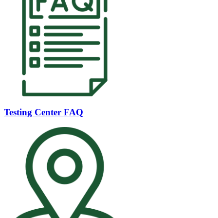
Testing Center FAQ