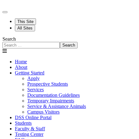
This Site
All Sites
Search
Search
Home
About
Getting Started
Apply
Prospective Students
Services
Documentation Guidelines
Temporary Impairments
Service & Assistance Animals
Campus Visitors
DSS Online Portal
Students
Faculty & Staff
Testing Center