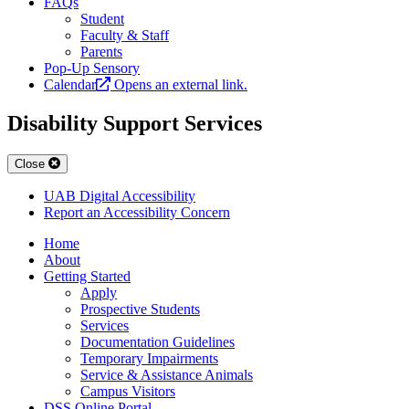
FAQs
Student
Faculty & Staff
Parents
Pop-Up Sensory
Calendar
Opens an external link.
Disability Support Services
Close
UAB Digital Accessibility
Report an Accessibility Concern
Home
About
Getting Started
Apply
Prospective Students
Services
Documentation Guidelines
Temporary Impairments
Service & Assistance Animals
Campus Visitors
DSS Online Portal