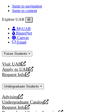
Jump to navigation
Jump to content
Explore UAB
MyUAB
BlazerNet
Canvas
Email
Future Students
Visit UAB
opens
Apply to UAB
a
opens
Request Info
new
a
opens
website
new
a
Undergraduate Students
website
new
website
Advising
opens
Undergraduate Catalog
a
opens
Request Info
new
a
opens