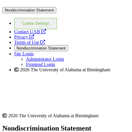
Nondiscrimination Statement
Cookie Settings
opens
Contact UAB
opens
a
Privacy
a
opens
new
Terms of Use
new
a
website
Nondiscrimination Statement
website
new
Site Login
website
Administrator Login
Frontend Login
2026 The University of Alabama at Birmingham
2026 The University of Alabama at Birmingham
Nondiscrimination Statement