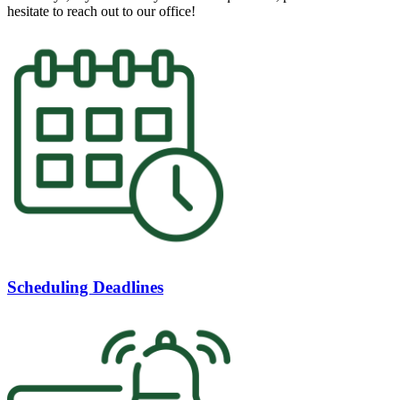
hesitate to reach out to our office!
Scheduling Deadlines