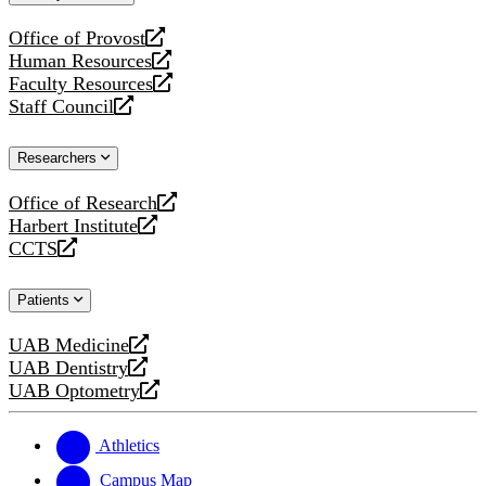
website
Office of Provost
opens
Human Resources
a
opens
Faculty Resources
new
a
opens
Staff Council
website
new
a
opens
website
new
a
Researchers
website
new
website
Office of Research
opens
Harbert Institute
a
opens
CCTS
new
a
opens
website
new
a
Patients
website
new
website
UAB Medicine
opens
UAB Dentistry
a
opens
UAB Optometry
new
a
opens
website
new
a
website
new
Athletics
website
Campus Map