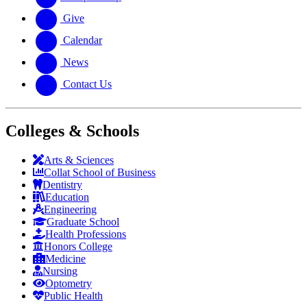
Give
Calendar
News
Contact Us
Colleges & Schools
Arts
&
Sciences
Collat School
of Business
Dentistry
Education
Engineering
Graduate School
Health Professions
Honors College
Medicine
Nursing
Optometry
Public Health