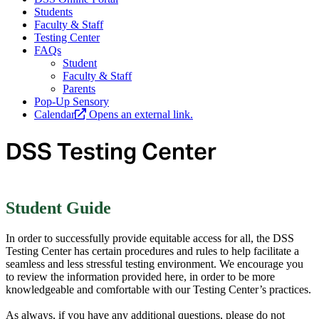
Students
Faculty & Staff
Testing Center
FAQs
Student
Faculty & Staff
Parents
Pop-Up Sensory
Calendar
Opens an external link.
DSS Testing Center
Student Guide
In order to successfully provide equitable access for all, the DSS
Testing Center has certain procedures and rules to help facilitate a
seamless and less stressful testing environment. We encourage you
to review the information provided here, in order to be more
knowledgeable and comfortable with our Testing Center’s practices.
As always, if you have any additional questions, please do not