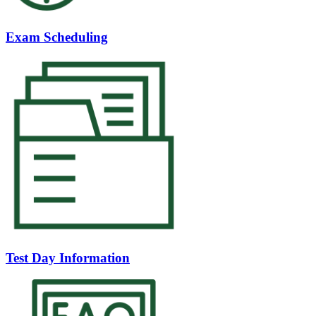
Exam Scheduling
Test Day Information