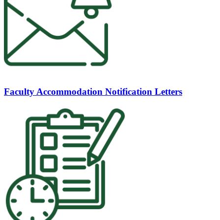
Faculty Accommodation Notification Letters