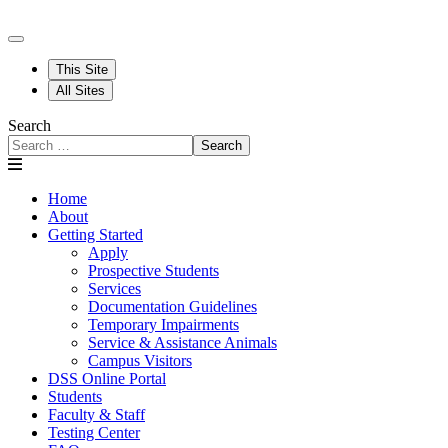
This Site
All Sites
Search
Search
Home
About
Getting Started
Apply
Prospective Students
Services
Documentation Guidelines
Temporary Impairments
Service & Assistance Animals
Campus Visitors
DSS Online Portal
Students
Faculty & Staff
Testing Center