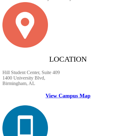
LOCATION
Hill Student Center, Suite 409
1400 University Blvd,
Birmingham, AL
View Campus Map