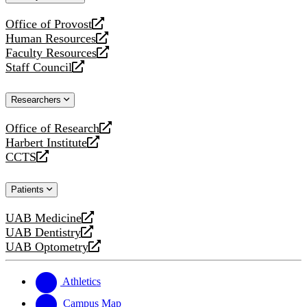
website
Office of Provost
opens
Human Resources
a
opens
Faculty Resources
new
a
opens
Staff Council
website
new
a
opens
website
new
a
Researchers
website
new
website
Office of Research
opens
Harbert Institute
a
opens
CCTS
new
a
opens
website
new
a
Patients
website
new
website
UAB Medicine
opens
UAB Dentistry
a
opens
UAB Optometry
new
a
opens
website
new
a
website
new
Athletics
website
Campus Map