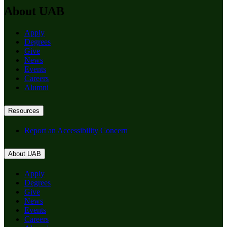
About UAB
Apply
Degrees
Give
News
Events
Careers
Alumni
Resources
Report an Accessibility Concern
About UAB
Apply
Degrees
Give
News
Events
Careers