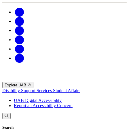
Explore UAB
Disability Support Services
Student Affairs
UAB Digital Accessibility
Report an Accessibility Concern
Search