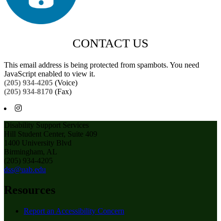
CONTACT US
This email address is being protected from spambots. You need
JavaScript enabled to view it.
(205) 934-4205
(Voice)
(205) 934-8170
(Fax)
Disability Support Services
Hill Student Center, Suite 409
1400 University Blvd
Birmingham, AL
(205) 934-4205
dss@uab.edu
Resources
Report an Accessibility Concern