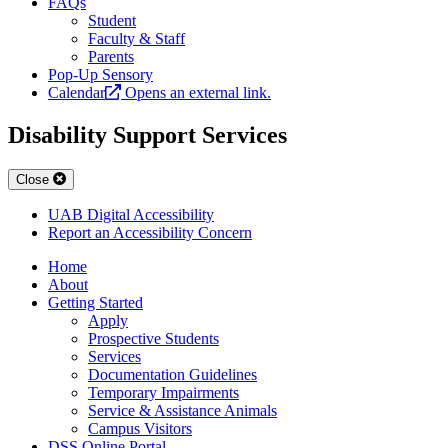
FAQs
Student
Faculty & Staff
Parents
Pop-Up Sensory
Calendar
Opens an external link.
Disability Support Services
Close
UAB Digital Accessibility
Report an Accessibility Concern
Home
About
Getting Started
Apply
Prospective Students
Services
Documentation Guidelines
Temporary Impairments
Service & Assistance Animals
Campus Visitors
DSS Online Portal