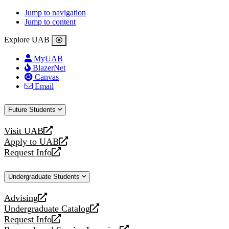
Jump to navigation
Jump to content
Explore UAB
MyUAB
BlazerNet
Canvas
Email
Future Students
Visit UAB
opens
Apply to UAB
a
opens
Request Info
new
a
opens
website
new
a
Undergraduate Students
website
new
website
Advising
opens
Undergraduate Catalog
a
opens
Request Info
new
a
opens