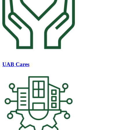
UAB Cares