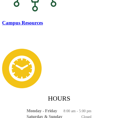
Campus Resources
HOURS
Monday - Friday
8:00 am - 5:00 pm
Saturday & Sunday
Closed