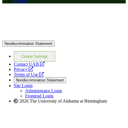
Alumni
Nondiscrimination Statement
Cookie Settings
opens
Contact UAB
opens
a
Privacy
a
opens
new
Terms of Use
new
a
website
Nondiscrimination Statement
website
new
Site Login
website
Administrator Login
Frontend Login
2026 The University of Alabama at Birmingham