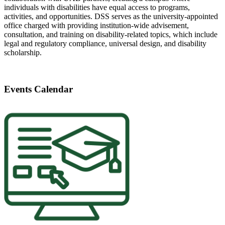
individuals with disabilities have equal access to programs,
activities, and opportunities. DSS serves as the university-appointed
office charged with providing institution-wide advisement,
consultation, and training on disability-related topics, which include
legal and regulatory compliance, universal design, and disability
scholarship.
Events Calendar