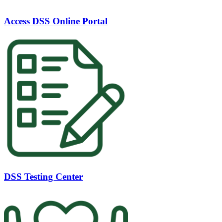
Access DSS Online Portal
DSS Testing Center