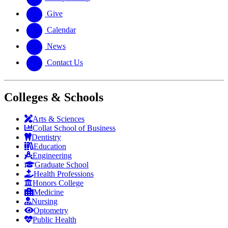
Give
Calendar
News
Contact Us
Colleges & Schools
Arts
&
Sciences
Collat School
of Business
Dentistry
Education
Engineering
Graduate School
Health Professions
Honors College
Medicine
Nursing
Optometry
Public Health