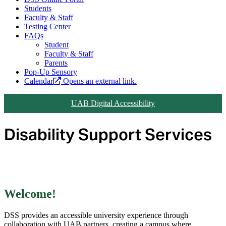
Students
Faculty & Staff
Testing Center
FAQs
Student
Faculty & Staff
Parents
Pop-Up Sensory
Calendar
Opens an external link.
UAB Digital Accessibility
Disability Support Services
Welcome!
DSS provides an accessible university experience through
collaboration with UAB partners, creating a campus where