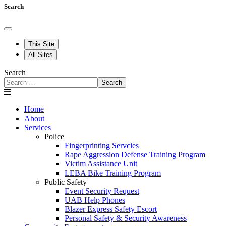
Search
This Site
All Sites
Search
Search
Home
About
Services
Police
Fingerprinting Servcies
Rape Aggression Defense Training Program
Victim Assistance Unit
LEBA Bike Training Program
Public Safety
Event Security Request
UAB Help Phones
Blazer Express Safety Escort
Personal Safety & Security Awareness