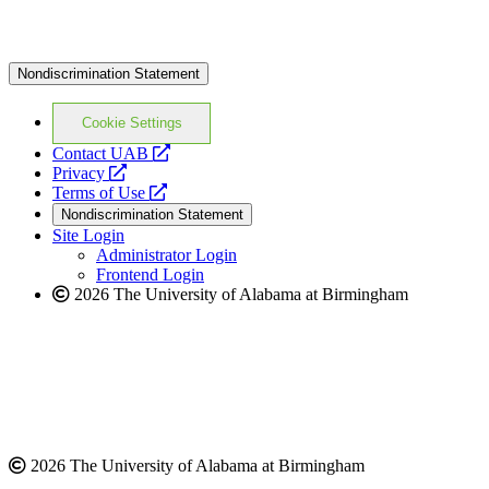
Nondiscrimination Statement
Cookie Settings
opens
Contact UAB
opens
a
Privacy
a
opens
new
Terms of Use
new
a
website
Nondiscrimination Statement
website
new
Site Login
website
Administrator Login
Frontend Login
2026 The University of Alabama at Birmingham
2026 The University of Alabama at Birmingham