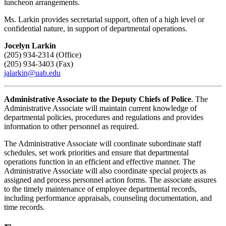
luncheon arrangements.
Ms. Larkin provides secretarial support, often of a high level or
confidential nature, in support of departmental operations.
Jocelyn Larkin
(205) 934-2314 (Office)
(205) 934-3403 (Fax)
jalarkin@uab.edu
Administrative Associate to the Deputy Chiefs of Police
. The
Administrative Associate will maintain current knowledge of
departmental policies, procedures and regulations and provides
information to other personnel as required.
The Administrative Associate will coordinate subordinate staff
schedules, set work priorities and ensure that departmental
operations function in an efficient and effective manner. The
Administrative Associate will also coordinate special projects as
assigned and process personnel action forms. The associate assures
to the timely maintenance of employee departmental records,
including performance appraisals, counseling documentation, and
time records.