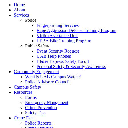
Home
About
Services
Police
Fingerprinting Servcies
Rape Aggression Defense Training Program
Victim Assistance Unit
LEBA Bike Training Program
Public Safety
Event Security Request
UAB Help Phones
Blazer Express Safety Escort
Personal Safety & Security Awareness
Community Engagement
What is UAB Campus Watch?
Police Advisory Council
Campus Safety
Resources
Forms
Emergency Mangement
Crime Prevention
Safety Tips
Crime Data
Police Reports