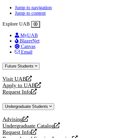
Jump to navigation
Jump to content
Explore UAB
MyUAB
BlazerNet
Canvas
Email
Future Students
Visit UAB
opens
Apply to UAB
a
opens
Request Info
new
a
opens
website
new
a
Undergraduate Students
website
new
website
Advising
opens
Undergraduate Catalog
a
opens
Request Info
new
a
opens