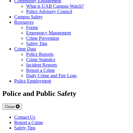
Community Engagement
What is UAB Campus Watch?
Police Advisory Council
Campus Safety
Resources
Forms
Emergency Mangement
Crime Prevention
Safety Tips
Crime Data
Police Reports
Crime Statistics
Incident Reports
Report a Crime
Daily Crime and Fire Logs
Police Employment
Police and Public Safety
Close
Contact Us
Report a Crime
Safety Tips