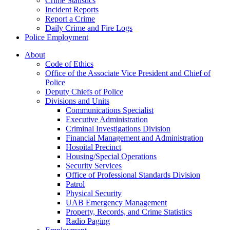
Crime Statistics
Incident Reports
Report a Crime
Daily Crime and Fire Logs
Police Employment
About
Code of Ethics
Office of the Associate Vice President and Chief of
Police
Deputy Chiefs of Police
Divisions and Units
Communications Specialist
Executive Administration
Criminal Investigations Division
Financial Management and Administration
Hospital Precinct
Housing/Special Operations
Security Services
Office of Professional Standards Division
Patrol
Physical Security
UAB Emergency Management
Property, Records, and Crime Statistics
Radio Paging