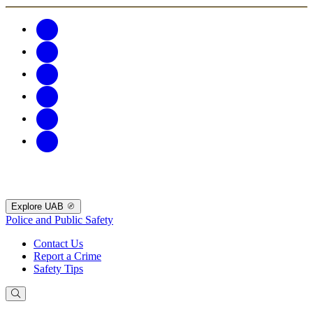
Explore UAB
Police and Public Safety
Contact Us
Report a Crime
Safety Tips