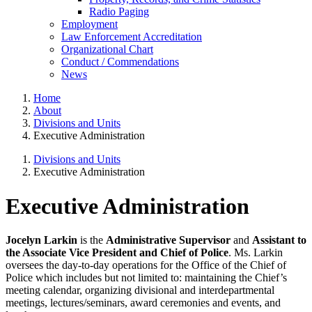
Radio Paging
Employment
Law Enforcement Accreditation
Organizational Chart
Conduct / Commendations
News
Home
About
Divisions and Units
Executive Administration
Divisions and Units
Executive Administration
Executive Administration
Jocelyn Larkin
is the
Administrative Supervisor
and
Assistant to
the Associate Vice President and Chief of Police
. Ms. Larkin
oversees the day-to-day operations for the Office of the Chief of
Police which includes but not limited to: maintaining the Chief’s
meeting calendar, organizing divisional and interdepartmental
meetings, lectures/seminars, award ceremonies and events, and