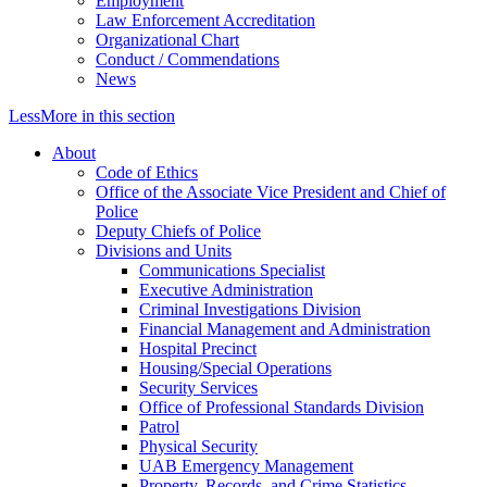
Employment
Law Enforcement Accreditation
Organizational Chart
Conduct / Commendations
News
Less
More
in this section
About
Code of Ethics
Office of the Associate Vice President and Chief of
Police
Deputy Chiefs of Police
Divisions and Units
Communications Specialist
Executive Administration
Criminal Investigations Division
Financial Management and Administration
Hospital Precinct
Housing/Special Operations
Security Services
Office of Professional Standards Division
Patrol
Physical Security
UAB Emergency Management
Property, Records, and Crime Statistics