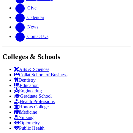
Give
Calendar
News
Contact Us
Colleges & Schools
Arts
&
Sciences
Collat School
of Business
Dentistry
Education
Engineering
Graduate School
Health Professions
Honors College
Medicine
Nursing
Optometry
Public Health