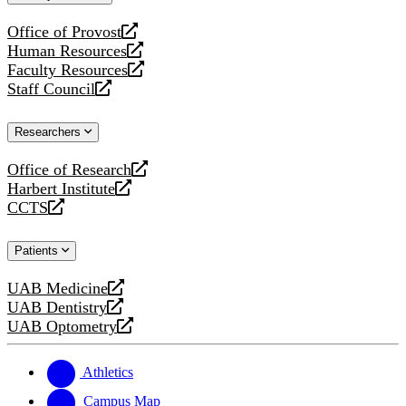
website
Office of Provost
opens
Human Resources
a
opens
Faculty Resources
new
a
opens
Staff Council
website
new
a
opens
website
new
a
Researchers
website
new
website
Office of Research
opens
Harbert Institute
a
opens
CCTS
new
a
opens
website
new
a
Patients
website
new
website
UAB Medicine
opens
UAB Dentistry
a
opens
UAB Optometry
new
a
opens
website
new
a
website
new
Athletics
website
Campus Map