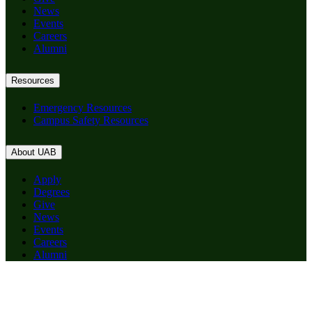
News
Events
Careers
Alumni
Resources
Emergency Resources
Campus Safety Resources
About UAB
Apply
Degrees
Give
News
Events
Careers
Alumni