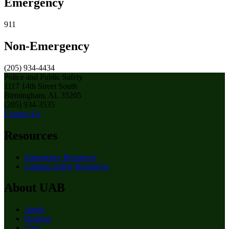
Emergency
911
Non-Emergency
(205) 934-4434
Police and Public Safety
1117 14th Street South
Birmingham, AL 35205
(205) 934-3535
Contact Us
Resources
Emergency Resources
Campus Safety Resources
About UAB
Apply
Degrees
Give