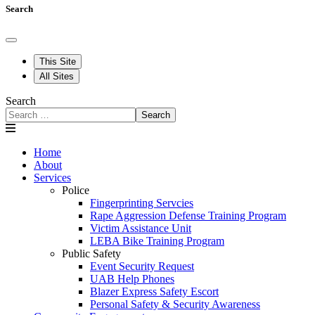
Search
This Site
All Sites
Search
Search
Home
About
Services
Police
Fingerprinting Servcies
Rape Aggression Defense Training Program
Victim Assistance Unit
LEBA Bike Training Program
Public Safety
Event Security Request
UAB Help Phones
Blazer Express Safety Escort
Personal Safety & Security Awareness