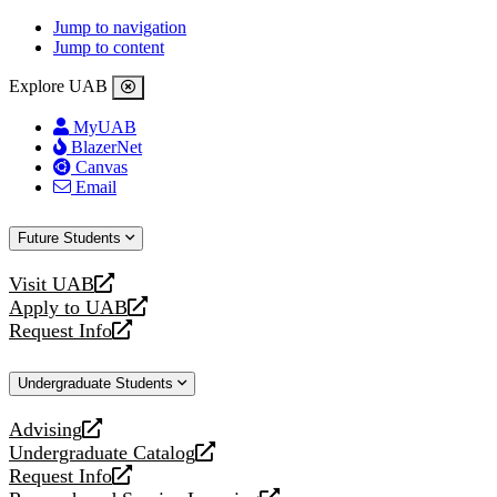
Jump to navigation
Jump to content
Explore UAB
MyUAB
BlazerNet
Canvas
Email
Future Students
Visit UAB
opens
Apply to UAB
a
opens
Request Info
new
a
opens
website
new
a
Undergraduate Students
website
new
website
Advising
opens
Undergraduate Catalog
a
opens
Request Info
new
a
opens