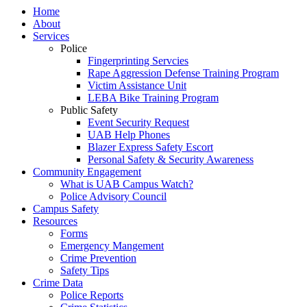
Home
About
Services
Police
Fingerprinting Servcies
Rape Aggression Defense Training Program
Victim Assistance Unit
LEBA Bike Training Program
Public Safety
Event Security Request
UAB Help Phones
Blazer Express Safety Escort
Personal Safety & Security Awareness
Community Engagement
What is UAB Campus Watch?
Police Advisory Council
Campus Safety
Resources
Forms
Emergency Mangement
Crime Prevention
Safety Tips
Crime Data
Police Reports