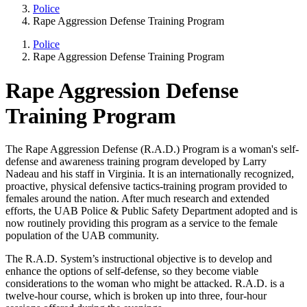
Police
Rape Aggression Defense Training Program
Police
Rape Aggression Defense Training Program
Rape Aggression Defense
Training Program
The Rape Aggression Defense (R.A.D.) Program is a woman's self-
defense and awareness training program developed by Larry
Nadeau and his staff in Virginia. It is an internationally recognized,
proactive, physical defensive tactics-training program provided to
females around the nation. After much research and extended
efforts, the UAB Police & Public Safety Department adopted and is
now routinely providing this program as a service to the female
population of the UAB community.
The R.A.D. System’s instructional objective is to develop and
enhance the options of self-defense, so they become viable
considerations to the woman who might be attacked. R.A.D. is a
twelve-hour course, which is broken up into three, four-hour