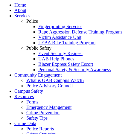
Home
About
Services
Police
Fingerprinting Servcies
Rape Aggression Defense Training Program
Victim Assistance Unit
LEBA Bike Training Program
Public Safety
Event Security Request
UAB Help Phones
Blazer Express Safety Escort
Personal Safety & Security Awareness
Community Engagement
What is UAB Campus Watch?
Police Advisory Council
Campus Safety
Resources
Forms
Emergency Mangement
Crime Prevention
Safety Tips
Crime Data
Police Reports