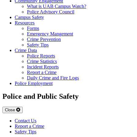
Community Engagement
What is UAB Campus Watch?
Police Advisory Council
Campus Safety
Resources
Forms
Emergency Mangement
Crime Prevention
Safety Tips
Crime Data
Police Reports
Crime Statistics
Incident Reports
Report a Crime
Daily Crime and Fire Logs
Police Employment
Police and Public Safety
Close
Contact Us
Report a Crime
Safety Tips