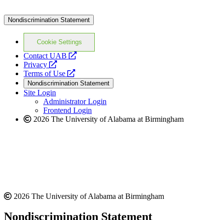
Nondiscrimination Statement
Cookie Settings
opens
Contact UAB
opens
a
Privacy
a
opens
new
Terms of Use
new
a
website
Nondiscrimination Statement
website
new
Site Login
website
Administrator Login
Frontend Login
2026 The University of Alabama at Birmingham
2026 The University of Alabama at Birmingham
Nondiscrimination Statement