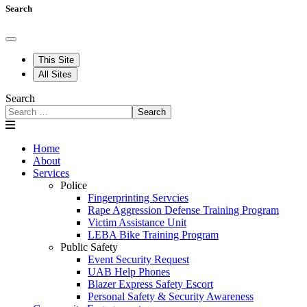
Search
This Site
All Sites
Search
Search
Home
About
Services
Police
Fingerprinting Servcies
Rape Aggression Defense Training Program
Victim Assistance Unit
LEBA Bike Training Program
Public Safety
Event Security Request
UAB Help Phones
Blazer Express Safety Escort
Personal Safety & Security Awareness