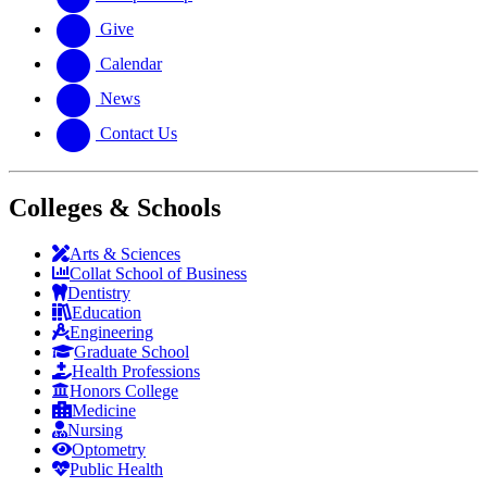
Give
Calendar
News
Contact Us
Colleges & Schools
Arts
&
Sciences
Collat School
of Business
Dentistry
Education
Engineering
Graduate School
Health Professions
Honors College
Medicine
Nursing
Optometry
Public Health