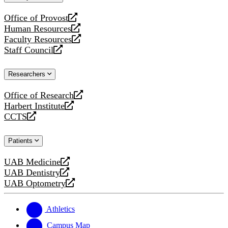
website
Office of Provost
opens
Human Resources
a
opens
Faculty Resources
new
a
opens
Staff Council
website
new
a
opens
website
new
a
Researchers
website
new
website
Office of Research
opens
Harbert Institute
a
opens
CCTS
new
a
opens
website
new
a
Patients
website
new
website
UAB Medicine
opens
UAB Dentistry
a
opens
UAB Optometry
new
a
opens
website
new
a
website
new
Athletics
website
Campus Map