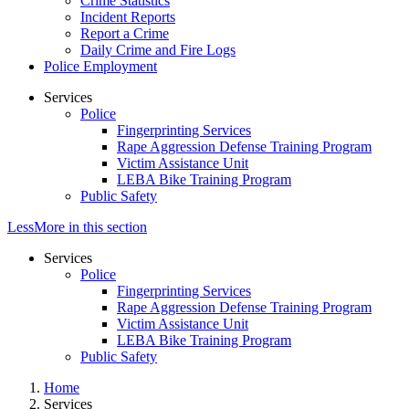
Crime Statistics
Incident Reports
Report a Crime
Daily Crime and Fire Logs
Police Employment
Services
Police
Fingerprinting Services
Rape Aggression Defense Training Program
Victim Assistance Unit
LEBA Bike Training Program
Public Safety
Less
More
in this section
Services
Police
Fingerprinting Services
Rape Aggression Defense Training Program
Victim Assistance Unit
LEBA Bike Training Program
Public Safety
Home
Services