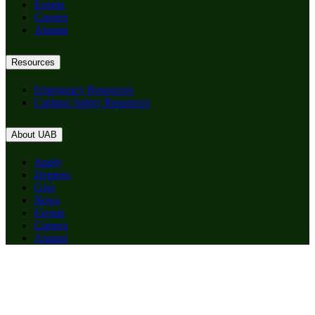
Events
Careers
Alumni
Resources
Emergency Resources
Campus Safety Resources
About UAB
Apply
Degrees
Give
News
Events
Careers
Alumni