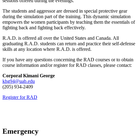
sessions offered during the evenings.
The students and aggressor are dressed in special protective gear
during the simulation part of the training. This dynamic simulation
empowers the women participants by teaching them the essentials of
fighting back and fighting back effectively.
R.A.D. is offered all over the United States and Canada. All
graduating R.A.D. students can return and practice their self-defense
skills at any location where R.A.D. is offered.
If you have any questions concerning the RAD courses or to obtain
course information and/or register for RAD classes, please contact:
Corporal Kimani George
khg94@uab.edu
(205) 934-2409
Register for RAD
Emergency