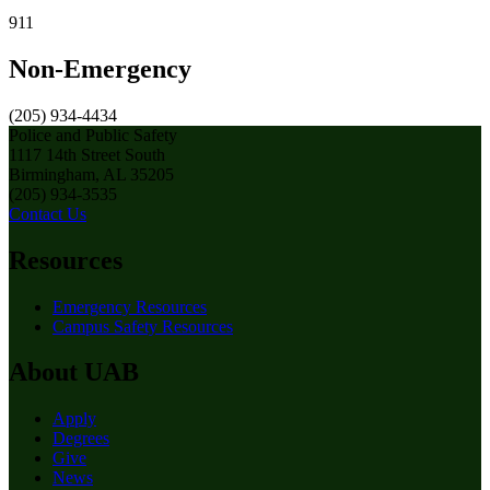
911
Non-Emergency
(205) 934-4434
Police and Public Safety
1117 14th Street South
Birmingham, AL 35205
(205) 934-3535
Contact Us
Resources
Emergency Resources
Campus Safety Resources
About UAB
Apply
Degrees
Give
News