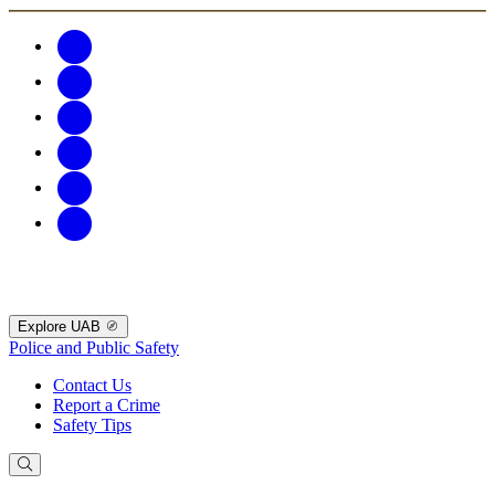
Explore UAB
Police and Public Safety
Contact Us
Report a Crime
Safety Tips