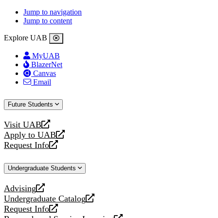
Jump to navigation
Jump to content
Explore UAB
MyUAB
BlazerNet
Canvas
Email
Future Students
Visit UAB
opens
Apply to UAB
a
opens
Request Info
new
a
opens
website
new
a
Undergraduate Students
website
new
website
Advising
opens
Undergraduate Catalog
a
opens
Request Info
new
a
opens