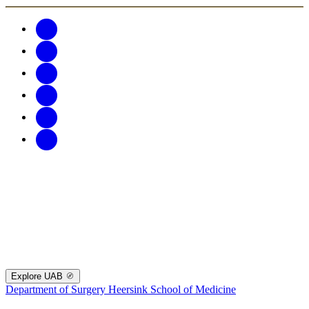
Explore UAB
Department of Surgery
Heersink School of Medicine