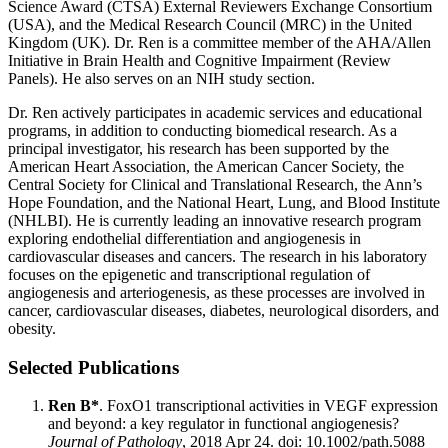
Science Award (CTSA) External Reviewers Exchange Consortium
(USA), and the Medical Research Council (MRC) in the United
Kingdom (UK). Dr. Ren is a committee member of the AHA/Allen
Initiative in Brain Health and Cognitive Impairment (Review
Panels). He also serves on an NIH study section.
Dr. Ren actively participates in academic services and educational
programs, in addition to conducting biomedical research. As a
principal investigator, his research has been supported by the
American Heart Association, the American Cancer Society, the
Central Society for Clinical and Translational Research, the Ann’s
Hope Foundation, and the National Heart, Lung, and Blood Institute
(NHLBI). He is currently leading an innovative research program
exploring endothelial differentiation and angiogenesis in
cardiovascular diseases and cancers. The research in his laboratory
focuses on the epigenetic and transcriptional regulation of
angiogenesis and arteriogenesis, as these processes are involved in
cancer, cardiovascular diseases, diabetes, neurological disorders, and
obesity.
Selected Publications
Ren B*
. FoxO1 transcriptional activities in VEGF expression
and beyond: a key regulator in functional angiogenesis?
Journal of Pathology
, 2018 Apr 24. doi: 10.1002/path.5088