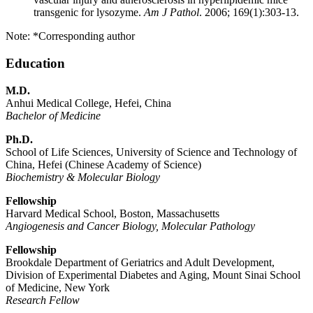
transgenic for lysozyme.
Am J Pathol
. 2006; 169(1):303-13.
Note: *Corresponding author
Education
M.D.
Anhui Medical College, Hefei, China
Bachelor of Medicine
Ph.D.
School of Life Sciences, University of Science and Technology of
China, Hefei (Chinese Academy of Science)
Biochemistry & Molecular Biology
Fellowship
Harvard Medical School, Boston, Massachusetts
Angiogenesis and Cancer Biology, Molecular Pathology
Fellowship
Brookdale Department of Geriatrics and Adult Development,
Division of Experimental Diabetes and Aging, Mount Sinai School
of Medicine, New York
Research Fellow