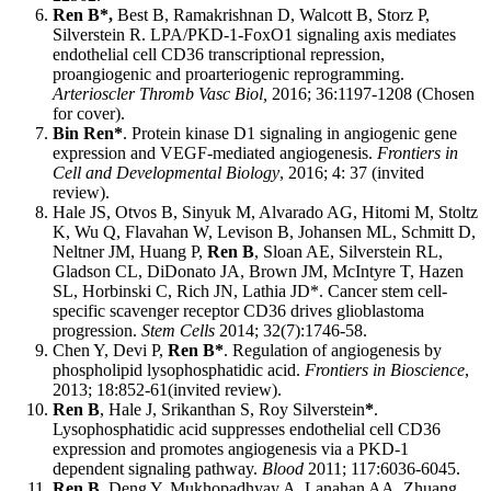
Ren B*,
Best B, Ramakrishnan D, Walc
o
tt B, Storz P,
Silverstein R. LPA/PKD-1-FoxO1 signaling axis mediates
endothelial cell CD36 transcriptional repression,
proangiogenic and proarteriogenic reprogramming.
Arterioscler Thromb Vasc Biol,
2016; 36:1197-1208 (Chosen
for cover).
Bin Ren*
. Protein kinase D1 signaling in angiogenic gene
expression and VEGF-mediated angiogenesis.
Frontiers in
Cell and Developmental Biology
, 2016; 4: 37 (invited
review).
Hale JS, Otvos B, Sinyuk M, Alvarado AG, Hitomi M, Stoltz
K, Wu Q, Flavahan W, Levison B, Johansen ML, Schmitt D,
Neltner JM, Huang P,
Ren B
, Sloan AE, Silverstein RL,
Gladson CL, DiDonato JA, Brown JM, McIntyre T, Hazen
SL, Horbinski C, Rich JN, Lathia JD*. Cancer stem cell-
specific scavenger receptor CD36 drives glioblastoma
progression.
Stem Cells
2014; 32(7):1746-58.
Chen Y, Devi P,
Ren B*
. Regulation of angiogenesis by
phospholipid lysophosphatidic acid.
Frontiers in Bioscience
,
2013; 18:852-61(invited review).
Ren B
, Hale J, Srikanthan S, Roy Silverstein
*
.
Lysophosphatidic acid suppresses endothelial cell CD36
expression and promotes angiogenesis via a PKD-1
dependent signaling pathway.
Blood
2011; 117:6036-6045.
Ren B,
Deng Y, Mukhopadhyay A, Lanahan AA, Zhuang