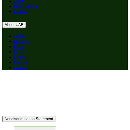
About
Birmingham
Patients
About UAB
Apply
Degrees
Give
News
Events
Careers
Alumni
Nondiscrimination Statement