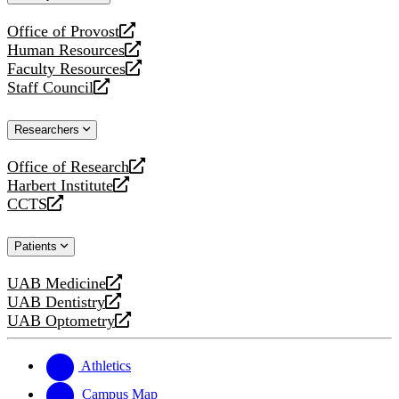
website
Office of Provost
opens
Human Resources
a
opens
Faculty Resources
new
a
opens
Staff Council
website
new
a
opens
website
new
a
Researchers
website
new
website
Office of Research
opens
Harbert Institute
a
opens
CCTS
new
a
opens
website
new
a
Patients
website
new
website
UAB Medicine
opens
UAB Dentistry
a
opens
UAB Optometry
new
a
opens
website
new
a
website
new
Athletics
website
Campus Map