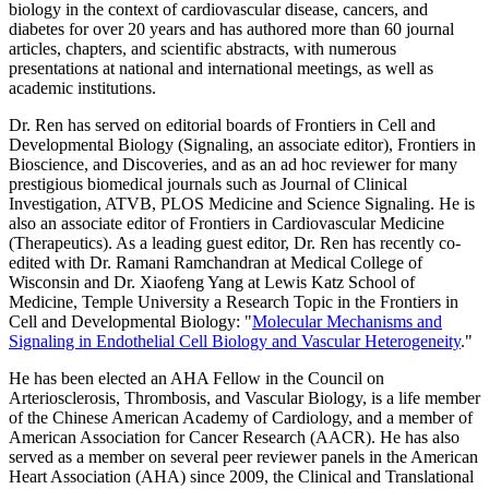
biology in the context of cardiovascular disease, cancers, and
diabetes for over 20 years and has authored more than 60 journal
articles, chapters, and scientific abstracts, with numerous
presentations at national and international meetings, as well as
academic institutions.
Dr. Ren has served on editorial boards of Frontiers in Cell and
Developmental Biology (Signaling, an associate editor), Frontiers in
Bioscience, and Discoveries, and as an ad hoc reviewer for many
prestigious biomedical journals such as Journal of Clinical
Investigation, ATVB, PLOS Medicine and Science Signaling. He is
also an associate editor of Frontiers in Cardiovascular Medicine
(Therapeutics). As a leading guest editor, Dr. Ren has recently co-
edited with Dr. Ramani Ramchandran at Medical College of
Wisconsin and Dr. Xiaofeng Yang at Lewis Katz School of
Medicine, Temple University a Research Topic in the Frontiers in
Cell and Developmental Biology: "
Molecular Mechanisms and
Signaling in Endothelial Cell Biology and Vascular Heterogeneity
."
He has been elected an AHA Fellow in the Council on
Arteriosclerosis, Thrombosis, and Vascular Biology, is a life member
of the Chinese American Academy of Cardiology, and a member of
American Association for Cancer Research (AACR). He has also
served as a member on several peer reviewer panels in the American
Heart Association (AHA) since 2009, the Clinical and Translational