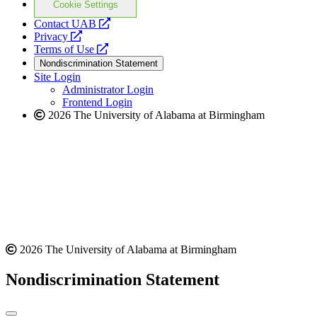
Cookie Settings
opens
Contact UAB
opens
a
Privacy
a
opens
new
Terms of Use
new
a
website
Nondiscrimination Statement
website
new
Site Login
website
Administrator Login
Frontend Login
2026 The University of Alabama at Birmingham
2026 The University of Alabama at Birmingham
Nondiscrimination Statement