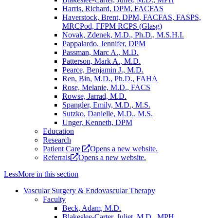
Harris, Richard, DPM, FACFAS
Haverstock, Brent, DPM, FACFAS, FASPS,
MRCPod, FFPM RCPS (Glasg)
Novak, Zdenek, M.D., Ph.D., M.S.H.I.
Pappalardo, Jennifer, DPM
Passman, Marc A., M.D.
Patterson, Mark A., M.D.
Pearce, Benjamin J., M.D.
Ren, Bin, M.D., Ph.D., FAHA
Rose, Melanie, M.D., FACS
Rowse, Jarrad, M.D.
Spangler, Emily, M.D., M.S.
Sutzko, Danielle, M.D., M.S.
Unger, Kenneth, DPM
Education
Research
Patient Care
Opens a new website.
Referrals
Opens a new website.
Less
More
in this section
Vascular Surgery & Endovascular Therapy
Faculty
Beck, Adam, M.D.
Blakeslee-Carter, Juliet, M.D., MPH