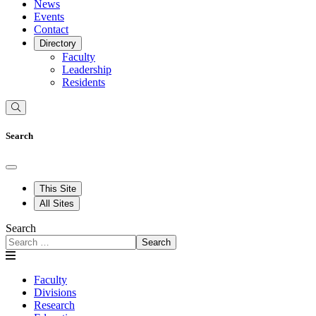
News
Events
Contact
Directory
Faculty
Leadership
Residents
Search
This Site
All Sites
Search
Search
Faculty
Divisions
Research