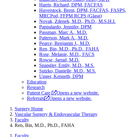
Harris, Richard, DPM, FACFAS
Haverstock, Brent, DPM, FACFAS, FASPS,
MRCPod, FFPM RCPS (Glasg)
Novak, Zdenek, M.D., Ph.D., M.S.H.I.
Pappalardo, Jennifer, DPM
Passman, Marc A., M.D.
Patterson, Mark A., M.D.
Pearce, Benjamin J., M.D.
Ren, Bin, M.D., Ph.D., FAHA
Rose, Melanie, M.D., FACS
Rowse, Jarrad, M.D.
Spangler, Emily, M.D., M.S.
Sutzko, Danielle, M.D., M.S.
Unger, Kenneth, DPM
Education
Research
Patient Care
Opens a new website.
Referrals
Opens a new website.
Surgery Home
Vascular Surgery & Endovascular Therapy
Faculty
Ren, Bin, M.D., Ph.D., FAHA
Faculty