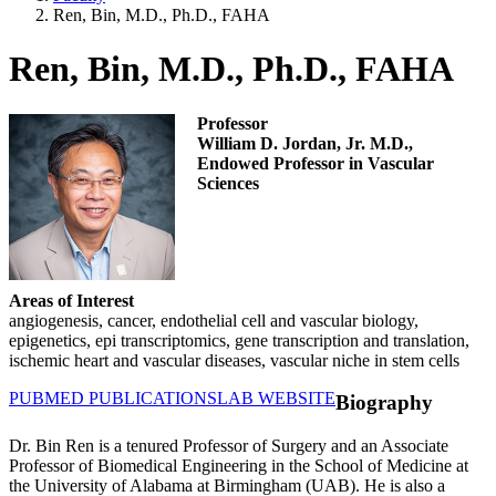
Ren, Bin, M.D., Ph.D., FAHA
Ren, Bin, M.D., Ph.D., FAHA
Professor
William D. Jordan, Jr. M.D.,
Endowed Professor in Vascular
Sciences
Areas of Interest
angiogenesis, cancer, endothelial cell and vascular biology,
epigenetics, epi transcriptomics, gene transcription and translation,
ischemic heart and vascular diseases, vascular niche in stem cells
PUBMED PUBLICATIONS
LAB WEBSITE
Biography
Dr. Bin Ren is a tenured Professor of Surgery and an Associate
Professor of Biomedical Engineering in the School of Medicine at
the University of Alabama at Birmingham (UAB). He is also a