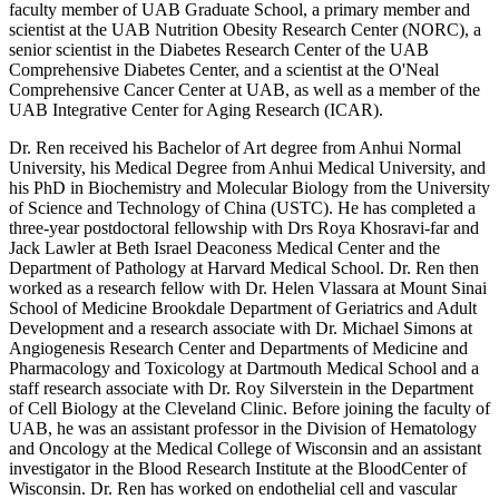
faculty member of UAB Graduate School, a primary member and
scientist at the UAB Nutrition Obesity Research Center (NORC), a
senior scientist in the Diabetes Research Center of the UAB
Comprehensive Diabetes Center, and a scientist at the O'Neal
Comprehensive Cancer Center at UAB, as well as a member of the
UAB Integrative Center for Aging Research (ICAR).
Dr. Ren received his Bachelor of Art degree from Anhui Normal
University, his Medical Degree from Anhui Medical University, and
his PhD in Biochemistry and Molecular Biology from the University
of Science and Technology of China (USTC). He has completed a
three-year postdoctoral fellowship with Drs Roya Khosravi-far and
Jack Lawler at Beth Israel Deaconess Medical Center and the
Department of Pathology at Harvard Medical School. Dr. Ren then
worked as a research fellow with Dr. Helen Vlassara at Mount Sinai
School of Medicine Brookdale Department of Geriatrics and Adult
Development and a research associate with Dr. Michael Simons at
Angiogenesis Research Center and Departments of Medicine and
Pharmacology and Toxicology at Dartmouth Medical School and a
staff research associate with Dr. Roy Silverstein in the Department
of Cell Biology at the Cleveland Clinic. Before joining the faculty of
UAB, he was an assistant professor in the Division of Hematology
and Oncology at the Medical College of Wisconsin and an assistant
investigator in the Blood Research Institute at the BloodCenter of
Wisconsin. Dr. Ren has worked on endothelial cell and vascular