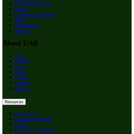
Centers & Institutes
Faculty
Education & Training
About
Birmingham
Patients
About UAB
Apply
Degrees
Give
News
Events
Careers
Alumni
Resources
Departments
Centers & Institutes
Faculty
Education & Training