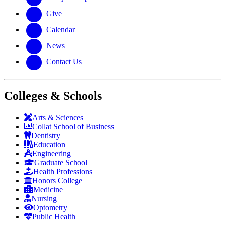
Give
Calendar
News
Contact Us
Colleges & Schools
Arts
&
Sciences
Collat School
of Business
Dentistry
Education
Engineering
Graduate School
Health Professions
Honors College
Medicine
Nursing
Optometry
Public Health