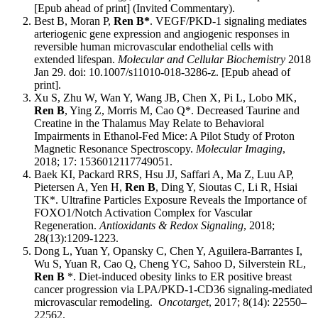
[Epub ahead of print] (Invited Commentary).
Best B, Moran P,
Ren B*
. VEGF/PKD-1 signaling mediates
arteriogenic gene expression and angiogenic responses in
reversible human microvascular endothelial cells with
extended lifespan.
Molecular and Cellular Biochemistry
2018
Jan 29. doi: 10.1007/s11010-018-3286-z. [Epub ahead of
print].
Xu S, Zhu W, Wan Y, Wang JB, Chen X, Pi L, Lobo MK,
Ren B
, Ying Z, Morris M, Cao Q*. Decreased Taurine and
Creatine in the Thalamus May Relate to Behavioral
Impairments in Ethanol-Fed Mice: A Pilot Study of Proton
Magnetic Resonance Spectroscopy.
Molecular Imaging
,
2018; 17: 1536012117749051.
Baek KI, Packard RRS, Hsu JJ, Saffari A, Ma Z, Luu AP,
Pietersen A, Yen H,
Ren B
, Ding Y, Sioutas C, Li R, Hsiai
TK*. Ultrafine Particles Exposure Reveals the Importance of
FOXO1/Notch Activation Complex for Vascular
Regeneration.
Antioxidants & Redox Signaling
, 2018;
28(13):1209-1223.
Dong L, Yuan Y, Opansky C, Chen Y, Aguilera-Barrantes I,
Wu S, Yuan R, Cao Q, Cheng YC, Sahoo D, Silverstein RL,
Ren B
*. Diet-induced obesity links to ER positive breast
cancer progression via LPA/PKD-1-CD36 signaling-mediated
microvascular remodeling.
Oncotarget
, 2017; 8(14): 22550–
22562.