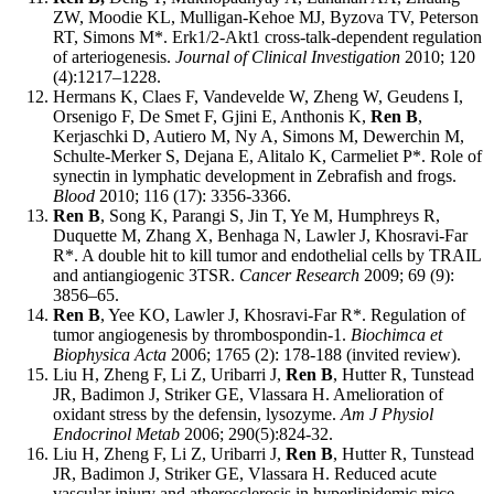
ZW, Moodie KL, Mulligan-Kehoe MJ, Byzova TV, Peterson
RT, Simons M*. Erk1/2-Akt1 cross-talk-dependent regulation
of arteriogenesis.
Journal of Clinical Investigation
2010; 120
(4):1217–1228.
Hermans K, Claes F, Vandevelde W, Zheng W, Geudens I,
Orsenigo F, De Smet F, Gjini E, Anthonis K,
Ren B
,
Kerjaschki D, Autiero M, Ny A, Simons M, Dewerchin M,
Schulte-Merker S, Dejana E, Alitalo K, Carmeliet P*. Role of
synectin in lymphatic development in Zebrafish and frogs.
Blood
2010; 116 (17): 3356-3366.
Ren B
, Song K, Parangi S, Jin T, Ye M, Humphreys R,
Duquette M, Zhang X, Benhaga N, Lawler J, Khosravi-Far
R*. A double hit to kill tumor and endothelial cells by TRAIL
and antiangiogenic 3TSR.
Cancer Research
2009; 69 (9):
3856–65.
Ren B
, Yee KO, Lawler J, Khosravi-Far R*. Regulation of
tumor angiogenesis by thrombospondin-1.
Biochimca et
Biophysica Acta
2006; 1765 (2): 178-188 (invited review).
Liu H, Zheng F, Li Z, Uribarri J,
Ren B
, Hutter R, Tunstead
JR, Badimon J, Striker GE, Vlassara H. Amelioration of
oxidant stress by the defensin, lysozyme.
Am J Physiol
Endocrinol Metab
2006; 290(5):824-32.
Liu H, Zheng F, Li Z, Uribarri J,
Ren B
, Hutter R, Tunstead
JR, Badimon J, Striker GE, Vlassara H. Reduced acute
vascular injury and atherosclerosis in hyperlipidemic mice