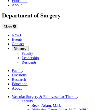
Education
About
Department of Surgery
Close
News
Events
Contact
Directory
Faculty
Leadership
Residents
Faculty
Divisions
Research
Education
About
Vascular Surgery & Endovascular Therapy
Faculty
Beck, Adam, M.D.
Blakeslee-Carter, Juliet, M.D., MPH