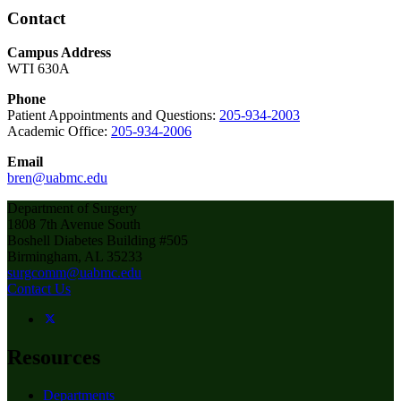
Contact
Campus Address
WTI 630A
Phone
Patient Appointments and Questions:
205-934-2003
Academic Office:
205-934-2006
Email
bren@uabmc.edu
Department of Surgery
1808 7th Avenue South
Boshell Diabetes Building #505
Birmingham, AL 35233
surgcomm@uabmc.edu
Contact Us
Resources
Departments