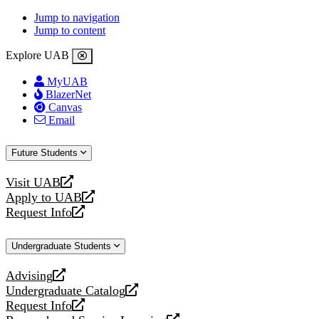
Jump to navigation
Jump to content
Explore UAB
MyUAB
BlazerNet
Canvas
Email
Future Students
Visit UAB
opens
Apply to UAB
a
opens
Request Info
new
a
opens
website
new
a
Undergraduate Students
website
new
website
Advising
opens
Undergraduate Catalog
a
opens
Request Info
new
a
opens