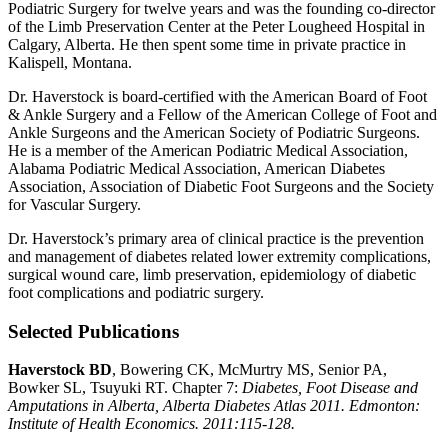
Podiatric Surgery for twelve years and was the founding co-director
of the Limb Preservation Center at the Peter Lougheed Hospital in
Calgary, Alberta. He then spent some time in private practice in
Kalispell, Montana.
Dr. Haverstock is board-certified with the American Board of Foot
& Ankle Surgery and a Fellow of the American College of Foot and
Ankle Surgeons and the American Society of Podiatric Surgeons.
He is a member of the American Podiatric Medical Association,
Alabama Podiatric Medical Association, American Diabetes
Association, Association of Diabetic Foot Surgeons and the Society
for Vascular Surgery.
Dr. Haverstock’s primary area of clinical practice is the prevention
and management of diabetes related lower extremity complications,
surgical wound care, limb preservation, epidemiology of diabetic
foot complications and podiatric surgery.
Selected Publications
Haverstock BD
, Bowering CK, McMurtry MS, Senior PA,
Bowker SL, Tsuyuki RT. Chapter 7:
Diabetes, Foot Disease and
Amputations in Alberta,
Alberta Diabetes Atlas 2011
. Edmonton:
Institute of Health Economics
.
2011:115-128.