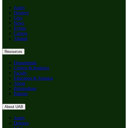
Apply
Degrees
Give
News
Events
Careers
Alumni
Resources
Departments
Centers & Institutes
Faculty
Education & Training
About
Birmingham
Patients
About UAB
Apply
Degrees