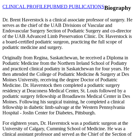
CLINICAL PROFILE
PUBMED PUBLICATIONS
Biography
Dr. Brent Haverstock is a clinical associate professor of surgery. He
serves as the chief of the UAB Divisions of Vascular and
Endovascular Surgery Section of Podiatric Surgery and co-director
of the UAB Advanced Limb Preservation Clinic. Dr. Haverstock is
a board-certified podiatric surgeon, practicing the full scope of
podiatric medicine and surgery.
Originally from Regina, Saskatchewan, he received a Diploma in
Podiatric Medicine from the Northern Ireland School of Podiatry
and practiced clinical podiatry in Saskatchewan for four years. He
then attended the College of Podiatric Medicine & Surgery at Des
Moines University, receiving the degree Doctor of Podiatric
Medicine. Dr. Haverstock then completed a podiatric surgery
residency at Deaconess Medical Center, St. Louis followed by a
podiatric surgery fellowship at Broadlawns Medical Center in Des
Moines. Following his surgical training, he completed a clinical
fellowship in diabetic limb-salvage at the Western Pennsylvania
Hospital - Joslin Center for Diabetes, Pittsburgh.
For eighteen years, Dr. Haverstock was a podiatric surgeon at the
University of Calgary, Cumming School of Medicine. He was a
clinical assistant professor and served as the Chief of the Section of