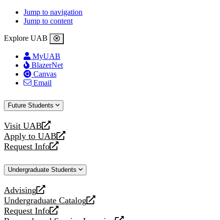
Jump to navigation
Jump to content
Explore UAB
MyUAB
BlazerNet
Canvas
Email
Future Students
Visit UAB
opens
Apply to UAB
a
opens
Request Info
new
a
opens
website
new
a
Undergraduate Students
website
new
website
Advising
opens
Undergraduate Catalog
a
opens
Request Info
new
a
opens