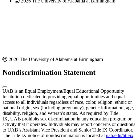
2026 The University of Alabama at Birmingham
2026 The University of Alabama at Birmingham
Nondiscrimination Statement
UAB is an Equal Employment/Equal Educational Opportunity
Institution dedicated to providing equal opportunities and equal
access to all individuals regardless of race, color, religion, ethnic or
national origin, sex (including pregnancy), genetic information, age,
disability, religion, and veteran’s status. As required by Title
IX, UAB prohibits sex discrimination in any education program or
activity that it operates. Individuals may report concerns or questions
to UAB’s Assistant Vice President and Senior Title IX Coordinator.
The Title IX notice of nondiscrimination is located at
uab.edu/titleix
.