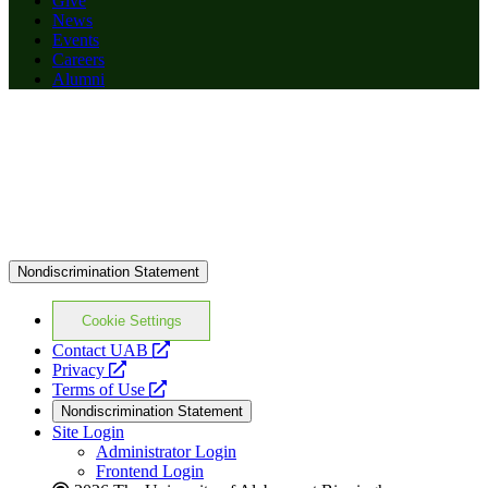
Give
News
Events
Careers
Alumni
Nondiscrimination Statement
Cookie Settings
opens
Contact UAB
opens
a
Privacy
a
opens
new
Terms of Use
new
a
website
Nondiscrimination Statement
website
new
Site Login
website
Administrator Login
Frontend Login