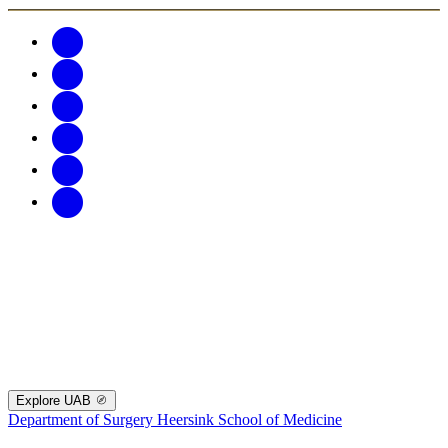
Explore UAB
Department of Surgery
Heersink School of Medicine