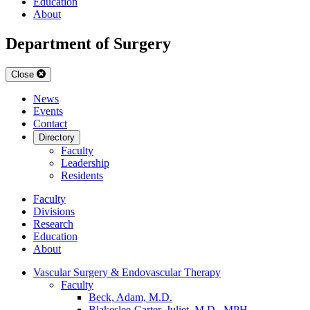
Education
About
Department of Surgery
Close
News
Events
Contact
Directory
Faculty
Leadership
Residents
Faculty
Divisions
Research
Education
About
Vascular Surgery & Endovascular Therapy
Faculty
Beck, Adam, M.D.
Blakeslee-Carter, Juliet, M.D., MPH