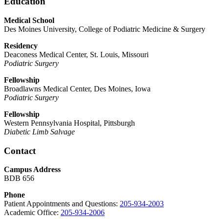
Education
Medical School
Des Moines University, College of Podiatric Medicine & Surgery
Residency
Deaconess Medical Center, St. Louis, Missouri
Podiatric Surgery
Fellowship
Broadlawns Medical Center, Des Moines, Iowa
Podiatric Surgery
Fellowship
Western Pennsylvania Hospital, Pittsburgh
Diabetic Limb Salvage
Contact
Campus Address
BDB 656
Phone
Patient Appointments and Questions:
205-934-2003
Academic Office:
205-934-2006