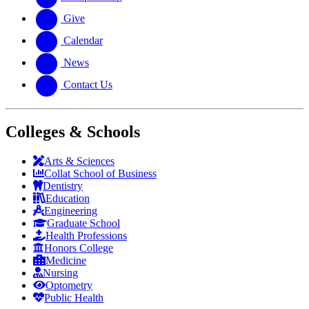
Give
Calendar
News
Contact Us
Colleges & Schools
Arts
&
Sciences
Collat School
of Business
Dentistry
Education
Engineering
Graduate School
Health Professions
Honors College
Medicine
Nursing
Optometry
Public Health