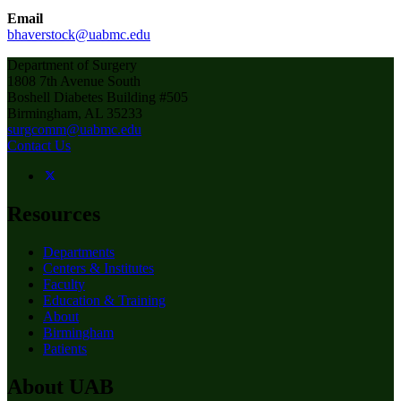
Email
bhaverstock@uabmc.edu
Department of Surgery
1808 7th Avenue South
Boshell Diabetes Building #505
Birmingham, AL 35233
surgcomm@uabmc.edu
Contact Us
Resources
Departments
Centers & Institutes
Faculty
Education & Training
About
Birmingham
Patients
About UAB