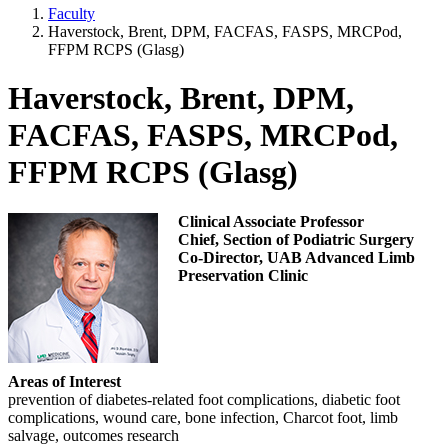
Faculty
Haverstock, Brent, DPM, FACFAS, FASPS, MRCPod,
FFPM RCPS (Glasg)
Haverstock, Brent, DPM,
FACFAS, FASPS, MRCPod,
FFPM RCPS (Glasg)
Clinical Associate Professor
Chief, Section of Podiatric Surgery
Co-Director, UAB Advanced Limb
Preservation Clinic
Areas of Interest
prevention of diabetes-related foot complications, diabetic foot
complications, wound care, bone infection, Charcot foot, limb
salvage, outcomes research