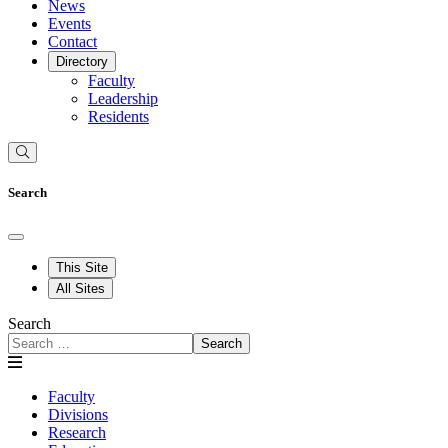
News
Events
Contact
Directory
Faculty
Leadership
Residents
Search
This Site
All Sites
Search
Search
Faculty
Divisions
Research