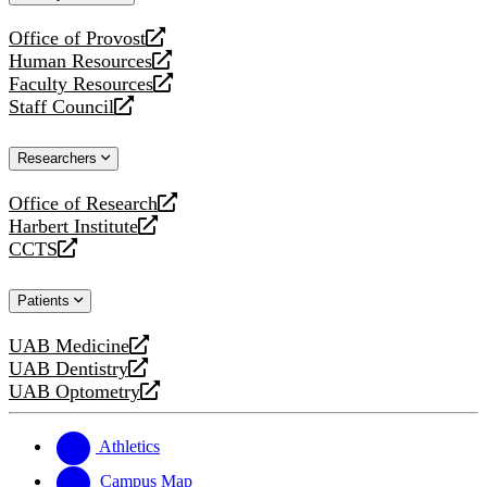
website
Office of Provost
opens
Human Resources
a
opens
Faculty Resources
new
a
opens
Staff Council
website
new
a
opens
website
new
a
Researchers
website
new
website
Office of Research
opens
Harbert Institute
a
opens
CCTS
new
a
opens
website
new
a
Patients
website
new
website
UAB Medicine
opens
UAB Dentistry
a
opens
UAB Optometry
new
a
opens
website
new
a
website
new
Athletics
website
Campus Map