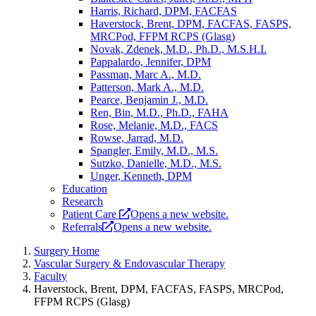
Harris, Richard, DPM, FACFAS
Haverstock, Brent, DPM, FACFAS, FASPS,
MRCPod, FFPM RCPS (Glasg)
Novak, Zdenek, M.D., Ph.D., M.S.H.I.
Pappalardo, Jennifer, DPM
Passman, Marc A., M.D.
Patterson, Mark A., M.D.
Pearce, Benjamin J., M.D.
Ren, Bin, M.D., Ph.D., FAHA
Rose, Melanie, M.D., FACS
Rowse, Jarrad, M.D.
Spangler, Emily, M.D., M.S.
Sutzko, Danielle, M.D., M.S.
Unger, Kenneth, DPM
Education
Research
Patient Care
Opens a new website.
Referrals
Opens a new website.
Surgery Home
Vascular Surgery & Endovascular Therapy
Faculty
Haverstock, Brent, DPM, FACFAS, FASPS, MRCPod,
FFPM RCPS (Glasg)