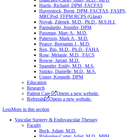
Harris, Richard, DPM, FACFAS
Haverstock, Brent, DPM, FACFAS, FASPS,
MRCPod, FFPM RCPS (Glasg)
Novak, Zdenek, M.D., Ph.D., M.S.H.I.
Pappalardo, Jennifer, DPM
Passman, Marc A., M.D.
Patterson, Mark A., M.D.
Pearce, Benjamin J., M.D.
Ren, Bin, M.D., Ph.D., FAHA
Rose, Melanie, M.D., FACS
Rowse, Jarrad, M.D.
Spangler, Emily, M.D., M.S.
Sutzko, Danielle, M.D., M.S.
Unger, Kenneth, DPM
Education
Research
Patient Care
Opens a new website.
Referrals
Opens a new website.
Less
More
in this section
Vascular Surgery & Endovascular Therapy
Faculty
Beck, Adam, M.D.
Blakeslee-Carter, Juliet, M.D., MPH