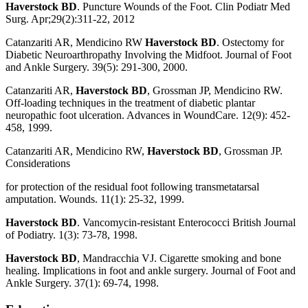
Haverstock BD
. Puncture Wounds of the Foot. Clin Podiatr Med
Surg. Apr;29(2):311-22, 2012
Catanzariti AR, Mendicino RW
Haverstock BD
. Ostectomy for
Diabetic Neuroarthropathy Involving the Midfoot. Journal of Foot
and Ankle Surgery. 39(5): 291-300, 2000.
Catanzariti AR,
Haverstock BD
, Grossman JP, Mendicino RW.
Off-loading techniques in the treatment of diabetic plantar
neuropathic foot ulceration. Advances in WoundCare. 12(9): 452-
458, 1999.
Catanzariti AR, Mendicino RW,
Haverstock BD
, Grossman JP.
Considerations
for protection of the residual foot following transmetatarsal
amputation. Wounds. 11(1): 25-32, 1999.
Haverstock BD
. Vancomycin-resistant Enterococci British Journal
of Podiatry. 1(3): 73-78, 1998.
Haverstock BD
, Mandracchia VJ. Cigarette smoking and bone
healing. Implications in foot and ankle surgery. Journal of Foot and
Ankle Surgery. 37(1): 69-74, 1998.