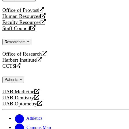
website
Office of Provost
opens
Human Resources
a
opens
Faculty Resources
new
a
opens
Staff Council
website
new
a
opens
website
new
a
Researchers
website
new
website
Office of Research
opens
Harbert Institute
a
opens
CCTS
new
a
opens
website
new
a
Patients
website
new
website
UAB Medicine
opens
UAB Dentistry
a
opens
UAB Optometry
new
a
opens
website
new
a
website
new
Athletics
website
Campus Map