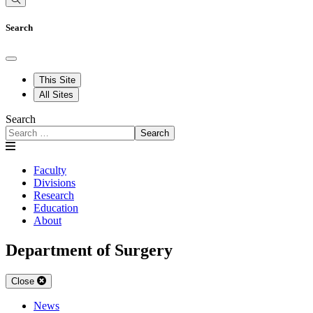
Search
This Site
All Sites
Search
Search
Faculty
Divisions
Research
Education
About
Department of Surgery
Close
News