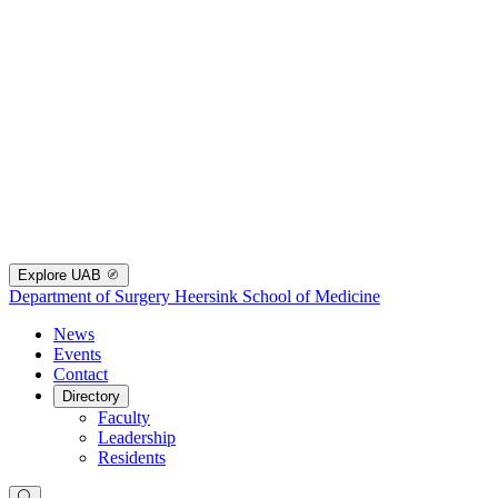
Explore UAB
Department of Surgery
Heersink School of Medicine
News
Events
Contact
Directory
Faculty
Leadership
Residents