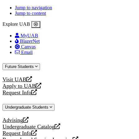
Jump to navigation
Jump to content
Explore UAB
MyUAB
BlazerNet
Canvas
Email
Future Students
Visit UAB
opens
Apply to UAB
a
opens
Request Info
new
a
opens
website
new
a
Undergraduate Students
website
new
website
Advising
opens
Undergraduate Catalog
a
opens
Request Info
new
a
opens