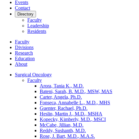
Events
Contact
Directory
Faculty
Leadership
Residents
Faculty
Divisions
Research
Education
About
Surgical Oncology
Faculty
Arora, Tania K., M.D.
Bateni, Sarah, B. M.D., MSW, MAS
Carter, Angela, Ph.D.
Fonseca, Annabelle L., M.D., MHS
Guenter, Rachael, Ph.D.
Heslin, Martin J., M.D., MSHA
Kopecky, Kimberly, M.D., MSCI
McCabe, Jillian, M.D.
Reddy, Sushanth, M.D.
Rose, J. Bart, M.D., M.A.S.