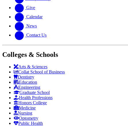
Give
Calendar
News
Contact Us
Colleges & Schools
Arts
&
Sciences
Collat School
of Business
Dentistry
Education
Engineering
Graduate School
Health Professions
Honors College
Medicine
Nursing
Optometry
Public Health