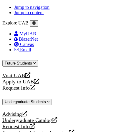
Jump to navigation
Jump to content
Explore UAB
MyUAB
BlazerNet
Canvas
Email
Future Students
Visit UAB
opens
Apply to UAB
a
opens
Request Info
new
a
opens
website
new
a
Undergraduate Students
website
new
website
Advising
opens
Undergraduate Catalog
a
opens
Request Info
new
a
opens