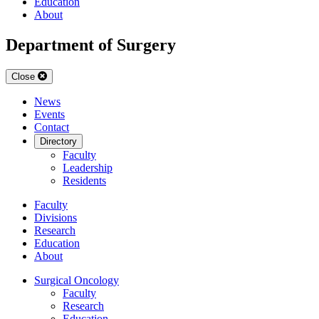
Education
About
Department of Surgery
Close
News
Events
Contact
Directory
Faculty
Leadership
Residents
Faculty
Divisions
Research
Education
About
Surgical Oncology
Faculty
Research
Education