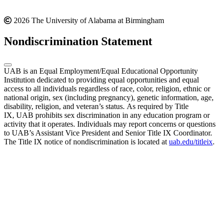
2026 The University of Alabama at Birmingham
Nondiscrimination Statement
UAB is an Equal Employment/Equal Educational Opportunity
Institution dedicated to providing equal opportunities and equal
access to all individuals regardless of race, color, religion, ethnic or
national origin, sex (including pregnancy), genetic information, age,
disability, religion, and veteran’s status. As required by Title
IX, UAB prohibits sex discrimination in any education program or
activity that it operates. Individuals may report concerns or questions
to UAB’s Assistant Vice President and Senior Title IX Coordinator.
The Title IX notice of nondiscrimination is located at
uab.edu/titleix
.