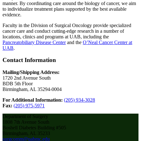
manner. By coordinating care around the biology of cancer, we aim
to individualize treatment plans supported by the best available
evidence.
Faculty in the Division of Surgical Oncology provide specialized
cancer care and conduct cutting-edge research in a number of
locations, clinics and programs at UAB, including the
Pancreatobiliary Disease Center
and the
O’Neal Cancer Center at
UAB
.
Contact Information
Mailing/Shipping Address:
1720 2nd Avenue South
BDB 5th Floor
Birmingham, AL 35294-0004
For Additional Information:
(205) 934-3028
Fax:
(205) 975-5971
Department of Surgery
1808 7th Avenue South
Boshell Diabetes Building #505
Birmingham, AL 35233
surgcomm@uabmc.edu