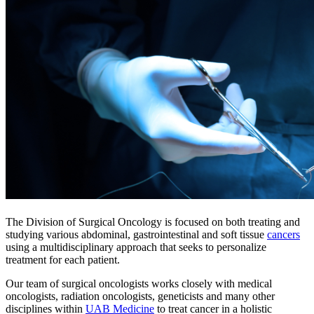
The Division of Surgical Oncology is focused on both treating and
studying various abdominal, gastrointestinal and soft tissue
cancers
using a multidisciplinary approach that seeks to personalize
treatment for each patient.
Our team of surgical oncologists works closely with medical
oncologists, radiation oncologists, geneticists and many other
disciplines within
UAB Medicine
to treat cancer in a holistic