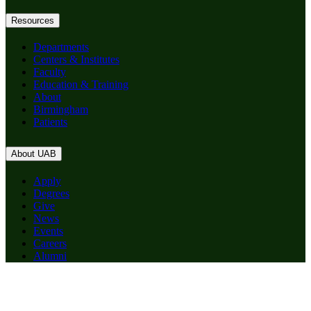
Resources
Departments
Centers & Institutes
Faculty
Education & Training
About
Birmingham
Patients
About UAB
Apply
Degrees
Give
News
Events
Careers
Alumni