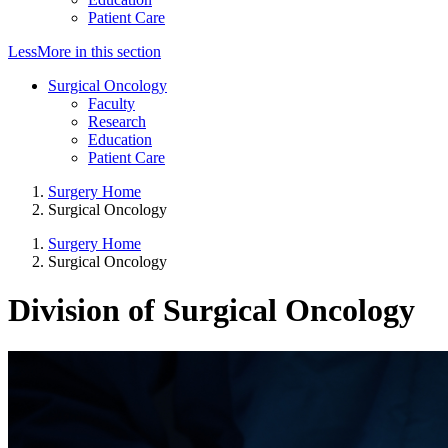
Patient Care
Less
More
in this section
Surgical Oncology
Faculty
Research
Education
Patient Care
Surgery Home
Surgical Oncology
Surgery Home
Surgical Oncology
Division of Surgical Oncology