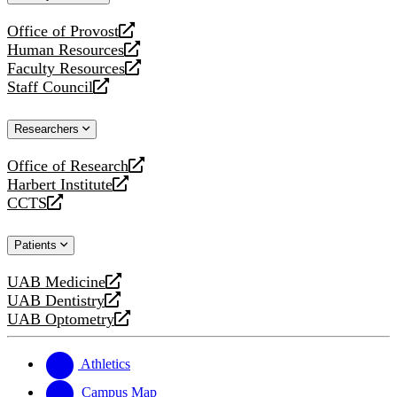
website
Office of Provost
opens
Human Resources
a
opens
Faculty Resources
new
a
opens
Staff Council
website
new
a
opens
website
new
a
Researchers
website
new
website
Office of Research
opens
Harbert Institute
a
opens
CCTS
new
a
opens
website
new
a
Patients
website
new
website
UAB Medicine
opens
UAB Dentistry
a
opens
UAB Optometry
new
a
opens
website
new
a
website
new
Athletics
website
Campus Map