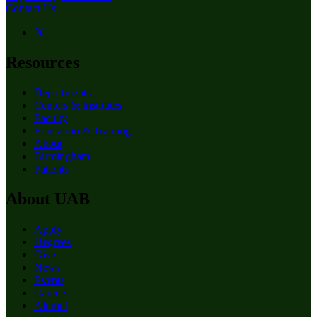
Contact Us
Resources
Departments
Centers & Institutes
Faculty
Education & Training
About
Birmingham
Patients
About UAB
Apply
Degrees
Give
News
Events
Careers
Alumni