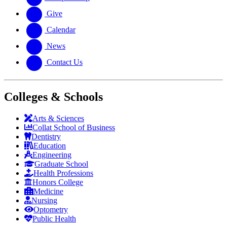
Give
Calendar
News
Contact Us
Colleges & Schools
Arts
&
Sciences
Collat School
of Business
Dentistry
Education
Engineering
Graduate School
Health Professions
Honors College
Medicine
Nursing
Optometry
Public Health