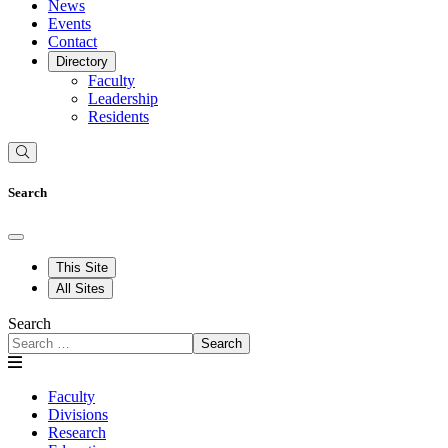
News
Events
Contact
Directory
Faculty
Leadership
Residents
Search
This Site
All Sites
Search
Search
Faculty
Divisions
Research