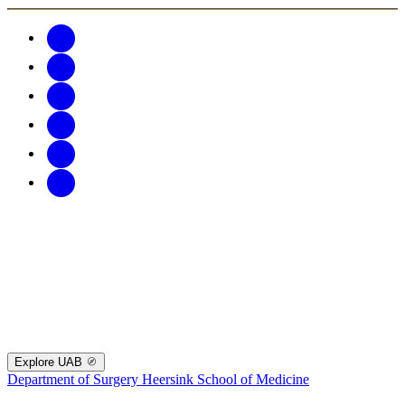
Explore UAB
Department of Surgery
Heersink School of Medicine