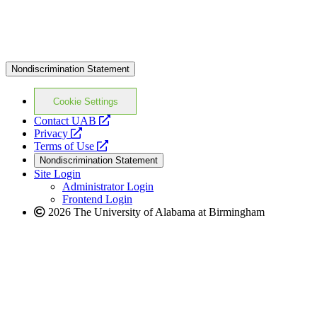
Nondiscrimination Statement
Cookie Settings
opens
Contact UAB
opens
a
Privacy
a
opens
new
Terms of Use
new
a
website
Nondiscrimination Statement
website
new
Site Login
website
Administrator Login
Frontend Login
2026 The University of Alabama at Birmingham