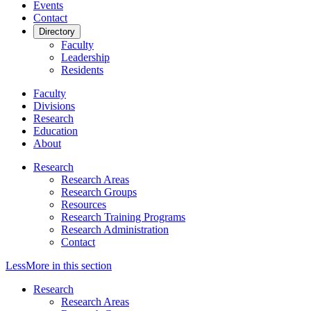
Events
Contact
Directory
Faculty
Leadership
Residents
Faculty
Divisions
Research
Education
About
Research
Research Areas
Research Groups
Resources
Research Training Programs
Research Administration
Contact
Less
More
in this section
Research
Research Areas