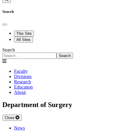
Search
This Site
All Sites
Search
Search
Faculty
Divisions
Research
Education
About
Department of Surgery
Close
News