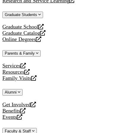
Research and Service Learning
website
new
a
opens
website
new
a
Graduate Students
website
new
website
Graduate School
opens
Graduate Catalog
a
opens
Online Degrees
new
a
opens
website
new
a
Parents & Family
website
new
website
Services
opens
Resources
a
opens
Family Visits
new
a
opens
website
new
a
Alumni
website
new
website
Get Involved
opens
Benefits
a
opens
Events
new
a
opens
website
new
a
Faculty & Staff
website
new