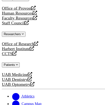
website
Office of Provost
opens
Human Resources
a
opens
Faculty Resources
new
a
opens
Staff Council
website
new
a
opens
website
new
a
Researchers
website
new
website
Office of Research
opens
Harbert Institute
a
opens
CCTS
new
a
opens
website
new
a
Patients
website
new
website
UAB Medicine
opens
UAB Dentistry
a
opens
UAB Optometry
new
a
opens
website
new
a
website
new
Athletics
website
Campus Map