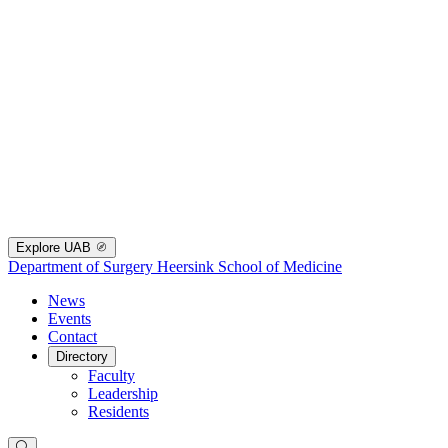
Explore UAB
Department of Surgery
Heersink School of Medicine
News
Events
Contact
Directory
Faculty
Leadership
Residents