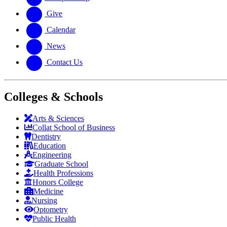
Give
Calendar
News
Contact Us
Colleges & Schools
Arts
&
Sciences
Collat School
of Business
Dentistry
Education
Engineering
Graduate School
Health Professions
Honors College
Medicine
Nursing
Optometry
Public Health