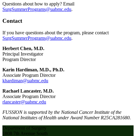
Questions about how to apply? Email
SurgSummerPrograms@uabmc.edu
.
Contact
If you have questions about the program, please contact
SurgSummerPrograms@uabmc.edu
.
Herbert Chen, M.D.
Principal Investigator
Program Director
Karin Hardiman, M.D., Ph.D.
Associate Program Director
khardiman@uabmc.edu
Rachael Lancaster, M.D.
Associate Program Director
rlancaster@uabmc.edu
FUSSION is supported by the National Cancer Institute of the
National Institutes of Health under Award Number R25CA281680.
Department of Surgery
1808 7th Avenue South