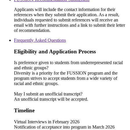
Applicants will include the contact information for their
references when they submit their application. As a result,
individuals requested to submit references will receive an
email with further instructions and a link to submit their letter
of recommendation.
Frequently Asked Questions
Eligibility and Application Process
Is preference given to students from underrepresented racial
and ethnic groups?
Diversity is a priority for the FUSSION program and the
program strives to accept students from a wide variety of
racial and ethnic groups.
May I submit an unofficial transcript?
An unofficial transcript will be accepted.
Timeline
Virtual Interviews in February 2026
Notification of acceptance into program in March 2026