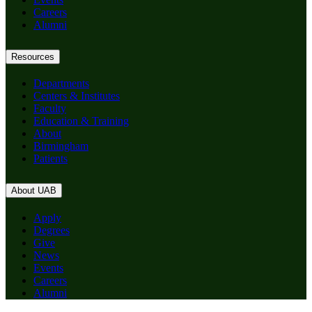
Careers
Alumni
Resources
Departments
Centers & Institutes
Faculty
Education & Training
About
Birmingham
Patients
About UAB
Apply
Degrees
Give
News
Events
Careers
Alumni