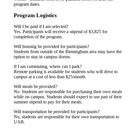
program dates.
Program Logistics
Will I be paid if I am selected?
Yes. Participants will receive a stipend of $3,825 for
completion of the program.
Will housing be provided for participants?
Students from outside of the Birmingham area may have the
option to stay in campus dorms.
If I am commuting, where can I park?
Remote parking is available for students who will drive to
campus at a cost of less than $25/month.
Will meals be provided?
No. Students are responsible for purchasing their own meals
while on campus. Students should expect to use part of their
summer stipend to pay for their meals.
Will transportation be provided for participants?
No, students are responsible for their own transportation to
UAB.