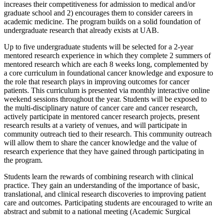
increases their competitiveness for admission to medical and/or
graduate school and 2) encourages them to consider careers in
academic medicine. The program builds on a solid foundation of
undergraduate research that already exists at UAB.
Up to five undergraduate students will be selected for a 2-year
mentored research experience in which they complete 2 summers of
mentored research which are each 8 weeks long, complemented by
a core curriculum in foundational cancer knowledge and exposure to
the role that research plays in improving outcomes for cancer
patients. This curriculum is presented via monthly interactive online
weekend sessions throughout the year. Students will be exposed to
the multi-disciplinary nature of cancer care and cancer research,
actively participate in mentored cancer research projects, present
research results at a variety of venues, and will participate in
community outreach tied to their research. This community outreach
will allow them to share the cancer knowledge and the value of
research experience that they have gained through participating in
the program.
Students learn the rewards of combining research with clinical
practice. They gain an understanding of the importance of basic,
translational, and clinical research discoveries to improving patient
care and outcomes. Participating students are encouraged to write an
abstract and submit to a national meeting (Academic Surgical