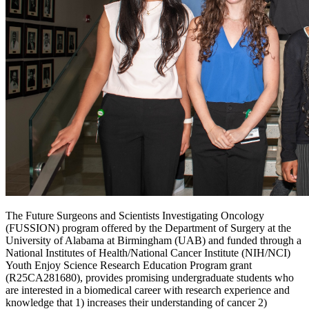
The Future Surgeons and Scientists Investigating Oncology
(FUSSION) program offered by the Department of Surgery at the
University of Alabama at Birmingham (UAB) and funded through a
National Institutes of Health/National Cancer Institute (NIH/NCI)
Youth Enjoy Science Research Education Program grant
(R25CA281680), provides promising undergraduate students who
are interested in a biomedical career with research experience and
knowledge that 1) increases their understanding of cancer 2)