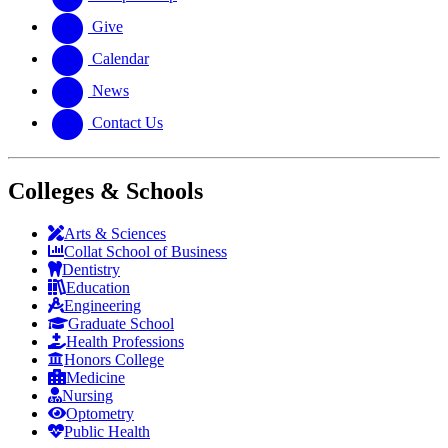
Give
Calendar
News
Contact Us
Colleges & Schools
Arts
&
Sciences
Collat School
of Business
Dentistry
Education
Engineering
Graduate School
Health Professions
Honors College
Medicine
Nursing
Optometry
Public Health