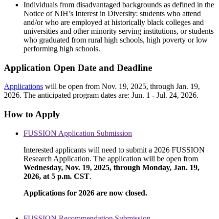
Individuals from disadvantaged backgrounds as defined in the
Notice of NIH’s Interest in Diversity: students who attend
and/or who are employed at historically black colleges and
universities and other minority serving institutions, or students
who graduated from rural high schools, high poverty or low
performing high schools.
Application Open Date and Deadline
Applications
will be open from Nov. 19, 2025, through Jan. 19,
2026. The anticipated program dates are: Jun. 1 - Jul. 24, 2026.
How to Apply
FUSSION Application Submission
Interested applicants will need to submit a 2026 FUSSION
Research Application. The application will be open from
Wednesday, Nov. 19, 2025, through Monday, Jan. 19,
2026, at 5 p.m. CST
.
Applications for 2026 are now closed.
FUSSION Recommendation Submission