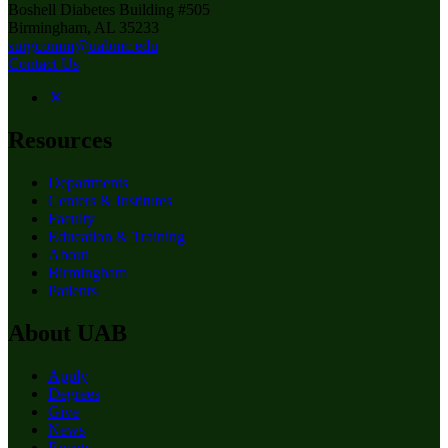
Boshell Diabetes Building #505
Birmingham, AL 35233
surgcomm@uabmc.edu
Contact Us
Resources
Departments
Centers & Institutes
Faculty
Education & Training
About
Birmingham
Patients
About UAB
Apply
Degrees
Give
News
Events