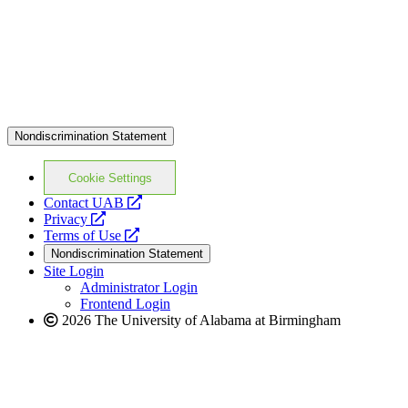
Nondiscrimination Statement
Cookie Settings
opens
Contact UAB
opens
a
Privacy
a
opens
new
Terms of Use
new
a
website
Nondiscrimination Statement
website
new
Site Login
website
Administrator Login
Frontend Login
2026 The University of Alabama at Birmingham