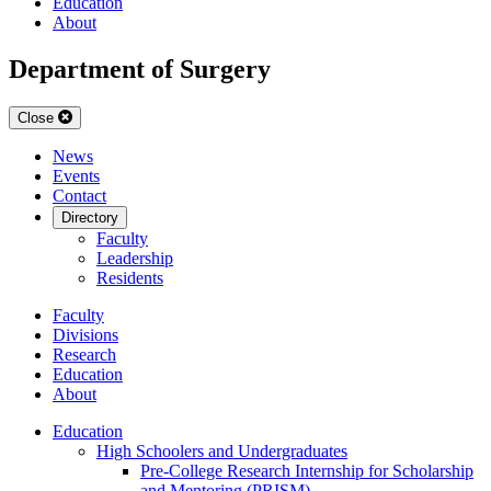
Education
About
Department of Surgery
Close
News
Events
Contact
Directory
Faculty
Leadership
Residents
Faculty
Divisions
Research
Education
About
Education
High Schoolers and Undergraduates
Pre-College Research Internship for Scholarship
and Mentoring (PRISM)