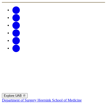
Explore UAB
Department of Surgery
Heersink School of Medicine