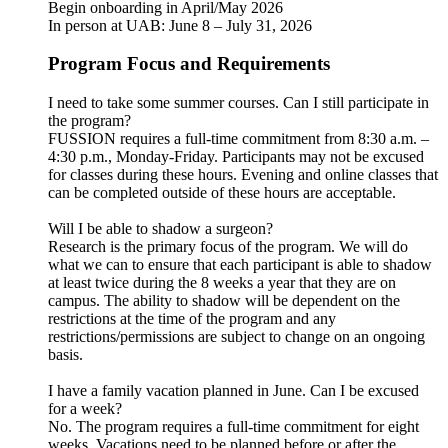
Begin onboarding in April/May 2026
In person at UAB: June 8 – July 31, 2026
Program Focus and Requirements
I need to take some summer courses. Can I still participate in
the program?
FUSSION requires a full-time commitment from 8:30 a.m. –
4:30 p.m., Monday-Friday. Participants may not be excused
for classes during these hours. Evening and online classes that
can be completed outside of these hours are acceptable.
Will I be able to shadow a surgeon?
Research is the primary focus of the program. We will do
what we can to ensure that each participant is able to shadow
at least twice during the 8 weeks a year that they are on
campus. The ability to shadow will be dependent on the
restrictions at the time of the program and any
restrictions/permissions are subject to change on an ongoing
basis.
I have a family vacation planned in June. Can I be excused
for a week?
No. The program requires a full-time commitment for eight
weeks. Vacations need to be planned before or after the