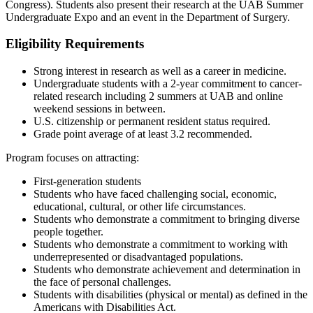
Congress). Students also present their research at the UAB Summer
Undergraduate Expo and an event in the Department of Surgery.
Eligibility Requirements
Strong interest in research as well as a career in medicine.
Undergraduate students with a 2-year commitment to cancer-
related research including 2 summers at UAB and online
weekend sessions in between.
U.S. citizenship or permanent resident status required.
Grade point average of at least 3.2 recommended.
Program focuses on attracting:
First-generation students
Students who have faced challenging social, economic,
educational, cultural, or other life circumstances.
Students who demonstrate a commitment to bringing diverse
people together.
Students who demonstrate a commitment to working with
underrepresented or disadvantaged populations.
Students who demonstrate achievement and determination in
the face of personal challenges.
Students with disabilities (physical or mental) as defined in the
Americans with Disabilities Act.