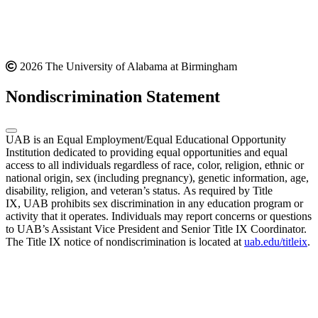
2026 The University of Alabama at Birmingham
Nondiscrimination Statement
UAB is an Equal Employment/Equal Educational Opportunity
Institution dedicated to providing equal opportunities and equal
access to all individuals regardless of race, color, religion, ethnic or
national origin, sex (including pregnancy), genetic information, age,
disability, religion, and veteran’s status. As required by Title
IX, UAB prohibits sex discrimination in any education program or
activity that it operates. Individuals may report concerns or questions
to UAB’s Assistant Vice President and Senior Title IX Coordinator.
The Title IX notice of nondiscrimination is located at
uab.edu/titleix
.