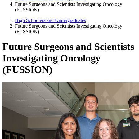
Future Surgeons and Scientists Investigating Oncology
(FUSSION)
High Schoolers and Undergraduates
Future Surgeons and Scientists Investigating Oncology
(FUSSION)
Future Surgeons and Scientists
Investigating Oncology
(FUSSION)