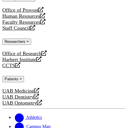
website
Office of Provost
opens
Human Resources
a
opens
Faculty Resources
new
a
opens
Staff Council
website
new
a
opens
website
new
a
Researchers
website
new
website
Office of Research
opens
Harbert Institute
a
opens
CCTS
new
a
opens
website
new
a
Patients
website
new
website
UAB Medicine
opens
UAB Dentistry
a
opens
UAB Optometry
new
a
opens
website
new
a
website
new
Athletics
website
Campus Map