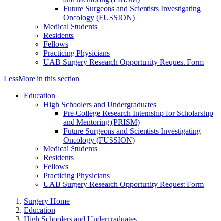
Future Surgeons and Scientists Investigating
Oncology (FUSSION)
Medical Students
Residents
Fellows
Practicing Physicians
UAB Surgery Research Opportunity Request Form
Less
More
in this section
Education
High Schoolers and Undergraduates
Pre-College Research Internship for Scholarship
and Mentoring (PRISM)
Future Surgeons and Scientists Investigating
Oncology (FUSSION)
Medical Students
Residents
Fellows
Practicing Physicians
UAB Surgery Research Opportunity Request Form
Surgery Home
Education
High Schoolers and Undergraduates