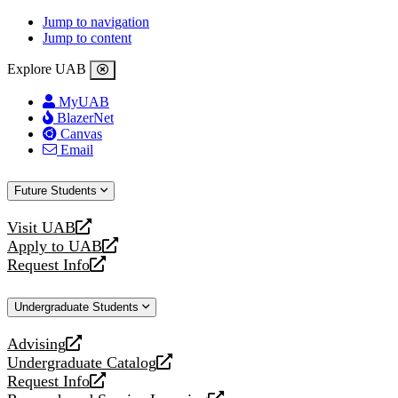
Jump to navigation
Jump to content
Explore UAB
MyUAB
BlazerNet
Canvas
Email
Future Students
Visit UAB
opens
Apply to UAB
a
opens
Request Info
new
a
opens
website
new
a
Undergraduate Students
website
new
website
Advising
opens
Undergraduate Catalog
a
opens
Request Info
new
a
opens