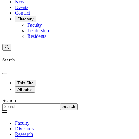
News
Events
Contact
Directory
Faculty
Leadership
Residents
Search
This Site
All Sites
Search
Search
Faculty
Divisions
Research