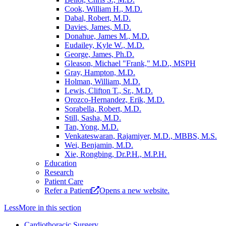
Cook, William H., M.D.
Dabal, Robert, M.D.
Davies, James, M.D.
Donahue, James M., M.D.
Eudailey, Kyle W., M.D.
George, James, Ph.D.
Gleason, Michael "Frank," M.D., MSPH
Gray, Hampton, M.D.
Holman, William, M.D.
Lewis, Clifton T., Sr., M.D.
Orozco-Hernandez, Erik, M.D.
Sorabella, Robert, M.D.
Still, Sasha, M.D.
Tan, Yong, M.D.
Venkateswaran, Rajamiyer, M.D., MBBS, M.S.
Wei, Benjamin, M.D.
Xie, Rongbing, Dr.P.H., M.P.H.
Education
Research
Patient Care
Refer a Patient
Opens a new website.
Less
More
in this section
Cardiothoracic Surgery