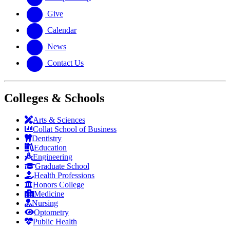
Give
Calendar
News
Contact Us
Colleges & Schools
Arts
&
Sciences
Collat School
of Business
Dentistry
Education
Engineering
Graduate School
Health Professions
Honors College
Medicine
Nursing
Optometry
Public Health