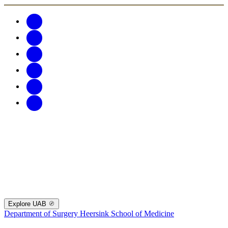
Explore UAB
Department of Surgery
Heersink School of Medicine