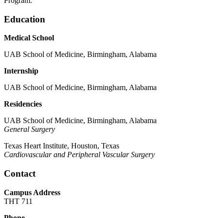
Program.
Education
Medical School
UAB School of Medicine, Birmingham, Alabama
Internship
UAB School of Medicine, Birmingham, Alabama
Residencies
UAB School of Medicine, Birmingham, Alabama
General Surgery
Texas Heart Institute, Houston, Texas
Cardiovascular and Peripheral Vascular Surgery
Contact
Campus Address
THT 711
Phone