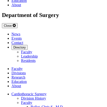
Education
About
Department of Surgery
Close
News
Events
Contact
Directory
Faculty
Leadership
Residents
Faculty
Divisions
Research
Education
About
Cardiothoracic Surgery
Division History
Faculty
Bellot, Chris S., M.D.