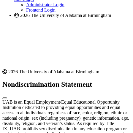
website
Administrator Login
Frontend Login
2026 The University of Alabama at Birmingham
2026 The University of Alabama at Birmingham
Nondiscrimination Statement
UAB is an Equal Employment/Equal Educational Opportunity
Institution dedicated to providing equal opportunities and equal
access to all individuals regardless of race, color, religion, ethnic or
national origin, sex (including pregnancy), genetic information, age,
disability, religion, and veteran’s status. As required by Title
IX, UAB prohibits sex discrimination in any education program or