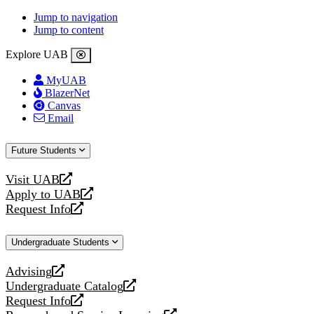
Jump to navigation
Jump to content
Explore UAB
MyUAB
BlazerNet
Canvas
Email
Future Students
Visit UAB
opens
Apply to UAB
a
opens
Request Info
new
a
opens
website
new
a
Undergraduate Students
website
new
website
Advising
opens
Undergraduate Catalog
a
opens
Request Info
new
a
opens