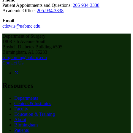
Patient Appointments and Questions:
205-934-3338
Academic Office:
205-934-3338
Email
ctlewis@uabmc.edu
Department of Surgery
1808 7th Avenue South
Boshell Diabetes Building #505
Birmingham, AL 35233
surgcomm@uabmc.edu
Contact Us
Resources
Departments
Centers & Institutes
Faculty
Education & Training
About
Birmingham
Patients