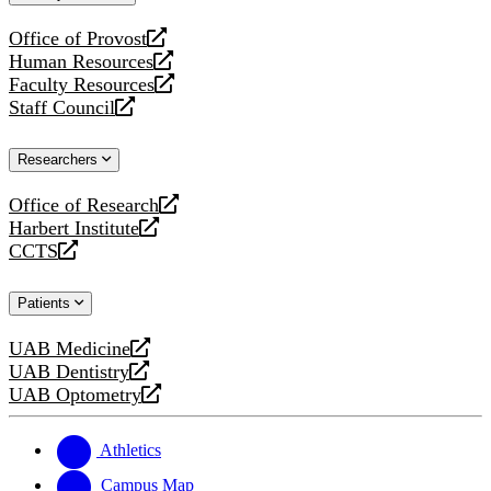
website
Office of Provost
opens
Human Resources
a
opens
Faculty Resources
new
a
opens
Staff Council
website
new
a
opens
website
new
a
Researchers
website
new
website
Office of Research
opens
Harbert Institute
a
opens
CCTS
new
a
opens
website
new
a
Patients
website
new
website
UAB Medicine
opens
UAB Dentistry
a
opens
UAB Optometry
new
a
opens
website
new
a
website
new
Athletics
website
Campus Map