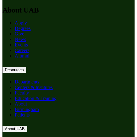
About UAB
Apply
Degrees
Give
News
Events
Careers
Alumni
Resources
Departments
Centers & Institutes
Faculty
Education & Training
About
Birmingham
Patients
About UAB