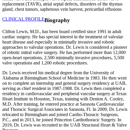
replacement (TAVR), atrial septal defects, disorders of the thymus
gland, chest tumors, saphenous vein harvest, pericardial effusions
CLINICAL PROFILE
Biography
Clifton Lewis, M.D., has been board certified since 1991 in adult
cardiac surgery. He has special interest in the treatment of valvular
heart disease and especially in minimally invasive and robotic
approaches to valvular operations. Dr. Lewis is considered a pioneer
of robotic mitral valve surgery. He has performed more than 12,000
open-heart operations, 2,500 minimally invasive procedures, 5,500
valve operations and 1,200 robotic procedures.
Dr. Lewis received his medical degree from the University of
Alabama at Birmingham School of Medicine in 1983. He then went
on to complete an internship and general surgery residency at UAB,
serving as chief resident in 1987-1988. Dr. Lewis then completed a
residency in cardiovascular and peripheral vascular surgery at Texas
Heart Institute in Houston, Texas, training with Denton A. Cooley,
M.D. After training, he entered practice at Sarasota Cardiovascular
and Thoracic Surgical Associates in Sarasota, Fl. In 2009, Dr. Lewis
relocated to Birmingham and joined Cardio-Thoracic Surgeons,
P.C., and in 2013, he joined Princeton Cardiothoracic Surgery. In
2019, Dr. Lewis was recruited to the UAB Structural Heart & Valve