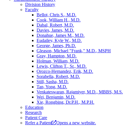
Division History
Faculty
Bellot, Chris S., M.D.
Cook, William H., M.D.
Dabal, Robert, M.D.
Davies, James, M.D.
Donahue, James M., M.D.
Eudailey, Kyle W., M.D.
George, James, Ph.D.
Gleason, Michael "Frank," M.D., MSPH
Gray, Hampton, M.D.
Holman, William, M.D.
Lewis, Clifton T., Sr., M.D.
Orozco-Hernandez, Erik, M.D.
Sorabella, Robert, M.D.
Still, Sasha, M.D.
Tan, Yong, M.D.
Venkateswaran, Rajamiyer, M.D., MBBS, M.S.
Wei, Benjamin, M.D.
Xie, Rongbing, Dr.P.H., M.P.H.
Education
Research
Patient Care
Refer a Patient
Opens a new website.