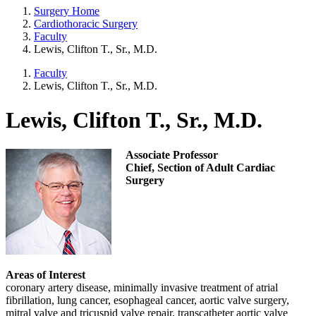
Surgery Home
Cardiothoracic Surgery
Faculty
Lewis, Clifton T., Sr., M.D.
Faculty
Lewis, Clifton T., Sr., M.D.
Lewis, Clifton T., Sr., M.D.
Associate Professor
Chief, Section of Adult Cardiac
Surgery
Areas of Interest
coronary artery disease, minimally invasive treatment of atrial
fibrillation, lung cancer, esophageal cancer, aortic valve surgery,
mitral valve and tricuspid valve repair, transcatheter aortic valve