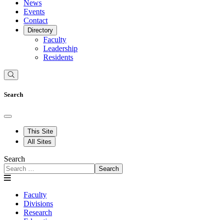
News
Events
Contact
Directory
Faculty
Leadership
Residents
Search
This Site
All Sites
Search
Search
Faculty
Divisions
Research