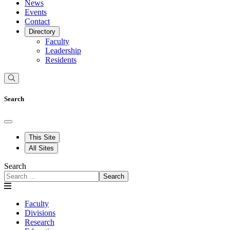
News
Events
Contact
Directory
Faculty
Leadership
Residents
Search
This Site
All Sites
Search
Search
Faculty
Divisions
Research