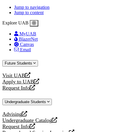
Jump to navigation
Jump to content
Explore UAB
MyUAB
BlazerNet
Canvas
Email
Future Students
Visit UAB
opens
Apply to UAB
a
opens
Request Info
new
a
opens
website
new
a
Undergraduate Students
website
new
website
Advising
opens
Undergraduate Catalog
a
opens
Request Info
new
a
opens