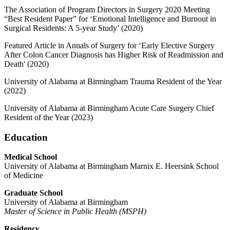
The Association of Program Directors in Surgery 2020 Meeting
“Best Resident Paper” for ‘Emotional Intelligence and Burnout in
Surgical Residents: A 5-year Study’ (2020)
Featured Article in Annals of Surgery for ‘Early Elective Surgery
After Colon Cancer Diagnosis has Higher Risk of Readmission and
Death' (2020)
University of Alabama at Birmingham Trauma Resident of the Year
(2022)
University of Alabama at Birmingham Acute Care Surgery Chief
Resident of the Year (2023)
Education
Medical School
University of Alabama at Birmingham Marnix E. Heersink School
of Medicine
Graduate
School
University of Alabama at Birmingham
Master of Science in Public Health (MSPH)
Residency