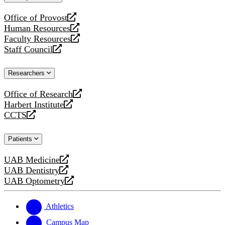
website
Office of Provost
opens
Human Resources
a
opens
Faculty Resources
new
a
opens
Staff Council
website
new
a
opens
website
new
a
Researchers
website
new
website
Office of Research
opens
Harbert Institute
a
opens
CCTS
new
a
opens
website
new
a
Patients
website
new
website
UAB Medicine
opens
UAB Dentistry
a
opens
UAB Optometry
new
a
opens
website
new
a
website
new
Athletics
website
Campus Map