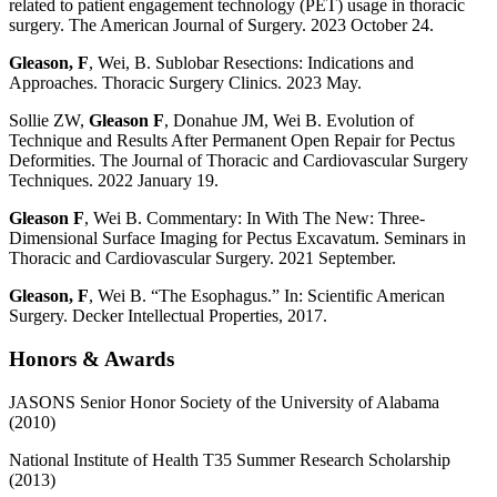
related to patient engagement technology (PET) usage in thoracic
surgery. The American Journal of Surgery. 2023 October 24.
Gleason, F
, Wei, B. Sublobar Resections: Indications and
Approaches. Thoracic Surgery Clinics. 2023 May.
Sollie ZW,
Gleason F
, Donahue JM, Wei B. Evolution of
Technique and Results After Permanent Open Repair for Pectus
Deformities. The Journal of Thoracic and Cardiovascular Surgery
Techniques. 2022 January 19.
Gleason F
, Wei B. Commentary: In With The New: Three-
Dimensional Surface Imaging for Pectus Excavatum. Seminars in
Thoracic and Cardiovascular Surgery. 2021 September.
Gleason, F
, Wei B. “The Esophagus.” In: Scientific American
Surgery. Decker Intellectual Properties, 2017.
Honors & Awards
JASONS Senior Honor Society of the University of Alabama
(2010)
National Institute of Health T35 Summer Research Scholarship
(2013)