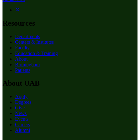
Resources
Departments
Centers & Institutes
Faculty
Education & Training
About
Birmingham
Patients
About UAB
Apply
Degrees
Give
News
Events
Careers
Alumni