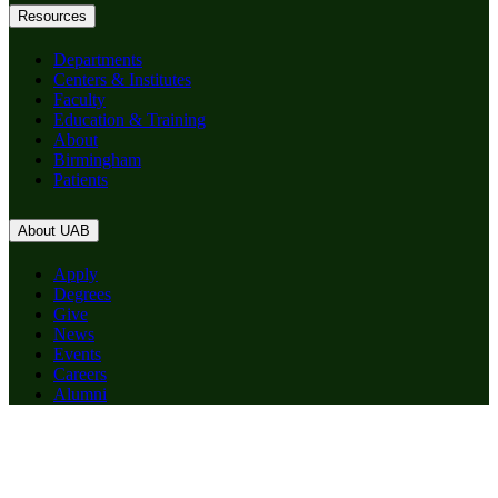
Resources
Departments
Centers & Institutes
Faculty
Education & Training
About
Birmingham
Patients
About UAB
Apply
Degrees
Give
News
Events
Careers
Alumni