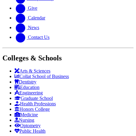
Give
Calendar
News
Contact Us
Colleges & Schools
Arts
&
Sciences
Collat School
of Business
Dentistry
Education
Engineering
Graduate School
Health Professions
Honors College
Medicine
Nursing
Optometry
Public Health