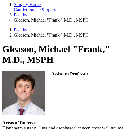
Surgery Home
Cardiothoracic Surgery
Faculty
Gleason, Michael "Frank," M.D., MSPH
Faculty
Gleason, Michael "Frank," M.D., MSPH
Gleason, Michael "Frank,"
M.D., MSPH
Assistant Professor
Areas of Interest
Diaphragm surgery, lung and esophageal cancer, chest wall trauma