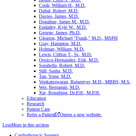
Cook, William H., M.D.
Dabal, Robert, M.D.
Davies, James, M.D.
Donahue, James M., M.D.
Eudailey, Kyle W., M.D.
George, James, Ph.D.
Gleason, Michael "Frank," M.D., MSPH
Gray, Hampton, M.D.
Holman, William, M.D.
Lewis, Clifton T., Sr., M.D.
Orozco-Hernandez, Erik, M.D.
Sorabella, Robert, M.D.
Still, Sasha, M.D.
Tan, Yong, M.D.
Venkateswaran, Rajamiyer, M.D., MBBS, M.S.
Wei, Benjamin, M.D.
Xie, Rongbing, Dr.P.H., M.P.H.
Education
Research
Patient Care
Refer a Patient
Opens a new website.
Less
More
in this section
Cardiothoracic Surgery