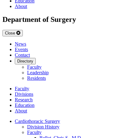
Education
About
Department of Surgery
Close
News
Events
Contact
Directory
Faculty
Leadership
Residents
Faculty
Divisions
Research
Education
About
Cardiothoracic Surgery
Division History
Faculty
Bellot, Chris S., M.D.