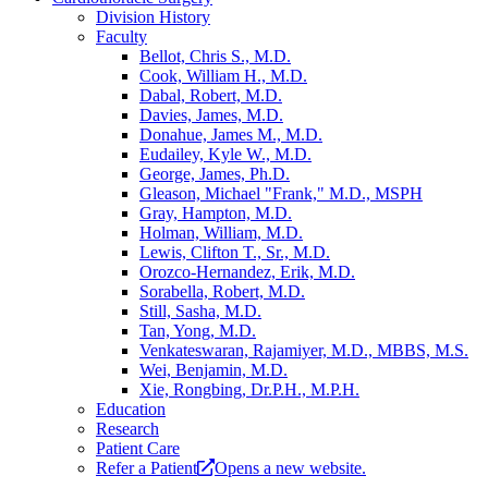
Division History
Faculty
Bellot, Chris S., M.D.
Cook, William H., M.D.
Dabal, Robert, M.D.
Davies, James, M.D.
Donahue, James M., M.D.
Eudailey, Kyle W., M.D.
George, James, Ph.D.
Gleason, Michael "Frank," M.D., MSPH
Gray, Hampton, M.D.
Holman, William, M.D.
Lewis, Clifton T., Sr., M.D.
Orozco-Hernandez, Erik, M.D.
Sorabella, Robert, M.D.
Still, Sasha, M.D.
Tan, Yong, M.D.
Venkateswaran, Rajamiyer, M.D., MBBS, M.S.
Wei, Benjamin, M.D.
Xie, Rongbing, Dr.P.H., M.P.H.
Education
Research
Patient Care
Refer a Patient
Opens a new website.