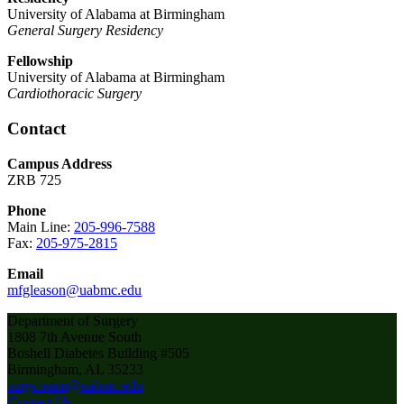
University of Alabama at Birmingham
General Surgery Residency
Fellowship
University of Alabama at Birmingham
Cardiothoracic Surgery
Contact
Campus Address
ZRB 725
Phone
Main Line:
205-996-7588
Fax:
205-975-2815
Email
mfgleason@uabmc.edu
Department of Surgery
1808 7th Avenue South
Boshell Diabetes Building #505
Birmingham, AL 35233
surgcomm@uabmc.edu
Contact Us