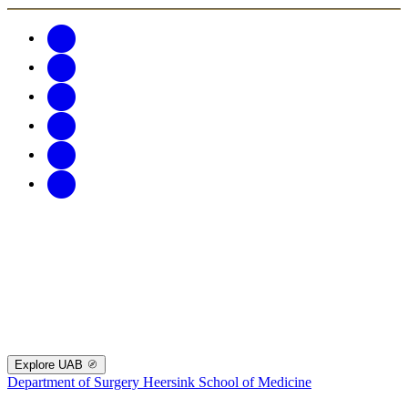
Explore UAB
Department of Surgery
Heersink School of Medicine