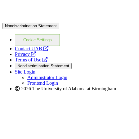
Nondiscrimination Statement
Cookie Settings
opens
Contact UAB
opens
a
Privacy
a
opens
new
Terms of Use
new
a
website
Nondiscrimination Statement
website
new
Site Login
website
Administrator Login
Frontend Login
2026 The University of Alabama at Birmingham