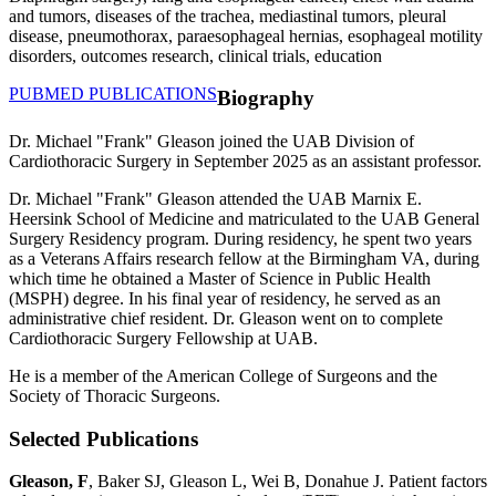
and tumors, diseases of the trachea, mediastinal tumors, pleural
disease, pneumothorax, paraesophageal hernias, esophageal motility
disorders, outcomes research, clinical trials, education
PUBMED PUBLICATIONS
Biography
Dr. Michael "Frank" Gleason joined the UAB Division of
Cardiothoracic Surgery in September 2025 as an assistant professor.
Dr. Michael "Frank" Gleason attended the UAB Marnix E.
Heersink School of Medicine and matriculated to the UAB General
Surgery Residency program. During residency, he spent two years
as a Veterans Affairs research fellow at the Birmingham VA, during
which time he obtained a Master of Science in Public Health
(MSPH) degree. In his final year of residency, he served as an
administrative chief resident. Dr. Gleason went on to complete
Cardiothoracic Surgery Fellowship at UAB.
He is a member of the American College of Surgeons and the
Society of Thoracic Surgeons.
Selected Publications
Gleason, F
, Baker SJ, Gleason L, Wei B, Donahue J. Patient factors