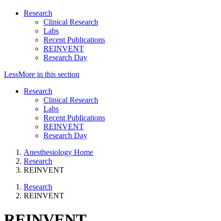
Research
Clinical Research
Labs
Recent Publications
REINVENT
Research Day
Less
More
in this section
Research
Clinical Research
Labs
Recent Publications
REINVENT
Research Day
Anesthesiology Home
Research
REINVENT
Research
REINVENT
REINVENT