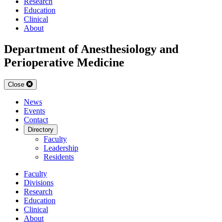
Research
Education
Clinical
About
Department of Anesthesiology and
Perioperative Medicine
Close
News
Events
Contact
Directory
Faculty
Leadership
Residents
Faculty
Divisions
Research
Education
Clinical
About