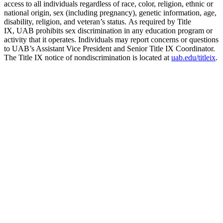
access to all individuals regardless of race, color, religion, ethnic or
national origin, sex (including pregnancy), genetic information, age,
disability, religion, and veteran’s status. As required by Title
IX, UAB prohibits sex discrimination in any education program or
activity that it operates. Individuals may report concerns or questions
to UAB’s Assistant Vice President and Senior Title IX Coordinator.
The Title IX notice of nondiscrimination is located at
uab.edu/titleix
.