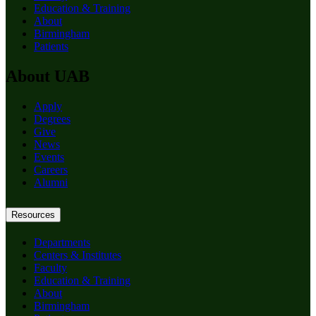
Education & Training
About
Birmingham
Patients
About UAB
Apply
Degrees
Give
News
Events
Careers
Alumni
Resources
Departments
Centers & Institutes
Faculty
Education & Training
About
Birmingham