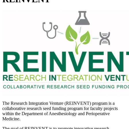
The Research Integration Venture (REINVENT) program is a
collaborative research seed funding program for faculty projects
within the Department of Anesthesiology and Perioperative
Medicine.
The goal of REINVENT is to promote innovative research,