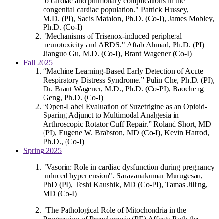
to cardiac and pulmonary complications in the
congenital cardiac population." Patrick Hussey,
M.D. (PI), Sadis Matalon, Ph.D. (Co-I), James Mobley,
Ph.D. (Co-I)
"Mechanisms of Trisenox-induced peripheral
neurotoxicity and ARDS." Aftab Ahmad, Ph.D. (PI)
Jianguo Gu, M.D. (Co-I), Brant Wagener (Co-I)
Fall 2025
“Machine Learning-Based Early Detection of Acute
Respiratory Distress Syndrome.” Pulin Che, Ph.D. (PI),
Dr. Brant Wagener, M.D., Ph.D. (Co-PI), Baocheng
Geng, Ph.D. (Co-I)
“Open-Label Evaluation of Suzetrigine as an Opioid-
Sparing Adjunct to Multimodal Analgesia in
Arthroscopic Rotator Cuff Repair.” Roland Short, MD
(PI), Eugene W. Brabston, MD (Co-I), Kevin Harrod,
Ph.D., (Co-I)
Spring 2025
"Vasorin: Role in cardiac dysfunction during pregnancy
induced hypertension". Saravanakumar Murugesan,
PhD (PI), Teshi Kaushik, MD (Co-PI), Tamas Jilling,
MD (Co-I)
"The Pathological Role of Mitochondria in the
Progression of Preeclampsia (PE) Affects Both the