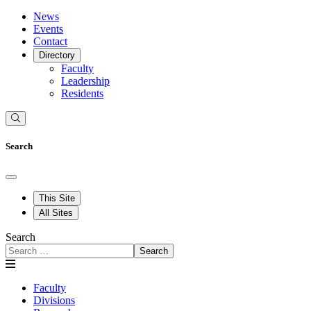
News
Events
Contact
Directory
Faculty
Leadership
Residents
Search
This Site
All Sites
Search
Search
Faculty
Divisions