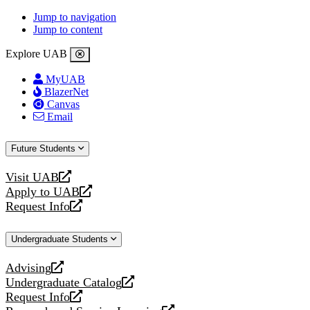
Jump to navigation
Jump to content
Explore UAB
MyUAB
BlazerNet
Canvas
Email
Future Students
Visit UAB
opens
Apply to UAB
a
opens
Request Info
new
a
opens
website
new
a
Undergraduate Students
website
new
website
Advising
opens
Undergraduate Catalog
a
opens
Request Info
new
a
opens