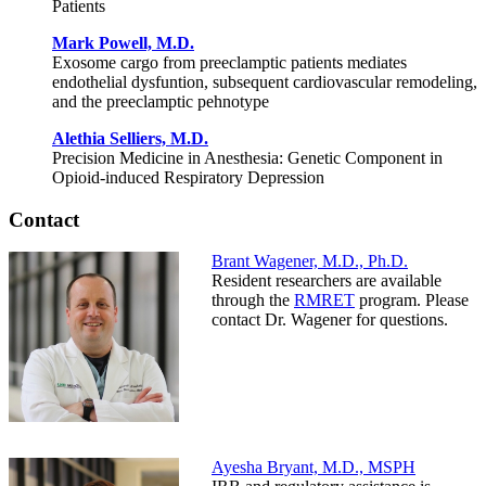
Patients
Mark Powell, M.D.
Exosome cargo from preeclamptic patients mediates
endothelial dysfuntion, subsequent cardiovascular remodeling,
and the preeclamptic pehnotype
Alethia Selliers, M.D.
Precision Medicine in Anesthesia: Genetic Component in
Opioid-induced Respiratory Depression
Contact
Brant Wagener, M.D., Ph.D.
Resident researchers are available
through the
RMRET
program. Please
contact Dr. Wagener for questions.
Ayesha Bryant, M.D., MSPH