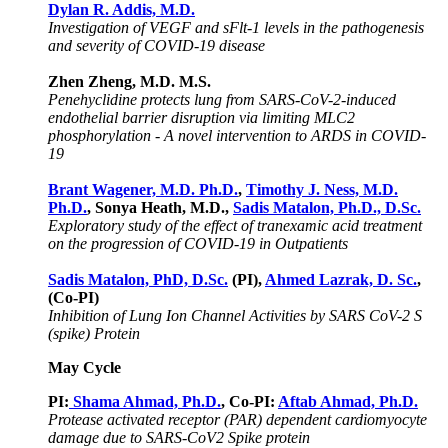
Dylan R. Addis, M.D.
Investigation of VEGF and sFlt-1 levels in the pathogenesis
and severity of COVID-19 disease
Zhen Zheng, M.D. M.S.
Penehyclidine protects lung from SARS-CoV-2-induced
endothelial barrier disruption via limiting MLC2
phosphorylation - A novel intervention to ARDS in COVID-
19
Brant Wagener, M.D. Ph.D.
,
Timothy J. Ness, M.D.
Ph.D.
, Sonya Heath, M.D.,
Sadis Matalon, Ph.D., D.Sc.
Exploratory study of the effect of tranexamic acid treatment
on the progression of COVID-19 in Outpatients
Sadis Matalon, PhD, D.Sc.
(PI),
Ahmed Lazrak, D. Sc.
,
(Co-PI)
Inhibition of Lung Ion Channel Activities by SARS CoV-2 S
(spike) Protein
May Cycle
PI:
Shama Ahmad, Ph.D.
, Co-PI:
Aftab Ahmad, Ph.D.
Protease activated receptor (PAR) dependent cardiomyocyte
damage due to SARS-CoV2 Spike protein