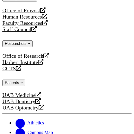
website
Office of Provost
opens
Human Resources
a
opens
Faculty Resources
new
a
opens
Staff Council
website
new
a
opens
website
new
a
Researchers
website
new
website
Office of Research
opens
Harbert Institute
a
opens
CCTS
new
a
opens
website
new
a
Patients
website
new
website
UAB Medicine
opens
UAB Dentistry
a
opens
UAB Optometry
new
a
opens
website
new
a
website
new
Athletics
website
Campus Map