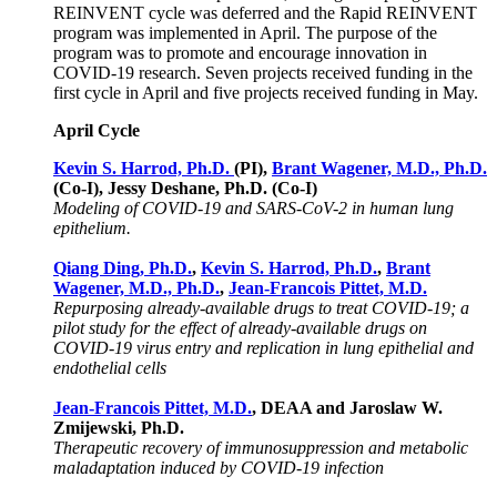
REINVENT cycle was deferred and the Rapid REINVENT
program was implemented in April. The purpose of the
program was to promote and encourage innovation in
COVID-19 research. Seven projects received funding in the
first cycle in April and five projects received funding in May.
April Cycle
Kevin S. Harrod, Ph.D.
(PI),
Brant Wagener, M.D., Ph.D.
(Co-I), Jessy Deshane, Ph.D. (Co-I)
Modeling of COVID-19 and SARS-CoV-2 in human lung
epithelium.
Qiang Ding, Ph.D.
,
Kevin S. Harrod, Ph.D.
,
Brant
Wagener, M.D., Ph.D.
,
Jean-Francois Pittet, M.D.
Repurposing already-available drugs to treat COVID-19; a
pilot study for the effect of already-available drugs on
COVID-19 virus entry and replication in lung epithelial and
endothelial cells
Jean-Francois Pittet, M.D.
, DEAA and Jaroslaw W.
Zmijewski, Ph.D.
Therapeutic recovery of immunosuppression and metabolic
maladaptation induced by COVID-19 infection