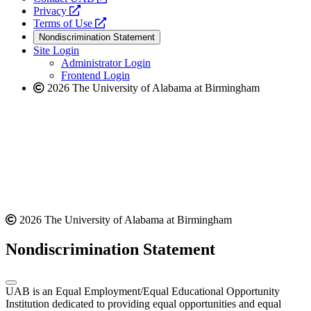
opens
a
Privacy
a
opens
new
Terms of Use
new
a
website
Nondiscrimination Statement
website
new
Site Login
website
Administrator Login
Frontend Login
2026 The University of Alabama at Birmingham
2026 The University of Alabama at Birmingham
Nondiscrimination Statement
UAB is an Equal Employment/Equal Educational Opportunity
Institution dedicated to providing equal opportunities and equal