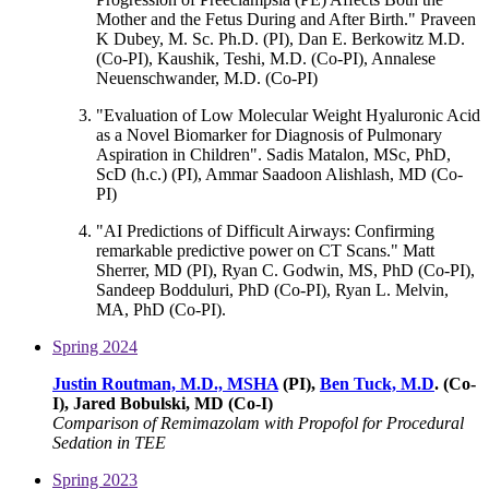
Mother and the Fetus During and After Birth." Praveen
K Dubey, M. Sc. Ph.D. (PI), Dan E. Berkowitz M.D.
(Co-PI), Kaushik, Teshi, M.D. (Co-PI), Annalese
Neuenschwander, M.D. (Co-PI)
"Evaluation of Low Molecular Weight Hyaluronic Acid
as a Novel Biomarker for Diagnosis of Pulmonary
Aspiration in Children". Sadis Matalon, MSc, PhD,
ScD (h.c.) (PI), Ammar Saadoon Alishlash, MD (Co-
PI)
"AI Predictions of Difficult Airways: Confirming
remarkable predictive power on CT Scans." Matt
Sherrer, MD (PI), Ryan C. Godwin, MS, PhD (Co-PI),
Sandeep Bodduluri, PhD (Co-PI), Ryan L. Melvin,
MA, PhD (Co-PI).
Spring 2024
Justin Routman, M.D., MSHA
(PI),
Ben Tuck, M.D
. (Co-
I), Jared Bobulski, MD (Co-I)
Comparison of Remimazolam with Propofol for Procedural
Sedation in TEE
Spring 2023