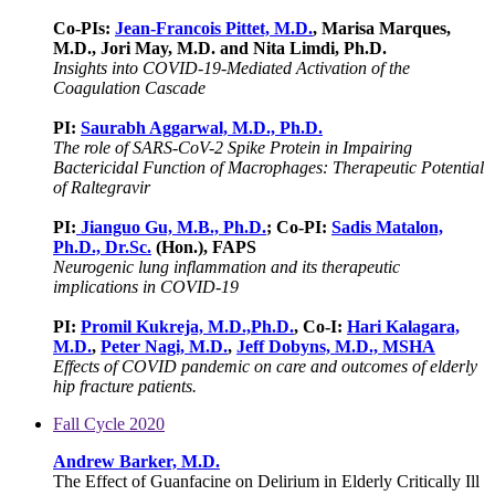
Co-PIs:
Jean-Francois Pittet, M.D.
, Marisa Marques,
M.D., Jori May, M.D. and Nita Limdi, Ph.D.
Insights into COVID-19-Mediated Activation of the
Coagulation Cascade
PI:
Saurabh Aggarwal, M.D., Ph.D.
The role of SARS-CoV-2 Spike Protein in Impairing
Bactericidal Function of Macrophages: Therapeutic Potential
of Raltegravir
PI:
Jianguo Gu, M.B., Ph.D.
; Co-PI:
Sadis Matalon,
Ph.D., Dr.Sc.
(Hon.), FAPS
Neurogenic lung inflammation and its therapeutic
implications in COVID-19
PI:
Promil Kukreja, M.D.,Ph.D.
, Co-I:
Hari Kalagara,
M.D.
,
Peter Nagi, M.D.
,
Jeff Dobyns, M.D., MSHA
Effects of COVID pandemic on care and outcomes of elderly
hip fracture patients.
Fall Cycle 2020
Andrew Barker, M.D.
The Effect of Guanfacine on Delirium in Elderly Critically Ill