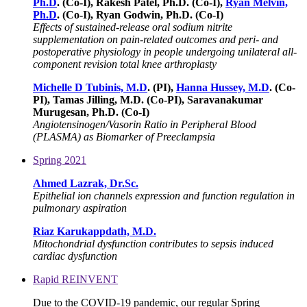
Ph.D
. (Co-I), Rakesh Patel, Ph.D. (Co-I),
Ryan Melvin,
Ph.D
. (Co-I), Ryan Godwin, Ph.D. (Co-I)
Effects of sustained-release oral sodium nitrite
supplementation on pain-related outcomes and peri- and
postoperative physiology in people undergoing unilateral all-
component revision total knee arthroplasty
Michelle D Tubinis, M.D
. (PI),
Hanna Hussey, M.D
. (Co-
PI), Tamas Jilling, M.D. (Co-PI), Saravanakumar
Murugesan, Ph.D. (Co-I)
Angiotensinogen/Vasorin Ratio in Peripheral Blood
(PLASMA) as Biomarker of Preeclampsia
Spring 2021
Ahmed Lazrak, Dr.Sc.
Epithelial ion channels expression and function regulation in
pulmonary aspiration
Riaz Karukappdath, M.D.
Mitochondrial dysfunction contributes to sepsis induced
cardiac dysfunction
Rapid REINVENT
Due to the COVID-19 pandemic, our regular Spring