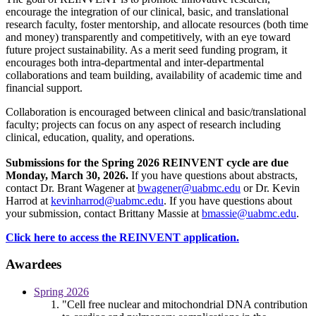
encourage the integration of our clinical, basic, and translational
research faculty, foster mentorship, and allocate resources (both time
and money) transparently and competitively, with an eye toward
future project sustainability. As a merit seed funding program, it
encourages both intra-departmental and inter-departmental
collaborations and team building, availability of academic time and
financial support.
Collaboration is encouraged between clinical and basic/translational
faculty; projects can focus on any aspect of research including
clinical, education, quality, and operations.
Submissions for the Spring 2026 REINVENT cycle are due
Monday, March 30, 2026.
If you have questions about abstracts,
contact Dr. Brant Wagener at
bwagener@uabmc.edu
or Dr. Kevin
Harrod at
kevinharrod@uabmc.edu
. If you have questions about
your submission, contact Brittany Massie at
bmassie@uabmc.edu
.
Click here to access the REINVENT application.
Awardees
Spring 2026
"Cell free nuclear and mitochondrial DNA contribution