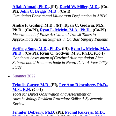
Aftab Ahmad, Ph.D.
,
(PI),
David W. Miller, M.D.
, (Co-
PI),
John C. Briggs, M.D.
, (Co-I)
Circulating Factors and Multiorgan Dysfunction in ARDS
Andre F. Gosling, M.D., (PI), Ryan C. Godwin, M.S.,
Ph.D., (Co-PI),
Ryan L. Melvin, M.A., Ph.D.
, (Co-PI)
Measurement of Pulse Arrival and Transit Times to
Approximate Arterial Stiffness in Cardiac Surgery Patients
Weifeng Song, M.D., Ph.D.,
(PI),
Ryan L. Melvin, M.A.,
Ph.D.
, (Co-PI)
,
Ryan C. Godwin, M.S., Ph.D., (Co-I)
Continous Assessment of Cerebral Autoregulation After
Subarachnoid Hemmorrhade in Neuro ICU: A Feasibility
Study
Summer 2022
Tekuila Carter, M.D.
(PI),
Lee Ann Riesenberg, Ph.D.,
M.S., R.N
. (Co-I)
Tools for Direct Observation and Assessment of
Anesthesiology Resident Procedure Skills: A Systematic
Review
Jennifer DeBerry, Ph.D
. (PI),
Promil Kukreja, M.D.,