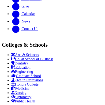
Give
Calendar
News
Contact Us
Colleges & Schools
Arts
&
Sciences
Collat School
of Business
Dentistry
Education
Engineering
Graduate School
Health Professions
Honors College
Medicine
Nursing
Optometry
Public Health