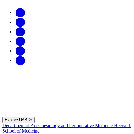
Explore UAB
Department of Anesthesiology and Perioperative Medicine
Heersink
School of Medicine