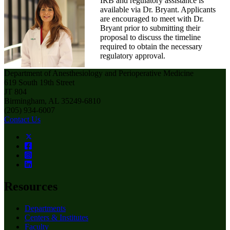
IRB and regulatory assistance is
available via Dr. Bryant. Applicants
are encouraged to meet with Dr.
Bryant prior to submitting their
proposal to discuss the timeline
required to obtain the necessary
regulatory approval.
Department of Anesthesiology and Perioperative Medicine
619 South 19th Street
JT 804
Birmingham, AL 35249-6810
(205) 934-6007
Contact Us
Resources
Departments
Centers & Institutes
Faculty