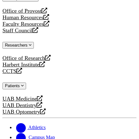
website
Office of Provost
opens
Human Resources
a
opens
Faculty Resources
new
a
opens
Staff Council
website
new
a
opens
website
new
a
Researchers
website
new
website
Office of Research
opens
Harbert Institute
a
opens
CCTS
new
a
opens
website
new
a
Patients
website
new
website
UAB Medicine
opens
UAB Dentistry
a
opens
UAB Optometry
new
a
opens
website
new
a
website
new
Athletics
website
Campus Map