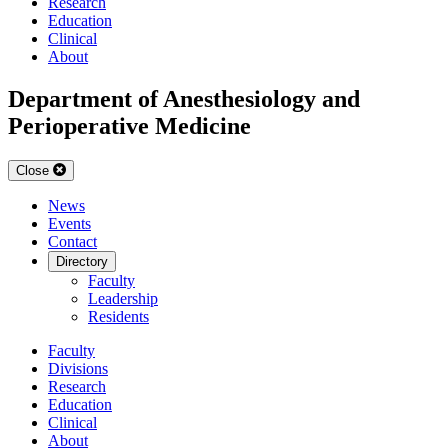
Research
Education
Clinical
About
Department of Anesthesiology and
Perioperative Medicine
Close
News
Events
Contact
Directory
Faculty
Leadership
Residents
Faculty
Divisions
Research
Education
Clinical
About