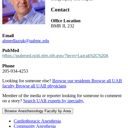
Contact
Office Location
BMR II, 232
Email
ahmedlazrak@uabmc.edu
PubMed
https://pubmed.ncbi.nlm.nih.gov/?term=Lazrak%2C%20A
Phone
205-934-4253
Looking for someone else?
Browse our residents
Browse all UAB
faculty
Browse all UAB physicians
Member of the media or reporter looking for someone to comment
on a story?
Search UAB experts by specialty.
Browse Anesthesiology Faculty by Area
Cardiothoracic Anesthesia
Community Anesthesia