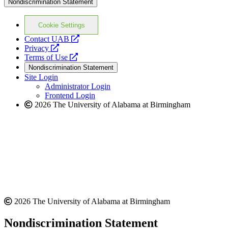
Nondiscrimination Statement
Cookie Settings
opens
Contact UAB
opens
a
Privacy
a
opens
new
Terms of Use
new
a
website
Nondiscrimination Statement
website
new
Site Login
website
Administrator Login
Frontend Login
2026 The University of Alabama at Birmingham
2026 The University of Alabama at Birmingham
Nondiscrimination Statement