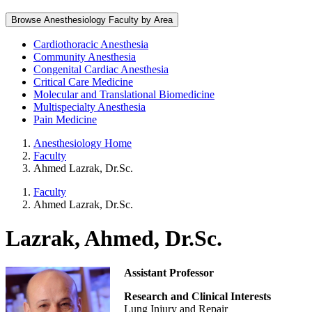
Browse Anesthesiology Faculty by Area
Cardiothoracic Anesthesia
Community Anesthesia
Congenital Cardiac Anesthesia
Critical Care Medicine
Molecular and Translational Biomedicine
Multispecialty Anesthesia
Pain Medicine
Anesthesiology Home
Faculty
Ahmed Lazrak, Dr.Sc.
Faculty
Ahmed Lazrak, Dr.Sc.
Lazrak, Ahmed, Dr.Sc.
Assistant Professor
Research and Clinical Interests
Lung Injury and Repair