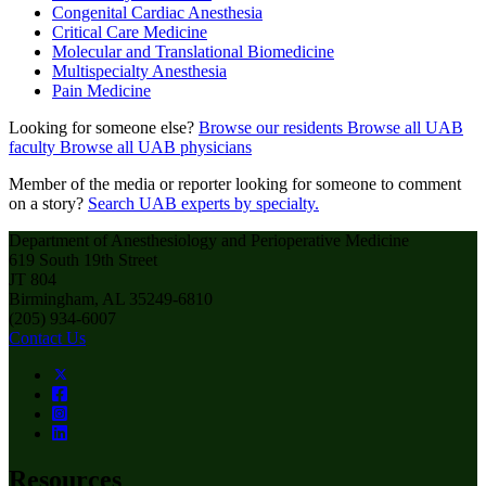
Congenital Cardiac Anesthesia
Critical Care Medicine
Molecular and Translational Biomedicine
Multispecialty Anesthesia
Pain Medicine
Looking for someone else?
Browse our residents
Browse all UAB
faculty
Browse all UAB physicians
Member of the media or reporter looking for someone to comment
on a story?
Search UAB experts by specialty.
Department of Anesthesiology and Perioperative Medicine
619 South 19th Street
JT 804
Birmingham, AL 35249-6810
(205) 934-6007
Contact Us
Resources