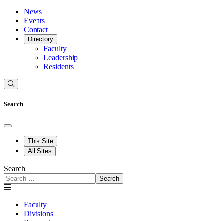
News
Events
Contact
Directory
Faculty
Leadership
Residents
Search
This Site
All Sites
Search
Search
Faculty
Divisions