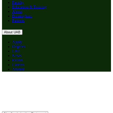
Faculty
Education & Training
About
Birmingham
Patients
About UAB
Apply
Degrees
Give
News
Events
Careers
Alumni