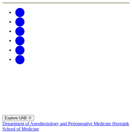
Explore UAB
Department of Anesthesiology and Perioperative Medicine
Heersink
School of Medicine