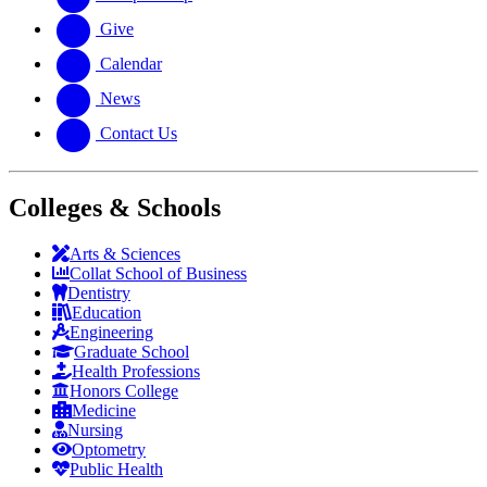
Give
Calendar
News
Contact Us
Colleges & Schools
Arts
&
Sciences
Collat School
of Business
Dentistry
Education
Engineering
Graduate School
Health Professions
Honors College
Medicine
Nursing
Optometry
Public Health