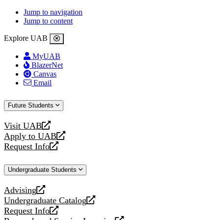
Jump to navigation
Jump to content
Explore UAB
MyUAB
BlazerNet
Canvas
Email
Future Students
Visit UAB
opens
Apply to UAB
a
opens
Request Info
new
a
opens
website
new
a
Undergraduate Students
website
new
website
Advising
opens
Undergraduate Catalog
a
opens
Request Info
new
a
opens