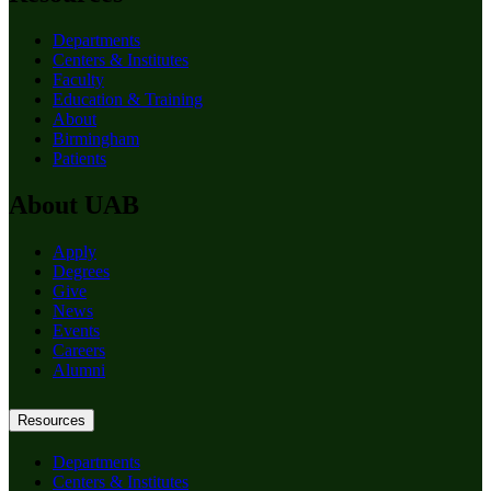
Departments
Centers & Institutes
Faculty
Education & Training
About
Birmingham
Patients
About UAB
Apply
Degrees
Give
News
Events
Careers
Alumni
Resources
Departments
Centers & Institutes