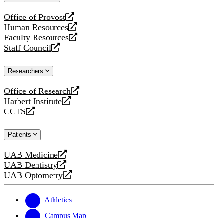
website
Office of Provost
opens
Human Resources
a
opens
Faculty Resources
new
a
opens
Staff Council
website
new
a
opens
website
new
a
Researchers
website
new
website
Office of Research
opens
Harbert Institute
a
opens
CCTS
new
a
opens
website
new
a
Patients
website
new
website
UAB Medicine
opens
UAB Dentistry
a
opens
UAB Optometry
new
a
opens
website
new
a
website
new
Athletics
website
Campus Map