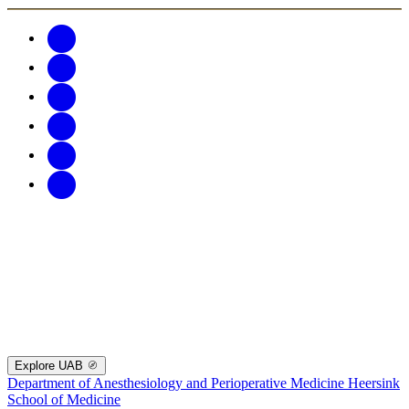
Explore UAB
Department of Anesthesiology and Perioperative Medicine
Heersink
School of Medicine