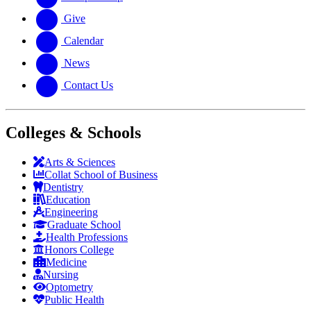
Give
Calendar
News
Contact Us
Colleges & Schools
Arts
&
Sciences
Collat School
of Business
Dentistry
Education
Engineering
Graduate School
Health Professions
Honors College
Medicine
Nursing
Optometry
Public Health