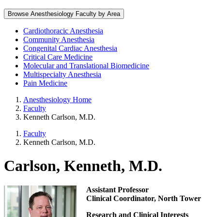
Browse Anesthesiology Faculty by Area
Cardiothoracic Anesthesia
Community Anesthesia
Congenital Cardiac Anesthesia
Critical Care Medicine
Molecular and Translational Biomedicine
Multispecialty Anesthesia
Pain Medicine
Anesthesiology Home
Faculty
Kenneth Carlson, M.D.
Faculty
Kenneth Carlson, M.D.
Carlson, Kenneth, M.D.
Assistant Professor
Clinical Coordinator, North Tower
Research and Clinical Interests