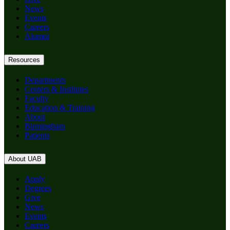
News
Events
Careers
Alumni
Resources
Departments
Centers & Institutes
Faculty
Education & Training
About
Birmingham
Patients
About UAB
Apply
Degrees
Give
News
Events
Careers