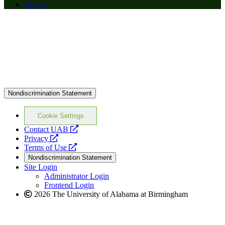
Alumni
Nondiscrimination Statement
Cookie Settings
opens
Contact UAB
opens
a
Privacy
a
opens
new
Terms of Use
new
a
website
Nondiscrimination Statement
website
new
Site Login
website
Administrator Login
Frontend Login
2026 The University of Alabama at Birmingham