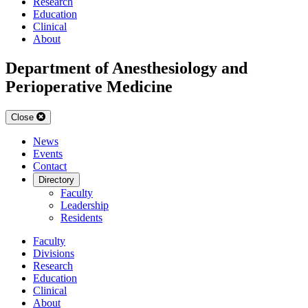
Research
Education
Clinical
About
Department of Anesthesiology and
Perioperative Medicine
Close
News
Events
Contact
Directory
Faculty
Leadership
Residents
Faculty
Divisions
Research
Education
Clinical
About