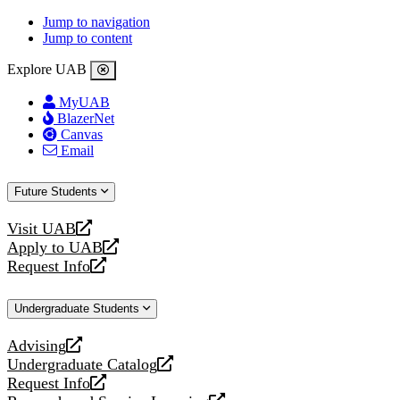
Jump to navigation
Jump to content
Explore UAB
MyUAB
BlazerNet
Canvas
Email
Future Students
Visit UAB
opens
Apply to UAB
a
opens
Request Info
new
a
opens
website
new
a
Undergraduate Students
website
new
website
Advising
opens
Undergraduate Catalog
a
opens
Request Info
new
a
opens