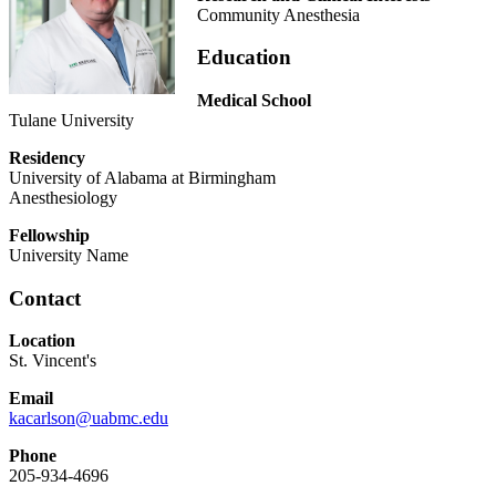
Community Anesthesia
Education
Medical School
Tulane University
Residency
University of Alabama at Birmingham
Anesthesiology
Fellowship
University Name
Contact
Location
St. Vincent's
Email
kacarlson@uabmc.edu
Phone
205-934-4696