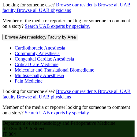
Looking for someone else?
Browse our residents
Browse all UAB
faculty
Browse all UAB physicians
Member of the media or reporter looking for someone to comment
on a story?
Search UAB experts by specialty.
Browse Anesthesiology Faculty by Area
Cardiothoracic Anesthesia
Community Anesthesia
Congenital Cardiac Anesthesia
Critical Care Medicine
Molecular and Translational Biomedicine
Multispecialty Anesthesia
Pain Medicine
Looking for someone else?
Browse our residents
Browse all UAB
faculty
Browse all UAB physicians
Member of the media or reporter looking for someone to comment
on a story?
Search UAB experts by specialty.
Department of Anesthesiology and Perioperative Medicine
619 South 19th Street
JT 804