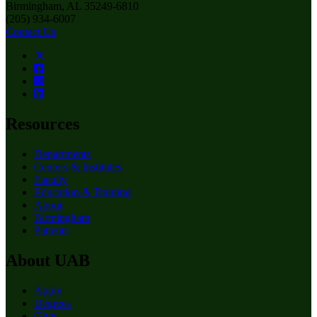
Birmingham, AL 35249-6810
(205) 934-6007
Contact Us
Resources
Departments
Centers & Institutes
Faculty
Education & Training
About
Birmingham
Patients
About UAB
Apply
Degrees
Give