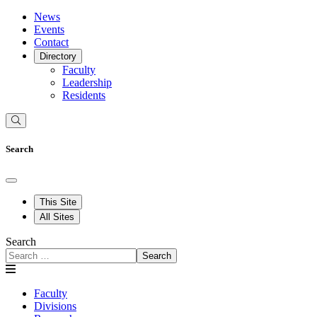
News
Events
Contact
Directory
Faculty
Leadership
Residents
Search
This Site
All Sites
Search
Search
Faculty
Divisions