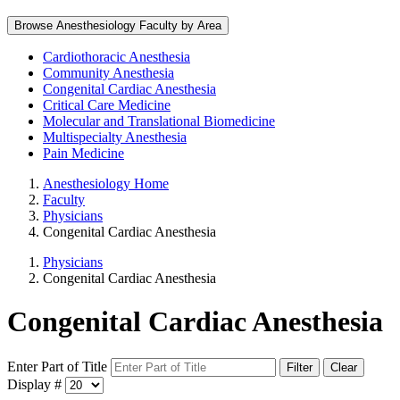
Browse Anesthesiology Faculty by Area
Cardiothoracic Anesthesia
Community Anesthesia
Congenital Cardiac Anesthesia
Critical Care Medicine
Molecular and Translational Biomedicine
Multispecialty Anesthesia
Pain Medicine
Anesthesiology Home
Faculty
Physicians
Congenital Cardiac Anesthesia
Physicians
Congenital Cardiac Anesthesia
Congenital Cardiac Anesthesia
Enter Part of Title
Filter
Clear
Display #