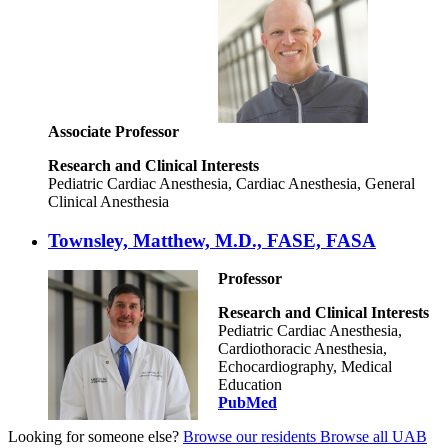
Associate Professor
Research and Clinical Interests
Pediatric Cardiac Anesthesia, Cardiac Anesthesia, General
Clinical Anesthesia
Townsley, Matthew, M.D., FASE, FASA
Professor
Research and Clinical Interests
Pediatric Cardiac Anesthesia,
Cardiothoracic Anesthesia,
Echocardiography, Medical
Education
PubMed
Looking for someone else?
Browse our residents
Browse all UAB