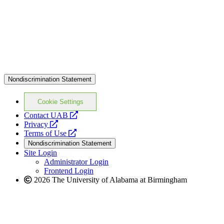
Nondiscrimination Statement
Cookie Settings
opens
Contact UAB
opens
a
Privacy
a
opens
new
Terms of Use
new
a
website
Nondiscrimination Statement
website
new
Site Login
website
Administrator Login
Frontend Login
2026 The University of Alabama at Birmingham