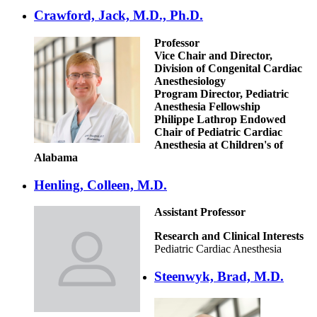
Crawford, Jack, M.D., Ph.D.
Professor
Vice Chair and Director,
Division of Congenital Cardiac
Anesthesiology
Program Director, Pediatric
Anesthesia Fellowship
Philippe Lathrop Endowed
Chair of Pediatric Cardiac
Anesthesia at Children's of
Alabama
Henling, Colleen, M.D.
Assistant Professor
Research and Clinical Interests
Pediatric Cardiac Anesthesia
Steenwyk, Brad, M.D.