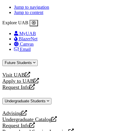
Jump to navigation
Jump to content
Explore UAB
MyUAB
BlazerNet
Canvas
Email
Future Students
Visit UAB
opens
Apply to UAB
a
opens
Request Info
new
a
opens
website
new
a
Undergraduate Students
website
new
website
Advising
opens
Undergraduate Catalog
a
opens
Request Info
new
a
opens