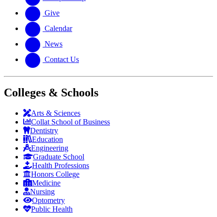
Give
Calendar
News
Contact Us
Colleges & Schools
Arts
&
Sciences
Collat School
of Business
Dentistry
Education
Engineering
Graduate School
Health Professions
Honors College
Medicine
Nursing
Optometry
Public Health