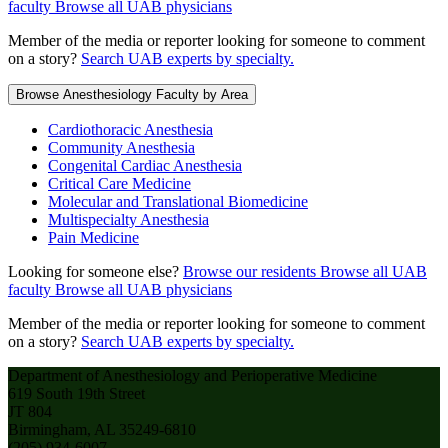
faculty
Browse all UAB physicians
Member of the media or reporter looking for someone to comment
on a story?
Search UAB experts by specialty.
Browse Anesthesiology Faculty by Area
Cardiothoracic Anesthesia
Community Anesthesia
Congenital Cardiac Anesthesia
Critical Care Medicine
Molecular and Translational Biomedicine
Multispecialty Anesthesia
Pain Medicine
Looking for someone else?
Browse our residents
Browse all UAB
faculty
Browse all UAB physicians
Member of the media or reporter looking for someone to comment
on a story?
Search UAB experts by specialty.
Department of Anesthesiology and Perioperative Medicine
619 South 19th Street
JT 804
Birmingham, AL 35249-6810
(205) 934-6007