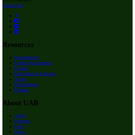
Contact Us
Resources
Departments
Centers & Institutes
Faculty
Education & Training
About
Birmingham
Patients
About UAB
Apply
Degrees
Give
News