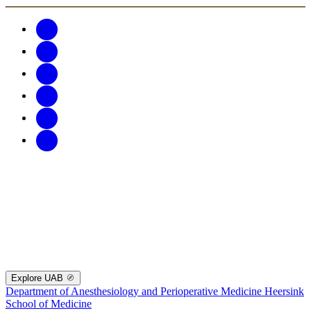
Explore UAB
Department of Anesthesiology and Perioperative Medicine
Heersink
School of Medicine