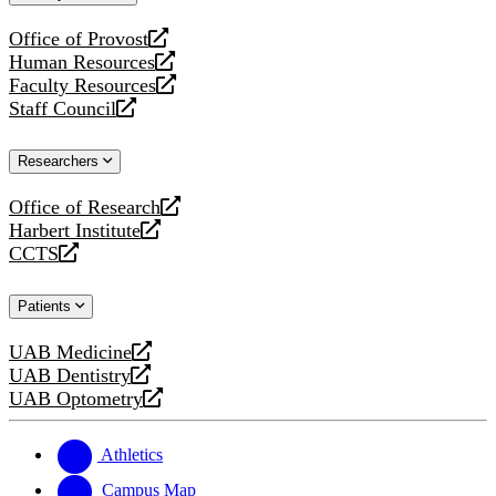
website
Office of Provost
opens
Human Resources
a
opens
Faculty Resources
new
a
opens
Staff Council
website
new
a
opens
website
new
a
Researchers
website
new
website
Office of Research
opens
Harbert Institute
a
opens
CCTS
new
a
opens
website
new
a
Patients
website
new
website
UAB Medicine
opens
UAB Dentistry
a
opens
UAB Optometry
new
a
opens
website
new
a
website
new
Athletics
website
Campus Map