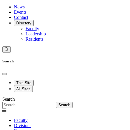
News
Events
Contact
Directory
Faculty
Leadership
Residents
Search
This Site
All Sites
Search
Search
Faculty
Divisions