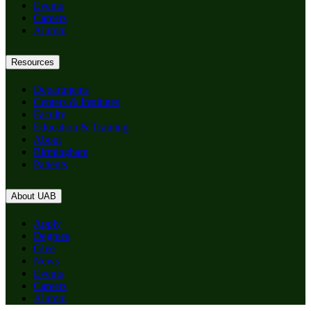
Events
Careers
Alumni
Resources
Departments
Centers & Institutes
Faculty
Education & Training
About
Birmingham
Patients
About UAB
Apply
Degrees
Give
News
Events
Careers
Alumni