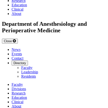
Research
Education
Clinical
About
Department of Anesthesiology and
Perioperative Medicine
Close
News
Events
Contact
Directory
Faculty
Leadership
Residents
Faculty
Divisions
Research
Education
Clinical
About