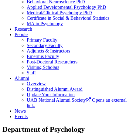
Behavioral Neuroscience PhD
Applied Developmental Psychology PhD
Medical/Clinical Psychology PhD
Certificate in Social & Behavioral Statistics
MA in Psychology
Research
People
Primary Faculty
Secondary Faculty
Adjuncts & Instructors
Emeritus Faculty
Post-Doctoral Researchers
Visiting Scholars
Staff
Alumni
Overview
Distinguished Alumni Award
Update Your Information
UAB National Alumni Society
Opens an external
link.
News
Events
Department of Psychology