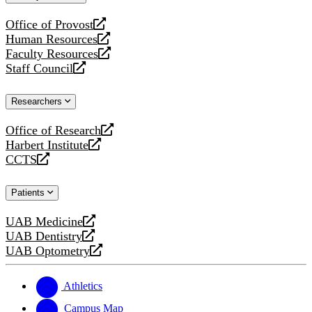
website
Office of Provost
opens
Human Resources
a
opens
Faculty Resources
new
a
opens
Staff Council
website
new
a
opens
website
new
a
Researchers
website
new
website
Office of Research
opens
Harbert Institute
a
opens
CCTS
new
a
opens
website
new
a
Patients
website
new
website
UAB Medicine
opens
UAB Dentistry
a
opens
UAB Optometry
new
a
opens
website
new
a
website
new
Athletics
website
Campus Map