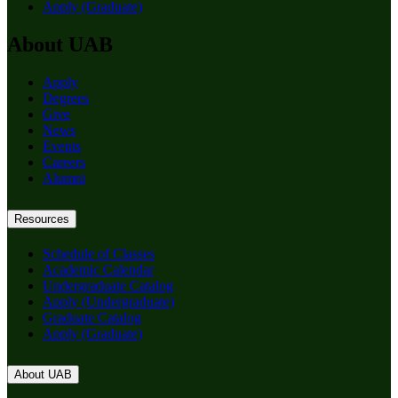
Apply (Graduate)
About UAB
Apply
Degrees
Give
News
Events
Careers
Alumni
Resources
Schedule of Classes
Academic Calendar
Undergraduate Catalog
Apply (Undergraduate)
Graduate Catalog
Apply (Graduate)
About UAB