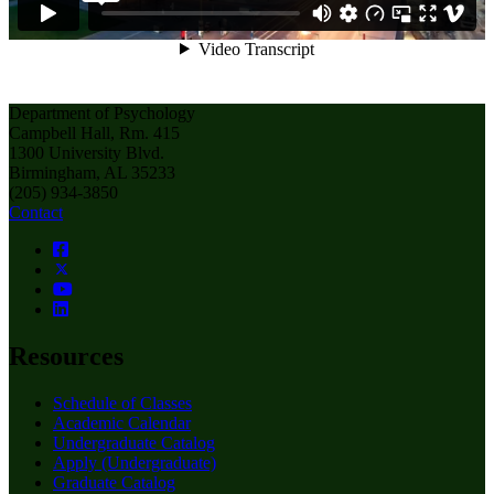
Department of Psychology
Campbell Hall, Rm. 415
1300 University Blvd.
Birmingham, AL 35233
(205) 934-3850
Contact
Resources
Schedule of Classes
Academic Calendar
Undergraduate Catalog
Apply (Undergraduate)
Graduate Catalog