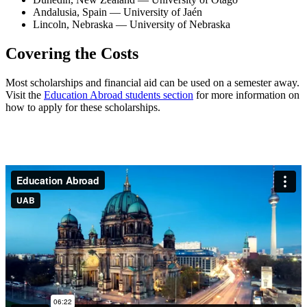
Andalusia, Spain — University of Jaén
Lincoln, Nebraska — University of Nebraska
Covering the Costs
Most scholarships and financial aid can be used on a semester away.
Visit the
Education Abroad students section
for more information on
how to apply for these scholarships.