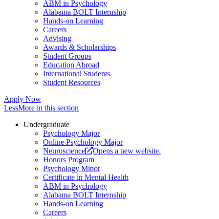
ABM in Psychology
Alabama BOLT Internship
Hands-on Learning
Careers
Advising
Awards & Scholarships
Student Groups
Education Abroad
International Students
Student Resources
Apply Now
Less
More
in this section
Undergraduate
Psychology Major
Online Psychology Major
Neuroscience
Opens a new website.
Honors Program
Psychology Minor
Certificate in Mental Health
ABM in Psychology
Alabama BOLT Internship
Hands-on Learning
Careers