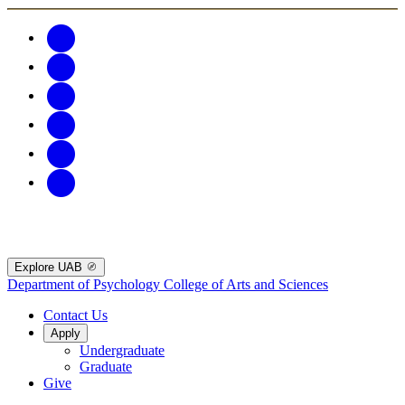
Explore UAB
Department of Psychology
College of Arts and Sciences
Contact Us
Apply
Undergraduate
Graduate
Give