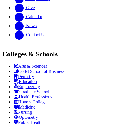
Give
Calendar
News
Contact Us
Colleges & Schools
Arts
&
Sciences
Collat School
of Business
Dentistry
Education
Engineering
Graduate School
Health Professions
Honors College
Medicine
Nursing
Optometry
Public Health