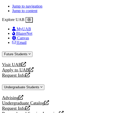
Jump to navigation
Jump to content
Explore UAB
MyUAB
BlazerNet
Canvas
Email
Future Students
Visit UAB
opens
Apply to UAB
a
opens
Request Info
new
a
opens
website
new
a
Undergraduate Students
website
new
website
Advising
opens
Undergraduate Catalog
a
opens
Request Info
new
a
opens