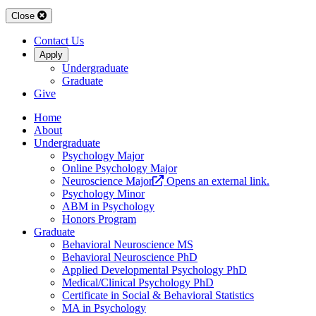
Close
Contact Us
Apply
Undergraduate
Graduate
Give
Home
About
Undergraduate
Psychology Major
Online Psychology Major
Neuroscience Major
Opens an external link.
Psychology Minor
ABM in Psychology
Honors Program
Graduate
Behavioral Neuroscience MS
Behavioral Neuroscience PhD
Applied Developmental Psychology PhD
Medical/Clinical Psychology PhD
Certificate in Social & Behavioral Statistics
MA in Psychology