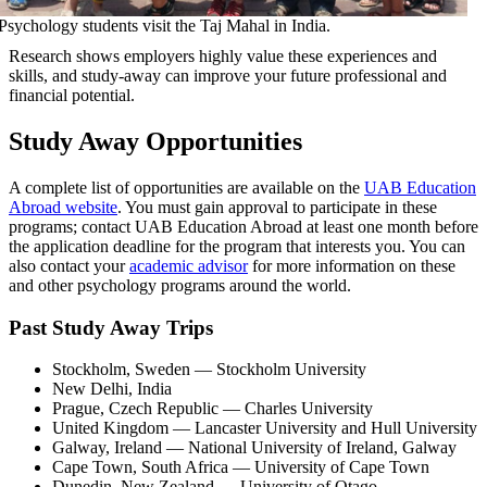
Psychology students visit the Taj Mahal in India.
Research shows employers highly value these experiences and
skills, and study-away can improve your future professional and
financial potential.
Study Away Opportunities
A complete list of opportunities are available on the
UAB Education
Abroad website
. You must gain approval to participate in these
programs; contact UAB Education Abroad at least one month before
the application deadline for the program that interests you. You can
also contact your
academic advisor
for more information on these
and other psychology programs around the world.
Past Study Away Trips
Stockholm, Sweden — Stockholm University
New Delhi, India
Prague, Czech Republic — Charles University
United Kingdom — Lancaster University and Hull University
Galway, Ireland — National University of Ireland, Galway
Cape Town, South Africa — University of Cape Town
Dunedin, New Zealand — University of Otago