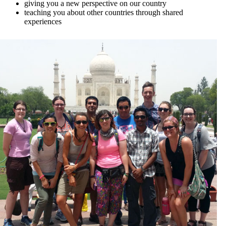
giving you a new perspective on our country
teaching you about other countries through shared
experiences