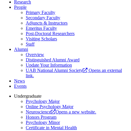
Research
People
Primary Faculty
Secondary Faculty
Adjuncts & Instructors
Emeritus Faculty
Post-Doctoral Researchers
Visiting Scholars
Staff
Alumni
Overview
Distinguished Alumni Award
Update Your Information
UAB National Alumni Society
Opens an external
link.
News
Events
Undergraduate
Psychology Major
Online Psychology Major
Neuroscience
Opens a new website.
Honors Program
Psychology Minor
Certificate in Mental Health