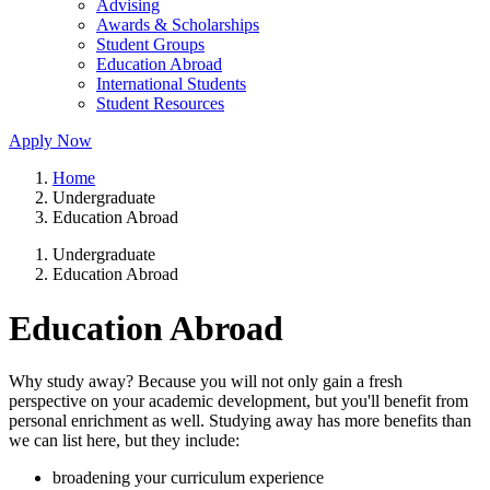
Advising
Awards & Scholarships
Student Groups
Education Abroad
International Students
Student Resources
Apply Now
Home
Undergraduate
Education Abroad
Undergraduate
Education Abroad
Education Abroad
Why study away? Because you will not only gain a fresh
perspective on your academic development, but you'll benefit from
personal enrichment as well. Studying away has more benefits than
we can list here, but they include:
broadening your curriculum experience