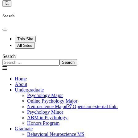
Search
This Site
All Sites
Search
Search
Home
About
Undergraduate
Psychology Major
Online Psychology Major
Neuroscience Major
Opens an external link.
Psychology Minor
ABM in Psychology
Honors Program
Graduate
Behavioral Neuroscience MS