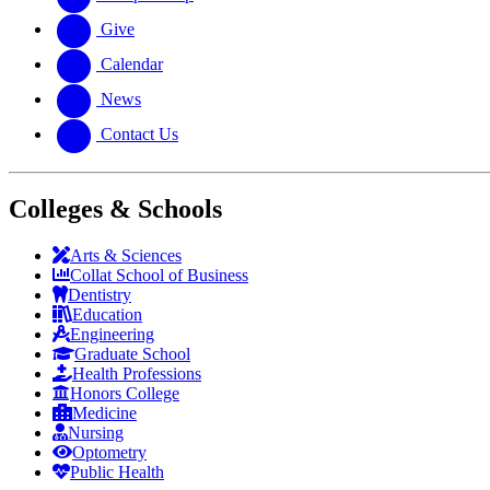
Give
Calendar
News
Contact Us
Colleges & Schools
Arts
&
Sciences
Collat School
of Business
Dentistry
Education
Engineering
Graduate School
Health Professions
Honors College
Medicine
Nursing
Optometry
Public Health