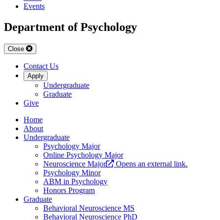
Events
Department of Psychology
Close
Contact Us
Apply
Undergraduate
Graduate
Give
Home
About
Undergraduate
Psychology Major
Online Psychology Major
Neuroscience Major
Opens an external link.
Psychology Minor
ABM in Psychology
Honors Program
Graduate
Behavioral Neuroscience MS
Behavioral Neuroscience PhD