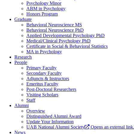
Psychology Minor
ABM in Psychology
Honors Program
Graduate
Behavioral Neuroscience MS
Behavioral Neuroscience PhD
Applied Developmental Psychology PhD
Medical/Clinical Psychology PhD
Certificate in Social & Behavioral Statistics
MA in Psychology
Research
People
Primary Faculty
Secondary Faculty
Adjuncts & Instructors
Emeritus Faculty
Post-Doctoral Researchers
Visiting Scholars
Staff
Alumni
Overview
Distinguished Alumni Award
Update Your Information
UAB National Alumni Society
Opens an external link
News