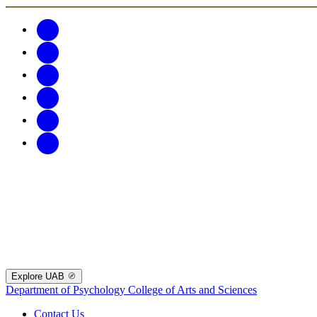
Explore UAB
Department of Psychology
College of Arts and Sciences
Contact Us