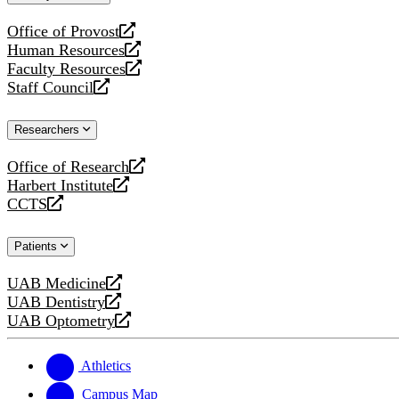
website
Office of Provost
opens
Human Resources
a
opens
Faculty Resources
new
a
opens
Staff Council
website
new
a
opens
website
new
a
Researchers
website
new
website
Office of Research
opens
Harbert Institute
a
opens
CCTS
new
a
opens
website
new
a
Patients
website
new
website
UAB Medicine
opens
UAB Dentistry
a
opens
UAB Optometry
new
a
opens
website
new
a
website
new
Athletics
website
Campus Map