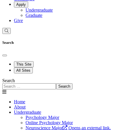
Apply
Undergraduate
Graduate
Give
Search
This Site
All Sites
Search
Search
Home
About
Undergraduate
Psychology Major
Online Psychology Major
Neuroscience Major
Opens an external link.