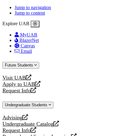
Jump to navigation
Jump to content
Explore UAB
MyUAB
BlazerNet
Canvas
Email
Future Students
Visit UAB
opens
Apply to UAB
a
opens
Request Info
new
a
opens
website
new
a
Undergraduate Students
website
new
website
Advising
opens
Undergraduate Catalog
a
opens
Request Info
new
a
opens