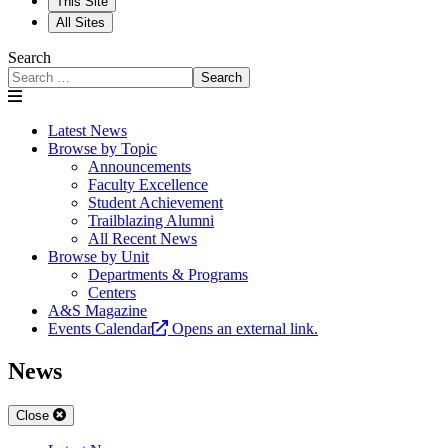
This Site
All Sites
Search
Search
Latest News
Browse by Topic
Announcements
Faculty Excellence
Student Achievement
Trailblazing Alumni
All Recent News
Browse by Unit
Departments & Programs
Centers
A&S Magazine
Events Calendar
Opens an external link.
News
Close