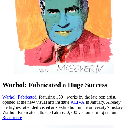
Warhol: Fabricated a Huge Success
Warhol: Fabricated
, featuring 150+ works by the late pop artist,
opened at the new visual arts institute
AEIVA
in January. Already
the highest-attended visual arts exhibition in the university’s history,
Warhol: Fabricated attracted almost 2,700 visitors during its run.
Read more