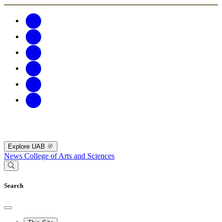
Explore UAB
News
College of Arts and Sciences
Search