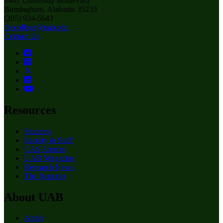
1401 University Boulevard
Birmingham, Alabama 35233
(205) 934-5643
thecollege@uab.edu
Contact Us
Resources
Students
Faculty & Staff
CAS Alumni
UAB Magazine
Research News
The Reporter
About UAB
Apply