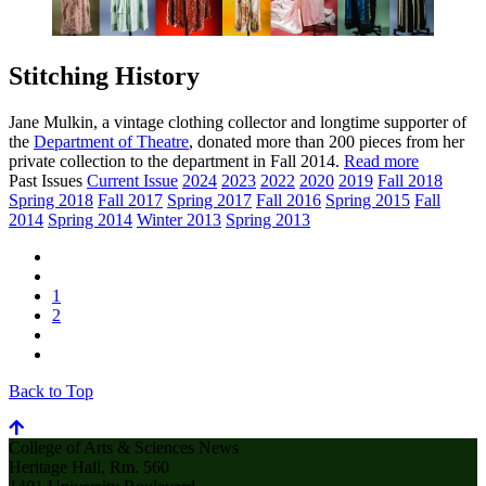
Stitching History
Jane Mulkin, a vintage clothing collector and longtime supporter of
the
Department of Theatre
, donated more than 200 pieces from her
private collection to the department in Fall 2014.
Read more
Past Issues
Current Issue
2024
2023
2022
2020
2019
Fall 2018
Spring 2018
Fall 2017
Spring 2017
Fall 2016
Spring 2015
Fall
2014
Spring 2014
Winter 2013
Spring 2013
1
2
Back to Top
College of Arts & Sciences News
Heritage Hall, Rm. 560