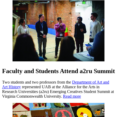
Faculty and Students Attend a2ru Summit
Two students and two professors from the
Department of Art and
Art History
represented UAB at the Alliance for the Arts in
Research Universities (a2ru) Emerging Creatives Student Summit at
Virginia Commonwealth University.
Read more