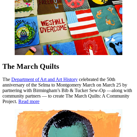
The March Quilts
The
Department of Art and Art History
celebrated the 50th
anniversary of the Selma to Montgomery March on March 25 by
partnering with Birmingham’s Bib & Tucker Sew-Op —along with
community partners — to create The March Quilts: A Community
Project.
Read more