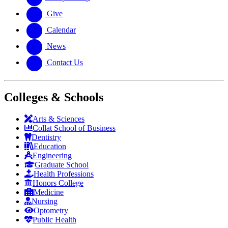
Give
Calendar
News
Contact Us
Colleges & Schools
Arts
&
Sciences
Collat School
of Business
Dentistry
Education
Engineering
Graduate School
Health Professions
Honors College
Medicine
Nursing
Optometry
Public Health