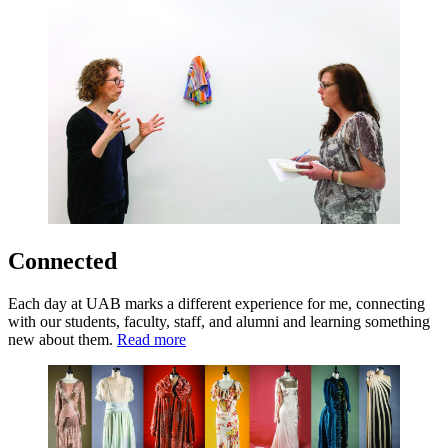
Connected
Each day at UAB marks a different experience for me, connecting
with our students, faculty, staff, and alumni and learning something
new about them.
Read more