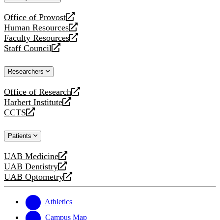
website
Office of Provost
opens
Human Resources
a
opens
Faculty Resources
new
a
opens
Staff Council
website
new
a
opens
website
new
a
Researchers
website
new
website
Office of Research
opens
Harbert Institute
a
opens
CCTS
new
a
opens
website
new
a
Patients
website
new
website
UAB Medicine
opens
UAB Dentistry
a
opens
UAB Optometry
new
a
opens
website
new
a
website
new
Athletics
website
Campus Map