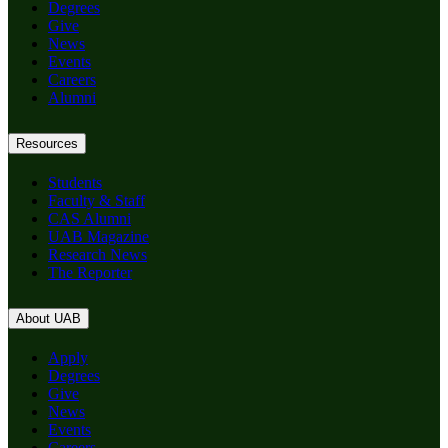
Degrees
Give
News
Events
Careers
Alumni
Resources
Students
Faculty & Staff
CAS Alumni
UAB Magazine
Research News
The Reporter
About UAB
Apply
Degrees
Give
News
Events
Careers