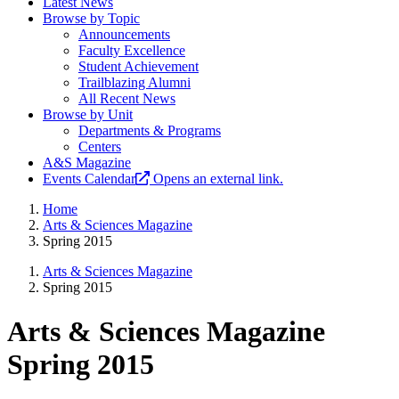
Latest News
Browse by Topic
Announcements
Faculty Excellence
Student Achievement
Trailblazing Alumni
All Recent News
Browse by Unit
Departments & Programs
Centers
A&S Magazine
Events Calendar
Opens an external link.
Home
Arts & Sciences Magazine
Spring 2015
Arts & Sciences Magazine
Spring 2015
Arts & Sciences Magazine
Spring 2015