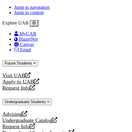
Jump to navigation
Jump to content
Explore UAB
MyUAB
BlazerNet
Canvas
Email
Future Students
Visit UAB
opens
Apply to UAB
a
opens
Request Info
new
a
opens
website
new
a
Undergraduate Students
website
new
website
Advising
opens
Undergraduate Catalog
a
opens
Request Info
new
a
opens