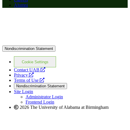
Alumni
Nondiscrimination Statement
Cookie Settings
opens
Contact UAB
opens
a
Privacy
a
opens
new
Terms of Use
new
a
website
Nondiscrimination Statement
website
new
Site Login
website
Administrator Login
Frontend Login
2026 The University of Alabama at Birmingham