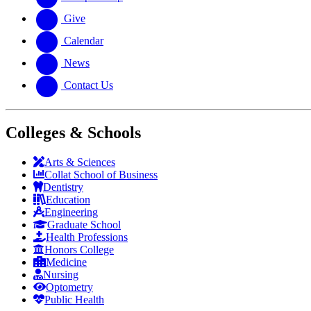
Give
Calendar
News
Contact Us
Colleges & Schools
Arts
&
Sciences
Collat School
of Business
Dentistry
Education
Engineering
Graduate School
Health Professions
Honors College
Medicine
Nursing
Optometry
Public Health