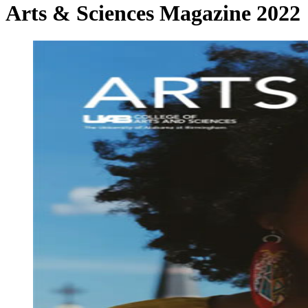
Arts & Sciences Magazine 2022