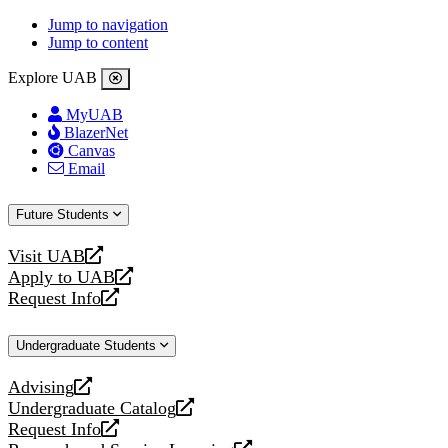
Jump to navigation
Jump to content
Explore UAB
MyUAB
BlazerNet
Canvas
Email
Future Students
Visit UAB
opens
Apply to UAB
a
opens
Request Info
new
a
opens
website
new
a
Undergraduate Students
website
new
website
Advising
opens
Undergraduate Catalog
a
opens
Request Info
new
a
opens