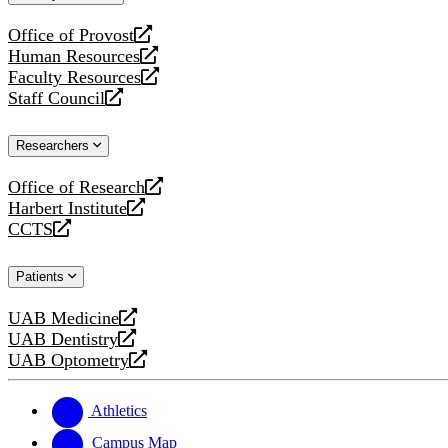
website
Office of Provost
opens
Human Resources
a
opens
Faculty Resources
new
a
opens
Staff Council
website
new
a
opens
website
new
a
Researchers
website
new
website
Office of Research
opens
Harbert Institute
a
opens
CCTS
new
a
opens
website
new
a
Patients
website
new
website
UAB Medicine
opens
UAB Dentistry
a
opens
UAB Optometry
new
a
opens
website
new
a
website
new
Athletics
website
Campus Map