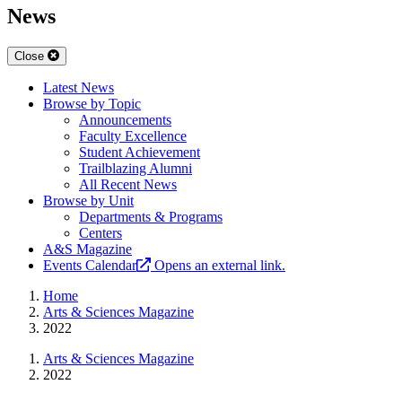
News
Close
Latest News
Browse by Topic
Announcements
Faculty Excellence
Student Achievement
Trailblazing Alumni
All Recent News
Browse by Unit
Departments & Programs
Centers
A&S Magazine
Events Calendar
Opens an external link.
Home
Arts & Sciences Magazine
2022
Arts & Sciences Magazine
2022