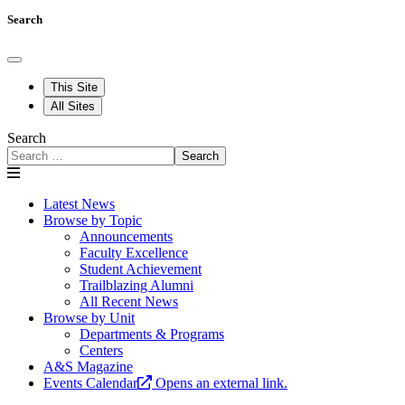
Search
This Site
All Sites
Search
Search
Latest News
Browse by Topic
Announcements
Faculty Excellence
Student Achievement
Trailblazing Alumni
All Recent News
Browse by Unit
Departments & Programs
Centers
A&S Magazine
Events Calendar
Opens an external link.