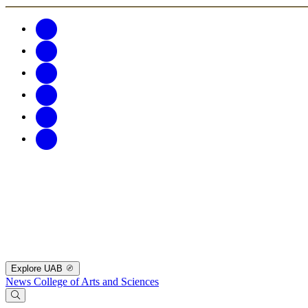
Explore UAB
News
College of Arts and Sciences