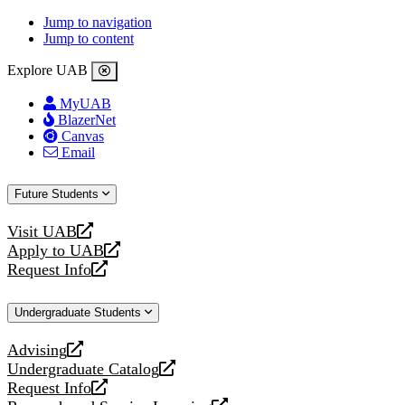
Jump to navigation
Jump to content
Explore UAB
MyUAB
BlazerNet
Canvas
Email
Future Students
Visit UAB
opens
Apply to UAB
a
opens
Request Info
new
a
opens
website
new
a
Undergraduate Students
website
new
website
Advising
opens
Undergraduate Catalog
a
opens
Request Info
new
a
opens