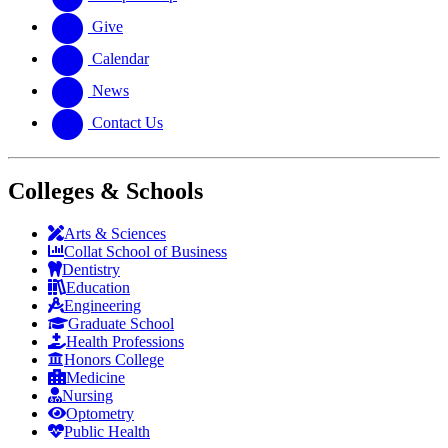
Give
Calendar
News
Contact Us
Colleges & Schools
Arts
&
Sciences
Collat School
of Business
Dentistry
Education
Engineering
Graduate School
Health Professions
Honors College
Medicine
Nursing
Optometry
Public Health