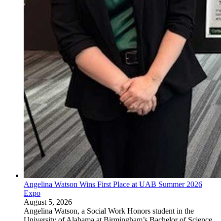
Angelina Watson Wins First Place at UAB Summer 2026
Expo
August 5, 2026
Angelina Watson, a Social Work Honors student in the
University of Alabama at Birmingham’s Bachelor of Science