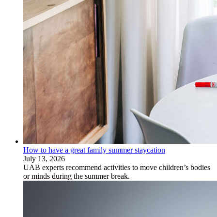
How to have a great family summer staycation
July 13, 2026
UAB experts recommend activities to move children’s bodies
or minds during the summer break.