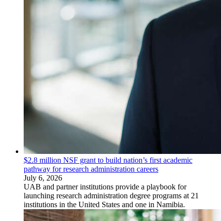
$2.8 million NSF grant to build nation’s first academic
pathway for research administration careers
July 6, 2026
UAB and partner institutions provide a playbook for
launching research administration degree programs at 21
institutions in the United States and one in Namibia.