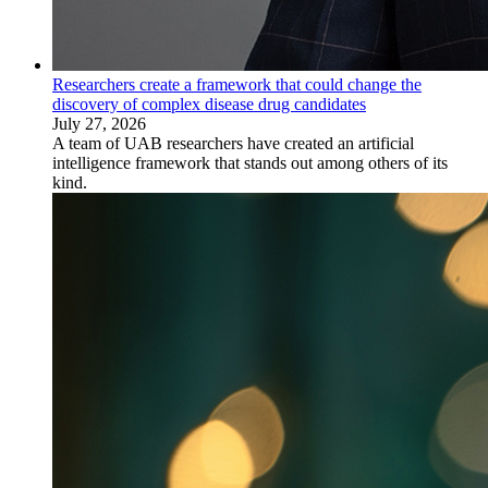
Researchers create a framework that could change the
discovery of complex disease drug candidates
July 27, 2026
A team of UAB researchers have created an artificial
intelligence framework that stands out among others of its
kind.