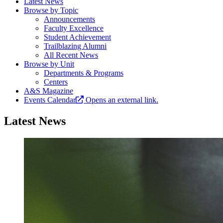
Latest News
Browse by Topic
Announcements
Faculty Excellence
Student Achievement
Trailblazing Alumni
All Recent News
Browse by Unit
Departments & Programs
Centers
A&S Magazine
Events Calendar
Opens an external link.
Latest News