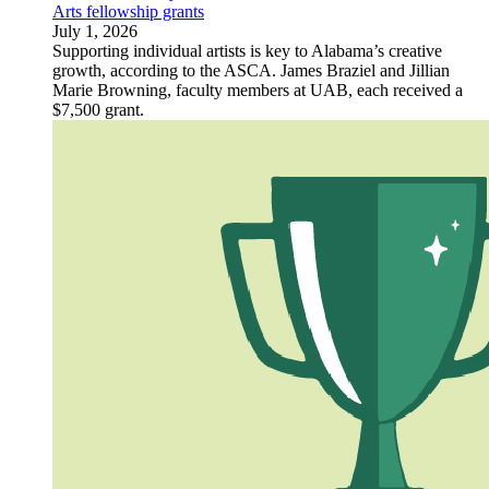
Arts fellowship grants
July 1, 2026
Supporting individual artists is key to Alabama’s creative
growth, according to the ASCA. James Braziel and Jillian
Marie Browning, faculty members at UAB, each received a
$7,500 grant.