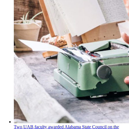
Two UAB faculty awarded Alabama State Council on the