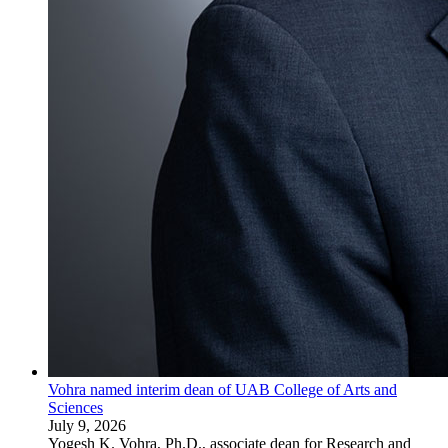
Vohra named interim dean of UAB College of Arts and
Sciences
July 9, 2026
Yogesh K. Vohra, Ph.D., associate dean for Research and