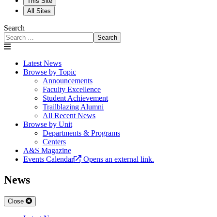
This Site
All Sites
Search
Search
Latest News
Browse by Topic
Announcements
Faculty Excellence
Student Achievement
Trailblazing Alumni
All Recent News
Browse by Unit
Departments & Programs
Centers
A&S Magazine
Events Calendar
Opens an external link.
News
Close