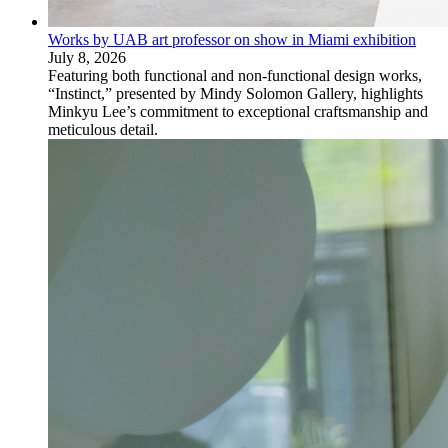
Works by UAB art professor on show in Miami exhibition
July 8, 2026
Featuring both functional and non-functional design works,
“Instinct,” presented by Mindy Solomon Gallery, highlights
Minkyu Lee’s commitment to exceptional craftsmanship and
meticulous detail.