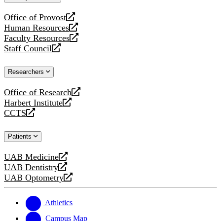
website
Office of Provost
opens
Human Resources
a
opens
Faculty Resources
new
a
opens
Staff Council
website
new
a
opens
website
new
a
Researchers
website
new
website
Office of Research
opens
Harbert Institute
a
opens
CCTS
new
a
opens
website
new
a
Patients
website
new
website
UAB Medicine
opens
UAB Dentistry
a
opens
UAB Optometry
new
a
opens
website
new
a
website
new
Athletics
website
Campus Map