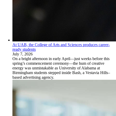
At UAB, the College of Arts and Sciences produces career-
ready students
July 7, 2026
On a bright afternoon in early April—just weeks before this
spring’s commencement ceremony—the hum of creative
energy was unmistakable as University of Alabama at
Birmingham students stepped inside Bash, a Vestavia Hills–
based advertising agency.