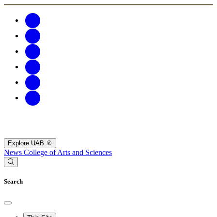
Explore UAB
News
College of Arts and Sciences
Search