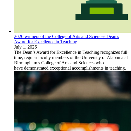
2026 winners of the College of Arts and Sciences Dean's
Award for Excellence in Teaching
July 1, 2026
The Dean’s Award for Excellence in Teaching recognizes full-
time, regular faculty members of the University of Alabama at
Birmingham’s College of Arts and Sciences who
have demonstrated exceptional accomplishments in teaching.