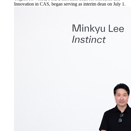
Innovation in CAS, began serving as interim dean on July 1.