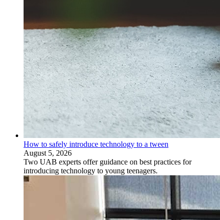
How to safely introduce technology to a tween
August 5, 2026
Two UAB experts offer guidance on best practices for
introducing technology to young teenagers.