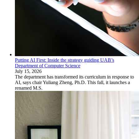
Putting AI First: Inside the strategy guiding UAB’s
Department of Computer Science
July 15, 2026
The department has transformed its curriculum in response to
AI, says chair Yuliang Zheng, Ph.D. This fall, it launches a
renamed M.S.