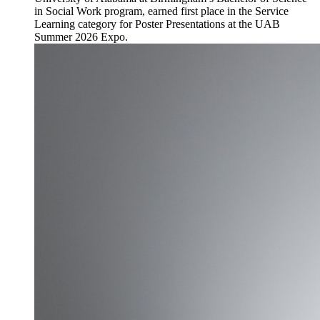
in Social Work program, earned first place in the Service
Learning category for Poster Presentations at the UAB
Summer 2026 Expo.