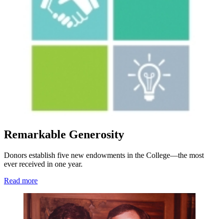
Remarkable Generosity
Donors establish five new endowments in the College—the most
ever received in one year.
Read more