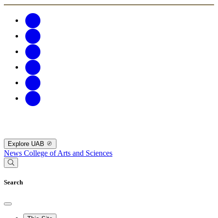
Explore UAB
News
College of Arts and Sciences
Search