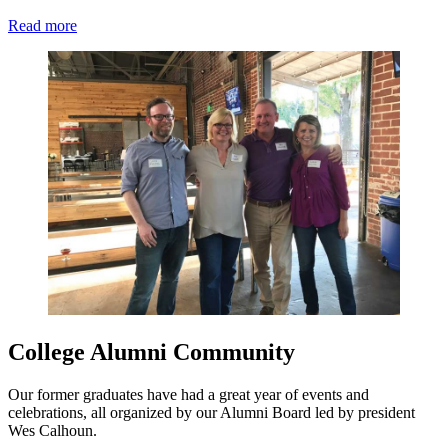
Read more
College Alumni Community
Our former graduates have had a great year of events and
celebrations, all organized by our Alumni Board led by president
Wes Calhoun.