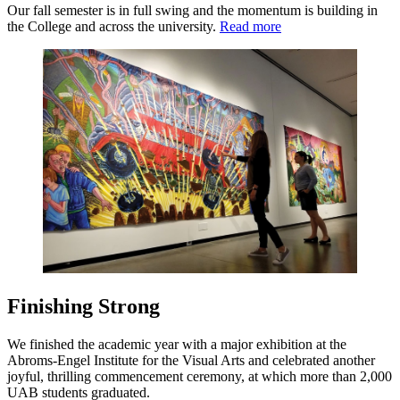
Our fall semester is in full swing and the momentum is building in
the College and across the university.
Read more
Finishing Strong
We finished the academic year with a major exhibition at the
Abroms-Engel Institute for the Visual Arts and celebrated another
joyful, thrilling commencement ceremony, at which more than 2,000
UAB students graduated.