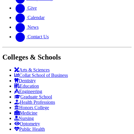
Give
Calendar
News
Contact Us
Colleges & Schools
Arts
&
Sciences
Collat School
of Business
Dentistry
Education
Engineering
Graduate School
Health Professions
Honors College
Medicine
Nursing
Optometry
Public Health