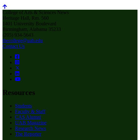
College of Arts & Sciences News
Heritage Hall, Rm. 560
1401 University Boulevard
Birmingham, Alabama 35233
(205) 934-5643
thecollege@uab.edu
Contact Us
Resources
Students
Faculty & Staff
CAS Alumni
UAB Magazine
Research News
The Reporter