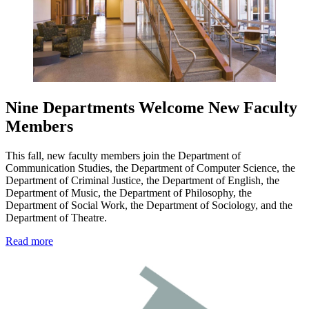
Nine Departments Welcome New Faculty
Members
This fall, new faculty members join the Department of
Communication Studies, the Department of Computer Science, the
Department of Criminal Justice, the Department of English, the
Department of Music, the Department of Philosophy, the
Department of Social Work, the Department of Sociology, and the
Department of Theatre.
Read more