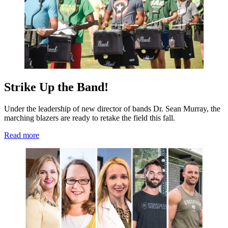
Strike Up the Band!
Under the leadership of new director of bands Dr. Sean Murray, the
marching blazers are ready to retake the field this fall.
Read more