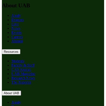
About UAB
Apply
Degrees
Give
News
Events
Careers
Alumni
Resources
Students
Faculty & Staff
CAS Alumni
UAB Magazine
Research News
The Reporter
About UAB
Apply