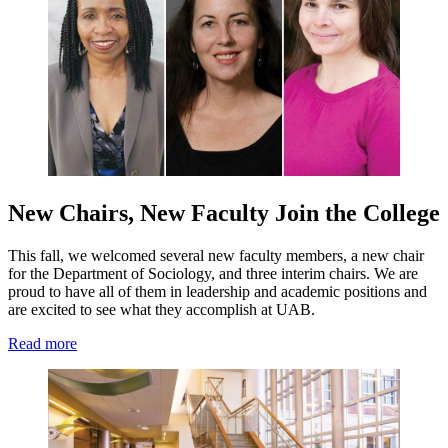
New Chairs, New Faculty Join the College
This fall, we welcomed several new faculty members, a new chair
for the Department of Sociology, and three interim chairs. We are
proud to have all of them in leadership and academic positions and
are excited to see what they accomplish at UAB.
Read more