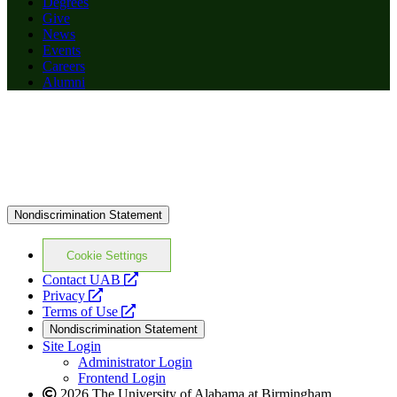
Degrees
Give
News
Events
Careers
Alumni
Nondiscrimination Statement
Cookie Settings
opens
Contact UAB
opens
a
Privacy
a
opens
new
Terms of Use
new
a
website
Nondiscrimination Statement
website
new
Site Login
website
Administrator Login
Frontend Login
2026 The University of Alabama at Birmingham