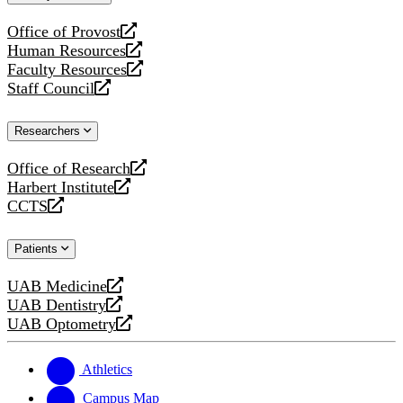
website
Office of Provost
opens
Human Resources
a
opens
Faculty Resources
new
a
opens
Staff Council
website
new
a
opens
website
new
a
Researchers
website
new
website
Office of Research
opens
Harbert Institute
a
opens
CCTS
new
a
opens
website
new
a
Patients
website
new
website
UAB Medicine
opens
UAB Dentistry
a
opens
UAB Optometry
new
a
opens
website
new
a
website
new
Athletics
website
Campus Map