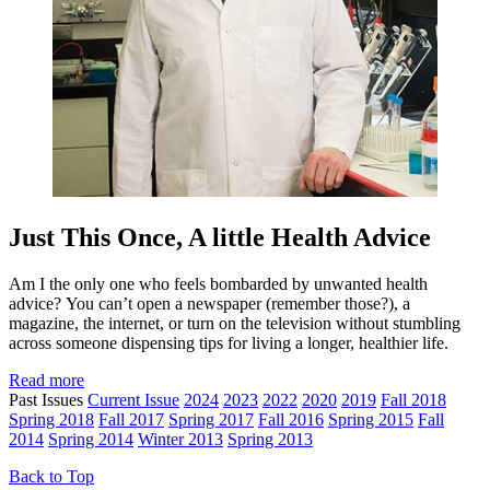
Just This Once, A little Health Advice
Am I the only one who feels bombarded by unwanted health
advice? You can’t open a newspaper (remember those?), a
magazine, the internet, or turn on the television without stumbling
across someone dispensing tips for living a longer, healthier life.
Read more
Past Issues
Current Issue
2024
2023
2022
2020
2019
Fall 2018
Spring 2018
Fall 2017
Spring 2017
Fall 2016
Spring 2015
Fall
2014
Spring 2014
Winter 2013
Spring 2013
Back to Top