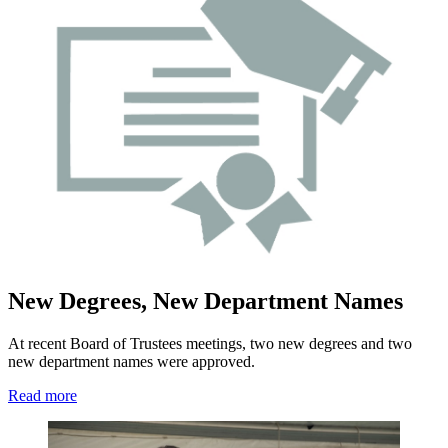
New Degrees, New Department Names
At recent Board of Trustees meetings, two new degrees and two
new department names were approved.
Read more