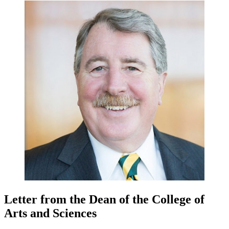
Letter from the Dean of the College of
Arts and Sciences