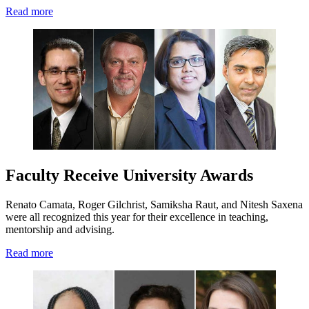
Read more
Faculty Receive University Awards
Renato Camata, Roger Gilchrist, Samiksha Raut, and Nitesh Saxena
were all recognized this year for their excellence in teaching,
mentorship and advising.
Read more