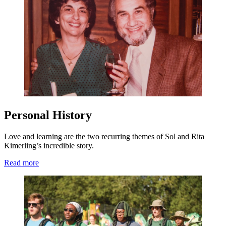
Personal History
Love and learning are the two recurring themes of Sol and Rita
Kimerling’s incredible story.
Read more