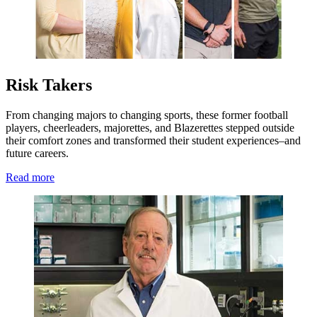
Risk Takers
From changing majors to changing sports, these former football
players, cheerleaders, majorettes, and Blazerettes stepped outside
their comfort zones and transformed their student experiences–and
future careers.
Read more