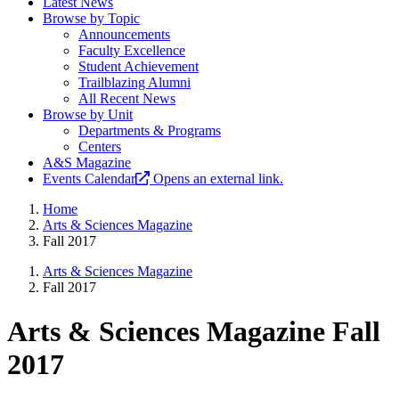
Latest News
Browse by Topic
Announcements
Faculty Excellence
Student Achievement
Trailblazing Alumni
All Recent News
Browse by Unit
Departments & Programs
Centers
A&S Magazine
Events Calendar
Opens an external link.
Home
Arts & Sciences Magazine
Fall 2017
Arts & Sciences Magazine
Fall 2017
Arts & Sciences Magazine Fall
2017