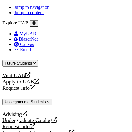
Jump to navigation
Jump to content
Explore UAB
MyUAB
BlazerNet
Canvas
Email
Future Students
Visit UAB
opens
Apply to UAB
a
opens
Request Info
new
a
opens
website
new
a
Undergraduate Students
website
new
website
Advising
opens
Undergraduate Catalog
a
opens
Request Info
new
a
opens