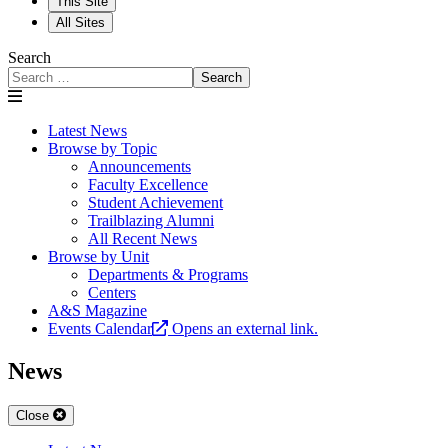
This Site
All Sites
Search
Search
Latest News
Browse by Topic
Announcements
Faculty Excellence
Student Achievement
Trailblazing Alumni
All Recent News
Browse by Unit
Departments & Programs
Centers
A&S Magazine
Events Calendar
Opens an external link.
News
Close