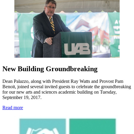
New Building Groundbreaking
Dean Palazzo, along with President Ray Watts and Provost Pam
Benoit, joined several invited guests to celebrate the groundbreaking
for our new arts and sciences academic building on Tuesday,
September 19, 2017.
Read more