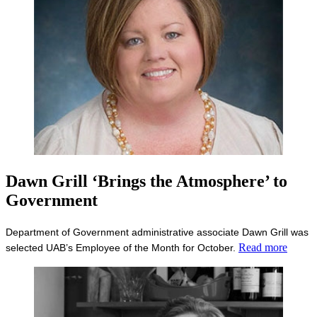
Dawn Grill ‘Brings the Atmosphere’ to
Government
Department of Government administrative associate Dawn Grill was
Read more
selected UAB’s Employee of the Month for October.