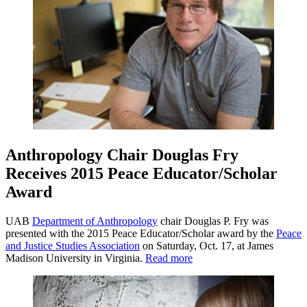
Anthropology Chair Douglas Fry
Receives 2015 Peace Educator/Scholar
Award
UAB
Department of Anthropology
chair Douglas P. Fry was
presented with the 2015 Peace Educator/Scholar award by the
Peace
and Justice Studies Association
on Saturday, Oct. 17, at James
Madison University in Virginia.
Read more