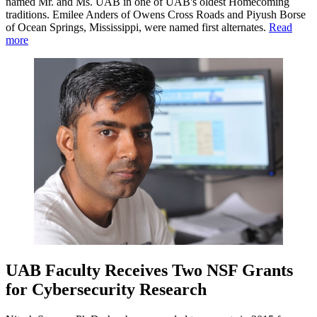
named Mr. and Ms. UAB in one of UAB's oldest Homecoming
traditions. Emilee Anders of Owens Cross Roads and Piyush Borse
of Ocean Springs, Mississippi, were named first alternates.
Read
more
UAB Faculty Receives Two NSF Grants
for Cybersecurity Research