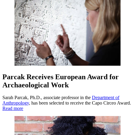
Parcak Receives European Award for
Archaeological Work
Sarah Parcak, Ph.D., associate professor in the
Department of
Anthropology
, has been selected to receive the Capo Circeo Award.
Read more