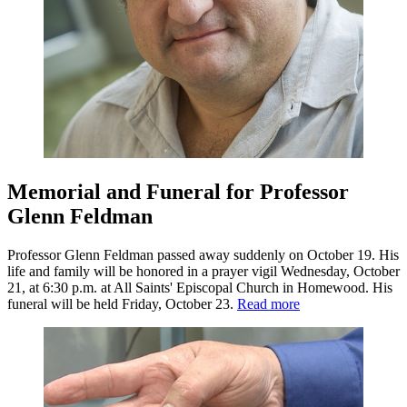
Memorial and Funeral for Professor
Glenn Feldman
Professor Glenn Feldman passed away suddenly on October 19. His
life and family will be honored in a prayer vigil Wednesday, October
21, at 6:30 p.m. at All Saints' Episcopal Church in Homewood. His
funeral will be held Friday, October 23.
Read more