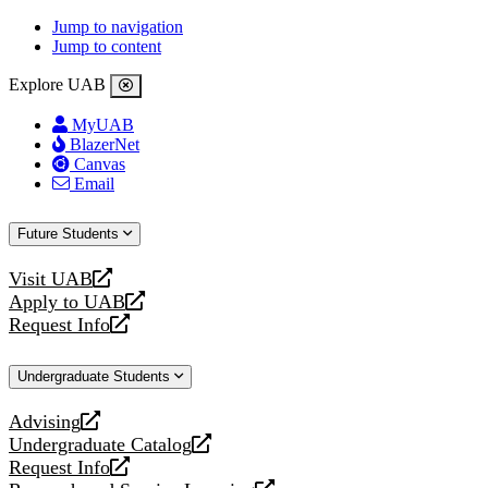
Jump to navigation
Jump to content
Explore UAB
MyUAB
BlazerNet
Canvas
Email
Future Students
Visit UAB
opens
Apply to UAB
a
opens
Request Info
new
a
opens
website
new
a
Undergraduate Students
website
new
website
Advising
opens
Undergraduate Catalog
a
opens
Request Info
new
a
opens