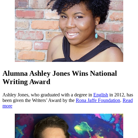
Alumna Ashley Jones Wins National
Writing Award
Ashley Jones, who graduated with a degree in
English
in 2012, has
been given the Writers’ Award by the
Rona Jaffe Foundation
.
Read
more