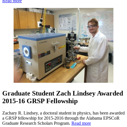
Read more
Graduate Student Zach Lindsey Awarded
2015-16 GRSP Fellowship
Zachary R. Lindsey, a doctoral student in physics, has been awarded
a GRSP fellowship for 2015-2016 through the Alabama EPSCoR
Graduate Research Scholars Program.
Read more