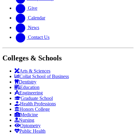
Give
Calendar
News
Contact Us
Colleges & Schools
Arts
&
Sciences
Collat School
of Business
Dentistry
Education
Engineering
Graduate School
Health Professions
Honors College
Medicine
Nursing
Optometry
Public Health