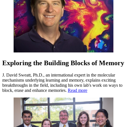
Exploring the Building Blocks of Memory
J. David Sweatt, Ph.D., an international expert in the molecular
mechanisms underlying learning and memory, explains exciting
breakthroughs in the field, including his own lab's work on ways to
block, erase and enhance memories.
Read more