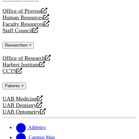
website
Office of Provost
opens
Human Resources
a
opens
Faculty Resources
new
a
opens
Staff Council
website
new
a
opens
website
new
a
Researchers
website
new
website
Office of Research
opens
Harbert Institute
a
opens
CCTS
new
a
opens
website
new
a
Patients
website
new
website
UAB Medicine
opens
UAB Dentistry
a
opens
UAB Optometry
new
a
opens
website
new
a
website
new
Athletics
website
Campus Map