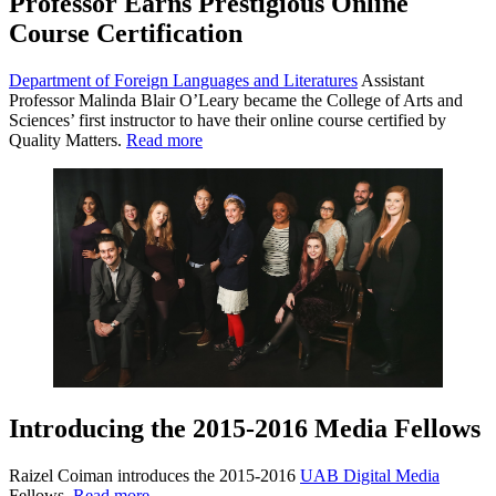
Professor Earns Prestigious Online
Course Certification
Department of Foreign Languages and Literatures
Assistant
Professor Malinda Blair O’Leary became the College of Arts and
Sciences’ first instructor to have their online course certified by
Quality Matters.
Read more
Introducing the 2015-2016 Media Fellows
Raizel Coiman introduces the 2015-2016
UAB Digital Media
Fellows.
Read more