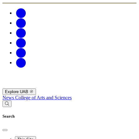
Explore UAB
News
College of Arts and Sciences
Search