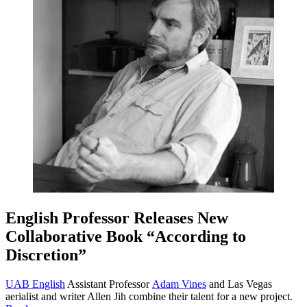
English Professor Releases New
Collaborative Book “According to
Discretion”
UAB English
Assistant Professor
Adam Vines
and Las Vegas
aerialist and writer Allen Jih combine their talent for a new project.