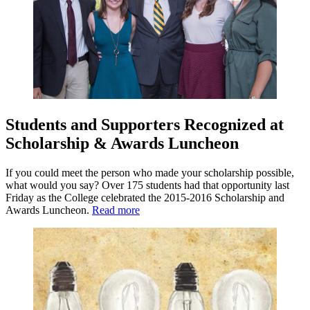
Students and Supporters Recognized at
Scholarship & Awards Luncheon
If you could meet the person who made your scholarship possible,
what would you say? Over 175 students had that opportunity last
Friday as the College celebrated the 2015-2016 Scholarship and
Awards Luncheon.
Read more