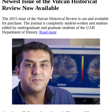
Newest Issue of the Vulcan Historical
Review Now Available
The 2015 issue of the
Vulcan Historical Review
is out and available
for purchase. The journal is completely student-written and student-
edited by undergraduate and graduate students of the UAB
Department of History.
Read more