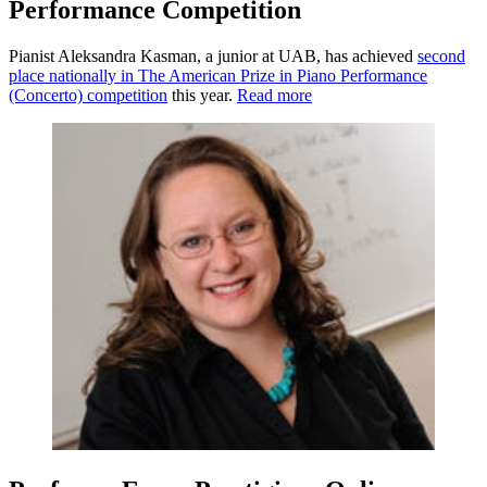
Performance Competition
Pianist Aleksandra Kasman, a junior at UAB, has achieved
second
place nationally in The American Prize in Piano Performance
(Concerto) competition
this year.
Read more