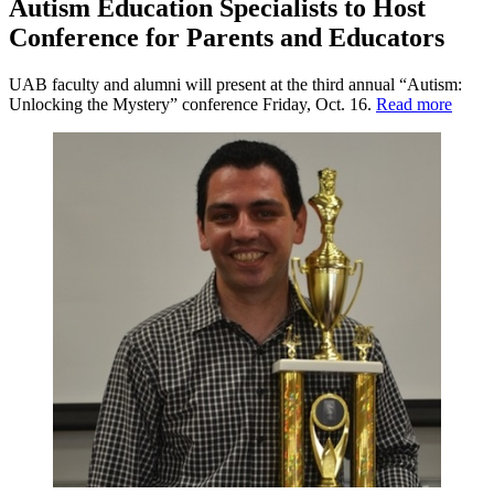
Autism Education Specialists to Host
Conference for Parents and Educators
UAB faculty and alumni will present at the third annual “Autism:
Unlocking the Mystery” conference Friday, Oct. 16.
Read more