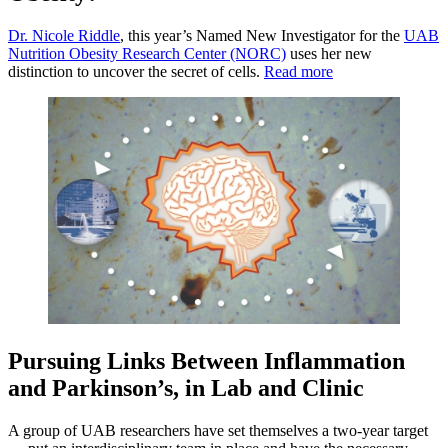
Dr. Nicole Riddle
, this year’s Named New Investigator for the
UAB
Nutrition Obesity Research Center (NORC)
uses her new
distinction to uncover the secret of cells.
Read more
Pursuing Links Between Inflammation
and Parkinson’s, in Lab and Clinic
A group of UAB researchers have set themselves a two-year target