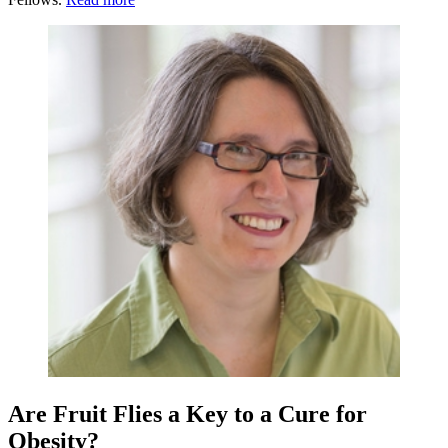
Are Fruit Flies a Key to a Cure for
Obesity?