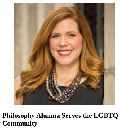
Philosophy Alumna Serves the LGBTQ
Community