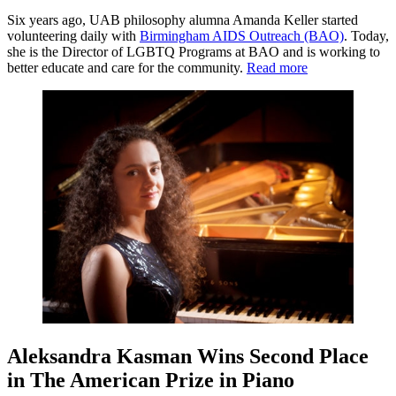
Six years ago, UAB philosophy alumna Amanda Keller started
volunteering daily with
Birmingham AIDS Outreach (BAO)
. Today,
she is the Director of LGBTQ Programs at BAO and is working to
better educate and care for the community.
Read more
Aleksandra Kasman Wins Second Place
in The American Prize in Piano