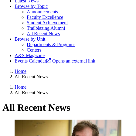
Latest News
Browse by Topic
Announcements
Faculty Excellence
Student Achievement
Trailblazing Alumni
All Recent News
Browse by Unit
Departments & Programs
Centers
A&S Magazine
Events Calendar
Opens an external link.
Home
All Recent News
Home
All Recent News
All Recent News