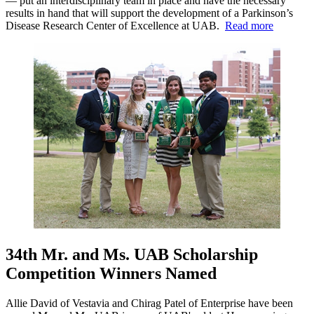
— put an interdisciplinary team in place and have the necessary
results in hand that will support the development of a Parkinson’s
Disease Research Center of Excellence at UAB.
Read more
34th Mr. and Ms. UAB Scholarship
Competition Winners Named
Allie David of Vestavia and Chirag Patel of Enterprise have been