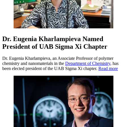
Dr. Eugenia Kharlampieva Named
President of UAB Sigma Xi Chapter
Dr. Eugenia Kharlampieva, an Associate Professor of polymer
chemistry and nanomaterials in the
Department of Chemistry
, has
been elected president of the UAB Sigma Xi chapter.
Read more