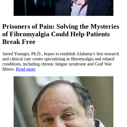
Prisoners of Pain: Solving the Mysteries
of Fibromyalgia Could Help Patients
Break Free
Jarred Younger, Ph.D., hopes to establish Alabama’s first research
and clinical care center specializing in fibromyalgia and related
conditions, including chronic fatigue syndrome and Gulf War
Illness.
Read more