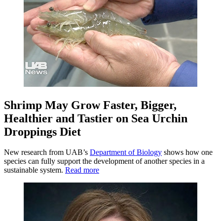
Shrimp May Grow Faster, Bigger,
Healthier and Tastier on Sea Urchin
Droppings Diet
New research from UAB’s
Department of Biology
shows how one
species can fully support the development of another species in a
sustainable system.
Read more