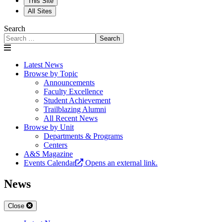
This Site
All Sites
Search
Search
Latest News
Browse by Topic
Announcements
Faculty Excellence
Student Achievement
Trailblazing Alumni
All Recent News
Browse by Unit
Departments & Programs
Centers
A&S Magazine
Events Calendar
Opens an external link.
News
Close