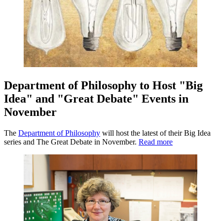
Department of Philosophy to Host "Big
Idea" and "Great Debate" Events in
November
The
Department of Philosophy
will host the latest of their Big Idea
series and The Great Debate in November.
Read more