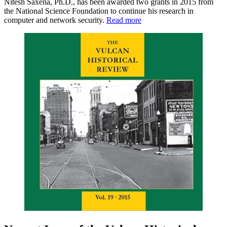
Nitesh Saxena, Ph.D., has been awarded two grants in 2015 from
the National Science Foundation to continue his research in
computer and network security.
Read more