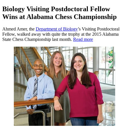
Biology Visiting Postdoctoral Fellow
Wins at Alabama Chess Championship
Ahmed Amer, the
Department of Biology
’s Visiting Postdoctoral
Fellow, walked away with quite the trophy at the 2015 Alabama
State Chess Championship last month.
Read more