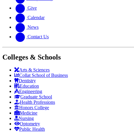
Give
Calendar
News
Contact Us
Colleges & Schools
Arts
&
Sciences
Collat School
of Business
Dentistry
Education
Engineering
Graduate School
Health Professions
Honors College
Medicine
Nursing
Optometry
Public Health