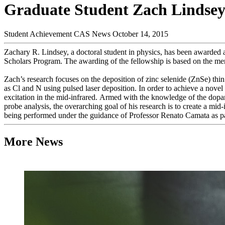
Graduate Student Zach Lindse
Student Achievement
CAS News
October 14, 2015
Zachary R. Lindsey, a doctoral student in physics, has been award
Scholars Program. The awarding of the fellowship is based on the meri
Zach’s research focuses on the deposition of zinc selenide (ZnSe) thi
as Cl and N using pulsed laser deposition. In order to achieve a nove
excitation in the mid-infrared. Armed with the knowledge of the dopa
probe analysis, the overarching goal of his research is to create a mid-
being performed under the guidance of Professor Renato Camata as pa
More News