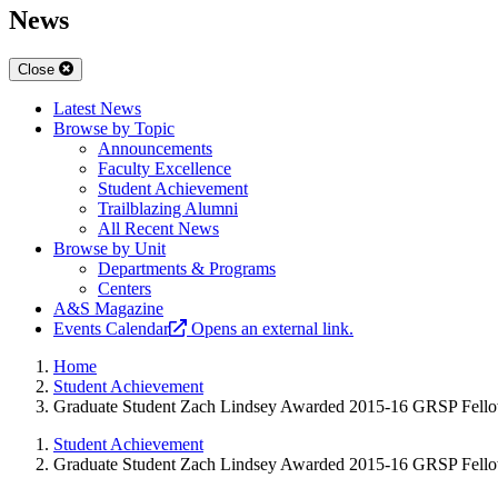
News
Close
Latest News
Browse by Topic
Announcements
Faculty Excellence
Student Achievement
Trailblazing Alumni
All Recent News
Browse by Unit
Departments & Programs
Centers
A&S Magazine
Events Calendar
Opens an external link.
Home
Student Achievement
Graduate Student Zach Lindsey Awarded 2015-16 GRSP Fell
Student Achievement
Graduate Student Zach Lindsey Awarded 2015-16 GRSP Fell