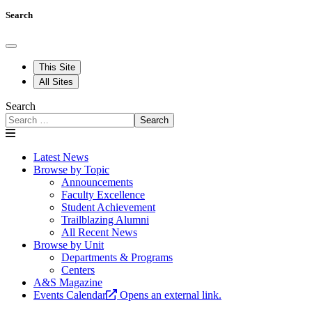
Search
This Site
All Sites
Search
Search
Latest News
Browse by Topic
Announcements
Faculty Excellence
Student Achievement
Trailblazing Alumni
All Recent News
Browse by Unit
Departments & Programs
Centers
A&S Magazine
Events Calendar
Opens an external link.