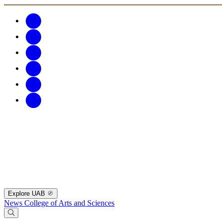
Explore UAB
News
College of Arts and Sciences