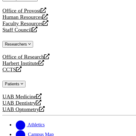
website
Office of Provost
opens
Human Resources
a
opens
Faculty Resources
new
a
opens
Staff Council
website
new
a
opens
website
new
a
Researchers
website
new
website
Office of Research
opens
Harbert Institute
a
opens
CCTS
new
a
opens
website
new
a
Patients
website
new
website
UAB Medicine
opens
UAB Dentistry
a
opens
UAB Optometry
new
a
opens
website
new
a
website
new
Athletics
website
Campus Map