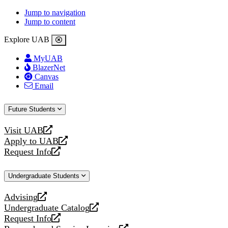
Jump to navigation
Jump to content
Explore UAB
MyUAB
BlazerNet
Canvas
Email
Future Students
Visit UAB
opens
Apply to UAB
a
opens
Request Info
new
a
opens
website
new
a
Undergraduate Students
website
new
website
Advising
opens
Undergraduate Catalog
a
opens
Request Info
new
a
opens