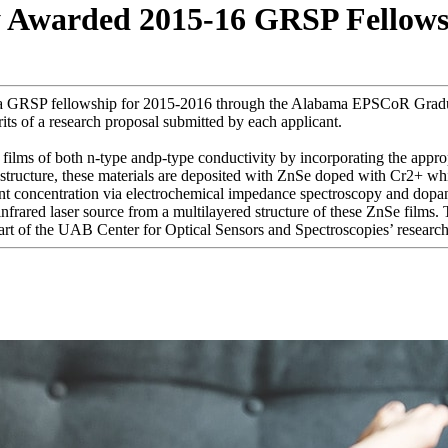
y Awarded 2015-16 GRSP Fellow
ed a GRSP fellowship for 2015-2016 through the Alabama EPSCoR Grad
ts of a research proposal submitted by each applicant.
n films of both n-type andp-type conductivity by incorporating the appr
l structure, these materials are deposited with ZnSe doped with Cr2+ wh
nt concentration via electrochemical impedance spectroscopy and dopan
infrared laser source from a multilayered structure of these ZnSe films. 
rt of the UAB Center for Optical Sensors and Spectroscopies’ research