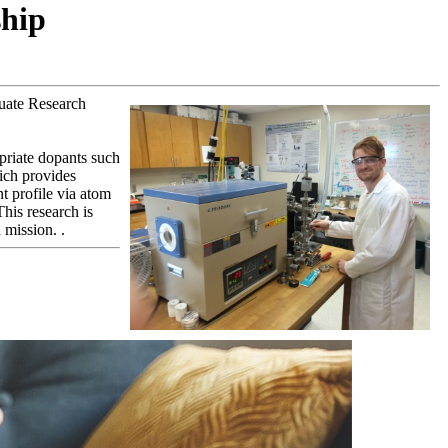
ship
uate Research
opriate dopants such
ich provides
t profile via atom
This research is
 mission. .