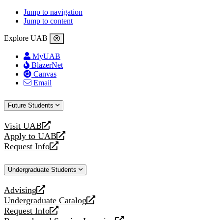
Jump to navigation
Jump to content
Explore UAB
MyUAB
BlazerNet
Canvas
Email
Future Students
Visit UAB
opens
Apply to UAB
a
opens
Request Info
new
a
opens
website
new
a
Undergraduate Students
website
new
website
Advising
opens
Undergraduate Catalog
a
opens
Request Info
new
a
opens