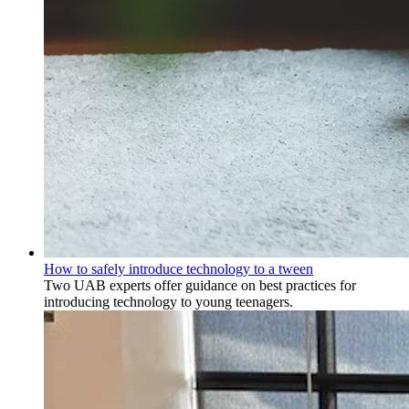
How to safely introduce technology to a tween
Two UAB experts offer guidance on best practices for
introducing technology to young teenagers.