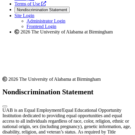
a
opens
new
Terms of Use
new
a
website
Nondiscrimination Statement
website
new
Site Login
website
Administrator Login
Frontend Login
2026 The University of Alabama at Birmingham
2026 The University of Alabama at Birmingham
Nondiscrimination Statement
UAB is an Equal Employment/Equal Educational Opportunity
Institution dedicated to providing equal opportunities and equal
access to all individuals regardless of race, color, religion, ethnic or
national origin, sex (including pregnancy), genetic information, age,
disability, religion, and veteran’s status. As required by Title