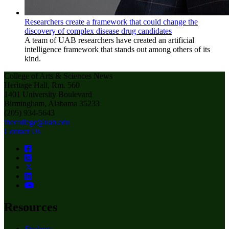
Researchers create a framework that could change the
discovery of complex disease drug candidates
A team of UAB researchers have created an artificial
intelligence framework that stands out among others of its
kind.
College of Arts & Sciences News
Heritage Hall, Rm. 560
1401 University Boulevard
Birmingham, Alabama 35233
(205) 934-5643
thecollege@uab.edu
Contact Us
Resources
Students