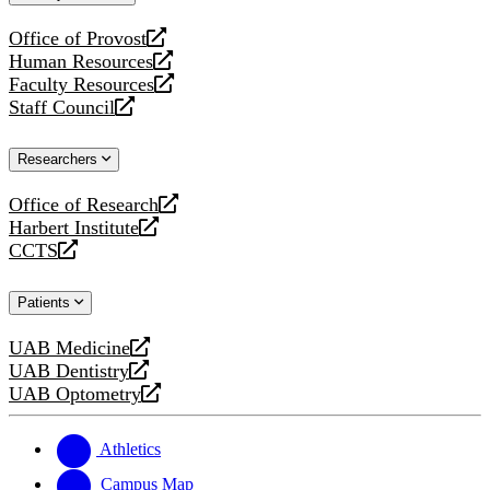
website
Office of Provost
opens
Human Resources
a
opens
Faculty Resources
new
a
opens
Staff Council
website
new
a
opens
website
new
a
Researchers
website
new
website
Office of Research
opens
Harbert Institute
a
opens
CCTS
new
a
opens
website
new
a
Patients
website
new
website
UAB Medicine
opens
UAB Dentistry
a
opens
UAB Optometry
new
a
opens
website
new
a
website
new
Athletics
website
Campus Map