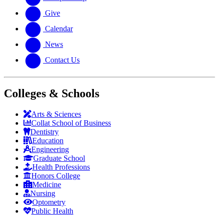
Give
Calendar
News
Contact Us
Colleges & Schools
Arts
&
Sciences
Collat School
of Business
Dentistry
Education
Engineering
Graduate School
Health Professions
Honors College
Medicine
Nursing
Optometry
Public Health