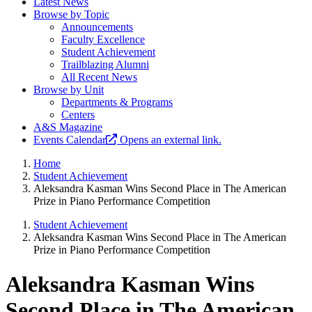
Latest News
Browse by Topic
Announcements
Faculty Excellence
Student Achievement
Trailblazing Alumni
All Recent News
Browse by Unit
Departments & Programs
Centers
A&S Magazine
Events Calendar
Opens an external link.
Home
Student Achievement
Aleksandra Kasman Wins Second Place in The American
Prize in Piano Performance Competition
Student Achievement
Aleksandra Kasman Wins Second Place in The American
Prize in Piano Performance Competition
Aleksandra Kasman Wins
Second Place in The American