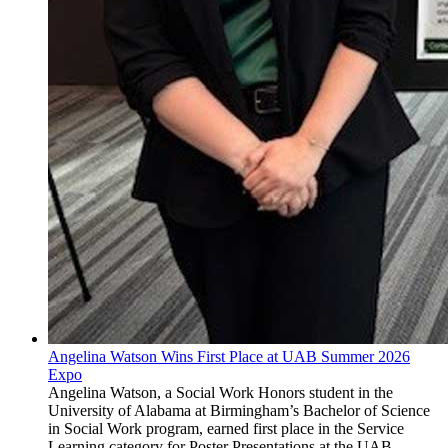
Angelina Watson Wins First Place at UAB Summer 2026
Expo
Angelina Watson, a Social Work Honors student in the
University of Alabama at Birmingham’s Bachelor of Science
in Social Work program, earned first place in the Service
Learning category for Poster Presentations at the UAB