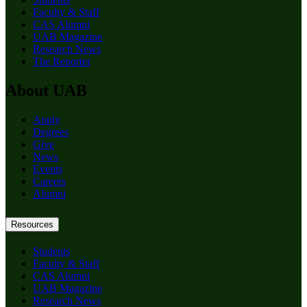
Faculty & Staff
CAS Alumni
UAB Magazine
Research News
The Reporter
About UAB
Apply
Degrees
Give
News
Events
Careers
Alumni
Resources
Students
Faculty & Staff
CAS Alumni
UAB Magazine
Research News