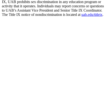
IX, UAB prohibits sex discrimination in any education program or
activity that it operates. Individuals may report concerns or questions
to UAB’s Assistant Vice President and Senior Title IX Coordinator.
The Title IX notice of nondiscrimination is located at
uab.edu/titleix
.