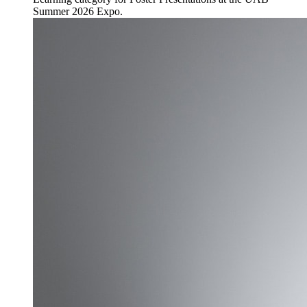
Summer 2026 Expo.