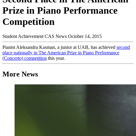
Prize in Piano Performance
Competition
Student Achievement
CAS News
October 14, 2015
Pianist Aleksandra Kasman, a junior at UAB, has achieved
second
place nationally in The American Prize in Piano Performance
(Concerto) competition
this year.
More News