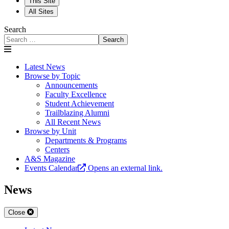
This Site
All Sites
Search
Search
Latest News
Browse by Topic
Announcements
Faculty Excellence
Student Achievement
Trailblazing Alumni
All Recent News
Browse by Unit
Departments & Programs
Centers
A&S Magazine
Events Calendar
Opens an external link.
News
Close