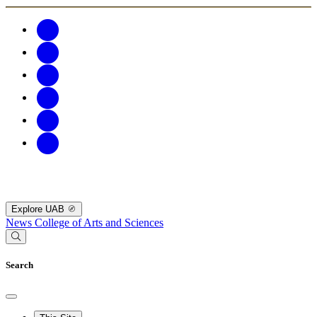
Explore UAB
News
College of Arts and Sciences
Search