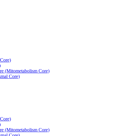
 Core)
)
re (Mitometabolism Core)
smal Core)
 Core)
)
re (Mitometabolism Core)
smal Core)