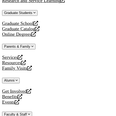
Research and Service Learning
website
new
a
opens
website
new
a
Graduate Students
website
new
website
Graduate School
opens
Graduate Catalog
a
opens
Online Degrees
new
a
opens
website
new
a
Parents & Family
website
new
website
Services
opens
Resources
a
opens
Family Visits
new
a
opens
website
new
a
Alumni
website
new
website
Get Involved
opens
Benefits
a
opens
Events
new
a
opens
website
new
a
Faculty & Staff
website
new