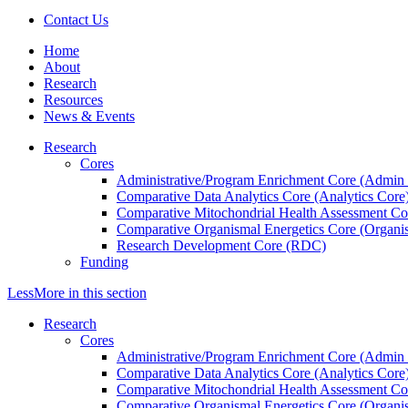
Contact Us
Home
About
Research
Resources
News & Events
Research
Cores
Administrative/Program Enrichment Core (Admin
Comparative Data Analytics Core (Analytics Core
Comparative Mitochondrial Health Assessment Co
Comparative Organismal Energetics Core (Organi
Research Development Core (RDC)
Funding
Less
More
in this section
Research
Cores
Administrative/Program Enrichment Core (Admin
Comparative Data Analytics Core (Analytics Core
Comparative Mitochondrial Health Assessment Co
Comparative Organismal Energetics Core (Organi