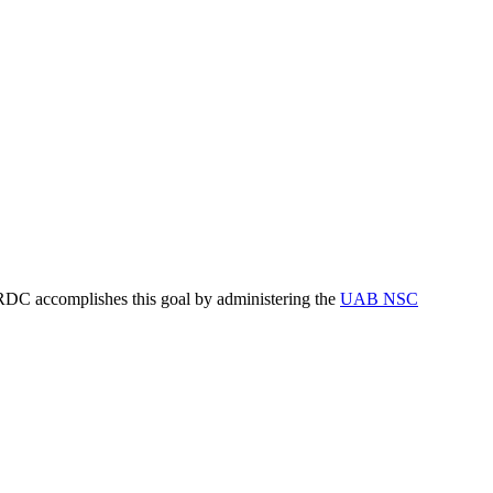
RDC accomplishes this goal by administering the
UAB NSC