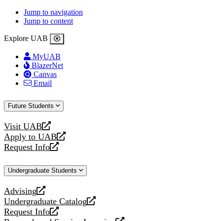
Jump to navigation
Jump to content
Explore UAB
MyUAB
BlazerNet
Canvas
Email
Future Students
Visit UAB
opens
Apply to UAB
a
opens
Request Info
new
a
opens
website
new
a
Undergraduate Students
website
new
website
Advising
opens
Undergraduate Catalog
a
opens
Request Info
new
a
opens