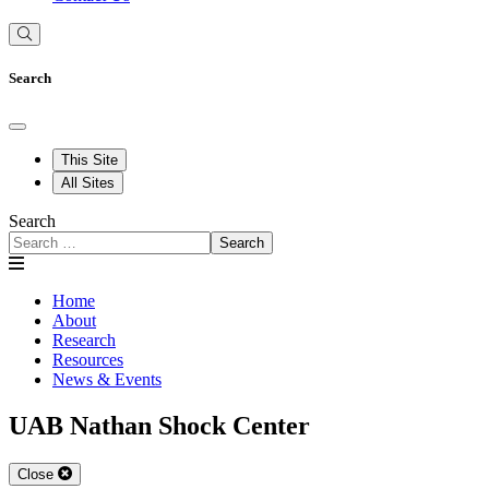
Search
This Site
All Sites
Search
Search
Home
About
Research
Resources
News & Events
UAB Nathan Shock Center
Close