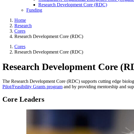
Research Development Core (RDC)
Funding
Home
Research
Cores
Research Development Core (RDC)
Cores
Research Development Core (RDC)
Research Development Core (R
The Research Development Core (RDC) supports cutting edge biologic
Pilot/Feasibility Grants program
and by providing mentorship and su
Core Leaders