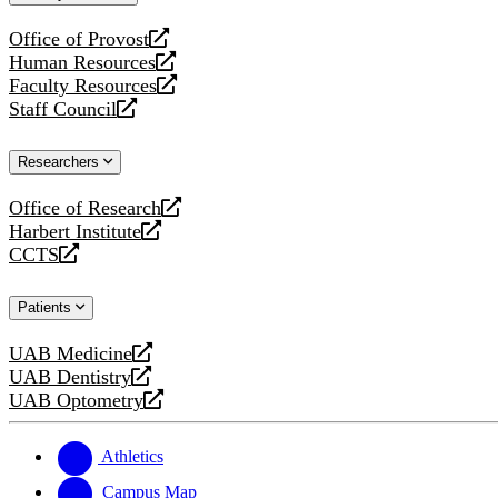
website
Office of Provost
opens
Human Resources
a
opens
Faculty Resources
new
a
opens
Staff Council
website
new
a
opens
website
new
a
Researchers
website
new
website
Office of Research
opens
Harbert Institute
a
opens
CCTS
new
a
opens
website
new
a
Patients
website
new
website
UAB Medicine
opens
UAB Dentistry
a
opens
UAB Optometry
new
a
opens
website
new
a
website
new
Athletics
website
Campus Map