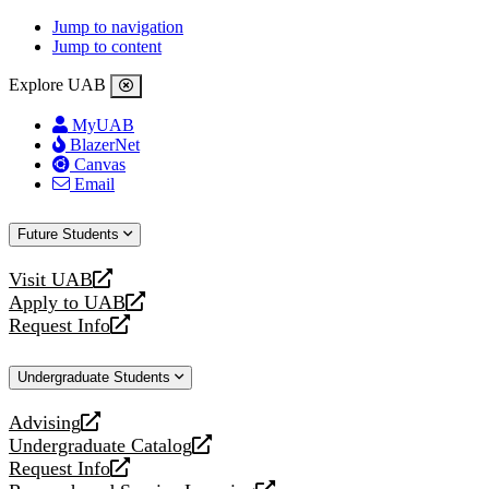
Jump to navigation
Jump to content
Explore UAB
MyUAB
BlazerNet
Canvas
Email
Future Students
Visit UAB
opens
Apply to UAB
a
opens
Request Info
new
a
opens
website
new
a
Undergraduate Students
website
new
website
Advising
opens
Undergraduate Catalog
a
opens
Request Info
new
a
opens