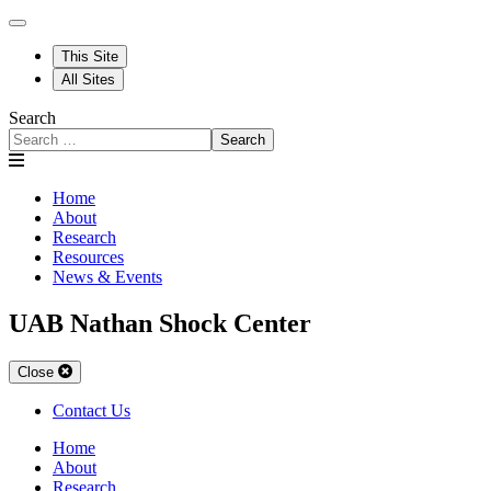
This Site
All Sites
Search
Search
Home
About
Research
Resources
News & Events
UAB Nathan Shock Center
Close
Contact Us
Home
About
Research