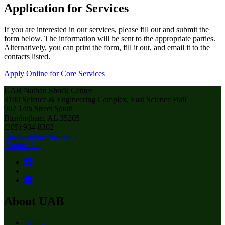
Application for Services
If you are interested in our services, please fill out and submit the
form below. The information will be sent to the appropriate parties.
Alternatively, you can print the form, fill it out, and email it to the
contacts listed.
Apply Online for Core Services
UAB Nathan Shock Center
3100 Science & Engineering Complex, East Science Hall
902 14th Street South
Birmingham, AL 35205
(205) 934-8302
shockcenter@uab.edu
Contact Us
About UAB
Apply