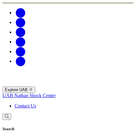
Explore UAB
UAB Nathan Shock Center
Contact Us
Search