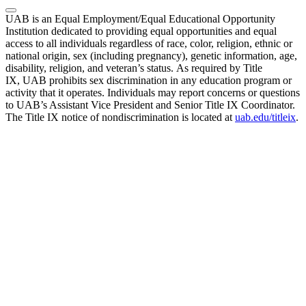
UAB is an Equal Employment/Equal Educational Opportunity
Institution dedicated to providing equal opportunities and equal
access to all individuals regardless of race, color, religion, ethnic or
national origin, sex (including pregnancy), genetic information, age,
disability, religion, and veteran’s status. As required by Title
IX, UAB prohibits sex discrimination in any education program or
activity that it operates. Individuals may report concerns or questions
to UAB’s Assistant Vice President and Senior Title IX Coordinator.
The Title IX notice of nondiscrimination is located at
uab.edu/titleix
.