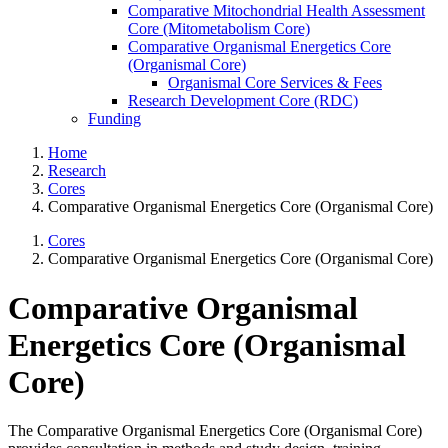
Comparative Mitochondrial Health Assessment
Core (Mitometabolism Core)
Comparative Organismal Energetics Core
(Organismal Core)
Organismal Core Services & Fees
Research Development Core (RDC)
Funding
Home
Research
Cores
Comparative Organismal Energetics Core (Organismal Core)
Cores
Comparative Organismal Energetics Core (Organismal Core)
Comparative Organismal
Energetics Core (Organismal
Core)
The Comparative Organismal Energetics Core (Organismal Core)