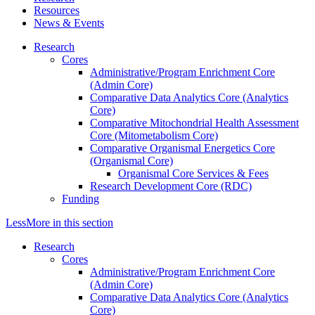
Resources
News & Events
Research
Cores
Administrative/Program Enrichment Core
(Admin Core)
Comparative Data Analytics Core (Analytics
Core)
Comparative Mitochondrial Health Assessment
Core (Mitometabolism Core)
Comparative Organismal Energetics Core
(Organismal Core)
Organismal Core Services & Fees
Research Development Core (RDC)
Funding
Less
More
in this section
Research
Cores
Administrative/Program Enrichment Core
(Admin Core)
Comparative Data Analytics Core (Analytics
Core)