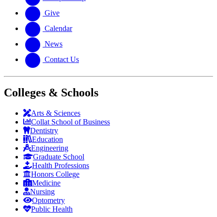
Give
Calendar
News
Contact Us
Colleges & Schools
Arts
&
Sciences
Collat School
of Business
Dentistry
Education
Engineering
Graduate School
Health Professions
Honors College
Medicine
Nursing
Optometry
Public Health