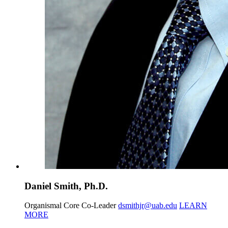
Daniel Smith, Ph.D.
Organismal Core Co-Leader
dsmithjr@uab.edu
LEARN
MORE