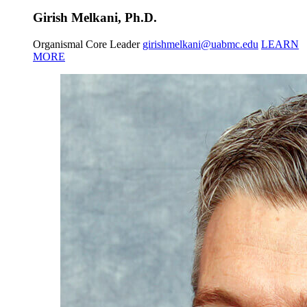
Girish Melkani, Ph.D.
Organismal Core Leader
girishmelkani@uabmc.edu
LEARN
MORE