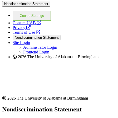
Nondiscrimination Statement
Cookie Settings
opens
Contact UAB
opens
a
Privacy
a
opens
new
Terms of Use
new
a
website
Nondiscrimination Statement
website
new
Site Login
website
Administrator Login
Frontend Login
2026 The University of Alabama at Birmingham
2026 The University of Alabama at Birmingham
Nondiscrimination Statement