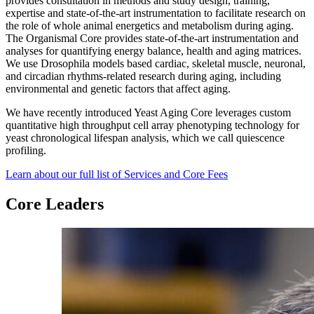
provides consultation in methods and study design, training,
expertise and state-of-the-art instrumentation to facilitate research on
the role of whole animal energetics and metabolism during aging.
The Organismal Core provides state-of-the-art instrumentation and
analyses for quantifying energy balance, health and aging matrices.
We use Drosophila models based cardiac, skeletal muscle, neuronal,
and circadian rhythms-related research during aging, including
environmental and genetic factors that affect aging.
We have recently introduced Yeast Aging Core leverages custom
quantitative high throughput cell array phenotyping technology for
yeast chronological lifespan analysis, which we call quiescence
profiling.
Learn about our full list of Services and Core Fees
Core Leaders