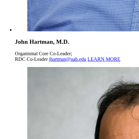
John Hartman, M.D.
Organismal Core Co-Leader;
RDC Co-Leader
jhartman@uab.edu
LEARN MORE