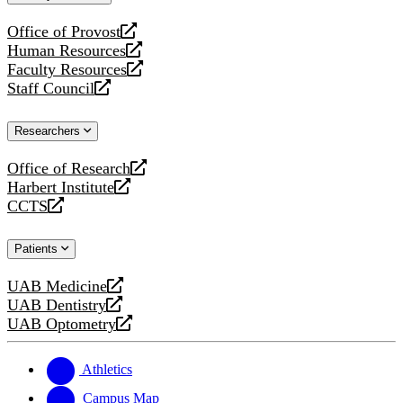
website
Office of Provost
opens
Human Resources
a
opens
Faculty Resources
new
a
opens
Staff Council
website
new
a
opens
website
new
a
Researchers
website
new
website
Office of Research
opens
Harbert Institute
a
opens
CCTS
new
a
opens
website
new
a
Patients
website
new
website
UAB Medicine
opens
UAB Dentistry
a
opens
UAB Optometry
new
a
opens
website
new
a
website
new
Athletics
website
Campus Map