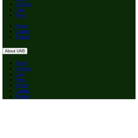
Degrees
Give
News
Events
Careers
Alumni
About UAB
Apply
Degrees
Give
News
Events
Careers
Alumni