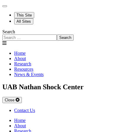
This Site
All Sites
Search
Search
Home
About
Research
Resources
News & Events
UAB Nathan Shock Center
Close
Contact Us
Home
About
Research