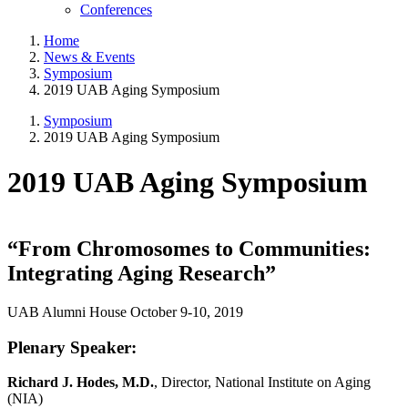
Conferences
Home
News & Events
Symposium
2019 UAB Aging Symposium
Symposium
2019 UAB Aging Symposium
2019 UAB Aging Symposium
“From Chromosomes to Communities:
Integrating Aging Research”
UAB Alumni House October 9-10, 2019
Plenary Speaker:
Richard J. Hodes, M.D.
, Director, National Institute on Aging
(NIA)