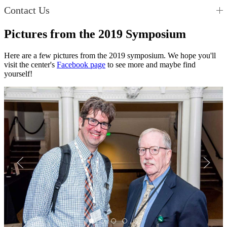
Contact Us
Pictures from the 2019 Symposium
Here are a few pictures from the 2019 symposium. We hope you'll
visit the center's
Facebook page
to see more and maybe find
yourself!
Img4
Img3
Img2
Img1
Img5