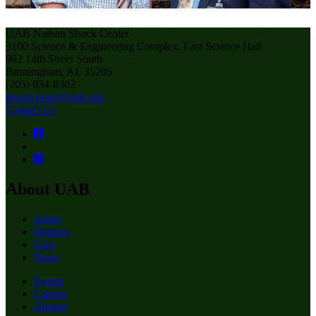
UAB Nathan Shock Center
3100 Science & Engineering Complex, East Science Hall
902 14th Street South
Birmingham, AL 35205
(205) 934-8302
shockcenter@uab.edu
Contact Us
About UAB
Apply
Degrees
Give
News
Events
Careers
Alumni