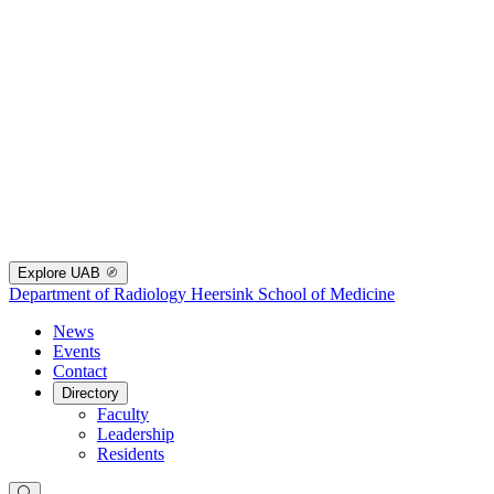
Explore UAB
Department of Radiology
Heersink School of Medicine
News
Events
Contact
Directory
Faculty
Leadership
Residents