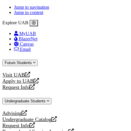
Jump to navigation
Jump to content
Explore UAB
MyUAB
BlazerNet
Canvas
Email
Future Students
Visit UAB
opens
Apply to UAB
a
opens
Request Info
new
a
opens
website
new
a
Undergraduate Students
website
new
website
Advising
opens
Undergraduate Catalog
a
opens
Request Info
new
a
opens