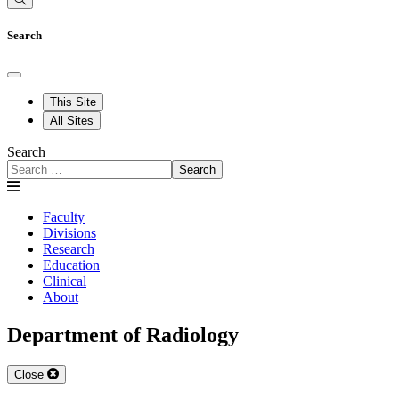
Search
This Site
All Sites
Search
Search
Faculty
Divisions
Research
Education
Clinical
About
Department of Radiology
Close