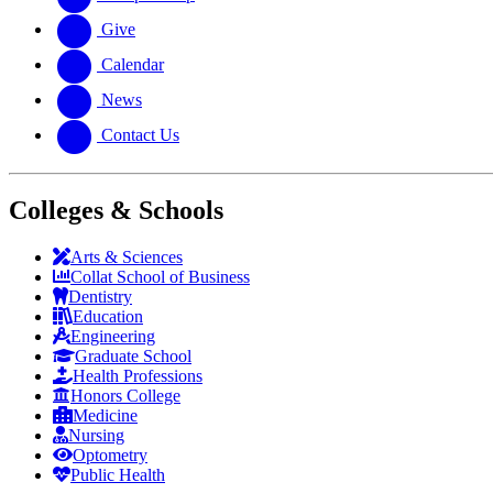
Give
Calendar
News
Contact Us
Colleges & Schools
Arts
&
Sciences
Collat School
of Business
Dentistry
Education
Engineering
Graduate School
Health Professions
Honors College
Medicine
Nursing
Optometry
Public Health