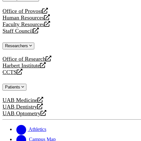
website
Office of Provost
opens
Human Resources
a
opens
Faculty Resources
new
a
opens
Staff Council
website
new
a
opens
website
new
a
Researchers
website
new
website
Office of Research
opens
Harbert Institute
a
opens
CCTS
new
a
opens
website
new
a
Patients
website
new
website
UAB Medicine
opens
UAB Dentistry
a
opens
UAB Optometry
new
a
opens
website
new
a
website
new
Athletics
website
Campus Map