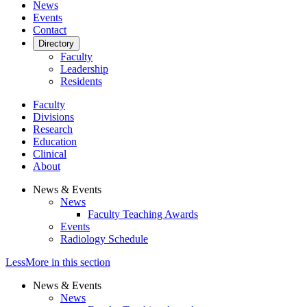
News
Events
Contact
Directory
Faculty
Leadership
Residents
Faculty
Divisions
Research
Education
Clinical
About
News & Events
News
Faculty Teaching Awards
Events
Radiology Schedule
Less
More
in this section
News & Events
News