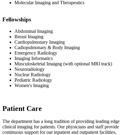
Molecular Imaging and Therapeutics
Fellowships
Abdominal Imaging
Breast Imaging
Cardiopulmonary Imaging
Cadiopulmonary & Body Imaging
Emergency Radiology
Imaging Informatics
Musculoskeletal Imaigng (with optional MRI track)
Neuroradiology
Nuclear Radiology
Pediatric Radiology
Women's Imaging
Patient Care
The department has a long tradition of providing leading edge
clinical imaging for patients. Our physicians and staff provide
continuous support for our inpatient and outpatient facilities,