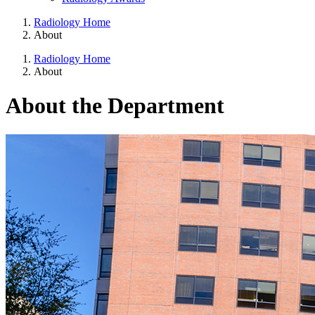
Radiology Home
About
Radiology Home
About
About the Department