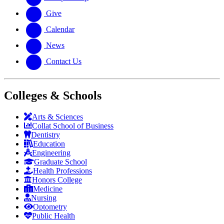
Give
Calendar
News
Contact Us
Colleges & Schools
Arts
&
Sciences
Collat School
of Business
Dentistry
Education
Engineering
Graduate School
Health Professions
Honors College
Medicine
Nursing
Optometry
Public Health