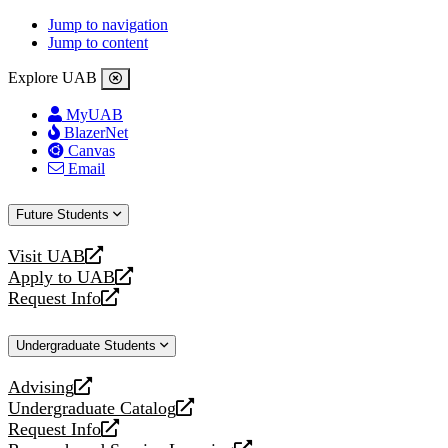
Jump to navigation
Jump to content
Explore UAB
MyUAB
BlazerNet
Canvas
Email
Future Students
Visit UAB
opens
Apply to UAB
a
opens
Request Info
new
a
opens
website
new
a
Undergraduate Students
website
new
website
Advising
opens
Undergraduate Catalog
a
opens
Request Info
new
a
opens