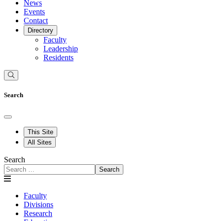
News
Events
Contact
Directory
Faculty
Leadership
Residents
Search
This Site
All Sites
Search
Search
Faculty
Divisions
Research