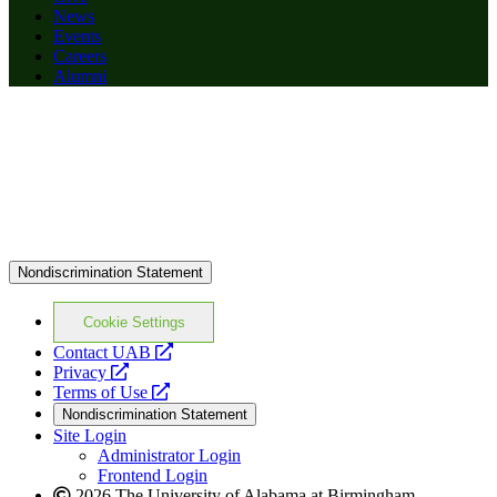
News
Events
Careers
Alumni
Nondiscrimination Statement
Cookie Settings
opens
Contact UAB
opens
a
Privacy
a
opens
new
Terms of Use
new
a
website
Nondiscrimination Statement
website
new
Site Login
website
Administrator Login
Frontend Login
2026 The University of Alabama at Birmingham