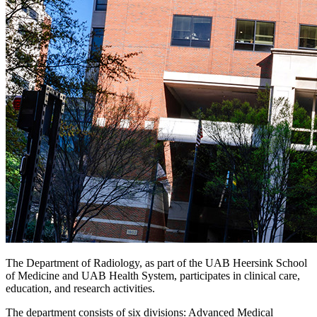
The Department of Radiology, as part of the UAB Heersink School
of Medicine and UAB Health System, participates in clinical care,
education, and research activities.
The department consists of six divisions: Advanced Medical