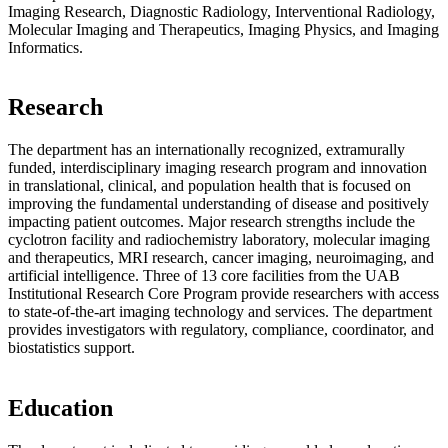
Imaging Research, Diagnostic Radiology, Interventional Radiology,
Molecular Imaging and Therapeutics, Imaging Physics, and Imaging
Informatics.
Research
The department has an internationally recognized, extramurally
funded, interdisciplinary imaging research program and innovation
in translational, clinical, and population health that is focused on
improving the fundamental understanding of disease and positively
impacting patient outcomes. Major research strengths include the
cyclotron facility and radiochemistry laboratory, molecular imaging
and therapeutics, MRI research, cancer imaging, neuroimaging, and
artificial intelligence. Three of 13 core facilities from the UAB
Institutional Research Core Program provide researchers with access
to state-of-the-art imaging technology and services. The department
provides investigators with regulatory, compliance, coordinator, and
biostatistics support.
Education