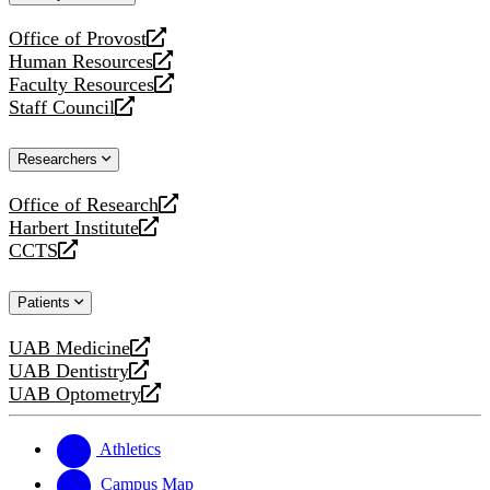
website
Office of Provost
opens
Human Resources
a
opens
Faculty Resources
new
a
opens
Staff Council
website
new
a
opens
website
new
a
Researchers
website
new
website
Office of Research
opens
Harbert Institute
a
opens
CCTS
new
a
opens
website
new
a
Patients
website
new
website
UAB Medicine
opens
UAB Dentistry
a
opens
UAB Optometry
new
a
opens
website
new
a
website
new
Athletics
website
Campus Map