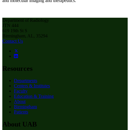
and molecular imaging and therapeutics.
Department of Radiology
JTN 444
619 19th St S
Birmingham, AL, 35294
Contact Us
Resources
Departments
Centers & Institutes
Faculty
Education & Training
About
Birmingham
Patients
About UAB