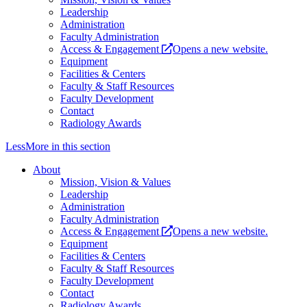
Leadership
Administration
Faculty Administration
Access & Engagement
Opens a new website.
Equipment
Facilities & Centers
Faculty & Staff Resources
Faculty Development
Contact
Radiology Awards
Less
More
in this section
About
Mission, Vision & Values
Leadership
Administration
Faculty Administration
Access & Engagement
Opens a new website.
Equipment
Facilities & Centers
Faculty & Staff Resources
Faculty Development
Contact
Radiology Awards