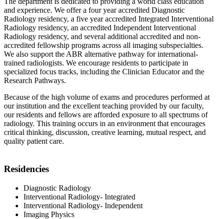
The department is dedicated to providing a world class education
and experience. We offer a four year accredited Diagnostic
Radiology residency, a five year accredited Integrated Interventional
Radiology residency, an accredited Independent Interventional
Radiology residency, and several additional accredited and non-
accredited fellowship programs across all imaging subspecialties.
We also support the ABR alternative pathway for international-
trained radiologists. We encourage residents to participate in
specialized focus tracks, including the Clinician Educator and the
Research Pathways.
Because of the high volume of exams and procedures performed at
our institution and the excellent teaching provided by our faculty,
our residents and fellows are afforded exposure to all spectrums of
radiology. This training occurs in an environment that encourages
critical thinking, discussion, creative learning, mutual respect, and
quality patient care.
Residencies
Diagnostic Radiology
Interventional Radiology- Integrated
Interventional Radiology- Independent
Imaging Physics