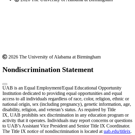
2026 The University of Alabama at Birmingham
Nondiscrimination Statement
UAB is an Equal Employment/Equal Educational Opportunity
Institution dedicated to providing equal opportunities and equal
access to all individuals regardless of race, color, religion, ethnic or
national origin, sex (including pregnancy), genetic information, age,
disability, religion, and veteran’s status. As required by Title
IX, UAB prohibits sex discrimination in any education program or
activity that it operates. Individuals may report concerns or questions
to UAB’s Assistant Vice President and Senior Title IX Coordinator.
The Title IX notice of nondiscrimination is located at
uab.edu/titleix
.