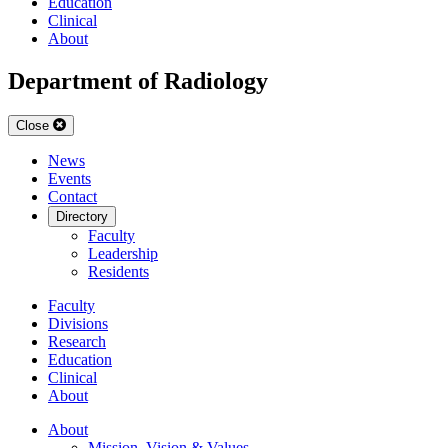
Education
Clinical
About
Department of Radiology
Close
News
Events
Contact
Directory
Faculty
Leadership
Residents
Faculty
Divisions
Research
Education
Clinical
About
About
Mission, Vision & Values