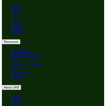
Apply
Degrees
Give
News
Events
Careers
Alumni
Resources
Departments
Centers & Institutes
Faculty
Education & Training
About
Birmingham
Patients
About UAB
Apply
Degrees
Give