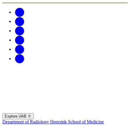
Explore UAB
Department of Radiology
Heersink School of Medicine