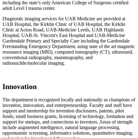
including the state’s only American College of Surgeons certified
adult Level I trauma center.
Diagnostic imaging services for UAB Medicine are provided at
UAB Hospital, the Kirklin Clinic of UAB Hospital, the Kirklin
Clinic at Acton Road, UAB-Medicine Leeds, UAB Highlands
Hospital, UAB-St. Vincent's East Hospital and UAB-Medicine
Gardendale Primary and Specialty Care including the Gardendale
Freestanding Emergency Department, using state of the art magnetic
resonance imaging (MRI), computed tomography (CT), ultrasound,
conventional radiography, mammography, and
radionuclide/molecular imaging.
Innovation
The department is recognized locally and nationally as champions of
invention, innovation, and entrepreneurship. Faculty and staff have
support and mentorship for invention disclosures, patents, pilot
funds, small business grants, licensing of technology, formation and
support for startups, and connections to investors. Areas of strength
include augmented intelligence, natural language processing,
opportunistic screening, informatics solutions, quantitative imaging,