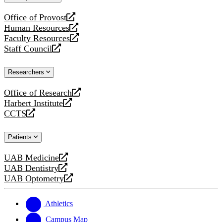
website
Office of Provost
opens
Human Resources
a
opens
Faculty Resources
new
a
opens
Staff Council
website
new
a
opens
website
new
a
Researchers
website
new
website
Office of Research
opens
Harbert Institute
a
opens
CCTS
new
a
opens
website
new
a
Patients
website
new
website
UAB Medicine
opens
UAB Dentistry
a
opens
UAB Optometry
new
a
opens
website
new
a
website
new
Athletics
website
Campus Map