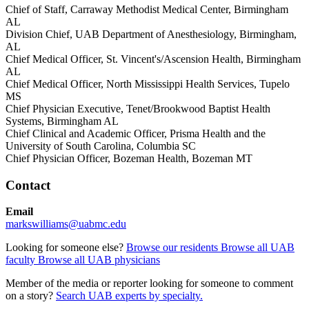
Chief of Staff, Carraway Methodist Medical Center, Birmingham
AL
Division Chief, UAB Department of Anesthesiology, Birmingham,
AL
Chief Medical Officer, St. Vincent's/Ascension Health, Birmingham
AL
Chief Medical Officer, North Mississippi Health Services, Tupelo
MS
Chief Physician Executive, Tenet/Brookwood Baptist Health
Systems, Birmingham AL
Chief Clinical and Academic Officer, Prisma Health and the
University of South Carolina, Columbia SC
Chief Physician Officer, Bozeman Health, Bozeman MT
Contact
Email
markswilliams@uabmc.edu
Looking for someone else?
Browse our residents
Browse all UAB
faculty
Browse all UAB physicians
Member of the media or reporter looking for someone to comment
on a story?
Search UAB experts by specialty.