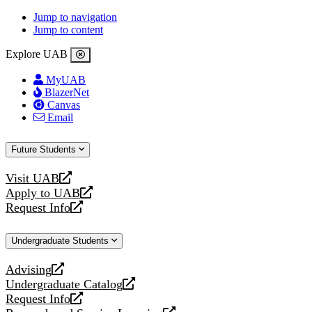
Jump to navigation
Jump to content
Explore UAB
MyUAB
BlazerNet
Canvas
Email
Future Students
Visit UAB
opens
Apply to UAB
a
opens
Request Info
new
a
opens
website
new
a
Undergraduate Students
website
new
website
Advising
opens
Undergraduate Catalog
a
opens
Request Info
new
a
opens