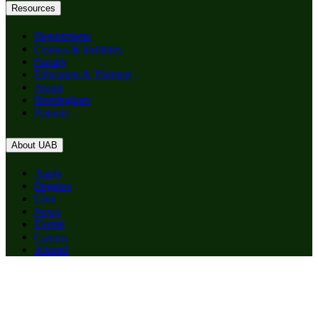
Resources
Departments
Centers & Institutes
Faculty
Education & Training
About
Birmingham
Patients
About UAB
Apply
Degrees
Give
News
Events
Careers
Alumni