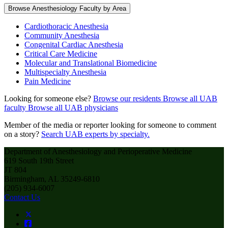
Browse Anesthesiology Faculty by Area
Cardiothoracic Anesthesia
Community Anesthesia
Congenital Cardiac Anesthesia
Critical Care Medicine
Molecular and Translational Biomedicine
Multispecialty Anesthesia
Pain Medicine
Looking for someone else?
Browse our residents
Browse all UAB
faculty
Browse all UAB physicians
Member of the media or reporter looking for someone to comment
on a story?
Search UAB experts by specialty.
Department of Anesthesiology and Perioperative Medicine
619 South 19th Street
JT 804
Birmingham, AL 35249-6810
(205) 934-6007
Contact Us