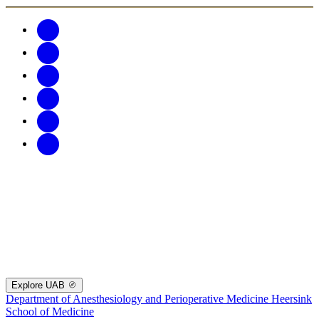
Explore UAB
Department of Anesthesiology and Perioperative Medicine
Heersink
School of Medicine