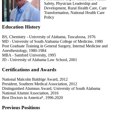
Safety, Physician Leadership and
Development, Rural Health Care, Care
Transformation, National Health Care
Policy
Education History
BS, Chemistry - University of Alabama, Tuscaloosa, 1976
MD - University of South Alabama College of Medicine, 1980
Post Graduate Training in General Surgery, Internal Medicine and
Anesthesiology, 1980-1984
MBA - Samford University, 1995
JD - University of Alabama Law School, 2001
Certifications and Awards
National Malcolm Baldrige Award, 2012
President, Southern Medical Association, 2012
Distinguished Alumnus Award, University of South Alabama
National Alumni Association, 2016
Best Doctors in America
1996-2020
®,
Previous Positions