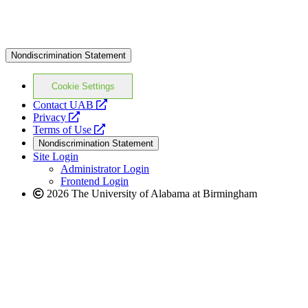
Nondiscrimination Statement
Cookie Settings
opens
Contact UAB
opens
a
Privacy
a
opens
new
Terms of Use
new
a
website
Nondiscrimination Statement
website
new
Site Login
website
Administrator Login
Frontend Login
2026 The University of Alabama at Birmingham