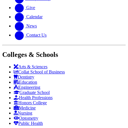
Give
Calendar
News
Contact Us
Colleges & Schools
Arts
&
Sciences
Collat School
of Business
Dentistry
Education
Engineering
Graduate School
Health Professions
Honors College
Medicine
Nursing
Optometry
Public Health