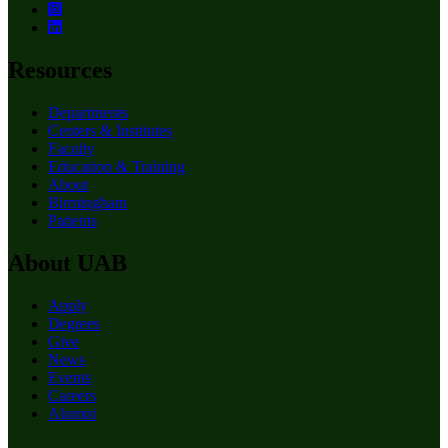
Resources
Departments
Centers & Institutes
Faculty
Education & Training
About
Birmingham
Patients
About UAB
Apply
Degrees
Give
News
Events
Careers
Alumni