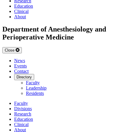
Research
Education
Clinical
About
Department of Anesthesiology and
Perioperative Medicine
Close
News
Events
Contact
Directory
Faculty
Leadership
Residents
Faculty
Divisions
Research
Education
Clinical
About