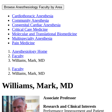
Browse Anesthesiology Faculty by Area
Cardiothoracic Anesthesia
Community Anesthesia
Congenital Cardiac Anesthesia
Critical Care Medicine
Molecular and Translational Biomedicine
Multispecialty Anesthesia
Pain Medicine
Anesthesiology Home
Faculty
Williams, Mark, MD
Faculty
Williams, Mark, MD
Williams, Mark, MD
Associate Professor
Research and Clinical Interests
Performance Improvement and Patient