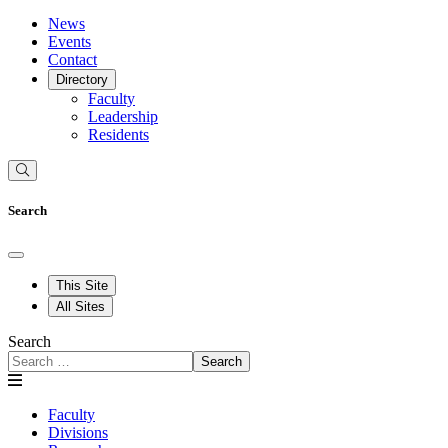
News
Events
Contact
Directory
Faculty
Leadership
Residents
Search
This Site
All Sites
Search
Search
Faculty
Divisions