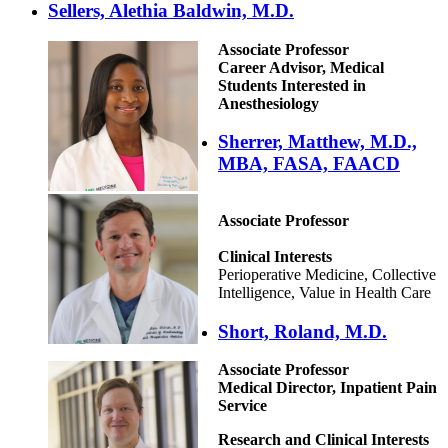
Sellers, Alethia Baldwin, M.D.
Associate Professor
Career Advisor, Medical
Students Interested in
Anesthesiology
Sherrer, Matthew, M.D.,
MBA, FASA, FAACD
Associate Professor
Clinical Interests
Perioperative Medicine, Collective
Intelligence, Value in Health Care
Short, Roland, M.D.
Associate Professor
Medical Director, Inpatient Pain
Service
Research and Clinical Interests