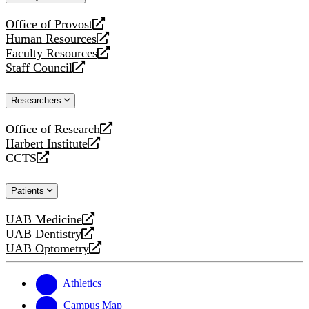
website
Office of Provost
opens
Human Resources
a
opens
Faculty Resources
new
a
opens
Staff Council
website
new
a
opens
website
new
a
Researchers
website
new
website
Office of Research
opens
Harbert Institute
a
opens
CCTS
new
a
opens
website
new
a
Patients
website
new
website
UAB Medicine
opens
UAB Dentistry
a
opens
UAB Optometry
new
a
opens
website
new
a
website
new
Athletics
website
Campus Map