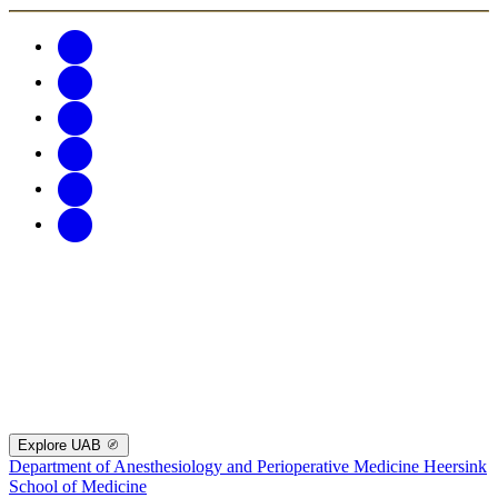
Explore UAB
Department of Anesthesiology and Perioperative Medicine
Heersink
School of Medicine