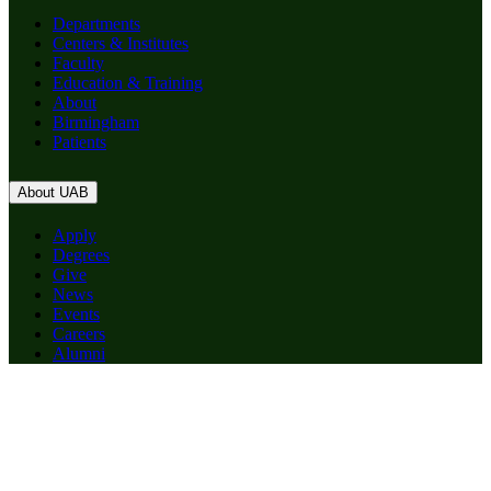
Departments
Centers & Institutes
Faculty
Education & Training
About
Birmingham
Patients
About UAB
Apply
Degrees
Give
News
Events
Careers
Alumni