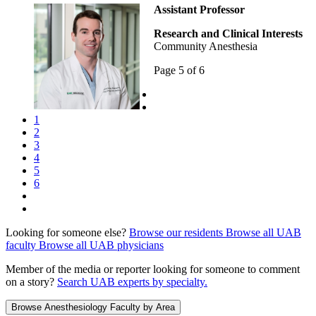
Assistant Professor
Research and Clinical Interests
Community Anesthesia
Page 5 of 6
1
2
3
4
5
6
Looking for someone else?
Browse our residents
Browse all UAB
faculty
Browse all UAB physicians
Member of the media or reporter looking for someone to comment
on a story?
Search UAB experts by specialty.
Browse Anesthesiology Faculty by Area