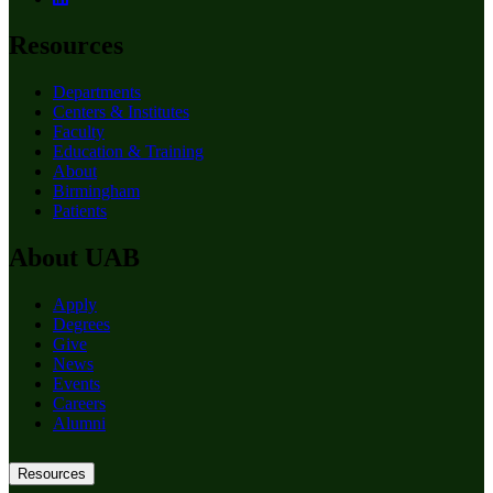
Resources
Departments
Centers & Institutes
Faculty
Education & Training
About
Birmingham
Patients
About UAB
Apply
Degrees
Give
News
Events
Careers
Alumni
Resources