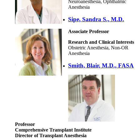
Neuroanesthesia, Ophthalmic
Anesthesia
Sipe, Sandra S., M.D.
Associate Professor
Research and Clinical Interests
Obstetric Anesthesia, Non-OR
Anesthesia
Smith, Blair, M.D., FASA
Professor
Comprehensive Transplant Institute
Director of Transplant Anesthesia