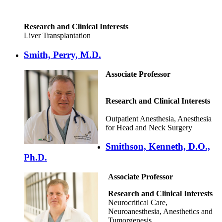
Research and Clinical Interests
Liver Transplantation
Smith, Perry, M.D.
Associate Professor
Research and Clinical Interests
Outpatient Anesthesia, Anesthesia
for Head and Neck Surgery
Smithson, Kenneth, D.O.,
Ph.D.
Associate Professor
Research and Clinical Interests
Neurocritical Care,
Neuroanesthesia, Anesthetics and
Tumorgenesis