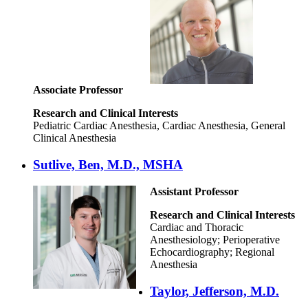
Associate Professor
Research and Clinical Interests
Pediatric Cardiac Anesthesia, Cardiac Anesthesia, General
Clinical Anesthesia
Sutlive, Ben, M.D., MSHA
Assistant Professor
Research and Clinical Interests
Cardiac and Thoracic
Anesthesiology; Perioperative
Echocardiography; Regional
Anesthesia
Taylor, Jefferson, M.D.