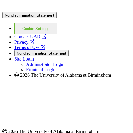
Nondiscrimination Statement
Cookie Settings
opens
Contact UAB
opens
a
Privacy
a
opens
new
Terms of Use
new
a
website
Nondiscrimination Statement
website
new
Site Login
website
Administrator Login
Frontend Login
2026 The University of Alabama at Birmingham
2026 The University of Alabama at Birmingham