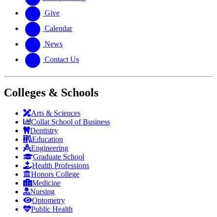
Give
Calendar
News
Contact Us
Colleges & Schools
Arts
&
Sciences
Collat School
of Business
Dentistry
Education
Engineering
Graduate School
Health Professions
Honors College
Medicine
Nursing
Optometry
Public Health