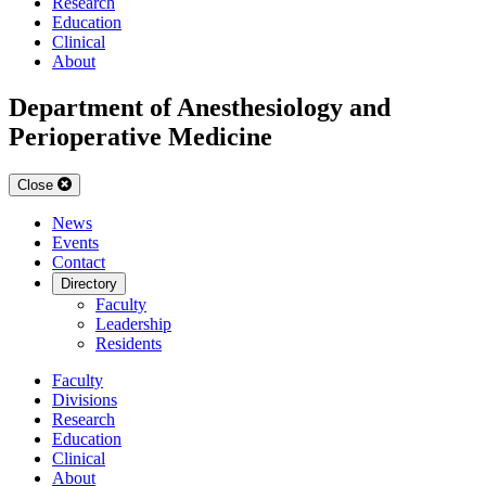
Research
Education
Clinical
About
Department of Anesthesiology and
Perioperative Medicine
Close
News
Events
Contact
Directory
Faculty
Leadership
Residents
Faculty
Divisions
Research
Education
Clinical
About