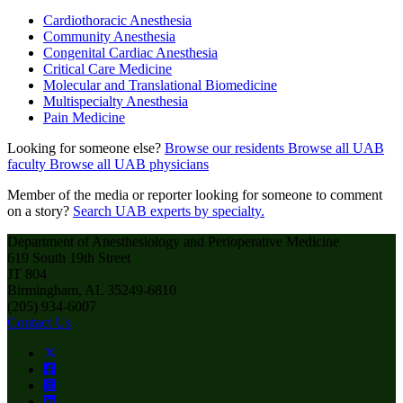
Cardiothoracic Anesthesia
Community Anesthesia
Congenital Cardiac Anesthesia
Critical Care Medicine
Molecular and Translational Biomedicine
Multispecialty Anesthesia
Pain Medicine
Looking for someone else?
Browse our residents
Browse all UAB
faculty
Browse all UAB physicians
Member of the media or reporter looking for someone to comment
on a story?
Search UAB experts by specialty.
Department of Anesthesiology and Perioperative Medicine
619 South 19th Street
JT 804
Birmingham, AL 35249-6810
(205) 934-6007
Contact Us