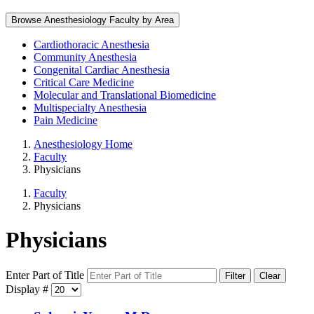
Browse Anesthesiology Faculty by Area
Cardiothoracic Anesthesia
Community Anesthesia
Congenital Cardiac Anesthesia
Critical Care Medicine
Molecular and Translational Biomedicine
Multispecialty Anesthesia
Pain Medicine
Anesthesiology Home
Faculty
Physicians
Faculty
Physicians
Physicians
Enter Part of Title
Filter
Clear
Display #