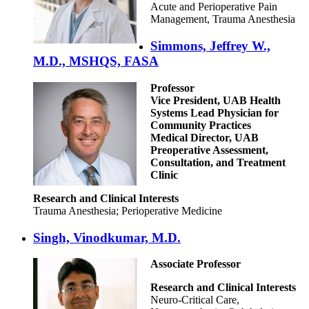
Acute and Perioperative Pain
Management, Trauma Anesthesia
Simmons, Jeffrey W.,
M.D., MSHQS, FASA
Professor
Vice President, UAB Health
Systems Lead Physician for
Community Practices
Medical Director, UAB
Preoperative Assessment,
Consultation, and Treatment
Clinic
Research and Clinical Interests
Trauma Anesthesia; Perioperative Medicine
Singh, Vinodkumar, M.D.
Associate Professor
Research and Clinical Interests
Neuro-Critical Care,