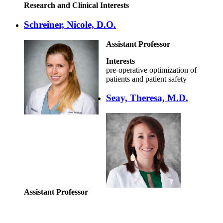
Research and Clinical Interests
Schreiner, Nicole, D.O.
Assistant Professor
Interests
pre-operative optimization of
patients and patient safety
Seay, Theresa, M.D.
Assistant Professor