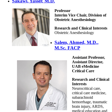
Sakawi, Yasser, M.D.
Professor
Interim Vice Chair, Division of
Obstetric Anesthesiology
Research and Clinical Interests
Obstetric Anesthesiology
Salem, Ahmed, M.D.,
M.Sc. FACP
Assistant Professor,
Assistant Director,
UAB eMedicine
Critical Care
Research and Clinical
Interests
Neurocritical care,
critical care medicine,
subarachnoid
hemorrhage, traumatic
brain injury, ARDS,
medical education and