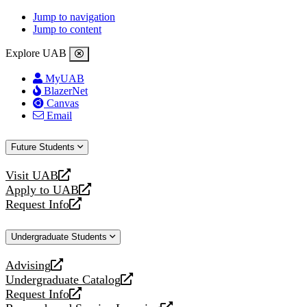
Jump to navigation
Jump to content
Explore UAB
MyUAB
BlazerNet
Canvas
Email
Future Students
Visit UAB
opens
Apply to UAB
a
opens
Request Info
new
a
opens
website
new
a
Undergraduate Students
website
new
website
Advising
opens
Undergraduate Catalog
a
opens
Request Info
new
a
opens