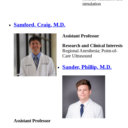
simulation
Samford, Craig, M.D.
Assistant Professor
Research and Clinical Interests
Regional Anesthesia; Point-of-
Care Ultrasound
Sander, Phillip, M.D.
Assistant Professor