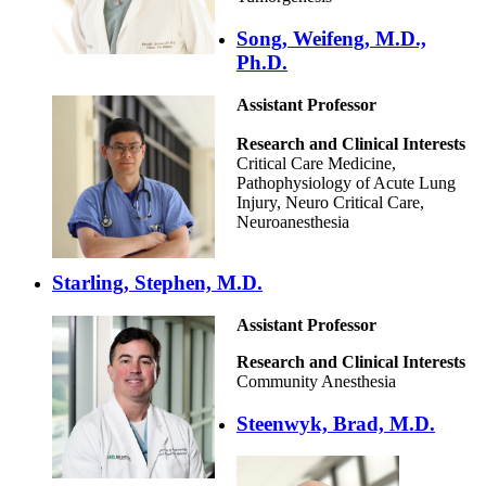
Song, Weifeng, M.D.,
Ph.D.
Assistant Professor
Research and Clinical Interests
Critical Care Medicine,
Pathophysiology of Acute Lung
Injury, Neuro Critical Care,
Neuroanesthesia
Starling, Stephen, M.D.
Assistant Professor
Research and Clinical Interests
Community Anesthesia
Steenwyk, Brad, M.D.