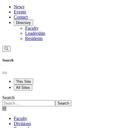
News
Events
Contact
Directory
Faculty
Leadership
Residents
Search
This Site
All Sites
Search
Search
Faculty
Divisions